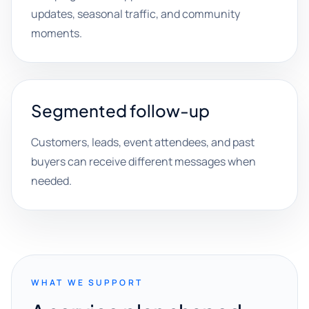
updates, seasonal traffic, and community
moments.
Segmented follow-up
Customers, leads, event attendees, and past
buyers can receive different messages when
needed.
WHAT WE SUPPORT