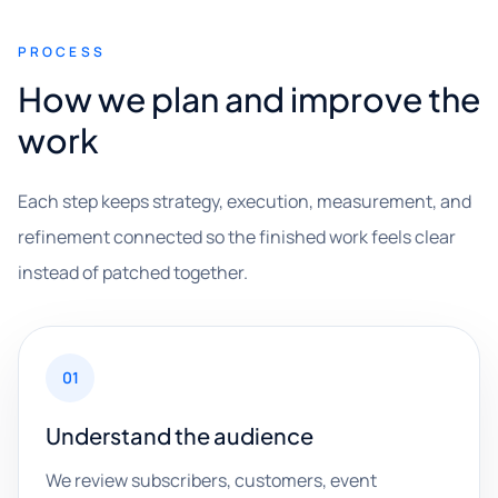
PROCESS
How we plan and improve the
work
Each step keeps strategy, execution, measurement, and
refinement connected so the finished work feels clear
instead of patched together.
01
Understand the audience
We review subscribers, customers, event