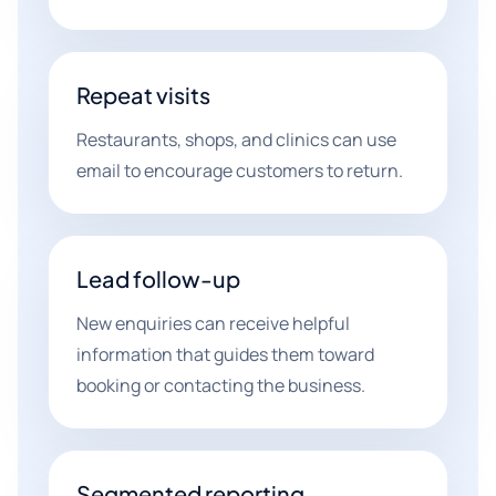
Repeat visits
Restaurants, shops, and clinics can use
email to encourage customers to return.
Lead follow-up
New enquiries can receive helpful
information that guides them toward
booking or contacting the business.
Segmented reporting