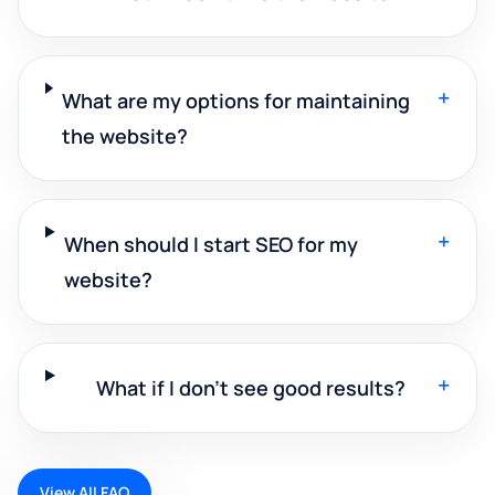
+
What are my options for maintaining
the website?
+
When should I start SEO for my
website?
+
What if I don't see good results?
View All FAQ