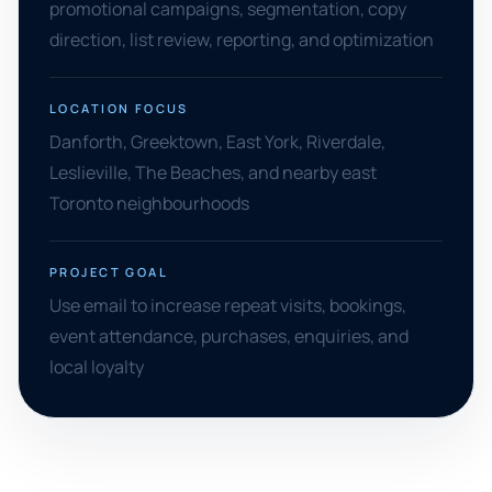
promotional campaigns, segmentation, copy
direction, list review, reporting, and optimization
LOCATION FOCUS
Danforth, Greektown, East York, Riverdale,
Leslieville, The Beaches, and nearby east
Toronto neighbourhoods
PROJECT GOAL
Use email to increase repeat visits, bookings,
event attendance, purchases, enquiries, and
local loyalty