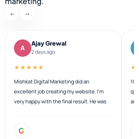
marketing.
←
→
Ajay Grewal
A
2 days ago
★★★★★
★
Mishkat Digital Marketing did an
100
excellent job creating my website. I’m
qua
very happy with the final result. He was
ano
professional, easy to work with, and
communicated clearly throughout the
G
entire process. His knowledge and