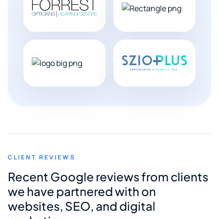
CLIENT REVIEWS
Recent Google reviews from clients
we have partnered with on
websites, SEO, and digital