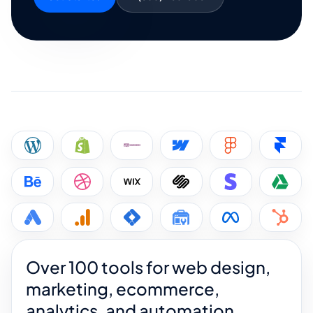
Over 100 tools for web design,
marketing, ecommerce,
analytics, and automation.