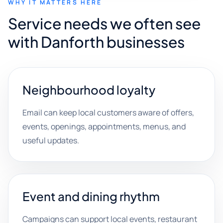
WHY IT MATTERS HERE
Service needs we often see
with Danforth businesses
Neighbourhood loyalty
Email can keep local customers aware of offers,
events, openings, appointments, menus, and
useful updates.
Event and dining rhythm
Campaigns can support local events, restaurant