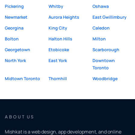
Pickering
Whitby
Oshawa
Newmarket
Aurora Heights
East Gwillimbury
Georgina
King City
Caledon
Bolton
Halton Hills
Milton
Georgetown
Etobicoke
Scarborough
North York
East York
Downtown
Toronto
Midtown Toronto
Thornhill
Woodbridge
ABOUT US
Mishkat is a web design, app development, and online