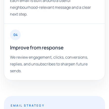
Each email is built around a useful
neighbourhood-relevant message and a clear
next step.
04
Improve from response
We review engagement, clicks, conversions,
replies, and unsubscribes to sharpen future
sends.
EMAIL STRATEGY