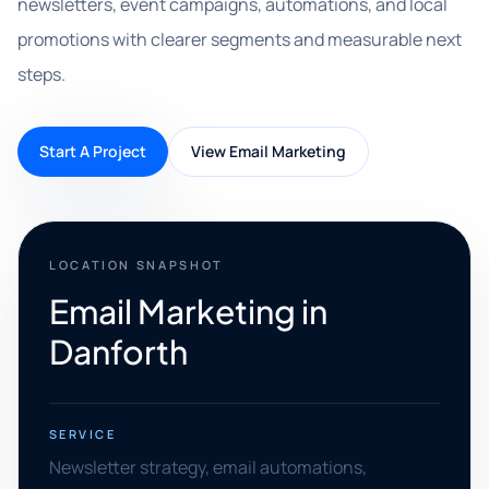
newsletters, event campaigns, automations, and local
promotions with clearer segments and measurable next
steps.
Start A Project
View Email Marketing
LOCATION SNAPSHOT
Email Marketing in
Danforth
SERVICE
Newsletter strategy, email automations,