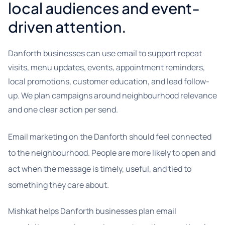
local audiences and event-
driven attention.
Danforth businesses can use email to support repeat
visits, menu updates, events, appointment reminders,
local promotions, customer education, and lead follow-
up. We plan campaigns around neighbourhood relevance
and one clear action per send.
Email marketing on the Danforth should feel connected
to the neighbourhood. People are more likely to open and
act when the message is timely, useful, and tied to
something they care about.
Mishkat helps Danforth businesses plan email