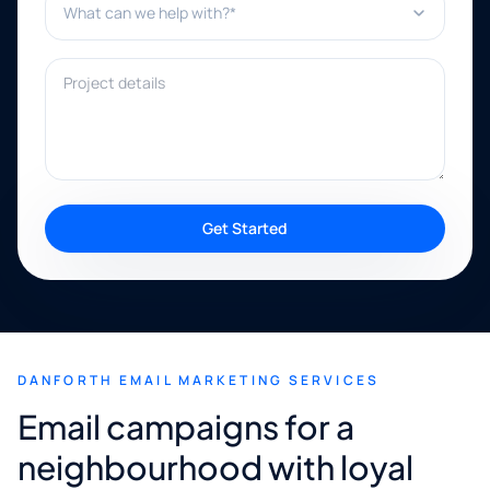
Project details
Get Started
DANFORTH EMAIL MARKETING SERVICES
Email campaigns for a
neighbourhood with loyal