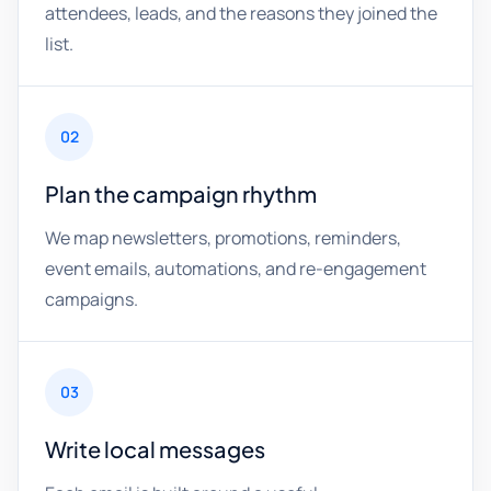
attendees, leads, and the reasons they joined the
list.
02
Plan the campaign rhythm
We map newsletters, promotions, reminders,
event emails, automations, and re-engagement
campaigns.
03
Write local messages