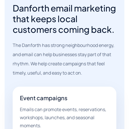
Danforth email marketing
that keeps local
customers coming back.
The Danforth has strong neighbourhood energy,
and email can help businesses stay part of that
rhythm. We help create campaigns that feel
timely, useful, and easy to act on.
Event campaigns
Emails can promote events, reservations,
workshops, launches, and seasonal
moments.