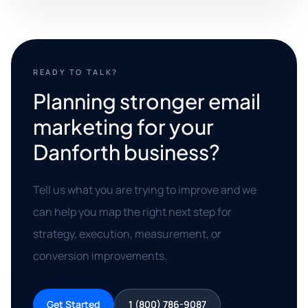
READY TO TALK?
Planning stronger email
marketing for your
Danforth business?
Tell us what you are trying to improve and we
can help you map the right next step for
strategy, execution, measurement, or
conversion improvements.
Get Started
1 (800) 786-9087