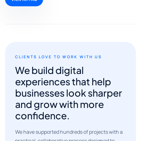
CLIENTS LOVE TO WORK WITH US
We build digital
experiences that help
businesses look sharper
and grow with more
confidence.
We have supported hundreds of projects with a
practical, collaborative process designed to