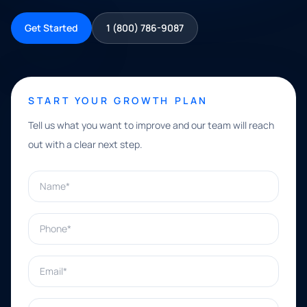
Get Started
1 (800) 786-9087
START YOUR GROWTH PLAN
Tell us what you want to improve and our team will reach
out with a clear next step.
Name*
Phone*
Email*
What can we help with?*