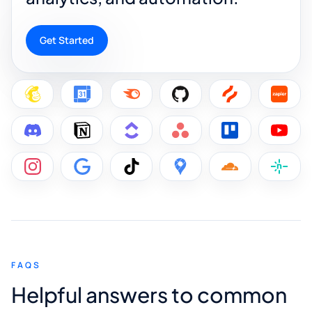
Get Started
FAQS
Helpful answers to common