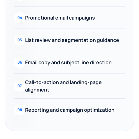
Promotional email campaigns
04
List review and segmentation guidance
05
Email copy and subject line direction
06
Call-to-action and landing-page
07
alignment
Reporting and campaign optimization
08