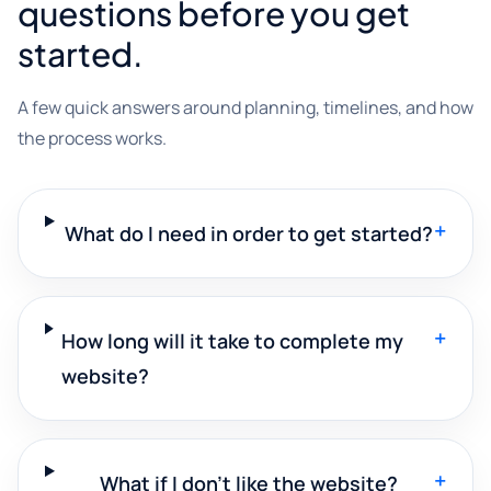
questions before you get
started.
A few quick answers around planning, timelines, and how
the process works.
+
What do I need in order to get started?
+
How long will it take to complete my
website?
+
What if I don't like the website?