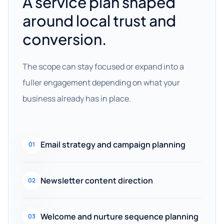
A service plan shaped
around local trust and
conversion.
The scope can stay focused or expand into a
fuller engagement depending on what your
business already has in place.
Email strategy and campaign planning
01
Newsletter content direction
02
Welcome and nurture sequence planning
03