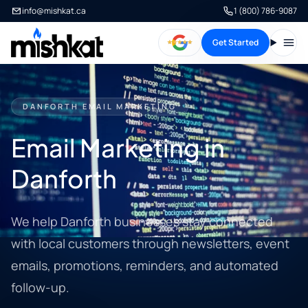
info@mishkat.ca
1 (800) 786-9087
Get Started
Open
DANFORTH EMAIL MARKETING
Email Marketing in
Danforth
We help Danforth businesses stay connected
with local customers through newsletters, event
emails, promotions, reminders, and automated
follow-up.