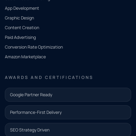
App Development
QUICK
CONTACT
Graphic Design
Tell us
Content Creation
what
Paid Advertising
you
Conversion Rate Optimization
need.
Amazon Marketplace
Share a
few details
AWARDS AND CERTIFICATIONS
and our
team will
Google Partner Ready
follow up
with the
Performance-First Delivery
next step.
Name*
SEO Strategy Driven