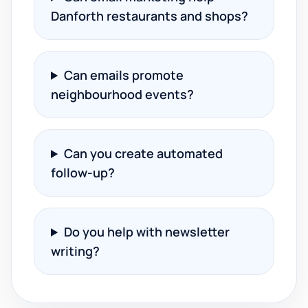
Danforth restaurants and shops?
Can emails promote
neighbourhood events?
Can you create automated
follow-up?
Do you help with newsletter
writing?