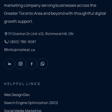
marketing company serving businesses across the
Greater Toronto Area and beyond with thoughtful digital
growth support.
111 Granton Dr Unit 412, Richmond Hill, ON
1 (800) 786-9087
info@mishkat.ca
HELPFUL LINKS
Web Design/Dev
Search Engine Optimization (SEO)
Social Media Marketing