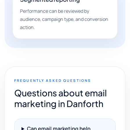
Performance can be reviewed by
audience, campaign type, and conversion
action.
FREQUENTLY ASKED QUESTIONS
Questions about email
marketing in Danforth
Can email marketing help