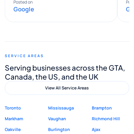
expertise really stood out, and he
Posted on
Pos
Google
Go
provided valuable advice and helpful tips
along the way. He made everything
smooth and straightforward, and I truly
appreciated his guidance. I would highly
recommend Muzammil and Mishkat
SERVICE AREAS
Digital Marketing to anyone looking for
Serving businesses across the GTA,
quality website design and great service.
Canada, the US, and the UK
View All Service Areas
Toronto
Mississauga
Brampton
Markham
Vaughan
Richmond Hill
Oakville
Burlington
Ajax