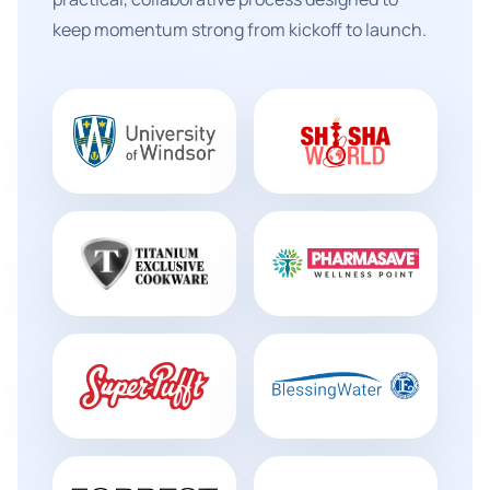
keep momentum strong from kickoff to launch.