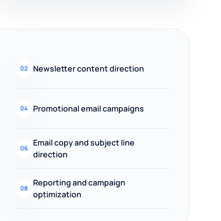
Newsletter content direction
02
Promotional email campaigns
04
Email copy and subject line
06
direction
Reporting and campaign
08
optimization