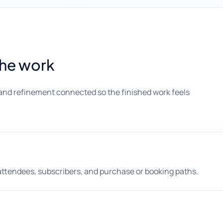
the work
and refinement connected so the finished work feels
 attendees, subscribers, and purchase or booking paths.