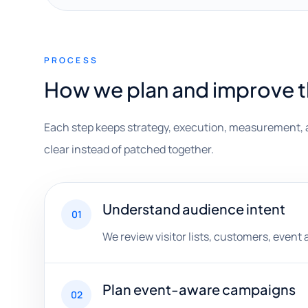
PROCESS
How we plan and improve 
Each step keeps strategy, execution, measurement, 
clear instead of patched together.
Understand audience intent
01
We review visitor lists, customers, event
Plan event-aware campaigns
02