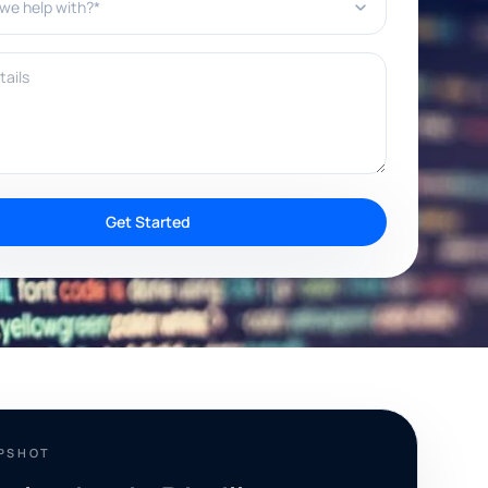
ils
Get Started
APSHOT