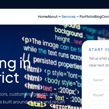
Home
About
Services
Portfolio
Blog
Con
START 
ng in
Tell us what 
clear next st
rict
Name*
Phone*
itors, customers, guests, and
 built around events and return
What can w