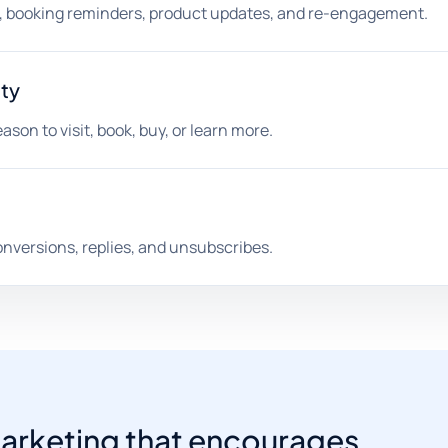
s, booking reminders, product updates, and re-engagement.
ity
son to visit, book, buy, or learn more.
onversions, replies, and unsubscribes.
l marketing that encourages