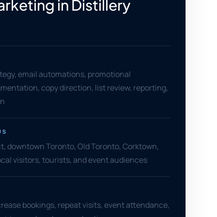
rketing in Distillery
tegy, email automations, promotional
entation, copy direction, list review, reporting,
on
US
rict, downtown Toronto, Old Toronto, Corktown,
ocal visitors, tourists, and event audiences
crease bookings, repeat visits, event attendance,