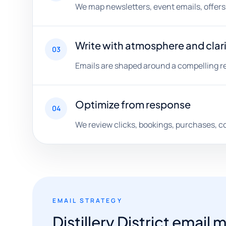
We map newsletters, event emails, offer
Write with atmosphere and clar
03
Emails are shaped around a compelling rea
Optimize from response
04
We review clicks, bookings, purchases, c
EMAIL STRATEGY
Distillery District emai