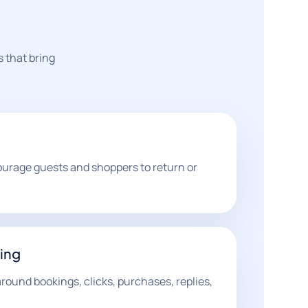
s that bring
ourage guests and shoppers to return or
ing
ound bookings, clicks, purchases, replies,