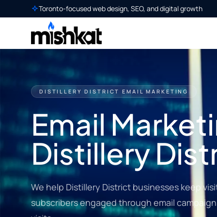
Toronto-focused web design, SEO, and digital growth
DISTILLERY DISTRICT EMAIL MARKETING
Email Marketi
Distillery Dist
We help Distillery District businesses keep vis
subscribers engaged through email campaigns