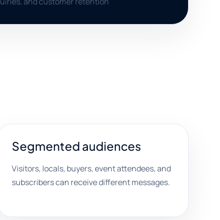
uiries, and customer retention
Segmented audiences
Visitors, locals, buyers, event attendees, and
subscribers can receive different messages.