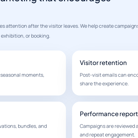
s attention after the visitor leaves. We help create campaign
exhibition, or booking.
Visitor retention
 seasonal moments,
Post-visit emails can enc
share the experience.
Performance report
vations, bundles, and
Campaigns are reviewed ar
and repeat engagement.