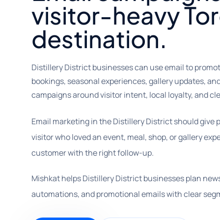
visitor-heavy To
destination.
Distillery District businesses can use email to promo
bookings, seasonal experiences, gallery updates, and
campaigns around visitor intent, local loyalty, and cl
Email marketing in the Distillery District should give
visitor who loved an event, meal, shop, or gallery e
customer with the right follow-up.
Mishkat helps Distillery District businesses plan ne
automations, and promotional emails with clear seg