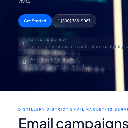
visits.
Get Started
1 (800) 786-9087
TOP RATED AGENCY
01
Trusted by Toronto businesses for standout digital gro
SATISFACTION GUARANTEE
02
100% satisfaction guaranteed.
DISTILLERY DISTRICT EMAIL MARKETING SERV
Email campaigns 