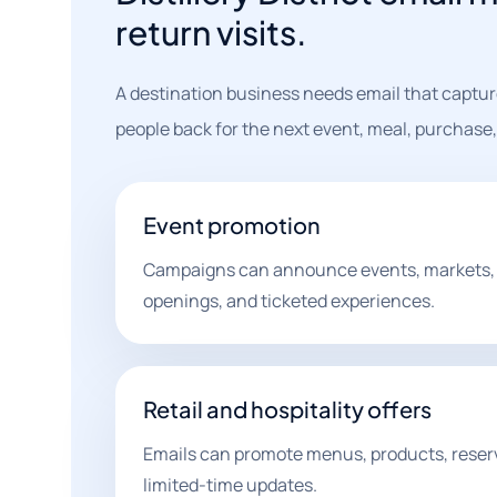
return visits.
A destination business needs email that capture
people back for the next event, meal, purchase, 
Event promotion
Campaigns can announce events, markets,
openings, and ticketed experiences.
Retail and hospitality offers
Emails can promote menus, products, reser
limited-time updates.