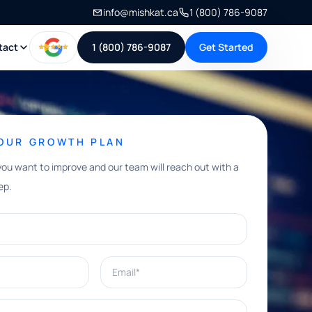
info@mishkat.ca
1 (800) 786-9087
tact
1 (800) 786-9087
Get Started
YOUR GROWTH PLAN
you want to improve and our team will reach out with a
ep.
Email*
e help with?*