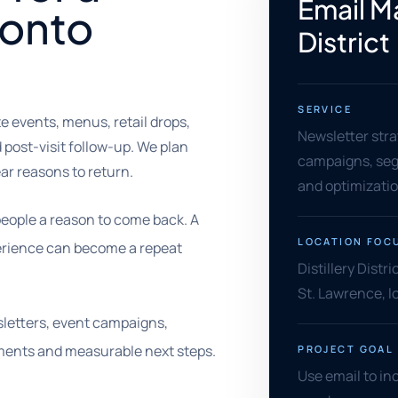
Email Ma
ronto
District
SERVICE
te events, menus, retail drops,
Newsletter stra
 post-visit follow-up. We plan
campaigns, segm
ear reasons to return.
and optimizati
 people a reason to come back. A
LOCATION FOC
xperience can become a repeat
Distillery Dist
St. Lawrence, l
wsletters, event campaigns,
ments and measurable next steps.
PROJECT GOAL
Use email to in