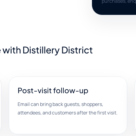
purchases, enq
ith Distillery District
Post-visit follow-up
Email can bring back guests, shoppers,
attendees, and customers after the first visit.