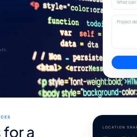
Project deta
wth.
ICES
for a
LOCATION SN