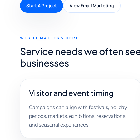
Start A Project
View Email Marketing
WHY IT MATTERS HERE
Service needs we often see w
businesses
Visitor and event timing
Campaigns can align with festivals, holiday
periods, markets, exhibitions, reservations,
and seasonal experiences.