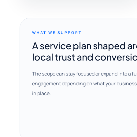
WHAT WE SUPPORT
A service plan shaped a
local trust and conversi
The scope can stay focused or expand into a fu
engagement depending on what your business 
in place.