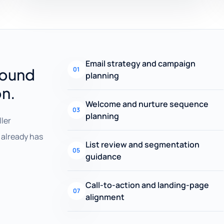
Email strategy and campaign
round
01
planning
on.
Welcome and nurture sequence
03
planning
ller
already has
List review and segmentation
05
guidance
Call-to-action and landing-page
07
alignment