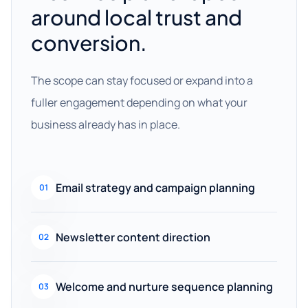
around local trust and
conversion.
The scope can stay focused or expand into a
fuller engagement depending on what your
business already has in place.
Email strategy and campaign planning
01
Newsletter content direction
02
Welcome and nurture sequence planning
03