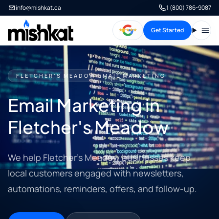
info@mishkat.ca
1 (800) 786-9087
Get Started
Open
FLETCHER'S MEADOW EMAIL MARKETING
Email Marketing in
Fletcher's Meadow
We help Fletcher's Meadow businesses keep
local customers engaged with newsletters,
automations, reminders, offers, and follow-up.