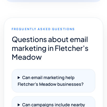
FREQUENTLY ASKED QUESTIONS
Questions about email
marketing in Fletcher's
Meadow
Can email marketing help
Fletcher's Meadow businesses?
Can campaigns include nearby