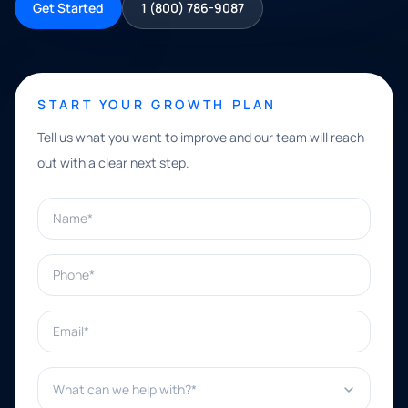
Get Started
1 (800) 786-9087
START YOUR GROWTH PLAN
Tell us what you want to improve and our team will reach
out with a clear next step.
Name*
Phone*
Email*
What can we help with?*