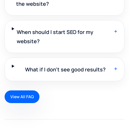
the website?
+
When should I start SEO for my
website?
+
What if I don't see good results?
View All FAQ