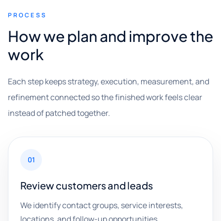
PROCESS
How we plan and improve the
work
Each step keeps strategy, execution, measurement, and
refinement connected so the finished work feels clear
instead of patched together.
01
Review customers and leads
We identify contact groups, service interests,
locations, and follow-up opportunities.