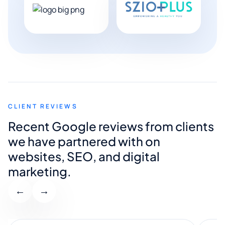
CLIENT REVIEWS
Recent Google reviews from clients
we have partnered with on
websites, SEO, and digital
marketing.
←
→