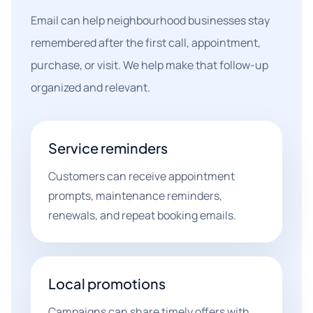
Email can help neighbourhood businesses stay
remembered after the first call, appointment,
purchase, or visit. We help make that follow-up
organized and relevant.
Service reminders
Customers can receive appointment
prompts, maintenance reminders,
renewals, and repeat booking emails.
Local promotions
Campaigns can share timely offers with