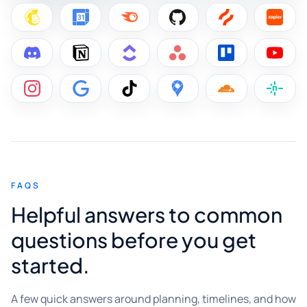
FAQS
Helpful answers to common
questions before you get
started.
A few quick answers around planning, timelines, and how