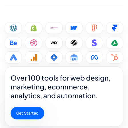
Over 100 tools for web design,
marketing, ecommerce,
analytics, and automation.
Get Started