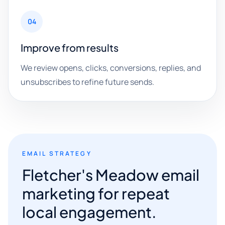
04
Improve from results
We review opens, clicks, conversions, replies, and
unsubscribes to refine future sends.
EMAIL STRATEGY
Fletcher's Meadow email
marketing for repeat
local engagement.