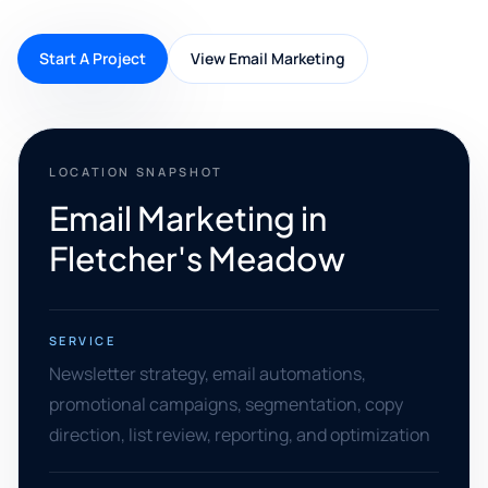
Start A Project
View Email Marketing
LOCATION SNAPSHOT
Email Marketing in
Fletcher's Meadow
SERVICE
Newsletter strategy, email automations,
promotional campaigns, segmentation, copy
direction, list review, reporting, and optimization