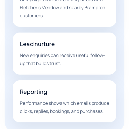
Fletcher's Meadow and nearby Brampton
customers.
Lead nurture
New enquiries can receive useful follow-
up that builds trust.
Reporting
Performance shows which emails produce
clicks, replies, bookings, and purchases.