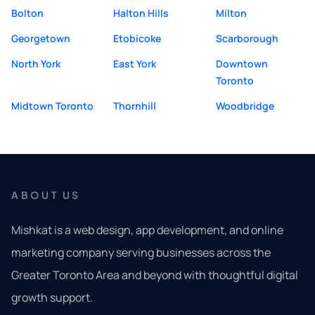
Bolton
Halton Hills
Milton
Georgetown
Etobicoke
Scarborough
North York
East York
Downtown
Toronto
Midtown Toronto
Thornhill
Woodbridge
ABOUT US
Mishkat is a web design, app development, and online
marketing company serving businesses across the
Greater Toronto Area and beyond with thoughtful digital
growth support.