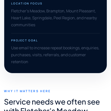
LOCATION FOCUS
Fletcher's Meadow, Brampton, Mount Pleasant,
Heart Lake, Springdale, Peel Region, and nearby
communities
PROJECT GOAL
Use email to increase repeat bookings, enquiries,
purchases, visits, referrals, and customer
retention
WHY IT MATTERS HERE
Service needs we often see
with Fletcher's Meadow