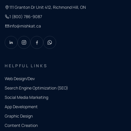
111 Granton Dr Unit 412, Richmond Hill, ON
1 (800) 786-9087
info@mishkat.ca
HELPFUL LINKS
Web Design/Dev
Search Engine Optimization (SEO)
Social Media Marketing
App Development
QUICK
CONTACT
Graphic Design
Tell us
Content Creation