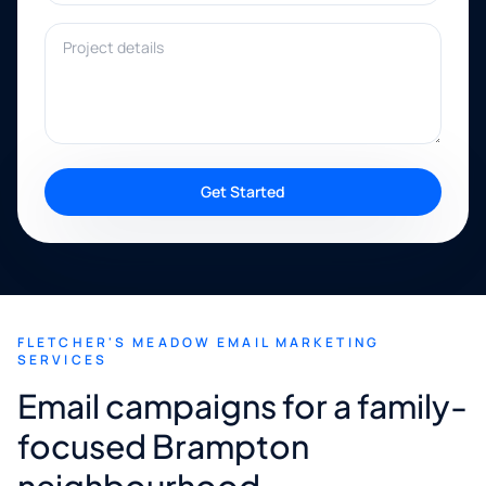
Project details
Get Started
FLETCHER'S MEADOW EMAIL MARKETING
SERVICES
Email campaigns for a family-
focused Brampton