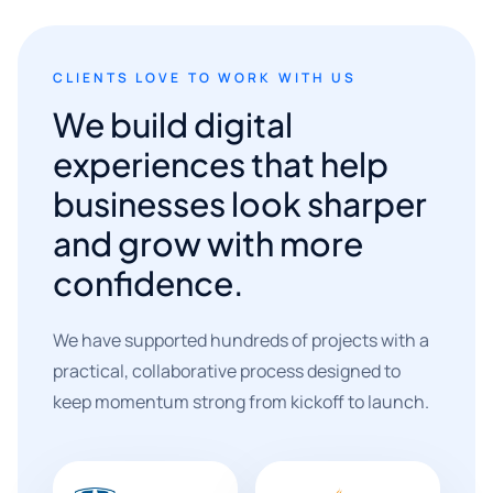
CLIENTS LOVE TO WORK WITH US
We build digital
experiences that help
businesses look sharper
and grow with more
confidence.
We have supported hundreds of projects with a
practical, collaborative process designed to
keep momentum strong from kickoff to launch.