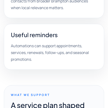
contacts from broader Brampton audiences
when local relevance matters.
Useful reminders
Automations can support appointments,
services, renewals, follow-ups, and seasonal
promotions.
WHAT WE SUPPORT
A service plan shaped