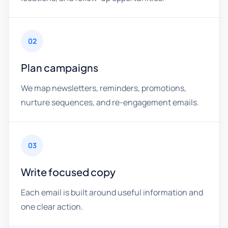
02
Plan campaigns
We map newsletters, reminders, promotions,
nurture sequences, and re-engagement emails.
03
Write focused copy
Each email is built around useful information and
one clear action.