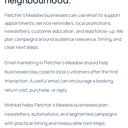
neighbourhood.
Fletcher's Meadow businesses can use email to support
appointments, service reminders, local promotions,
newsletters, customer education, and lead follow-up. We
plan campaigns around audience relevance, timing, and
clear next steps.
Email marketing in Fletcher’s Meadow should help
businesses stay close to local customers after the first
interaction. A useful email can encourage a booking,
return visit, purchase, or reply.
Mishkat helps Fletcher’s Meadow businesses plan
newsletters, automations, and segmented campaigns
with practical timing and measurable next steps.