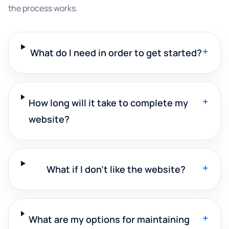
the process works.
+
What do I need in order to get started?
+
How long will it take to complete my
website?
+
What if I don't like the website?
+
What are my options for maintaining