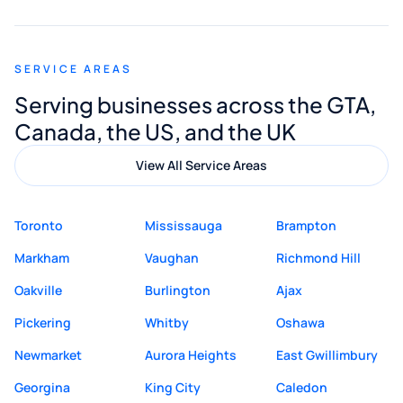
appreciated his guidance. I would highly
recommend Muzammil and Mishkat
SERVICE AREAS
Digital Marketing to anyone looking for
Serving businesses across the GTA,
quality website design and great service.
Canada, the US, and the UK
View All Service Areas
Toronto
Mississauga
Brampton
Markham
Vaughan
Richmond Hill
Oakville
Burlington
Ajax
Pickering
Whitby
Oshawa
Newmarket
Aurora Heights
East Gwillimbury
Georgina
King City
Caledon