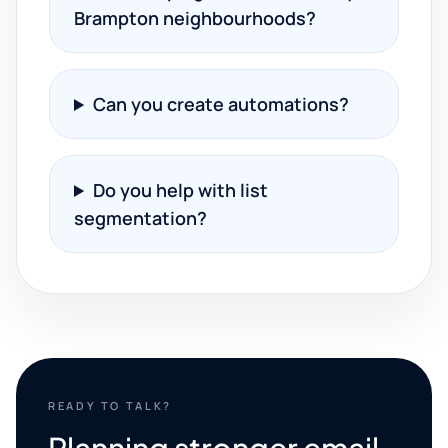
Brampton neighbourhoods?
Can you create automations?
Do you help with list
segmentation?
READY TO TALK?