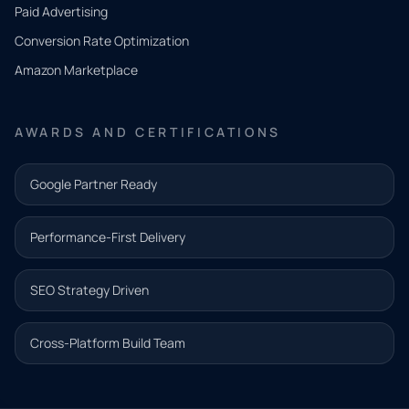
what
Paid Advertising
you
Conversion Rate Optimization
need.
Amazon Marketplace
Share a
few details
AWARDS AND CERTIFICATIONS
and our
team will
Google Partner Ready
follow up
with the
Performance-First Delivery
next step.
Name*
SEO Strategy Driven
Email address*
Cross-Platform Build Team