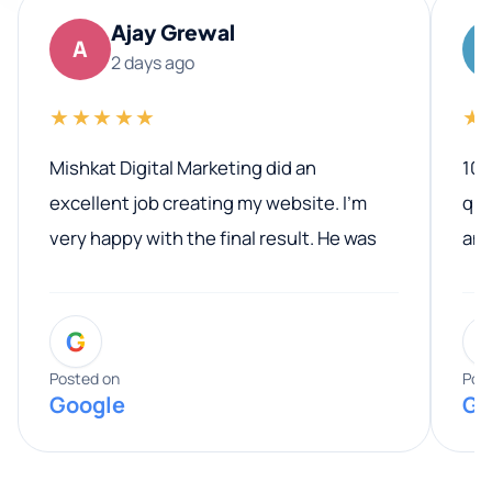
Ajay Grewal
A
2 days ago
★★★★★
★
Mishkat Digital Marketing did an
100
excellent job creating my website. I’m
qua
very happy with the final result. He was
ano
professional, easy to work with, and
communicated clearly throughout the
G
entire process. His knowledge and
expertise really stood out, and he
Posted on
Pos
Google
Go
provided valuable advice and helpful tips
along the way. He made everything
smooth and straightforward, and I truly