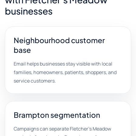
businesses
Neighbourhood customer
base
Email helps businesses stay visible with local
families, homeowners, patients, shoppers, and
service customers.
Brampton segmentation
Campaigns can separate Fletcher's Meadow