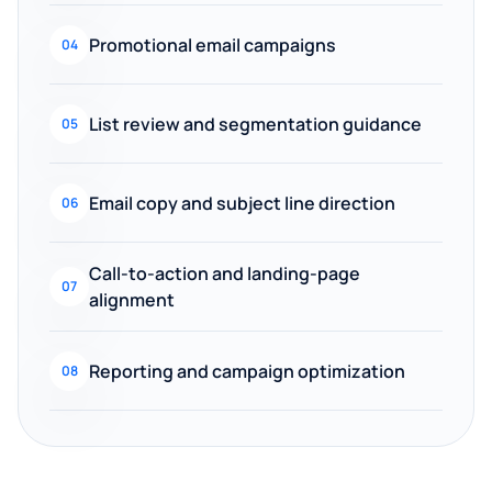
Promotional email campaigns
04
List review and segmentation guidance
05
Email copy and subject line direction
06
Call-to-action and landing-page
07
alignment
Reporting and campaign optimization
08