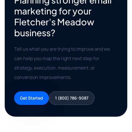
Planning stronger email
marketing for your
Fletcher's Meadow
business?
Tell us what you are trying to improve and we
can help you map the right next step for
strategy, execution, measurement, or
conversion improvements.
Get Started
1 (800) 786-9087