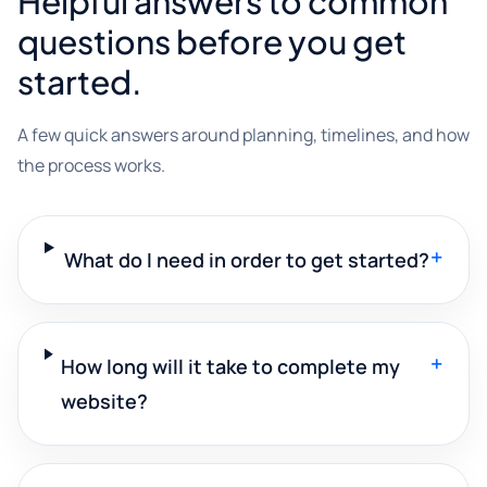
Helpful answers to common
questions before you get
started.
A few quick answers around planning, timelines, and how
the process works.
+
What do I need in order to get started?
+
How long will it take to complete my
website?