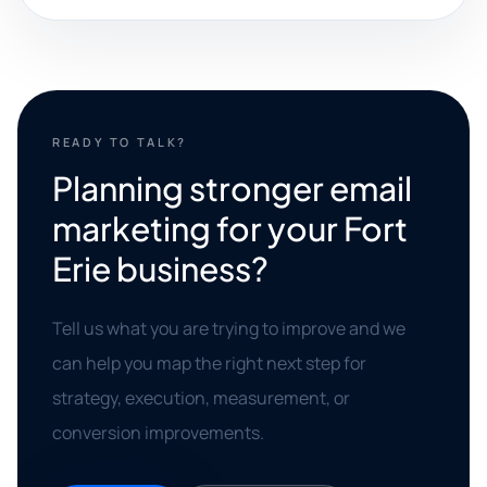
READY TO TALK?
Planning stronger email
marketing for your Fort
Erie business?
Tell us what you are trying to improve and we
can help you map the right next step for
strategy, execution, measurement, or
conversion improvements.