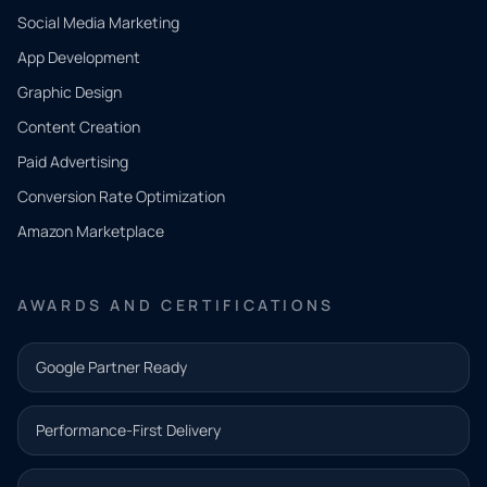
Social Media Marketing
App Development
QUICK
CONTACT
Graphic Design
Tell us
Content Creation
what
Paid Advertising
you
Conversion Rate Optimization
need.
Amazon Marketplace
Share a
few details
AWARDS AND CERTIFICATIONS
and our
team will
Google Partner Ready
follow up
with the
Performance-First Delivery
next step.
Name*