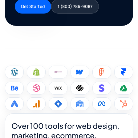
Get Started
1 (800) 786-9087
Over 100 tools for web design,
marketing, ecommerce,