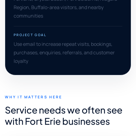
Region, Buffalo-area visitors, and nearby
communities
PROJECT GOAL
Use email to increase repeat visits, bookings,
purchases, enquiries, referrals, and customer
loyalty
WHY IT MATTERS HERE
Service needs we often see
with Fort Erie businesses