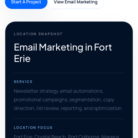
Start A Project
View Email Marketing
LOCATION SNAPSHOT
Email Marketing in Fort
Erie
SERVICE
Newsletter strategy, email automations,
promotional campaigns, segmentation, copy
direction, list review, reporting, and optimization
LOCATION FOCUS
Fort Erie, Crystal Beach, Port Colborne, Niagara