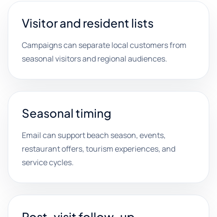
Visitor and resident lists
Campaigns can separate local customers from
seasonal visitors and regional audiences.
Seasonal timing
Email can support beach season, events,
restaurant offers, tourism experiences, and
service cycles.
Post-visit follow-up