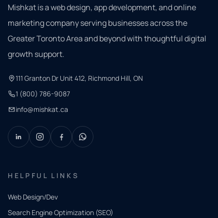
Mishkat is a web design, app development, and online
marketing company serving businesses across the
Greater Toronto Area and beyond with thoughtful digital
growth support.
111 Granton Dr Unit 412, Richmond Hill, ON
1 (800) 786-9087
info@mishkat.ca
HELPFUL LINKS
Web Design/Dev
Search Engine Optimization (SEO)