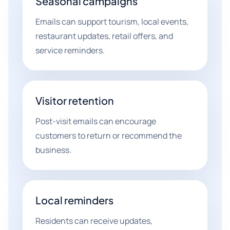
Seasonal campaigns
Emails can support tourism, local events,
restaurant updates, retail offers, and
service reminders.
Visitor retention
Post-visit emails can encourage
customers to return or recommend the
business.
Local reminders
Residents can receive updates,