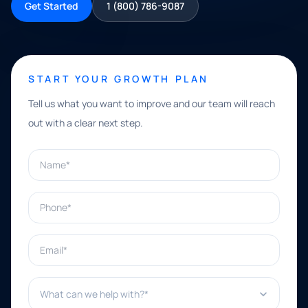
Get Started
1 (800) 786-9087
START YOUR GROWTH PLAN
Tell us what you want to improve and our team will reach
out with a clear next step.
Name*
Phone*
Email*
What can we help with?*