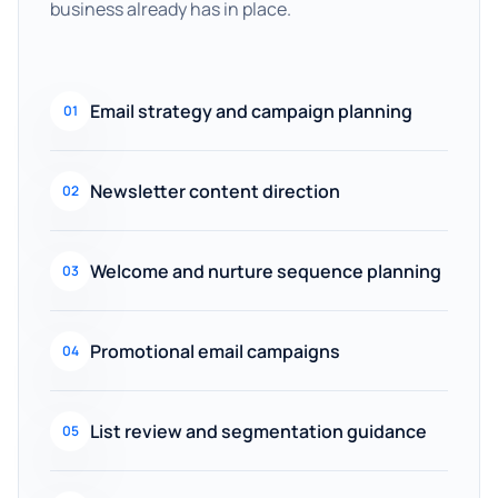
business already has in place.
Email strategy and campaign planning
01
Newsletter content direction
02
Welcome and nurture sequence planning
03
Promotional email campaigns
04
List review and segmentation guidance
05