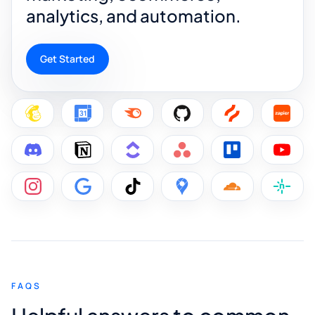
analytics, and automation.
Get Started
FAQS