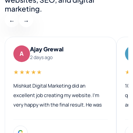
marketing.
←
→
Ajay Grewal
A
2 days ago
★★★★★
★
Mishkat Digital Marketing did an
100
excellent job creating my website. I’m
qua
very happy with the final result. He was
ano
professional, easy to work with, and
communicated clearly throughout the
G