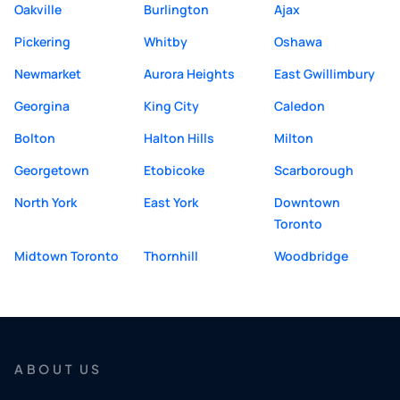
Oakville
Burlington
Ajax
Pickering
Whitby
Oshawa
Newmarket
Aurora Heights
East Gwillimbury
Georgina
King City
Caledon
Bolton
Halton Hills
Milton
Georgetown
Etobicoke
Scarborough
North York
East York
Downtown
Toronto
Midtown Toronto
Thornhill
Woodbridge
ABOUT US