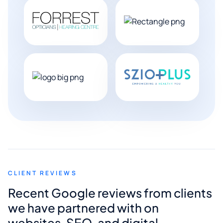
CLIENT REVIEWS
Recent Google reviews from clients
we have partnered with on
websites, SEO, and digital