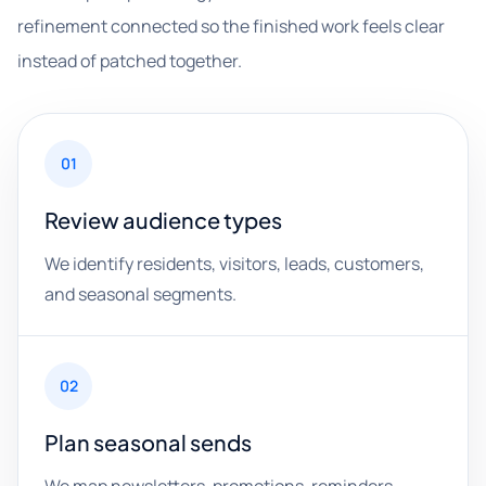
refinement connected so the finished work feels clear
instead of patched together.
01
Review audience types
We identify residents, visitors, leads, customers,
and seasonal segments.
02
Plan seasonal sends