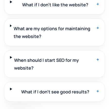
+
What if I don't like the website?
+
What are my options for maintaining
the website?
+
When should I start SEO for my
website?
+
What if I don't see good results?