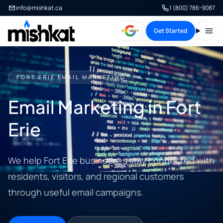
info@mishkat.ca
1 (800) 786-9087
Get Started
Open
FORT ERIE EMAIL MARKETING
Email Marketing in Fort
Erie
We help Fort Erie businesses stay connected with
residents, visitors, and regional customers
through useful email campaigns.