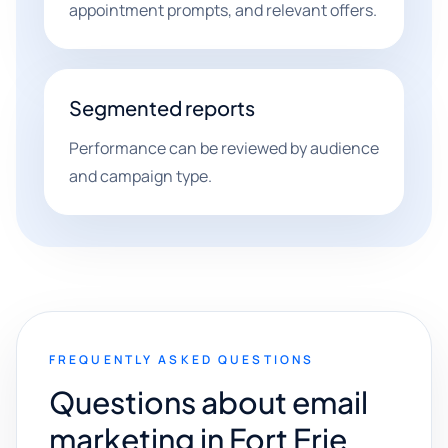
appointment prompts, and relevant offers.
Segmented reports
Performance can be reviewed by audience
and campaign type.
FREQUENTLY ASKED QUESTIONS
Questions about email
marketing in Fort Erie