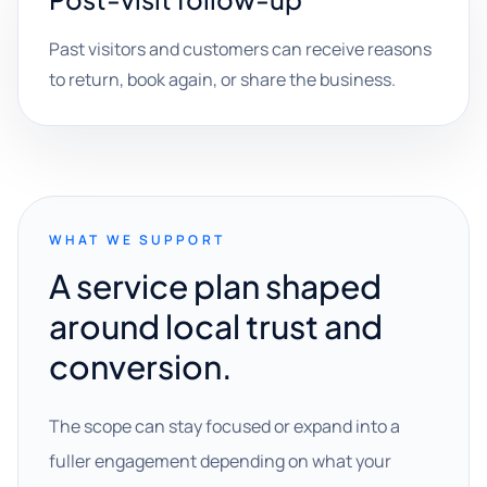
Past visitors and customers can receive reasons
to return, book again, or share the business.
WHAT WE SUPPORT
A service plan shaped
around local trust and
conversion.
The scope can stay focused or expand into a
fuller engagement depending on what your