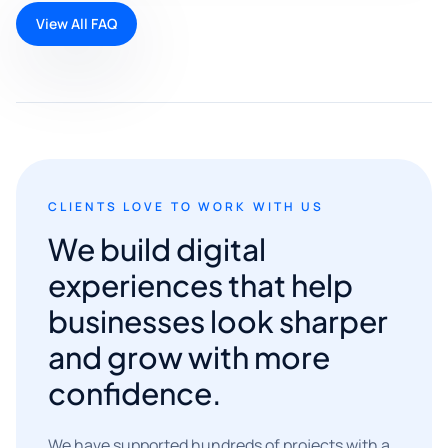
View All FAQ
CLIENTS LOVE TO WORK WITH US
We build digital
experiences that help
businesses look sharper
and grow with more
confidence.
We have supported hundreds of projects with a