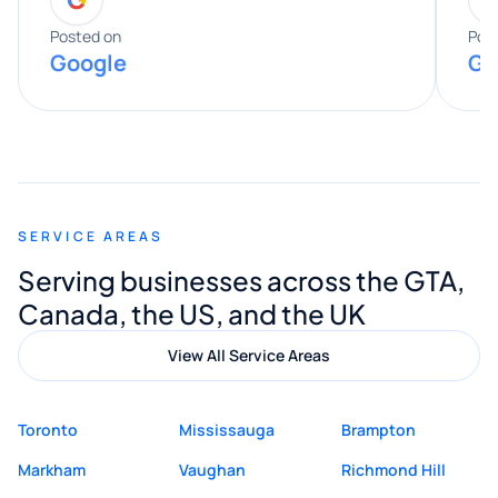
entire process. His knowledge and
expertise really stood out, and he
Posted on
Pos
Google
Go
provided valuable advice and helpful tips
along the way. He made everything
smooth and straightforward, and I truly
appreciated his guidance. I would highly
recommend Muzammil and Mishkat
SERVICE AREAS
Digital Marketing to anyone looking for
Serving businesses across the GTA,
quality website design and great service.
Canada, the US, and the UK
View All Service Areas
Toronto
Mississauga
Brampton
Markham
Vaughan
Richmond Hill