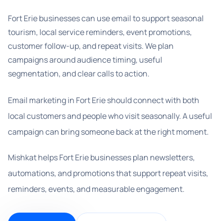
Fort Erie businesses can use email to support seasonal
tourism, local service reminders, event promotions,
customer follow-up, and repeat visits. We plan
campaigns around audience timing, useful
segmentation, and clear calls to action.
Email marketing in Fort Erie should connect with both
local customers and people who visit seasonally. A useful
campaign can bring someone back at the right moment.
Mishkat helps Fort Erie businesses plan newsletters,
automations, and promotions that support repeat visits,
reminders, events, and measurable engagement.