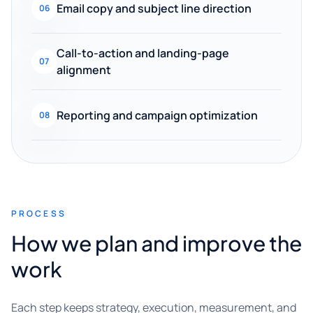
Email copy and subject line direction
06
Call-to-action and landing-page
07
alignment
Reporting and campaign optimization
08
PROCESS
How we plan and improve the
work
Each step keeps strategy, execution, measurement, and