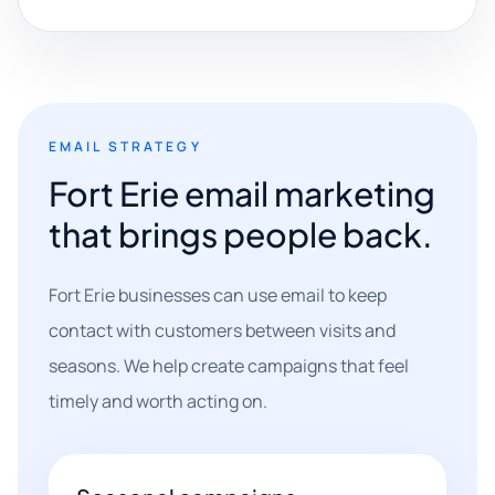
EMAIL STRATEGY
Fort Erie email marketing
that brings people back.
Fort Erie businesses can use email to keep
contact with customers between visits and
seasons. We help create campaigns that feel
timely and worth acting on.