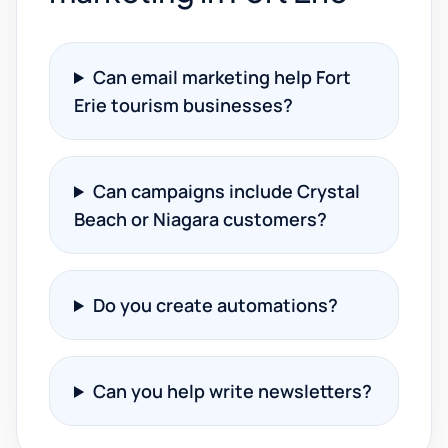
Can email marketing help Fort
Erie tourism businesses?
Can campaigns include Crystal
Beach or Niagara customers?
Do you create automations?
Can you help write newsletters?