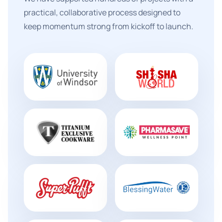
practical, collaborative process designed to
keep momentum strong from kickoff to launch.