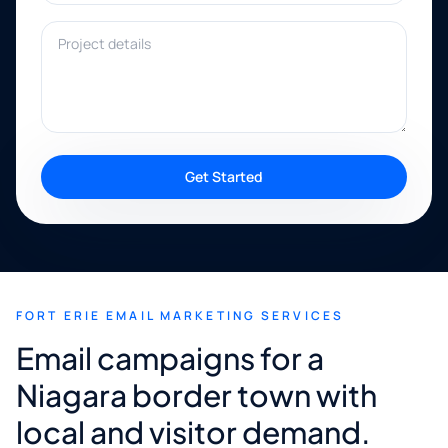
Project details
Get Started
FORT ERIE EMAIL MARKETING SERVICES
Email campaigns for a
Niagara border town with
local and visitor demand.