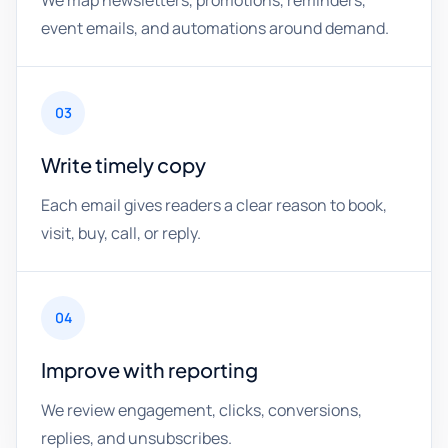
We map newsletters, promotions, reminders,
event emails, and automations around demand.
03
Write timely copy
Each email gives readers a clear reason to book,
visit, buy, call, or reply.
04
Improve with reporting
We review engagement, clicks, conversions,
replies, and unsubscribes.