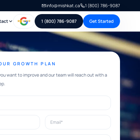
info@mishkat.ca
1 (800) 786-9087
tact
1 (800) 786-9087
Get Started
YOUR GROWTH PLAN
you want to improve and our team will reach out with a
ep.
Email*
e help with?*