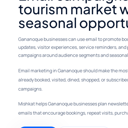
tourism market w
seasonal opportu
Gananoque businesses can use email to promote booki
updates, visitor experiences, service reminders, and 
campaigns around audience segments and seasonal 
Email marketing in Gananoque should make the most o
already booked, visited, dined, shopped, or subscribe
campaigns.
Mishkat helps Gananoque businesses plan newslette
emails that encourage bookings, repeat visits, pur