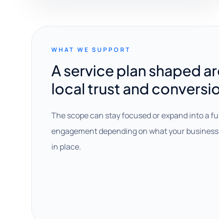
WHAT WE SUPPORT
A service plan shaped a
local trust and conversi
The scope can stay focused or expand into a fu
engagement depending on what your business 
in place.