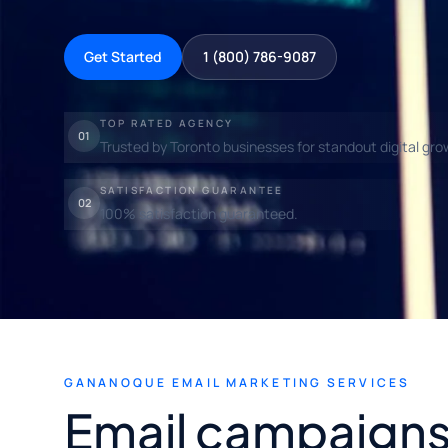
Get Started
1 (800) 786-9087
TOP RATED AGENCY
01
Trusted by Toronto businesses for standout digital gro
SATISFACTION GUARANTEE
02
100% satisfaction guaranteed.
GANANOQUE EMAIL MARKETING SERVICES
Email campaigns 