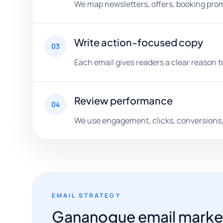
We map newsletters, offers, booking pro
Write action-focused copy
03
Each email gives readers a clear reason to 
Review performance
04
We use engagement, clicks, conversions,
EMAIL STRATEGY
Gananoque email marketin