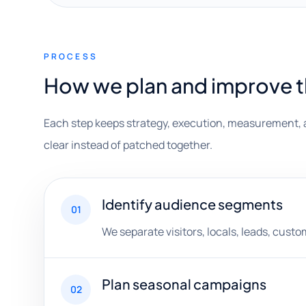
PROCESS
How we plan and improve 
Each step keeps strategy, execution, measurement, 
clear instead of patched together.
Identify audience segments
01
We separate visitors, locals, leads, cust
Plan seasonal campaigns
02