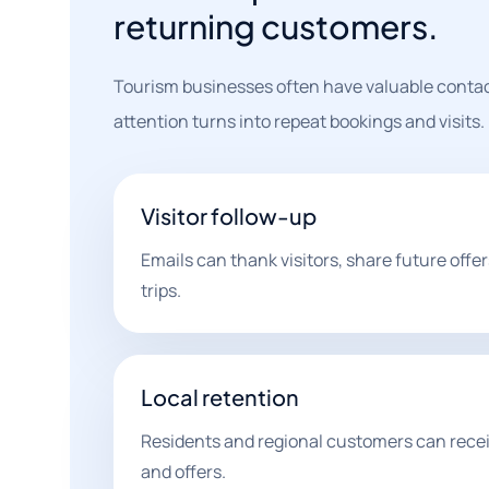
returning customers.
Tourism businesses often have valuable contact 
attention turns into repeat bookings and visits.
Visitor follow-up
Emails can thank visitors, share future off
trips.
Local retention
Residents and regional customers can recei
and offers.