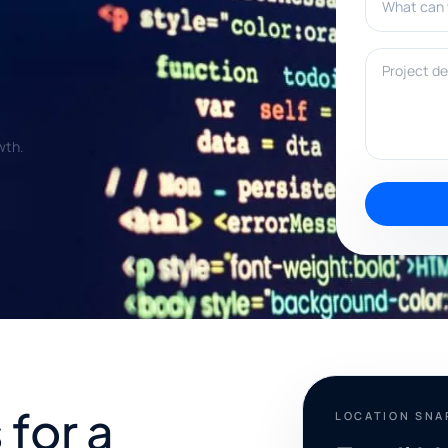
Project deta
wth.
for a
LOCATION SN