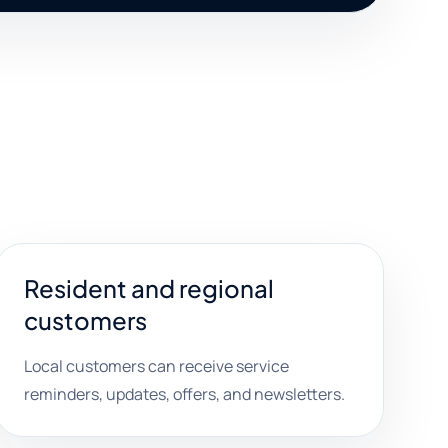
Resident and regional
customers
Local customers can receive service
reminders, updates, offers, and newsletters.