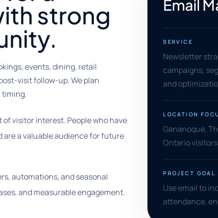
Email M
ith strong
nity.
SERVICE
Newsletter stra
ngs, events, dining, retail
campaigns, segm
post-visit follow-up. We plan
and optimizati
timing.
LOCATION FOC
f visitor interest. People who have
Gananoque, Tho
d are a valuable audience for future
Ontario visitor
PROJECT GOAL
rs, automations, and seasonal
Use email to in
chases, and measurable engagement.
attendance, enq