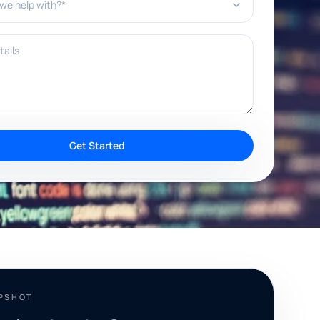
ils
Get Started
APSHOT