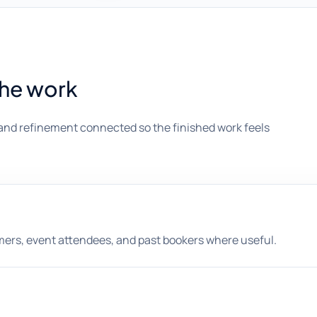
the work
and refinement connected so the finished work feels
omers, event attendees, and past bookers where useful.