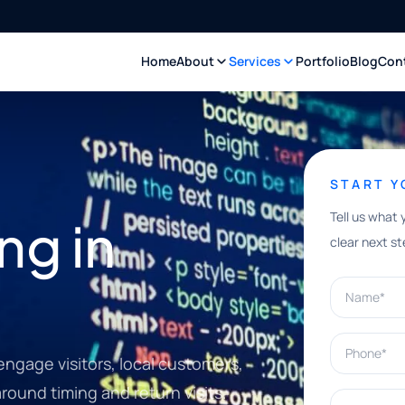
Home
About
Services
Portfolio
Blog
Con
START 
Tell us what 
ng in
clear next st
Name*
Phone*
gage visitors, local customers,
round timing and return visits.
What can w