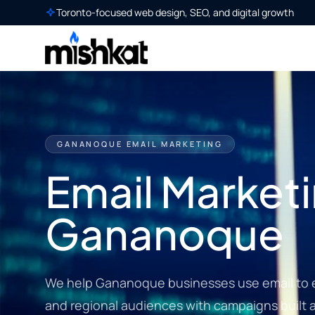
Toronto-focused web design, SEO, and digital growth
GANANOQUE EMAIL MARKETING
Email Marketi
Gananoque
We help Gananoque businesses use email to en
and regional audiences with campaigns built a