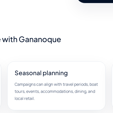
e with Gananoque
Seasonal planning
Campaigns can align with travel periods, boat
tours, events, accommodations, dining, and
local retail.