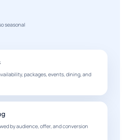
 so seasonal
s
ilability, packages, events, dining, and
ng
wed by audience, offer, and conversion