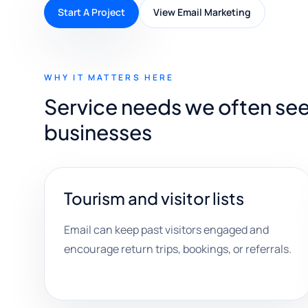
Start A Project
View Email Marketing
WHY IT MATTERS HERE
Service needs we often se
businesses
Tourism and visitor lists
Email can keep past visitors engaged and
encourage return trips, bookings, or referrals.