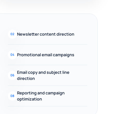
Newsletter content direction
02
Promotional email campaigns
04
Email copy and subject line
06
direction
Reporting and campaign
08
optimization