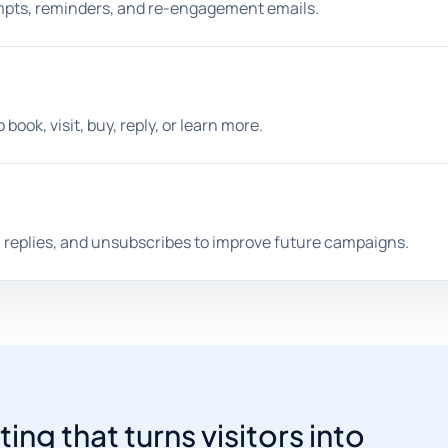
mpts, reminders, and re-engagement emails.
book, visit, buy, reply, or learn more.
 replies, and unsubscribes to improve future campaigns.
g that turns visitors into