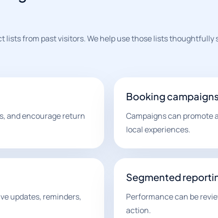
lists from past visitors. We help use those lists thoughtfully
Booking campaign
ers, and encourage return
Campaigns can promote ava
local experiences.
Segmented reporti
ve updates, reminders,
Performance can be revie
action.