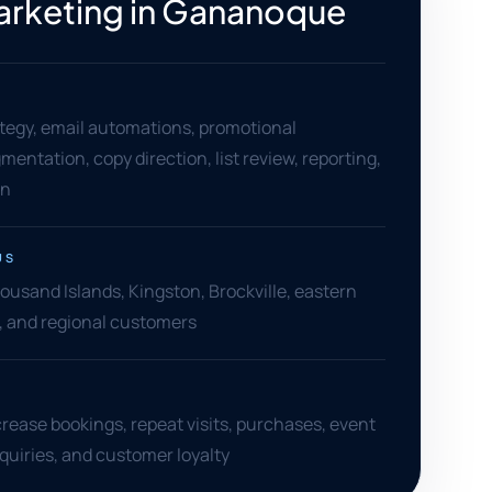
arketing in Gananoque
tegy, email automations, promotional
entation, copy direction, list review, reporting,
on
US
usand Islands, Kingston, Brockville, eastern
s, and regional customers
crease bookings, repeat visits, purchases, event
uiries, and customer loyalty