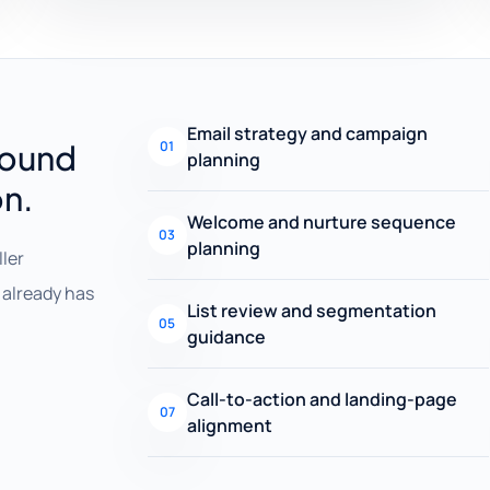
Email strategy and campaign
round
01
planning
on.
Welcome and nurture sequence
03
planning
ller
already has
List review and segmentation
05
guidance
Call-to-action and landing-page
07
alignment