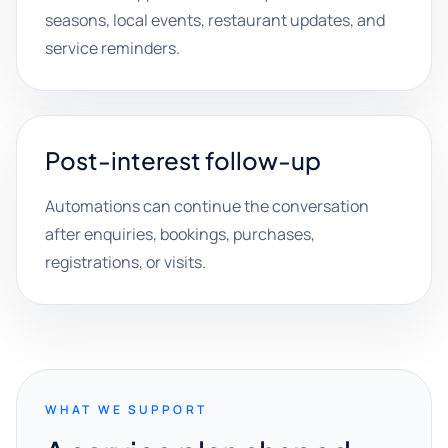
seasons, local events, restaurant updates, and
service reminders.
Post-interest follow-up
Automations can continue the conversation
after enquiries, bookings, purchases,
registrations, or visits.
WHAT WE SUPPORT