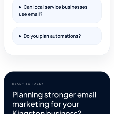
Can local service businesses
use email?
Do you plan automations?
READY TO TALK?
Planning stronger email
marketing for your
Kingston business?