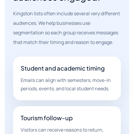
Kingston lists often include several very different
audiences. We help businesses use
segmentation so each group receives messages
that match their timing and reason to engage.
Student and academic timing
Emails can align with semesters, move-in
periods, events, and local student needs.
Tourism follow-up
Visitors can receive reasons to return,