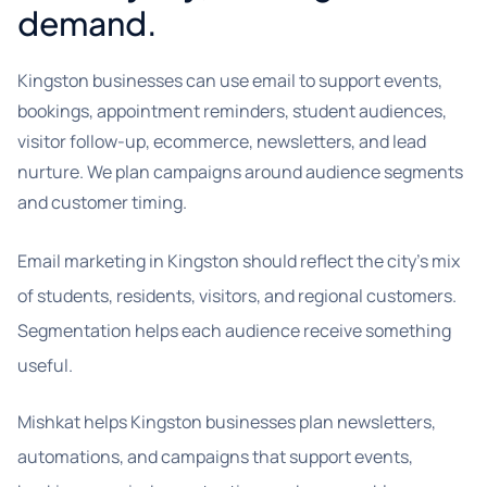
demand.
Kingston businesses can use email to support events,
bookings, appointment reminders, student audiences,
visitor follow-up, ecommerce, newsletters, and lead
nurture. We plan campaigns around audience segments
and customer timing.
Email marketing in Kingston should reflect the city’s mix
of students, residents, visitors, and regional customers.
Segmentation helps each audience receive something
useful.
Mishkat helps Kingston businesses plan newsletters,
automations, and campaigns that support events,