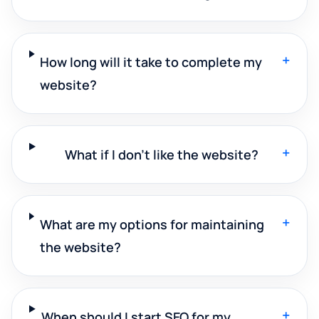
+
How long will it take to complete my
website?
+
What if I don't like the website?
+
What are my options for maintaining
the website?
+
When should I start SEO for my