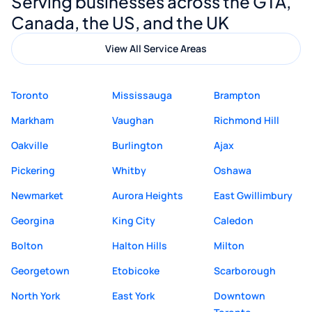
Serving businesses across the GTA,
quality website design and great service.
Canada, the US, and the UK
View All Service Areas
Toronto
Mississauga
Brampton
Markham
Vaughan
Richmond Hill
Oakville
Burlington
Ajax
Pickering
Whitby
Oshawa
Newmarket
Aurora Heights
East Gwillimbury
Georgina
King City
Caledon
Bolton
Halton Hills
Milton
Georgetown
Etobicoke
Scarborough
North York
East York
Downtown