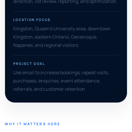
direction, list review, reporting, and optimization
LOCATION FOCUS
Kingston, Queen's University area, downtown
Kingston, eastern Ontario, Gananoque,
Napanee, and regional visitors
PROJECT GOAL
Use email to increase bookings, repeat visits,
purchases, enquiries, event attendance,
referrals, and customer retention
WHY IT MATTERS HERE