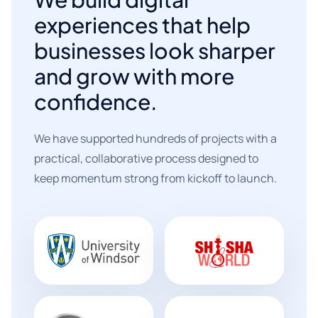
experiences that help
businesses look sharper
and grow with more
confidence.
We have supported hundreds of projects with a
practical, collaborative process designed to
keep momentum strong from kickoff to launch.