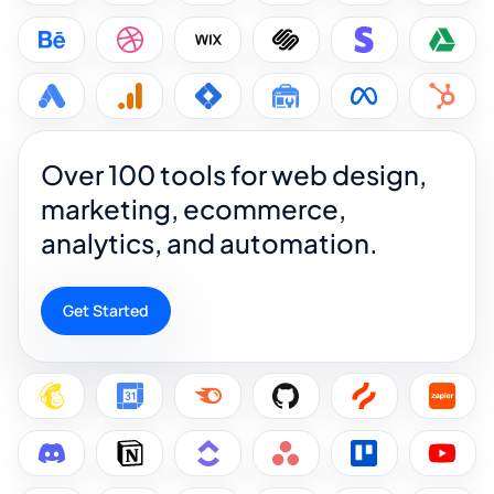
Over 100 tools for web design,
marketing, ecommerce,
analytics, and automation.
Get Started