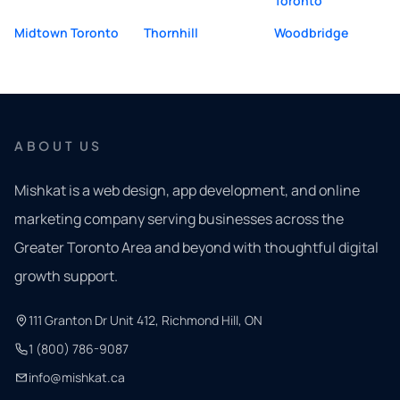
Toronto
Midtown Toronto
Thornhill
Woodbridge
ABOUT US
Mishkat is a web design, app development, and online
marketing company serving businesses across the
Greater Toronto Area and beyond with thoughtful digital
growth support.
111 Granton Dr Unit 412, Richmond Hill, ON
1 (800) 786-9087
info@mishkat.ca