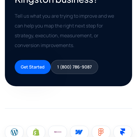
Tell us what you are trying to improve and we
can help you map the right next step for
strategy, execution, measurement, or
conversion improvements.
Get Started
1 (800) 786-9087