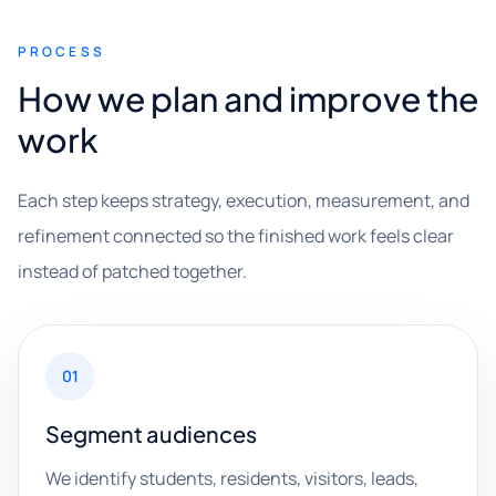
PROCESS
How we plan and improve the
work
Each step keeps strategy, execution, measurement, and
refinement connected so the finished work feels clear
instead of patched together.
01
Segment audiences
We identify students, residents, visitors, leads,