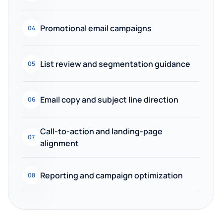
Promotional email campaigns
04
List review and segmentation guidance
05
Email copy and subject line direction
06
Call-to-action and landing-page
07
alignment
Reporting and campaign optimization
08