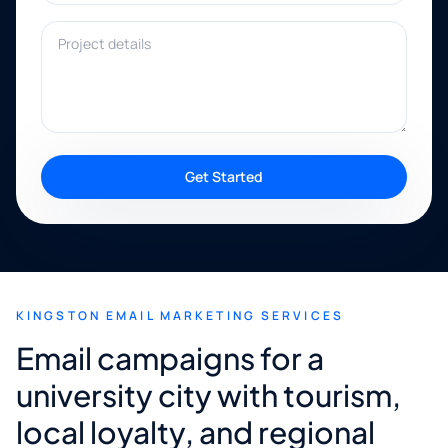
Project details
Get Started
KINGSTON EMAIL MARKETING SERVICES
Email campaigns for a
university city with tourism,
local loyalty, and regional