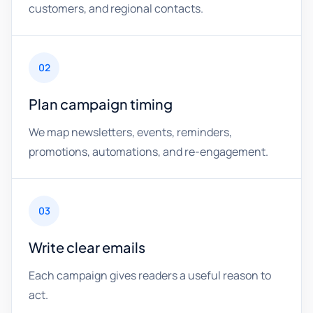
customers, and regional contacts.
02
Plan campaign timing
We map newsletters, events, reminders,
promotions, automations, and re-engagement.
03
Write clear emails
Each campaign gives readers a useful reason to
act.