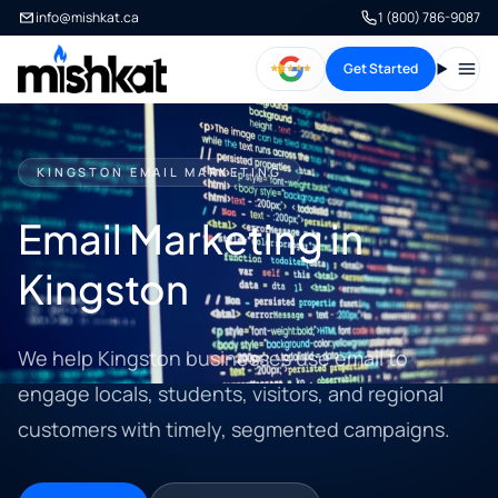
info@mishkat.ca
1 (800) 786-9087
Get Started
Open
KINGSTON EMAIL MARKETING
Email Marketing in
Kingston
We help Kingston businesses use email to
engage locals, students, visitors, and regional
customers with timely, segmented campaigns.