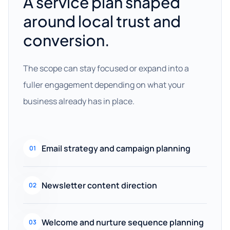
A service plan shaped
around local trust and
conversion.
The scope can stay focused or expand into a
fuller engagement depending on what your
business already has in place.
Email strategy and campaign planning
01
Newsletter content direction
02
Welcome and nurture sequence planning
03