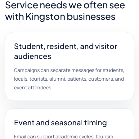
Service needs we often see
with Kingston businesses
Student, resident, and visitor
audiences
Campaigns can separate messages for students,
locals, tourists, alumni, patients, customers, and
event attendees.
Event and seasonal timing
Email can support academic cycles, tourism