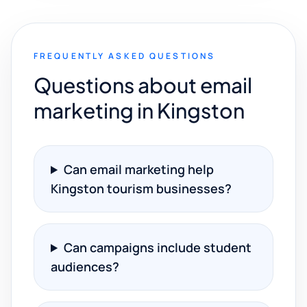
FREQUENTLY ASKED QUESTIONS
Questions about email
marketing in Kingston
Can email marketing help
Kingston tourism businesses?
Can campaigns include student
audiences?