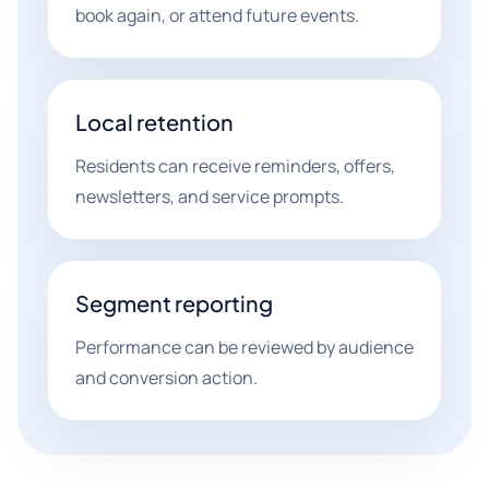
book again, or attend future events.
Local retention
Residents can receive reminders, offers,
newsletters, and service prompts.
Segment reporting
Performance can be reviewed by audience
and conversion action.