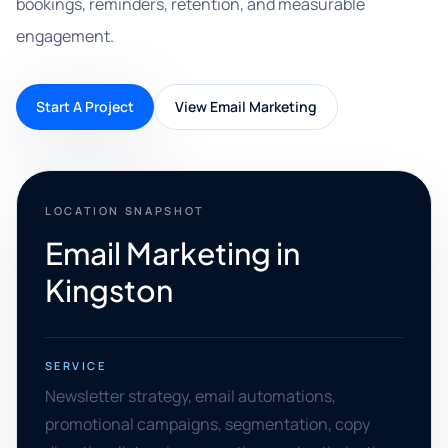
bookings, reminders, retention, and measurable
engagement.
Start A Project
View Email Marketing
LOCATION SNAPSHOT
Email Marketing in
Kingston
SERVICE
Newsletter strategy, email automations,
promotional campaigns, segmentation, copy