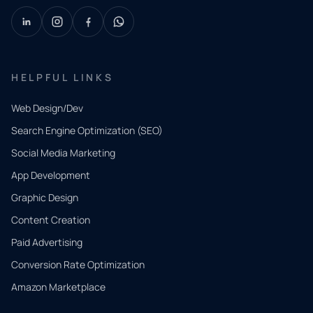
HELPFUL LINKS
Web Design/Dev
Search Engine Optimization (SEO)
Social Media Marketing
App Development
QUICK
CONTACT
Graphic Design
Tell us
Content Creation
what
Paid Advertising
you
Conversion Rate Optimization
need.
Amazon Marketplace
Share a