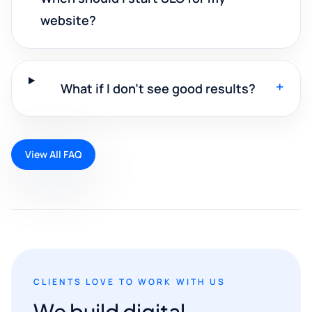
website?
+
What if I don't see good results?
View All FAQ
CLIENTS LOVE TO WORK WITH US
We build digital