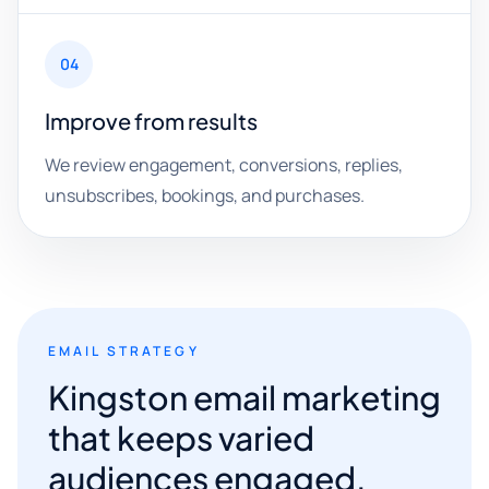
04
Improve from results
We review engagement, conversions, replies,
unsubscribes, bookings, and purchases.
EMAIL STRATEGY
Kingston email marketing
that keeps varied
audiences engaged.