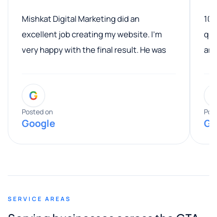
Mishkat Digital Marketing did an
100
excellent job creating my website. I’m
qua
very happy with the final result. He was
ano
professional, easy to work with, and
communicated clearly throughout the
G
entire process. His knowledge and
expertise really stood out, and he
Posted on
Pos
Google
Go
provided valuable advice and helpful tips
along the way. He made everything
smooth and straightforward, and I truly
appreciated his guidance. I would highly
recommend Muzammil and Mishkat
SERVICE AREAS
Digital Marketing to anyone looking for