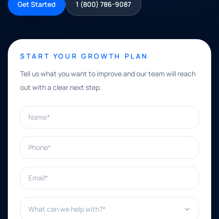
Get Started
1 (800) 786-9087
START YOUR GROWTH PLAN
Tell us what you want to improve and our team will reach
out with a clear next step.
Name*
Phone*
Email*
What can we help with?*