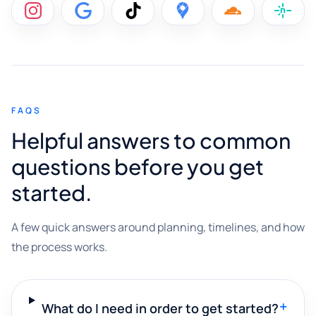
FAQS
Helpful answers to common
questions before you get
started.
A few quick answers around planning, timelines, and how
the process works.
+
What do I need in order to get started?