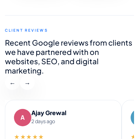
CLIENT REVIEWS
Recent Google reviews from clients
we have partnered with on
websites, SEO, and digital
marketing.
←
→
Ajay Grewal
A
2 days ago
★★★★★
★