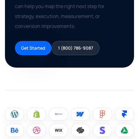
can help you map the right next step for
strategy, execution, measurement, or
conversion improvements.
Get Started
1 (800) 786-9087