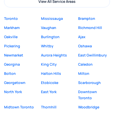
View All Service Areas
Toronto
Mississauga
Brampton
Markham
Vaughan
Richmond Hill
Oakville
Burlington
Ajax
Pickering
Whitby
Oshawa
Newmarket
Aurora Heights
East Gwillimbury
Georgina
King City
Caledon
Bolton
Halton Hills
Milton
Georgetown
Etobicoke
Scarborough
North York
East York
Downtown
Toronto
Midtown Toronto
Thornhill
Woodbridge