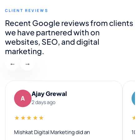
CLIENT REVIEWS
Recent Google reviews from clients
we have partnered with on
websites, SEO, and digital
marketing.
←
→
Ajay Grewal
A
2 days ago
★★★★★
★
Mishkat Digital Marketing did an
100