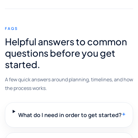
FAQS
Helpful answers to common
questions before you get
started.
A few quick answers around planning, timelines, and how
the process works.
+
What do I need in order to get started?