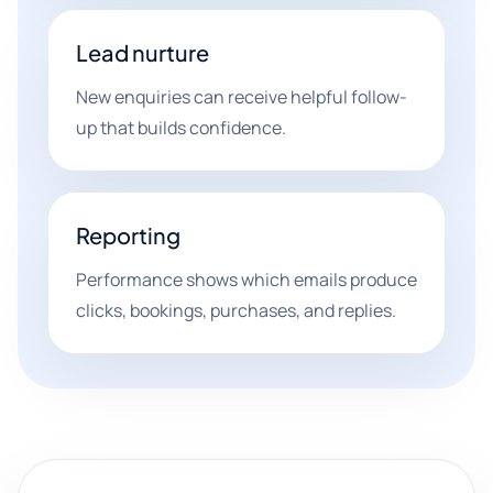
Lead nurture
New enquiries can receive helpful follow-
up that builds confidence.
Reporting
Performance shows which emails produce
clicks, bookings, purchases, and replies.