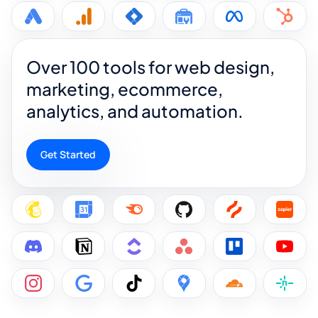
Over 100 tools for web design,
marketing, ecommerce,
analytics, and automation.
Get Started