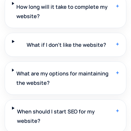
+
How long will it take to complete my
website?
+
What if I don't like the website?
+
What are my options for maintaining
the website?
+
When should I start SEO for my
website?