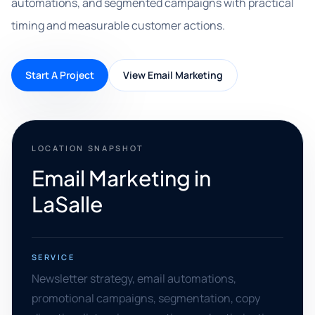
automations, and segmented campaigns with practical
timing and measurable customer actions.
Start A Project
View Email Marketing
LOCATION SNAPSHOT
Email Marketing in
LaSalle
SERVICE
Newsletter strategy, email automations,
promotional campaigns, segmentation, copy