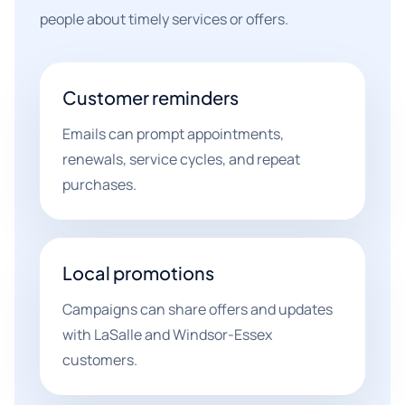
people about timely services or offers.
Customer reminders
Emails can prompt appointments,
renewals, service cycles, and repeat
purchases.
Local promotions
Campaigns can share offers and updates
with LaSalle and Windsor-Essex
customers.