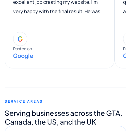
excellent job creating my website. I’m
qua
very happy with the final result. He was
ano
professional, easy to work with, and
communicated clearly throughout the
G
entire process. His knowledge and
expertise really stood out, and he
Posted on
Pos
Google
Go
provided valuable advice and helpful tips
along the way. He made everything
smooth and straightforward, and I truly
appreciated his guidance. I would highly
recommend Muzammil and Mishkat
SERVICE AREAS
Digital Marketing to anyone looking for
Serving businesses across the GTA,
quality website design and great service.
Canada, the US, and the UK