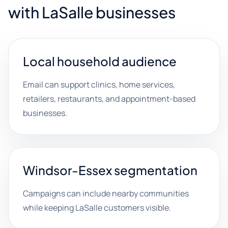
with LaSalle businesses
Local household audience
Email can support clinics, home services,
retailers, restaurants, and appointment-based
businesses.
Windsor-Essex segmentation
Campaigns can include nearby communities
while keeping LaSalle customers visible.