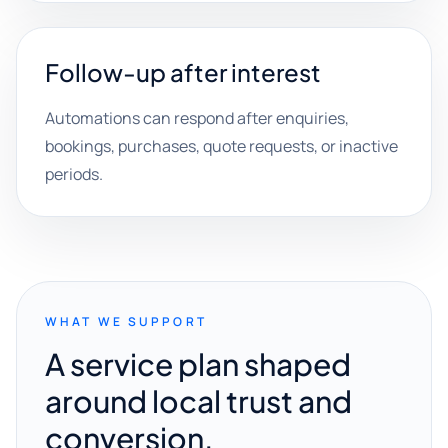
Follow-up after interest
Automations can respond after enquiries,
bookings, purchases, quote requests, or inactive
periods.
WHAT WE SUPPORT
A service plan shaped
around local trust and
conversion.