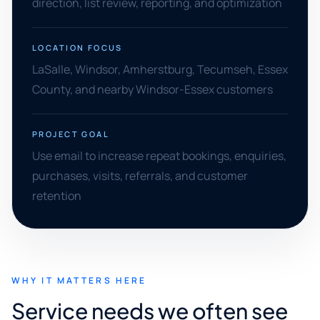
direction, list review, reporting, and optimization
LOCATION FOCUS
LaSalle, Windsor, Amherstburg, Tecumseh, Essex
County, and nearby Windsor-Essex customers
PROJECT GOAL
Use email to increase repeat bookings, enquiries,
purchases, visits, referrals, and customer
retention
WHY IT MATTERS HERE
Service needs we often see