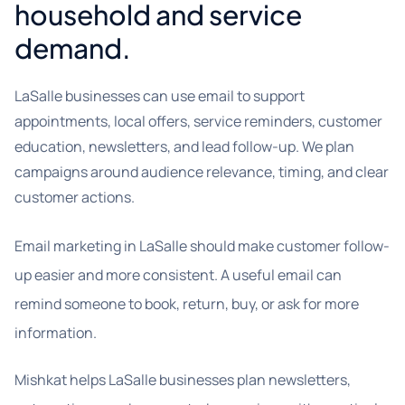
household and service
demand.
LaSalle businesses can use email to support
appointments, local offers, service reminders, customer
education, newsletters, and lead follow-up. We plan
campaigns around audience relevance, timing, and clear
customer actions.
Email marketing in LaSalle should make customer follow-
up easier and more consistent. A useful email can
remind someone to book, return, buy, or ask for more
information.
Mishkat helps LaSalle businesses plan newsletters,