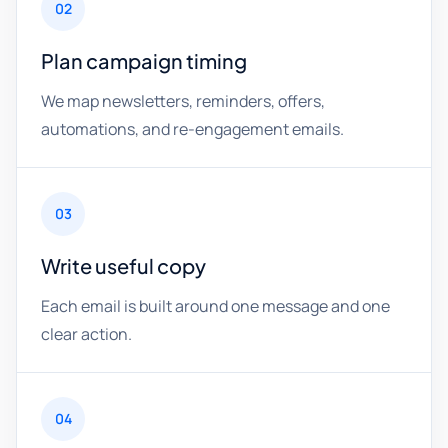
02
Plan campaign timing
We map newsletters, reminders, offers,
automations, and re-engagement emails.
03
Write useful copy
Each email is built around one message and one
clear action.
04