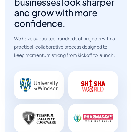
businesses look sharper
and grow with more
confidence.
We have supported hundreds of projects with a
practical, collaborative process designed to
keep momentum strong from kickoff to launch.