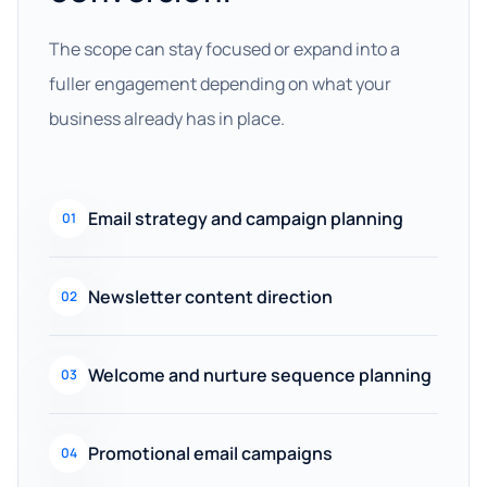
The scope can stay focused or expand into a
fuller engagement depending on what your
business already has in place.
Email strategy and campaign planning
01
Newsletter content direction
02
Welcome and nurture sequence planning
03
Promotional email campaigns
04