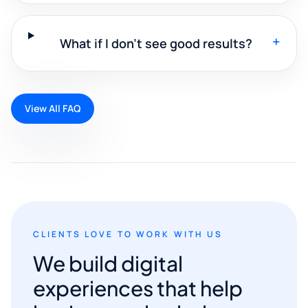
+
What if I don't see good results?
View All FAQ
CLIENTS LOVE TO WORK WITH US
We build digital
experiences that help