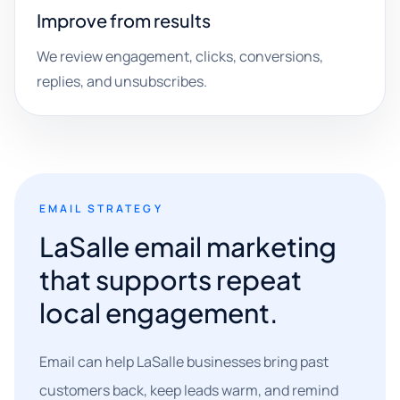
Improve from results
We review engagement, clicks, conversions,
replies, and unsubscribes.
EMAIL STRATEGY
LaSalle email marketing
that supports repeat
local engagement.
Email can help LaSalle businesses bring past
customers back, keep leads warm, and remind