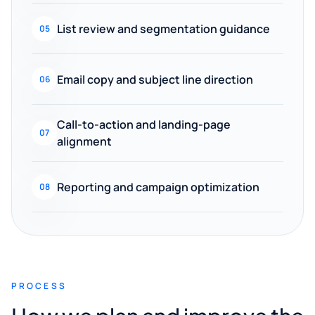
List review and segmentation guidance
05
Email copy and subject line direction
06
Call-to-action and landing-page
07
alignment
Reporting and campaign optimization
08
PROCESS