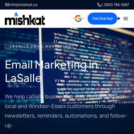
info@mishkat.ca
1 (800) 786-9087
Get Started
Open
LASALLE EMAIL MARKETING
Email Marketing in
LaSalle
We help LaSalle businesses stay connected with
local and Windsor-Essex customers through
newsletters, reminders, automations, and follow-
up.