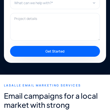
Project details
Get Started
LASALLE EMAIL MARKETING SERVICES
Email campaigns for a local
market with strong