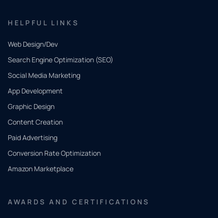
HELPFUL LINKS
Web Design/Dev
Search Engine Optimization (SEO)
Social Media Marketing
App Development
QUICK
CONTACT
Graphic Design
Tell us
Content Creation
what
Paid Advertising
you
Conversion Rate Optimization
need.
Amazon Marketplace
Share a
few details
AWARDS AND CERTIFICATIONS
and our