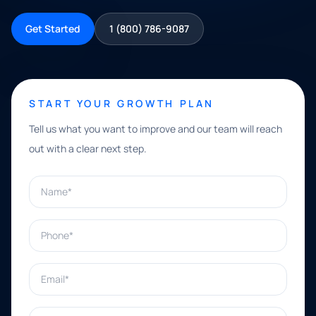
Get Started
1 (800) 786-9087
START YOUR GROWTH PLAN
Tell us what you want to improve and our team will reach
out with a clear next step.
Name*
Phone*
Email*
What can we help with?*