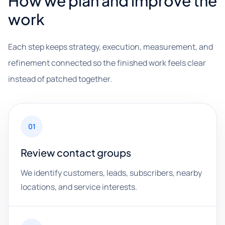
How we plan and improve the
work
Each step keeps strategy, execution, measurement, and
refinement connected so the finished work feels clear
instead of patched together.
01
Review contact groups
We identify customers, leads, subscribers, nearby
locations, and service interests.