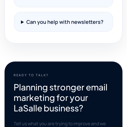
Can you help with newsletters?
READY TO TALK?
Planning stronger email
marketing for your
LaSalle business?
Tell us what you are trying to improve and we