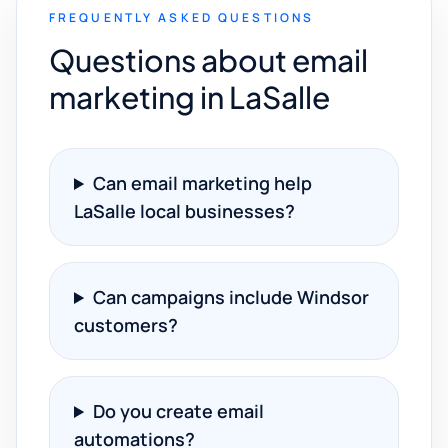
FREQUENTLY ASKED QUESTIONS
Questions about email
marketing in LaSalle
Can email marketing help
LaSalle local businesses?
Can campaigns include Windsor
customers?
Do you create email
automations?