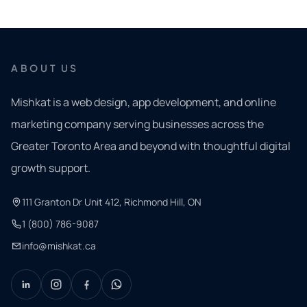
ABOUT US
Mishkat is a web design, app development, and online
marketing company serving businesses across the
Greater Toronto Area and beyond with thoughtful digital
growth support.
111 Granton Dr Unit 412, Richmond Hill, ON
1 (800) 786-9087
info@mishkat.ca