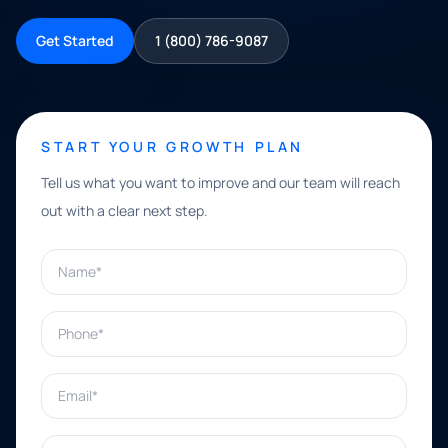
Get Started
1 (800) 786-9087
START YOUR GROWTH PLAN
Tell us what you want to improve and our team will reach
out with a clear next step.
Name*
Phone*
Email*
What can we help with?*