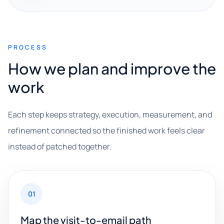
PROCESS
How we plan and improve the
work
Each step keeps strategy, execution, measurement, and
refinement connected so the finished work feels clear
instead of patched together.
01
Map the visit-to-email path