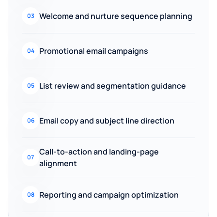
Welcome and nurture sequence planning
03
Promotional email campaigns
04
List review and segmentation guidance
05
Email copy and subject line direction
06
Call-to-action and landing-page
07
alignment
Reporting and campaign optimization
08