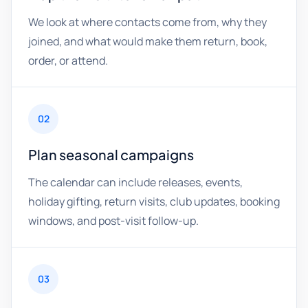
We look at where contacts come from, why they
joined, and what would make them return, book,
order, or attend.
02
Plan seasonal campaigns
The calendar can include releases, events,
holiday gifting, return visits, club updates, booking
windows, and post-visit follow-up.
03