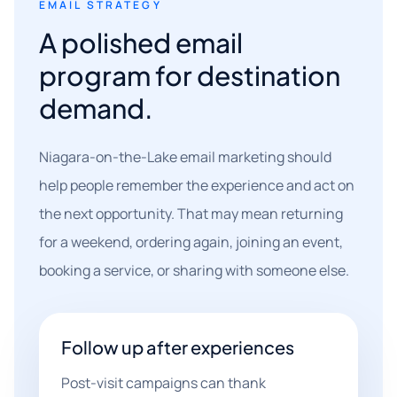
EMAIL STRATEGY
A polished email
program for destination
demand.
Niagara-on-the-Lake email marketing should
help people remember the experience and act on
the next opportunity. That may mean returning
for a weekend, ordering again, joining an event,
booking a service, or sharing with someone else.
Follow up after experiences
Post-visit campaigns can thank