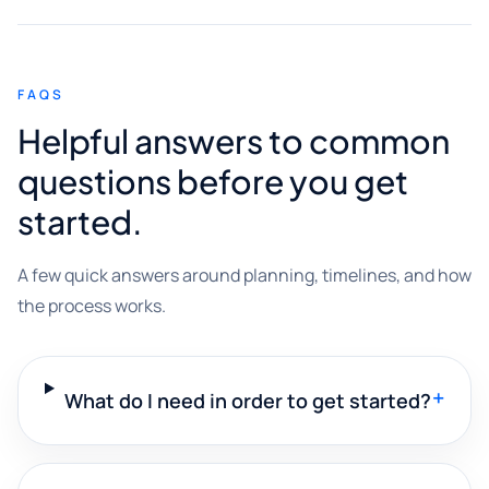
FAQS
Helpful answers to common
questions before you get
started.
A few quick answers around planning, timelines, and how
the process works.
+
What do I need in order to get started?