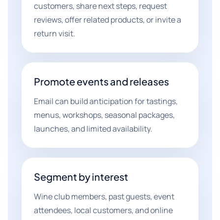
customers, share next steps, request
reviews, offer related products, or invite a
return visit.
Promote events and releases
Email can build anticipation for tastings,
menus, workshops, seasonal packages,
launches, and limited availability.
Segment by interest
Wine club members, past guests, event
attendees, local customers, and online