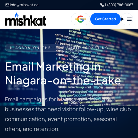
info@mishkat.ca
1 (800) 786-9087
Get Started
Open
NIAGARA-ON-THE-LAKE EMAIL MARKETING
Email Marketing in
Niagara-on-the-Lake
Email campaigns for Niagara-on-the-Lake
businesses that need visitor follow-up, wine club
communication, event promotion, seasonal
offers, and retention.