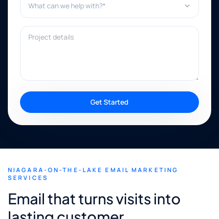
Project details
Get Started
NIAGARA-ON-THE-LAKE EMAIL MARKETING
SERVICES
Email that turns visits into
lasting customer