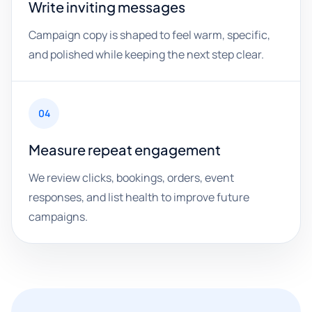
Write inviting messages
Campaign copy is shaped to feel warm, specific,
and polished while keeping the next step clear.
04
Measure repeat engagement
We review clicks, bookings, orders, event
responses, and list health to improve future
campaigns.