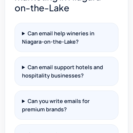
on-the-Lake
Can email help wineries in
Niagara-on-the-Lake?
Can email support hotels and
hospitality businesses?
Can you write emails for
premium brands?