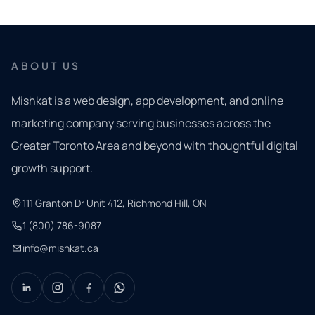
ABOUT US
Mishkat is a web design, app development, and online
marketing company serving businesses across the
Greater Toronto Area and beyond with thoughtful digital
growth support.
111 Granton Dr Unit 412, Richmond Hill, ON
1 (800) 786-9087
info@mishkat.ca