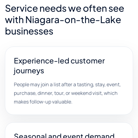
Service needs we often see
with Niagara-on-the-Lake
businesses
Experience-led customer
journeys
People may join a list after a tasting, stay, event,
purchase, dinner, tour, or weekend visit, which
makes follow-up valuable.
Seasonal and event demand