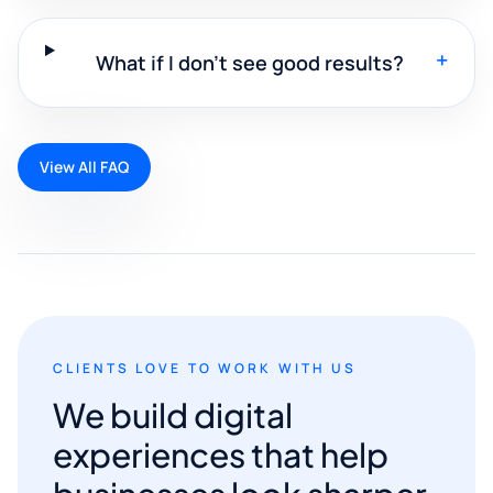
+
What if I don't see good results?
View All FAQ
CLIENTS LOVE TO WORK WITH US
We build digital
experiences that help