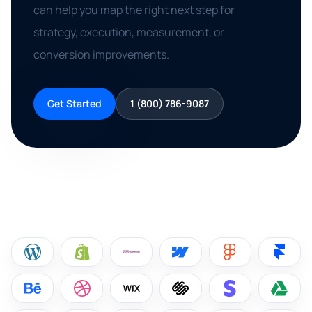
can help you map the right next step for
strategy, execution, measurement, or
conversion improvements.
Get Started
1 (800) 786-9087