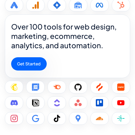
Over 100 tools for web design,
marketing, ecommerce,
analytics, and automation.
Get Started