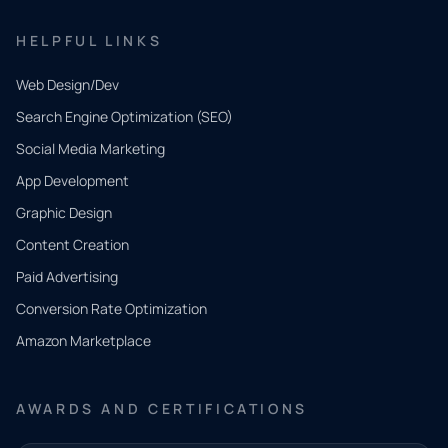
HELPFUL LINKS
Web Design/Dev
Search Engine Optimization (SEO)
Social Media Marketing
App Development
QUICK
CONTACT
Graphic Design
Tell us
Content Creation
what
Paid Advertising
you
Conversion Rate Optimization
need.
Amazon Marketplace
Share a
few details
AWARDS AND CERTIFICATIONS
and our
team will