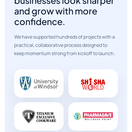
businesses look sharper
and grow with more
confidence.
We have supported hundreds of projects with a
practical, collaborative process designed to
keep momentum strong from kickoff to launch.