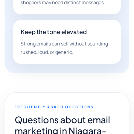
shoppers may need distinct messages.
Keep the tone elevated
Strong emails can sell without sounding
rushed, loud, or generic.
FREQUENTLY ASKED QUESTIONS
Questions about email
marketing in Niagara-