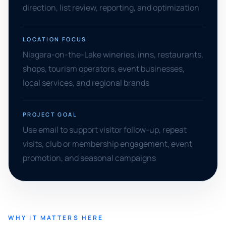
direction, list review, reporting, and optimization
LOCATION FOCUS
Niagara-on-the-Lake wineries, inns, restaurants,
shops, tourism operators, event businesses,
local services, and regional brands
PROJECT GOAL
Use email to support visitor follow-up, repeat
visits, club or membership engagement, event
promotion, and seasonal campaigns
WHY IT MATTERS HERE