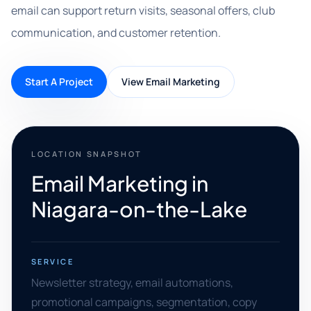
email can support return visits, seasonal offers, club
communication, and customer retention.
Start A Project
View Email Marketing
LOCATION SNAPSHOT
Email Marketing in
Niagara-on-the-Lake
SERVICE
Newsletter strategy, email automations,
promotional campaigns, segmentation, copy