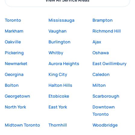
Toronto
Mississauga
Brampton
Markham
Vaughan
Richmond Hill
Oakville
Burlington
Ajax
Pickering
Whitby
Oshawa
Newmarket
Aurora Heights
East Gwillimbury
Georgina
King City
Caledon
Bolton
Halton Hills
Milton
Georgetown
Etobicoke
Scarborough
North York
East York
Downtown
Toronto
Midtown Toronto
Thornhill
Woodbridge