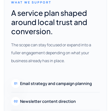
WHAT WE SUPPORT
A service plan shaped
around local trust and
conversion.
The scope can stay focused or expand into a
fuller engagement depending on what your
business already has in place.
Email strategy and campaign planning
01
Newsletter content direction
02