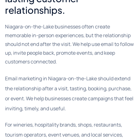
relationships.
Niagara-on-the-Lake businesses often create
memorable in-person experiences, but the relationship
should not end after the visit. We help use email to follow
up, invite people back, promote events, and keep
customers connected.
Email marketing in Niagara-on-the-Lake should extend
the relationship after a visit, tasting, booking, purchase,
or event. We help businesses create campaigns that feel
inviting, timely, and useful.
For wineries, hospitality brands, shops, restaurants,
tourism operators, event venues, and local services,