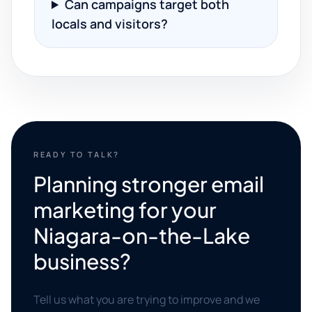
Can campaigns target both
locals and visitors?
READY TO TALK?
Planning stronger email
marketing for your
Niagara-on-the-Lake
business?
Tell us what you are trying to improve and we