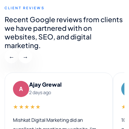
CLIENT REVIEWS
Recent Google reviews from clients
we have partnered with on
websites, SEO, and digital
marketing.
←
→
Ajay Grewal
A
2 days ago
★★★★★
★
Mishkat Digital Marketing did an
100