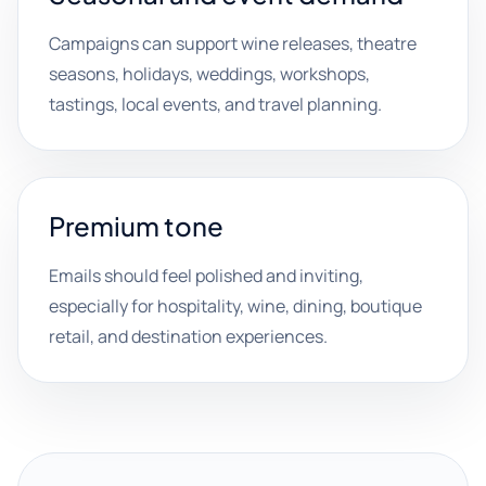
Campaigns can support wine releases, theatre
seasons, holidays, weddings, workshops,
tastings, local events, and travel planning.
Premium tone
Emails should feel polished and inviting,
especially for hospitality, wine, dining, boutique
retail, and destination experiences.