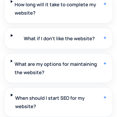
+
How long will it take to complete my
website?
+
What if I don't like the website?
+
What are my options for maintaining
the website?
+
When should I start SEO for my
website?