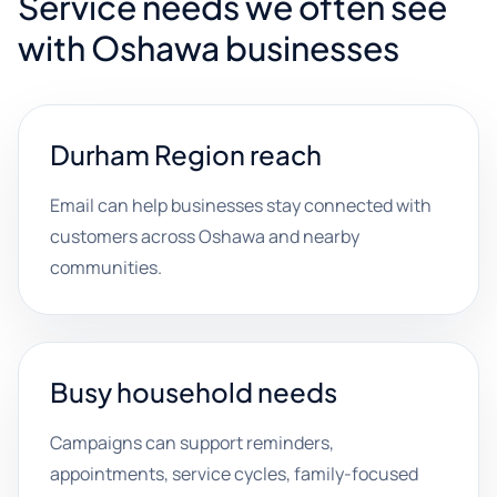
Service needs we often see
with Oshawa businesses
Durham Region reach
Email can help businesses stay connected with
customers across Oshawa and nearby
communities.
Busy household needs
Campaigns can support reminders,
appointments, service cycles, family-focused