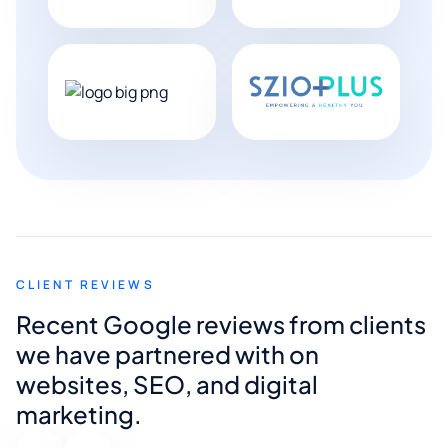
CLIENT REVIEWS
Recent Google reviews from clients
we have partnered with on
websites, SEO, and digital
marketing.