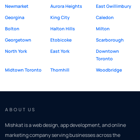
Newmarket
Aurora Heights
East Gwillimbury
Georgina
King City
Caledon
Bolton
Halton Hills
Milton
Georgetown
Etobicoke
Scarborough
North York
East York
Downtown
Toronto
Midtown Toronto
Thornhill
Woodbridge
ABOUT US
Mishkat is a web design, app development, and online
marketing company serving businesses across the