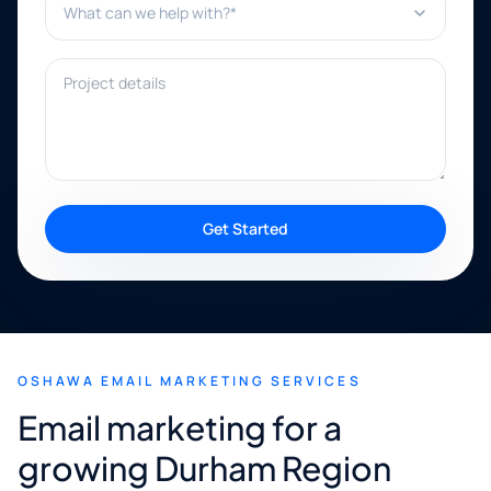
Project details
Get Started
OSHAWA EMAIL MARKETING SERVICES
Email marketing for a
growing Durham Region