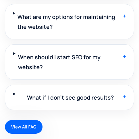
+
What are my options for maintaining
the website?
+
When should I start SEO for my
website?
+
What if I don't see good results?
View All FAQ