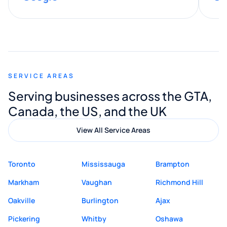
provided valuable advice and helpful tips
along the way. He made everything
smooth and straightforward, and I truly
appreciated his guidance. I would highly
recommend Muzammil and Mishkat
SERVICE AREAS
Digital Marketing to anyone looking for
Serving businesses across the GTA,
quality website design and great service.
Canada, the US, and the UK
View All Service Areas
Toronto
Mississauga
Brampton
Markham
Vaughan
Richmond Hill
Oakville
Burlington
Ajax
Pickering
Whitby
Oshawa