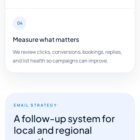
04
Measure what matters
We review clicks, conversions, bookings, replies,
and list health so campaigns can improve.
EMAIL STRATEGY
A follow-up system for
local and regional