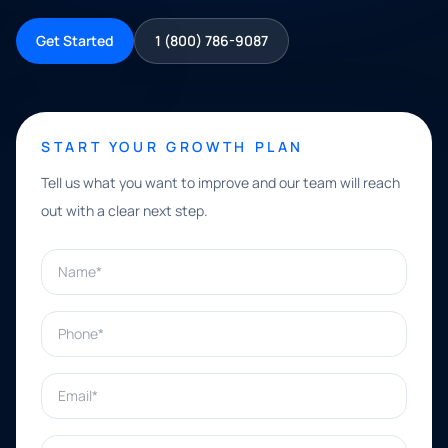
Get Started
1 (800) 786-9087
START YOUR GROWTH PLAN
Tell us what you want to improve and our team will reach
out with a clear next step.
Name*
Phone*
Email*
What can we help with?*