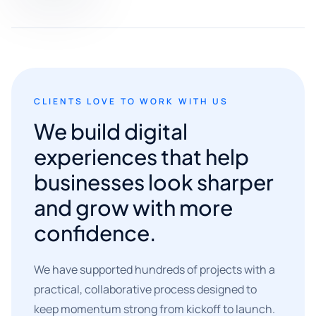
CLIENTS LOVE TO WORK WITH US
We build digital
experiences that help
businesses look sharper
and grow with more
confidence.
We have supported hundreds of projects with a
practical, collaborative process designed to
keep momentum strong from kickoff to launch.