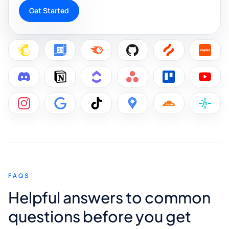
Get Started
FAQS
Helpful answers to common
questions before you get