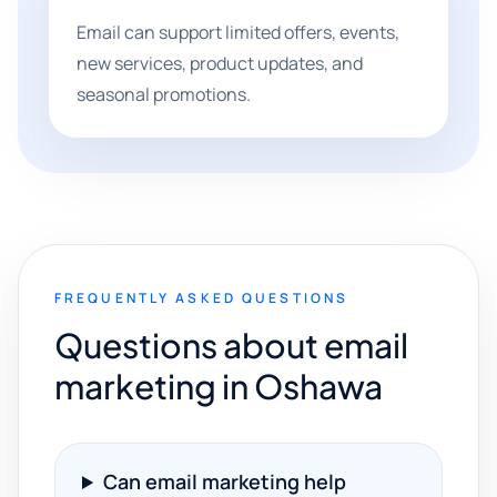
Email can support limited offers, events,
new services, product updates, and
seasonal promotions.
FREQUENTLY ASKED QUESTIONS
Questions about email
marketing in Oshawa
Can email marketing help