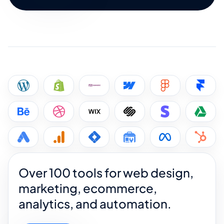
Over 100 tools for web design,
marketing, ecommerce,
analytics, and automation.