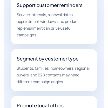
Support customer reminders
Service intervals, renewal dates,
appointment windows, and product
replenishment can drive useful
campaigns.
Segment by customer type
Students, families, homeowners, regional
buyers, and B2B contacts may need
different campaign angles.
Promote local offers