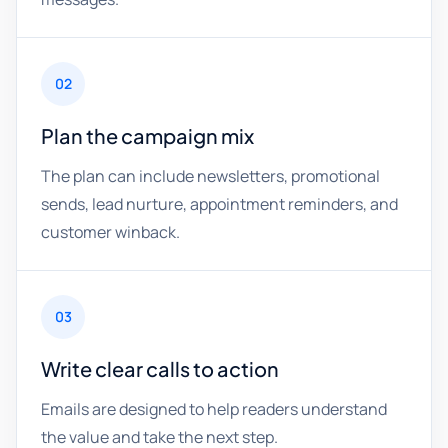
02
Plan the campaign mix
The plan can include newsletters, promotional
sends, lead nurture, appointment reminders, and
customer winback.
03
Write clear calls to action
Emails are designed to help readers understand
the value and take the next step.