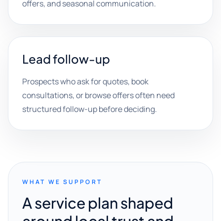
offers, and seasonal communication.
Lead follow-up
Prospects who ask for quotes, book
consultations, or browse offers often need
structured follow-up before deciding.
WHAT WE SUPPORT
A service plan shaped