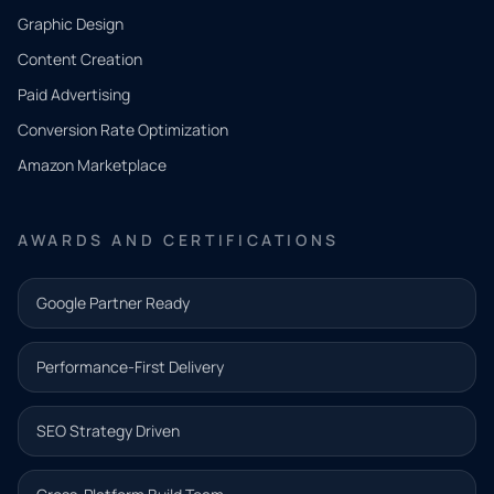
CONTACT
Graphic Design
Tell us
Content Creation
what
Paid Advertising
you
Conversion Rate Optimization
need.
Amazon Marketplace
Share a
few details
AWARDS AND CERTIFICATIONS
and our
team will
Google Partner Ready
follow up
with the
Performance-First Delivery
next step.
Name*
SEO Strategy Driven
Email address*