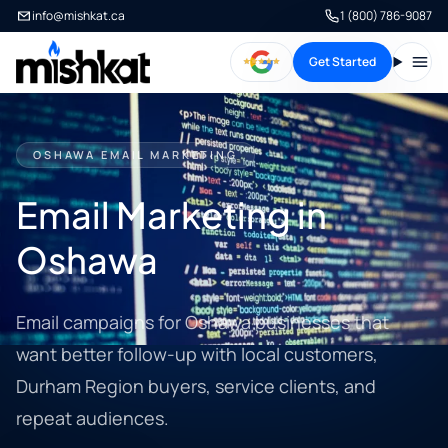
info@mishkat.ca
1 (800) 786-9087
Get Started
Open
OSHAWA EMAIL MARKETING
Email Marketing in
Oshawa
Email campaigns for Oshawa businesses that
want better follow-up with local customers,
Durham Region buyers, service clients, and
repeat audiences.