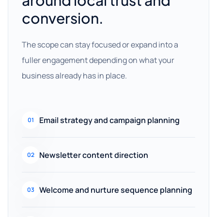
around local trust and
conversion.
The scope can stay focused or expand into a
fuller engagement depending on what your
business already has in place.
Email strategy and campaign planning
01
Newsletter content direction
02
Welcome and nurture sequence planning
03