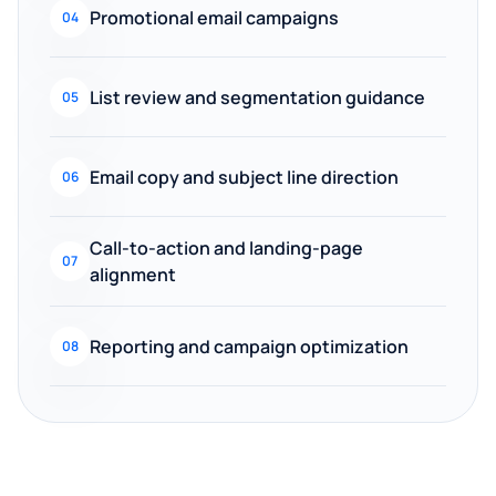
Promotional email campaigns
04
List review and segmentation guidance
05
Email copy and subject line direction
06
Call-to-action and landing-page
07
alignment
Reporting and campaign optimization
08