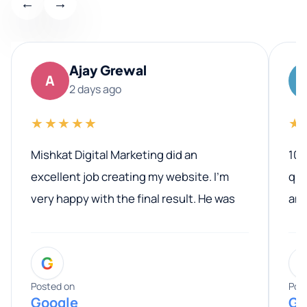
←
→
Ajay Grewal
A
2 days ago
★★★★★
★
Mishkat Digital Marketing did an
100
excellent job creating my website. I’m
qua
very happy with the final result. He was
ano
professional, easy to work with, and
communicated clearly throughout the
G
entire process. His knowledge and
expertise really stood out, and he
Posted on
Pos
Google
Go