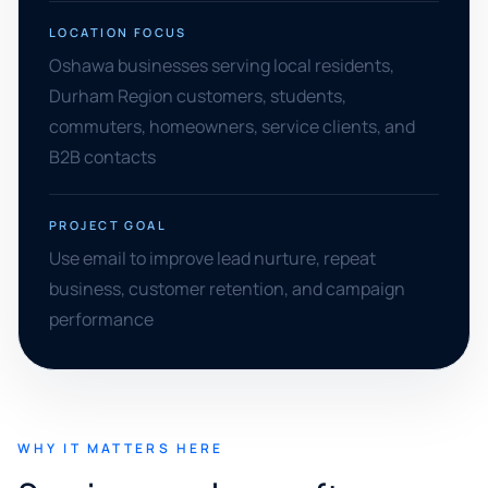
LOCATION FOCUS
Oshawa businesses serving local residents,
Durham Region customers, students,
commuters, homeowners, service clients, and
B2B contacts
PROJECT GOAL
Use email to improve lead nurture, repeat
business, customer retention, and campaign
performance
WHY IT MATTERS HERE