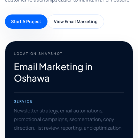
Start A Project
View Email Marketing
LOCATION SNAPSHOT
Email Marketing in
Oshawa
SERVICE
Newsletter strategy, email automations,
promotional campaigns, segmentation, copy
direction, list review, reporting, and optimization