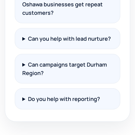
Oshawa businesses get repeat
customers?
Can you help with lead nurture?
Can campaigns target Durham
Region?
Do you help with reporting?