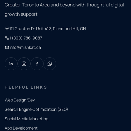
Greater Toronto Area and beyond with thoughtful digital
growth support.
111 Granton Dr Unit 412, Richmond Hill, ON
1 (800) 786-9087
info@mishkat.ca
HELPFUL LINKS
Web Design/Dev
Search Engine Optimization (SEO)
Social Media Marketing
App Development
QUICK