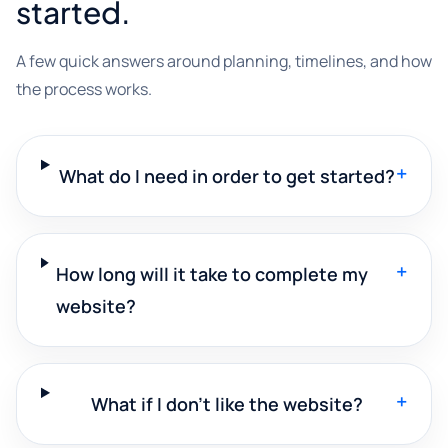
started.
A few quick answers around planning, timelines, and how
the process works.
+
What do I need in order to get started?
+
How long will it take to complete my
website?
+
What if I don't like the website?