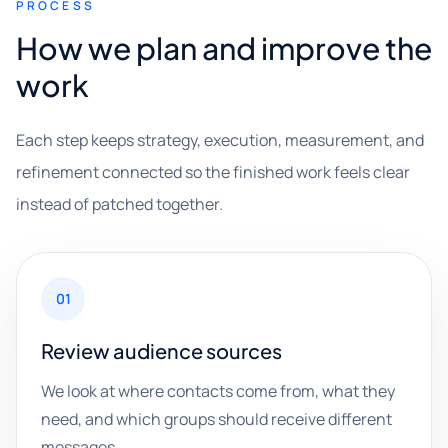
PROCESS
How we plan and improve the
work
Each step keeps strategy, execution, measurement, and
refinement connected so the finished work feels clear
instead of patched together.
01
Review audience sources
We look at where contacts come from, what they
need, and which groups should receive different
messages.