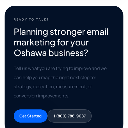
READY TO TALK?
Planning stronger email
marketing for your
Oshawa business?
Tell us what you are trying to improve and we
can help you map the right next step for
strategy, execution, measurement, or
conversion improvements.
Get Started
1 (800) 786-9087