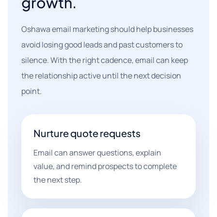
growth.
Oshawa email marketing should help businesses
avoid losing good leads and past customers to
silence. With the right cadence, email can keep
the relationship active until the next decision
point.
Nurture quote requests
Email can answer questions, explain
value, and remind prospects to complete
the next step.