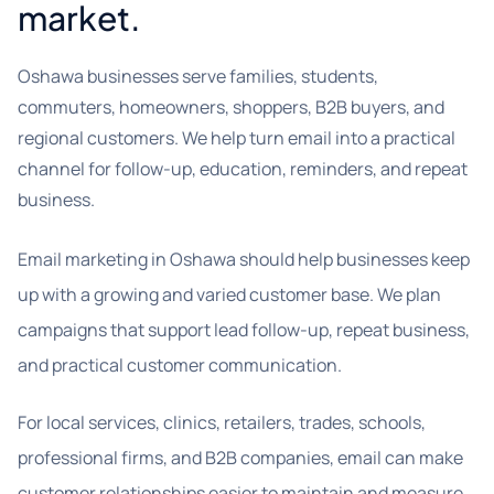
market.
Oshawa businesses serve families, students,
commuters, homeowners, shoppers, B2B buyers, and
regional customers. We help turn email into a practical
channel for follow-up, education, reminders, and repeat
business.
Email marketing in Oshawa should help businesses keep
up with a growing and varied customer base. We plan
campaigns that support lead follow-up, repeat business,
and practical customer communication.
For local services, clinics, retailers, trades, schools,
professional firms, and B2B companies, email can make
customer relationships easier to maintain and measure.