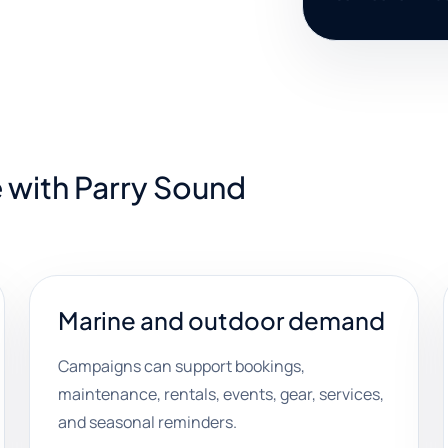
 with Parry Sound
Marine and outdoor demand
Campaigns can support bookings,
maintenance, rentals, events, gear, services,
and seasonal reminders.