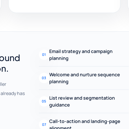
Email strategy and campaign
round
01
planning
on.
Welcome and nurture sequence
03
planning
ller
already has
List review and segmentation
05
guidance
Call-to-action and landing-page
07
alignment