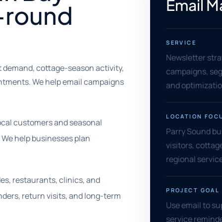
Email M
r-round
SERVICE
Newsletter stra
t demand, cottage-season activity,
campaigns, segm
ointments. We help email campaigns
and optimizati
LOCATION FOC
local customers and seasonal
Parry Sound bus
. We help businesses plan
visitors, cottag
regional service
es, restaurants, clinics, and
PROJECT GOAL
ders, return visits, and long-term
Use email to su
service reminde