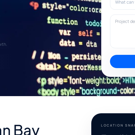
Project deta
wth.
an Bay
LOCATION SN