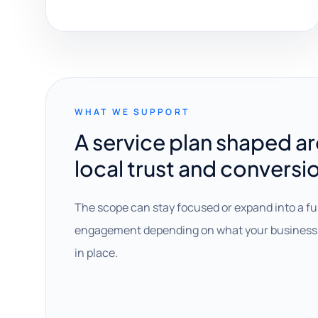
WHAT WE SUPPORT
A service plan shaped a
local trust and conversi
The scope can stay focused or expand into a fu
engagement depending on what your business 
in place.