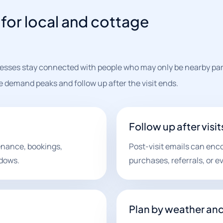
for local and cottage
esses stay connected with people who may only be nearby part
demand peaks and follow up after the visit ends.
Follow up after visit
nance, bookings,
Post-visit emails can enc
ndows.
purchases, referrals, or ev
Plan by weather an