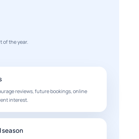
 of the year.
s
ourage reviews, future bookings, online
ent interest.
d season