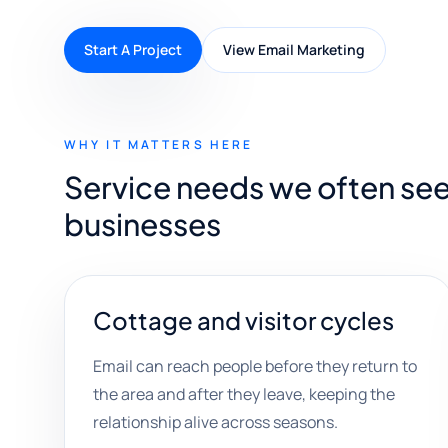
Start A Project
View Email Marketing
WHY IT MATTERS HERE
Service needs we often see
businesses
Cottage and visitor cycles
Email can reach people before they return to
the area and after they leave, keeping the
relationship alive across seasons.