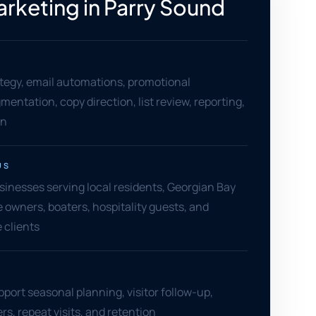
arketing in Parry Sound
tegy, email automations, promotional
entation, copy direction, list review, reporting,
on
US
inesses serving local residents, Georgian Bay
e owners, boaters, hospitality guests, and
 clients
pport seasonal planning, visitor follow-up,
rs, repeat visits, and retention