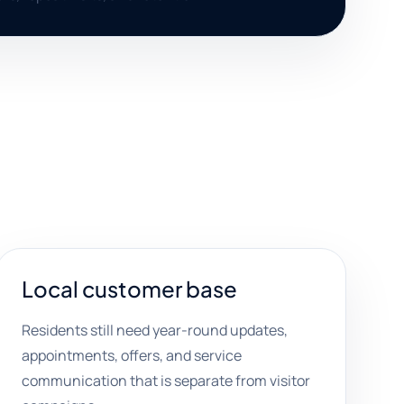
Local customer base
Residents still need year-round updates,
appointments, offers, and service
communication that is separate from visitor