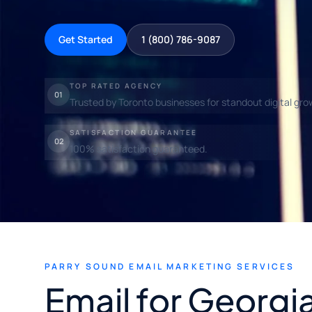
Get Started
1 (800) 786-9087
TOP RATED AGENCY
01
Trusted by Toronto businesses for standout digital gro
SATISFACTION GUARANTEE
02
100% satisfaction guaranteed.
PARRY SOUND EMAIL MARKETING SERVICES
Email for Georgi