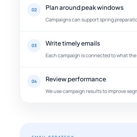
Plan around peak windows
02
Campaigns can support spring preparation
Write timely emails
03
Each campaign is connected to what the s
Review performance
04
We use campaign results to improve segme