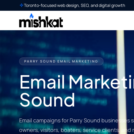
Toronto-focused web design, SEO, and digital growth
PARRY SOUND EMAIL MARKETING
Email Marketi
Sound
Email campaigns for Parry Sound businesses se
owners, visitors, boaters, service clients, an