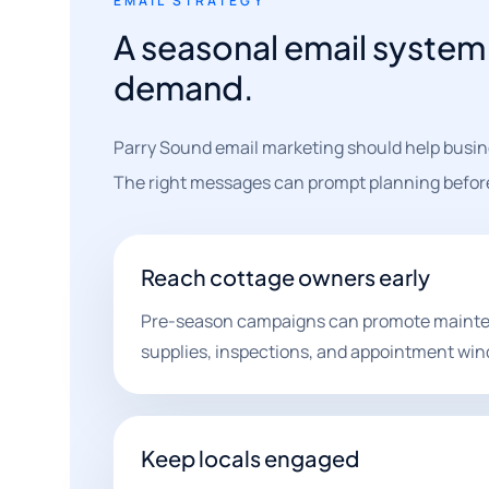
EMAIL STRATEGY
A seasonal email system 
demand.
Parry Sound email marketing should help busin
The right messages can prompt planning before 
Reach cottage owners early
Pre-season campaigns can promote mainte
supplies, inspections, and appointment wi
Keep locals engaged