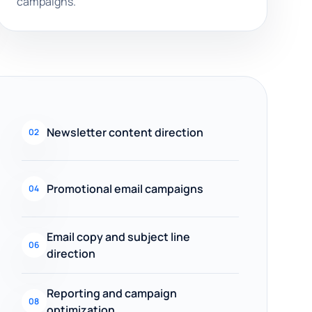
campaigns.
Newsletter content direction
02
Promotional email campaigns
04
Email copy and subject line
06
direction
Reporting and campaign
08
optimization