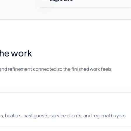
the work
and refinement connected so the finished work feels
rs, boaters, past guests, service clients, and regional buyers.