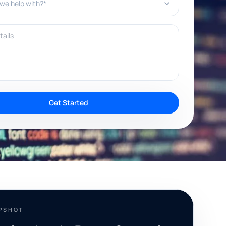
ils
Get Started
APSHOT