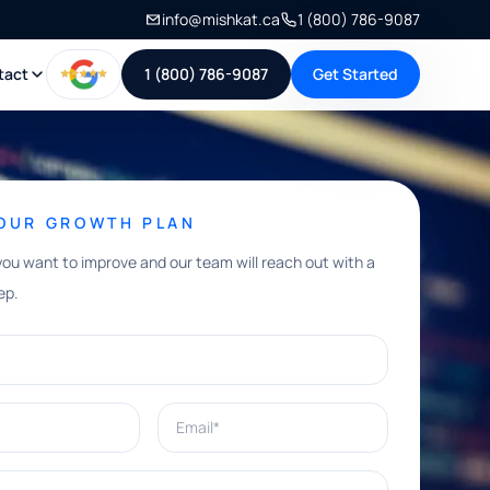
info@mishkat.ca
1 (800) 786-9087
tact
1 (800) 786-9087
Get Started
YOUR GROWTH PLAN
you want to improve and our team will reach out with a
ep.
Email*
e help with?*