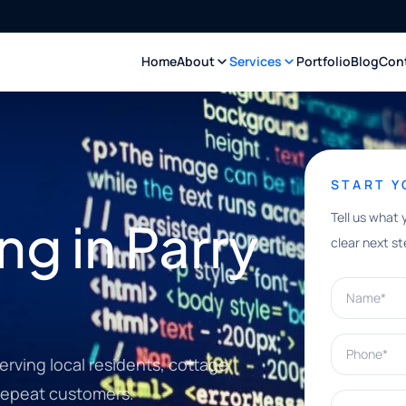
Home
About
Services
Portfolio
Blog
Con
START 
Tell us what 
ng in Parry
clear next st
Name*
Phone*
rving local residents, cottage
d repeat customers.
What can w