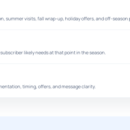
, summer visits, fall wrap-up, holiday offers, and off-season 
ubscriber likely needs at that point in the season.
ntation, timing, offers, and message clarity.