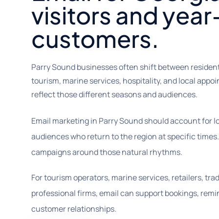
visitors and yea
customers.
Parry Sound businesses often shift between residen
tourism, marine services, hospitality, and local app
reflect those different seasons and audiences.
Email marketing in Parry Sound should account for 
audiences who return to the region at specific times
campaigns around those natural rhythms.
For tourism operators, marine services, retailers, trad
professional firms, email can support bookings, remin
customer relationships.