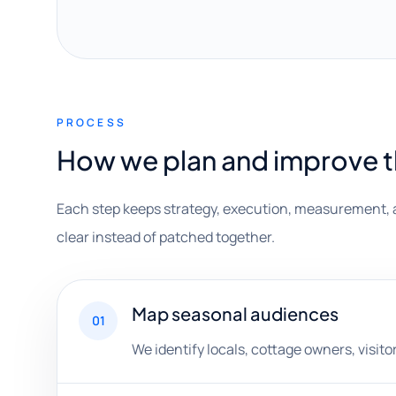
PROCESS
How we plan and improve 
Each step keeps strategy, execution, measurement, 
clear instead of patched together.
Map seasonal audiences
01
We identify locals, cottage owners, visito