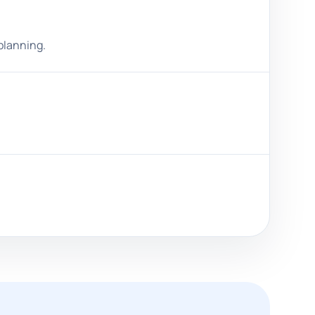
planning.