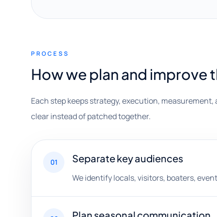
PROCESS
How we plan and improve 
Each step keeps strategy, execution, measurement, 
clear instead of patched together.
Separate key audiences
01
We identify locals, visitors, boaters, eve
Plan seasonal communication