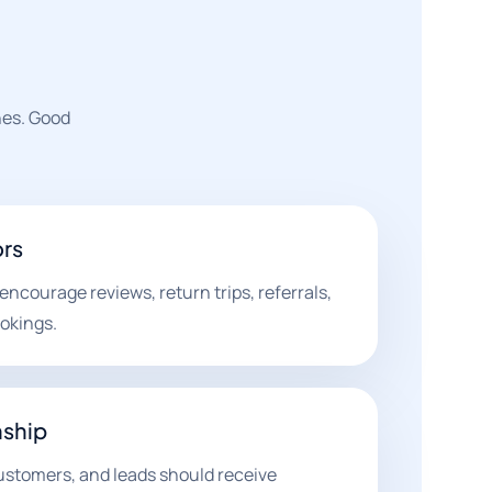
nes. Good
ors
ncourage reviews, return trips, referrals,
ookings.
nship
 customers, and leads should receive