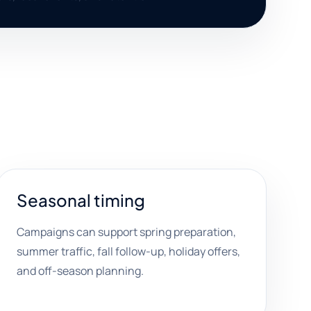
Seasonal timing
Campaigns can support spring preparation,
summer traffic, fall follow-up, holiday offers,
and off-season planning.