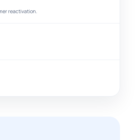
mer reactivation.