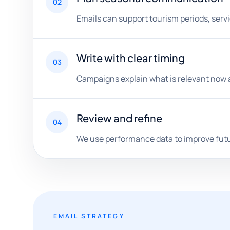
02
Emails can support tourism periods, serv
Write with clear timing
03
Campaigns explain what is relevant now and
Review and refine
04
We use performance data to improve futur
EMAIL STRATEGY