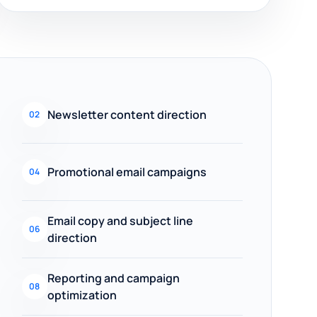
Newsletter content direction
02
Promotional email campaigns
04
Email copy and subject line
06
direction
Reporting and campaign
08
optimization