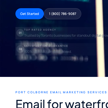
Get Started
1 (800) 786-9087
TOP RATED AGENCY
01
Trusted by Toronto businesses for standout digital gro
SATISFACTION GUARANTEE
02
100% satisfaction guaranteed.
PORT COLBORNE EMAIL MARKETING SERVICES
Email for waterfr