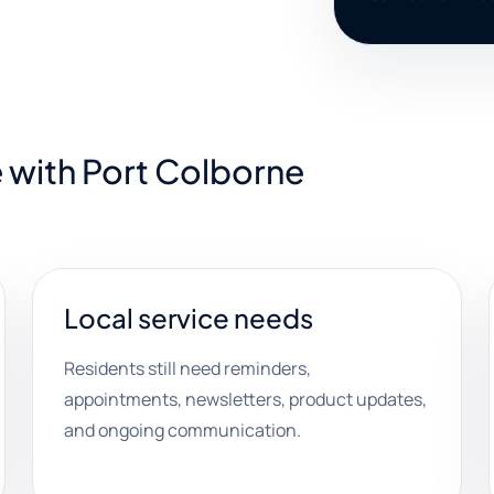
 with Port Colborne
Local service needs
Residents still need reminders,
appointments, newsletters, product updates,
and ongoing communication.