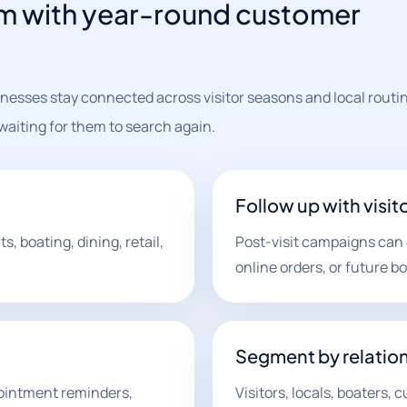
am with year-round customer
nesses stay connected across visitor seasons and local routi
aiting for them to search again.
Follow up with visit
 boating, dining, retail,
Post-visit campaigns can e
online orders, or future b
Segment by relatio
pointment reminders,
Visitors, locals, boaters,