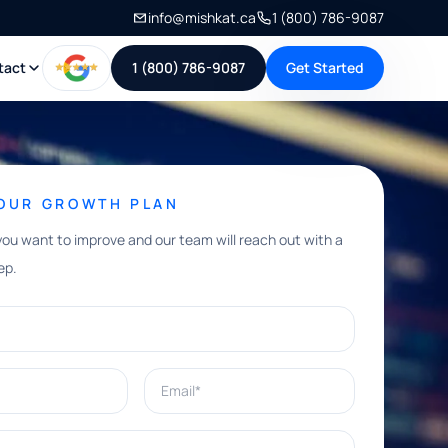
info@mishkat.ca
1 (800) 786-9087
tact
1 (800) 786-9087
Get Started
YOUR GROWTH PLAN
you want to improve and our team will reach out with a
ep.
Email*
e help with?*