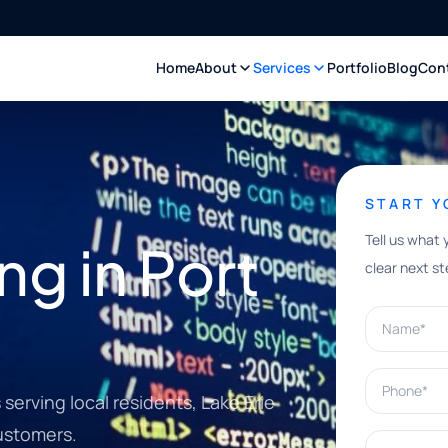
Home
About
Services
Portfolio
Blog
Con
START 
Tell us what 
ng in Port
clear next st
Name*
Phone*
erving local residents, Lake Erie
customers.
What can w