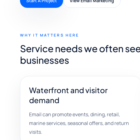
Start A Project
View Email Marketing
WHY IT MATTERS HERE
Service needs we often see
businesses
Waterfront and visitor
demand
Email can promote events, dining, retail,
marine services, seasonal offers, and return
visits.