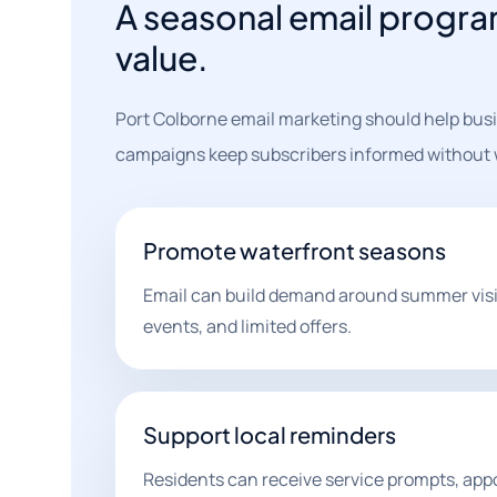
A seasonal email progr
value.
Port Colborne email marketing should help busi
campaigns keep subscribers informed without w
Promote waterfront seasons
Email can build demand around summer visits,
events, and limited offers.
Support local reminders
Residents can receive service prompts, ap