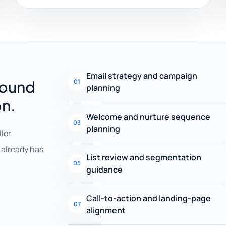
Email strategy and campaign
round
01
planning
on.
Welcome and nurture sequence
03
planning
ller
already has
List review and segmentation
05
guidance
Call-to-action and landing-page
07
alignment