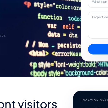
Project deta
wth.
ont visitors
LOCATION SN