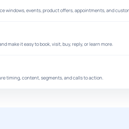
ice windows, events, product offers, appointments, and custo
 make it easy to book, visit, buy, reply, or learn more.
e timing, content, segments, and calls to action.