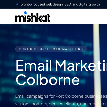
Toronto-focused web design, SEO, and digital growth
PORT COLBORNE EMAIL MARKETING
Email Marketi
Colborne
Email campaigns for Port Colborne businesses s
visitors, boaters, service clients, and repeat 