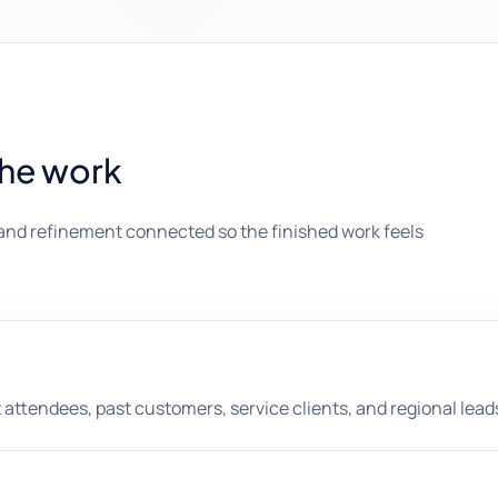
the work
and refinement connected so the finished work feels
nt attendees, past customers, service clients, and regional lead