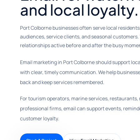
and local loyalty.
Port Colborne businesses often serve local residents, 
audiences, service clients, and seasonal customers.
relationships active before and after the busy mome
Email marketing in Port Colborne should support loc
with clear, timely communication. We help businesse
back and keep services remembered.
For tourism operators, marine services, restaurants, re
professional firms, email can support events, reminde
customer loyalty.