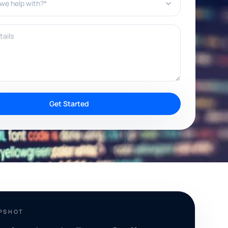
ils
Get Started
APSHOT