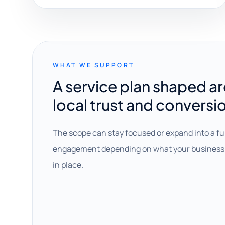
WHAT WE SUPPORT
A service plan shaped a
local trust and conversi
The scope can stay focused or expand into a fu
engagement depending on what your business 
in place.