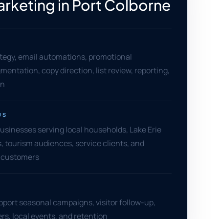
arketing in Port Colborne
tegy, email automations, promotional
entation, copy direction, list review, reporting,
on
US
usinesses serving local households, Lake Erie
s, tourism audiences, service clients, and
 customers
pport seasonal campaigns, visitor follow-up,
rs, local events, and retention