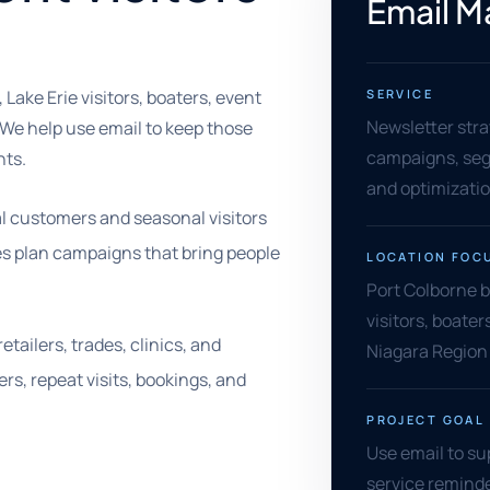
Email M
Lake Erie visitors, boaters, event
SERVICE
Newsletter stra
 We help use email to keep those
campaigns, segm
nts.
and optimizati
al customers and seasonal visitors
s plan campaigns that bring people
LOCATION FOC
Port Colborne b
visitors, boater
tailers, trades, clinics, and
Niagara Region
rs, repeat visits, bookings, and
PROJECT GOAL
Use email to su
service reminde