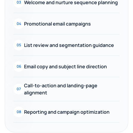
Welcome and nurture sequence planning
03
Promotional email campaigns
04
List review and segmentation guidance
05
Email copy and subject line direction
06
Call-to-action and landing-page
07
alignment
Reporting and campaign optimization
08