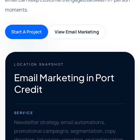
moments.
Start A Project
View Email Marketing
LOCATION SNAPSHOT
Email Marketing in Port
Credit
SERVICE
Newsletter strategy, email automations,
promotional campaigns, segmentation, copy
direction, list review, reporting, and optimization