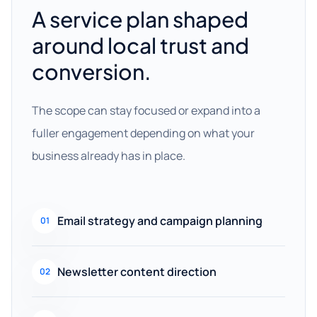
A service plan shaped
around local trust and
conversion.
The scope can stay focused or expand into a
fuller engagement depending on what your
business already has in place.
Email strategy and campaign planning
01
Newsletter content direction
02