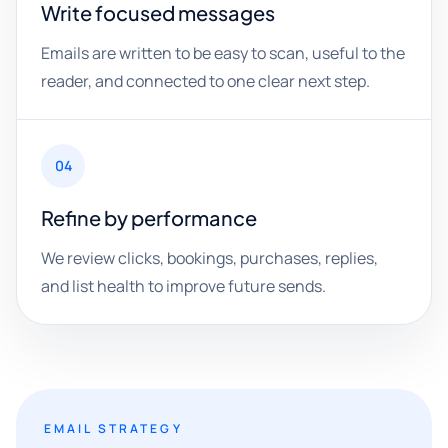
Write focused messages
Emails are written to be easy to scan, useful to the
reader, and connected to one clear next step.
04
Refine by performance
We review clicks, bookings, purchases, replies,
and list health to improve future sends.
EMAIL STRATEGY