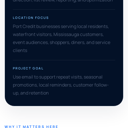
LOCATION FOCUS
Port Credit businesses serving local residents,
waterfront visitors, Mississauga customers,
event audiences, shoppers, diners, and service
clients
PROJECT GOAL
Use email to support repeat visits, seasonal
promotions, local reminders, customer follow-
up, and retention
WHY IT MATTERS HERE