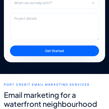
Project details
Get Started
PORT CREDIT EMAIL MARKETING SERVICES
Email marketing for a
waterfront neighbourhood