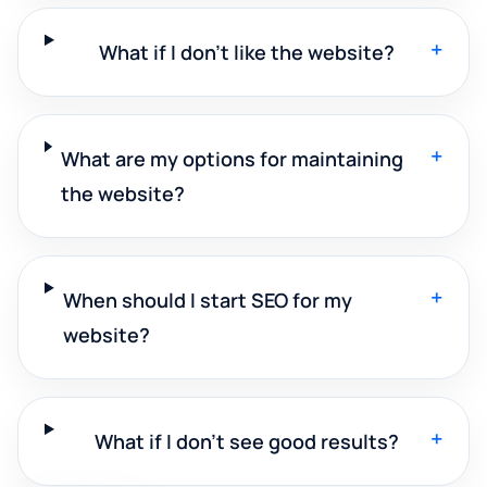
+
What if I don't like the website?
+
What are my options for maintaining
the website?
+
When should I start SEO for my
website?
+
What if I don't see good results?