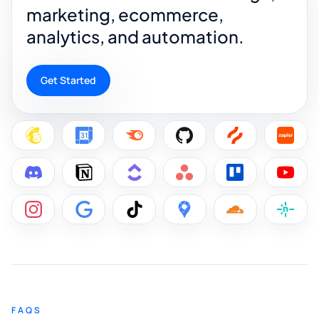
marketing, ecommerce,
analytics, and automation.
Get Started
FAQS