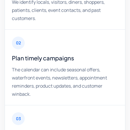
We identify locals, visitors, diners, shoppers,
patients, clients, event contacts, and past
customers.
02
Plan timely campaigns
The calendar can include seasonal offers,
waterfront events, newsletters, appointment
reminders, product updates, and customer
winback.
03