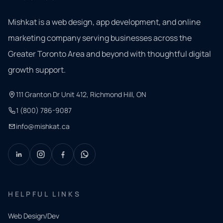
Mishkat is a web design, app development, and online
marketing company serving businesses across the
Greater Toronto Area and beyond with thoughtful digital
growth support.
111 Granton Dr Unit 412, Richmond Hill, ON
1 (800) 786-9087
info@mishkat.ca
HELPFUL LINKS
Web Design/Dev