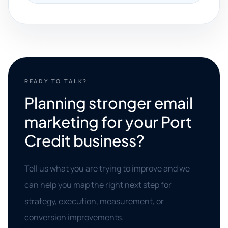
READY TO TALK?
Planning stronger email
marketing for your Port
Credit business?
Tell us what you are trying to improve and we
can help you map the right next step for
strategy, execution, measurement, or
conversion improvements.