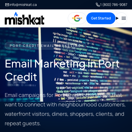
info@mishkat.ca
1 (800) 786-9087
Get Started
Open
PORT CREDIT EMAIL MARKETING
Email Marketing in Port
Credit
Email campaigns for Port Credit businesses that
want to connect with neighbourhood customers,
waterfront visitors, diners, shoppers, clients, and
repeat guests.