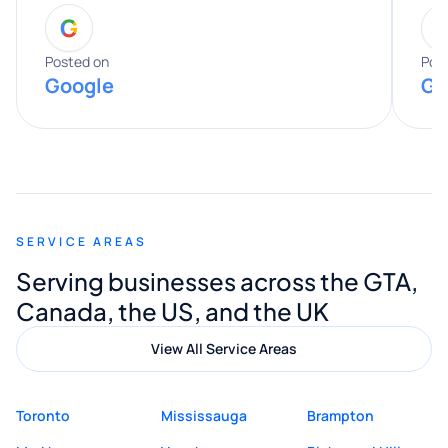
G
entire process. His knowledge and
expertise really stood out, and he
Posted on
Pos
Google
Go
provided valuable advice and helpful tips
along the way. He made everything
smooth and straightforward, and I truly
appreciated his guidance. I would highly
recommend Muzammil and Mishkat
SERVICE AREAS
Digital Marketing to anyone looking for
Serving businesses across the GTA,
quality website design and great service.
Canada, the US, and the UK
View All Service Areas
Toronto
Mississauga
Brampton