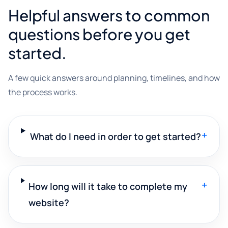
Helpful answers to common
questions before you get
started.
A few quick answers around planning, timelines, and how
the process works.
+
What do I need in order to get started?
+
How long will it take to complete my
website?