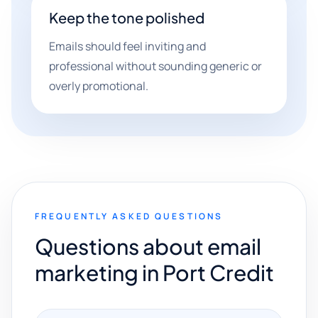
Keep the tone polished
Emails should feel inviting and
professional without sounding generic or
overly promotional.
FREQUENTLY ASKED QUESTIONS
Questions about email
marketing in Port Credit