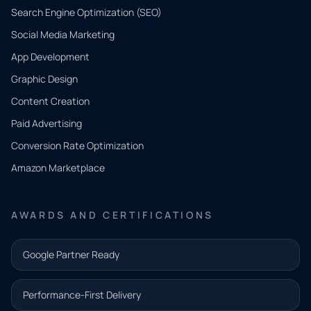
Search Engine Optimization (SEO)
Social Media Marketing
App Development
QUICK
CONTACT
Graphic Design
Tell us
Content Creation
what
Paid Advertising
you
Conversion Rate Optimization
need.
Amazon Marketplace
Share a
few details
AWARDS AND CERTIFICATIONS
and our
team will
Google Partner Ready
follow up
with the
Performance-First Delivery
next step.