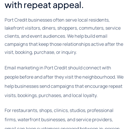
with repeat appeal.
Port Credit businesses often serve local residents,
lakefront visitors, diners, shoppers, commuters, service
clients, and event audiences. We help build email
campaigns that keep those relationships active after the
visit, booking, purchase, or inquiry.
Email marketing in Port Credit should connect with
people before and after they visit the neighbourhood. We
help businesses send campaigns that encourage repeat
visits, bookings, purchases, and local loyalty.
For restaurants, shops, clinics, studios, professional
firms, waterfront businesses, and service providers,
email can keep customers engaged between in-person