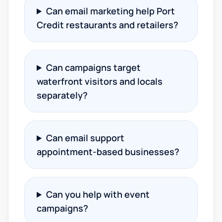
Can email marketing help Port
Credit restaurants and retailers?
Can campaigns target
waterfront visitors and locals
separately?
Can email support
appointment-based businesses?
Can you help with event
campaigns?