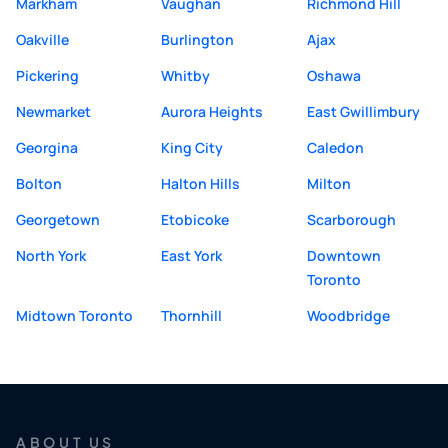
Markham
Vaughan
Richmond Hill
Oakville
Burlington
Ajax
Pickering
Whitby
Oshawa
Newmarket
Aurora Heights
East Gwillimbury
Georgina
King City
Caledon
Bolton
Halton Hills
Milton
Georgetown
Etobicoke
Scarborough
North York
East York
Downtown
Toronto
Midtown Toronto
Thornhill
Woodbridge
ABOUT US