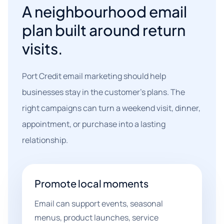
A neighbourhood email
plan built around return
visits.
Port Credit email marketing should help
businesses stay in the customer's plans. The
right campaigns can turn a weekend visit, dinner,
appointment, or purchase into a lasting
relationship.
Promote local moments
Email can support events, seasonal
menus, product launches, service