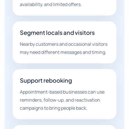
availability, and limited offers.
Segment locals and visitors
Nearby customers and occasional visitors
may need different messages and timing.
Support rebooking
Appointment-based businesses can use
reminders, follow-up, and reactivation
campaigns to bring people back.