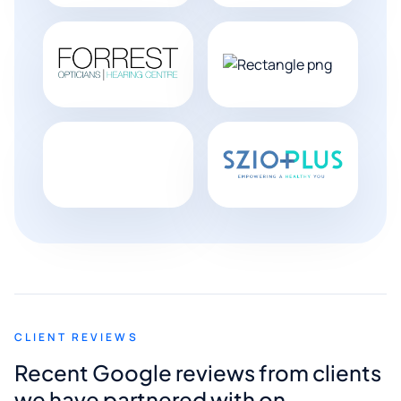
CLIENT REVIEWS
Recent Google reviews from clients
we have partnered with on