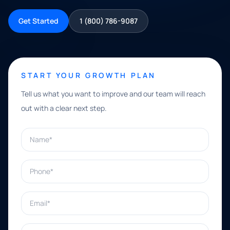
Get Started
1 (800) 786-9087
START YOUR GROWTH PLAN
Tell us what you want to improve and our team will reach
out with a clear next step.
Name*
Phone*
Email*
What can we help with?*