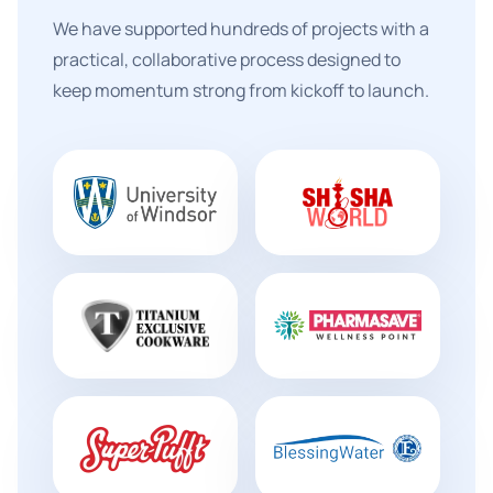
We have supported hundreds of projects with a
practical, collaborative process designed to
keep momentum strong from kickoff to launch.