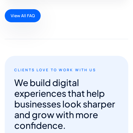
View All FAQ
CLIENTS LOVE TO WORK WITH US
We build digital
experiences that help
businesses look sharper
and grow with more
confidence.