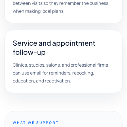
between visits so they remember the business
when making local plans.
Service and appointment
follow-up
Clinics, studios, salons, and professional firms
can use email for reminders, rebooking,
education, and reactivation.
WHAT WE SUPPORT