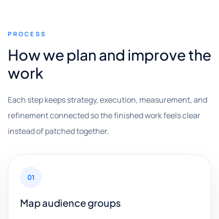
PROCESS
How we plan and improve the
work
Each step keeps strategy, execution, measurement, and
refinement connected so the finished work feels clear
instead of patched together.
01
Map audience groups