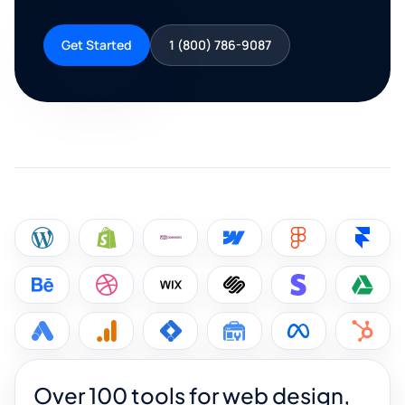
Get Started
1 (800) 786-9087
Over 100 tools for web design,