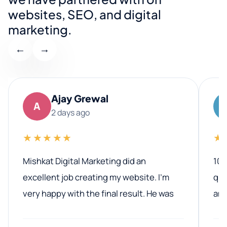
websites, SEO, and digital
marketing.
←
→
Ajay Grewal
A
2 days ago
★★★★★
★
Mishkat Digital Marketing did an
100
excellent job creating my website. I’m
qua
very happy with the final result. He was
ano
professional, easy to work with, and
communicated clearly throughout the