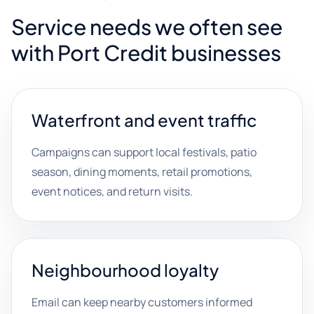
Service needs we often see
with Port Credit businesses
Waterfront and event traffic
Campaigns can support local festivals, patio
season, dining moments, retail promotions,
event notices, and return visits.
Neighbourhood loyalty
Email can keep nearby customers informed