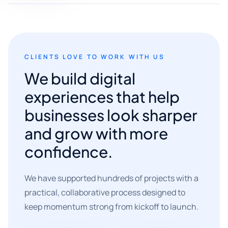
CLIENTS LOVE TO WORK WITH US
We build digital
experiences that help
businesses look sharper
and grow with more
confidence.
We have supported hundreds of projects with a
practical, collaborative process designed to
keep momentum strong from kickoff to launch.