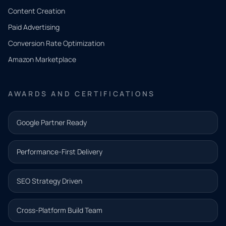
Tell us
Content Creation
what
Paid Advertising
you
Conversion Rate Optimization
need.
Amazon Marketplace
Share a
few details
AWARDS AND CERTIFICATIONS
and our
team will
Google Partner Ready
follow up
with the
Performance-First Delivery
next step.
Name*
SEO Strategy Driven
Email address*
Cross-Platform Build Team