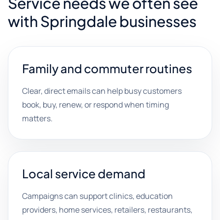
Service needs we often see
with Springdale businesses
Family and commuter routines
Clear, direct emails can help busy customers
book, buy, renew, or respond when timing
matters.
Local service demand
Campaigns can support clinics, education
providers, home services, retailers, restaurants,