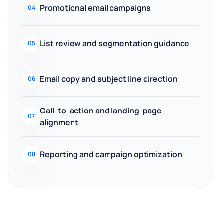
Promotional email campaigns
04
List review and segmentation guidance
05
Email copy and subject line direction
06
Call-to-action and landing-page
07
alignment
Reporting and campaign optimization
08