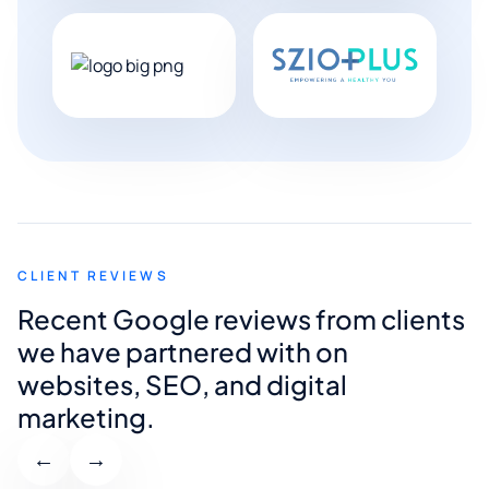
CLIENT REVIEWS
Recent Google reviews from clients
we have partnered with on
websites, SEO, and digital
marketing.
←
→