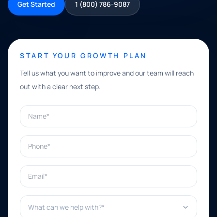
Get Started
1 (800) 786-9087
START YOUR GROWTH PLAN
Tell us what you want to improve and our team will reach
out with a clear next step.
Name*
Phone*
Email*
What can we help with?*