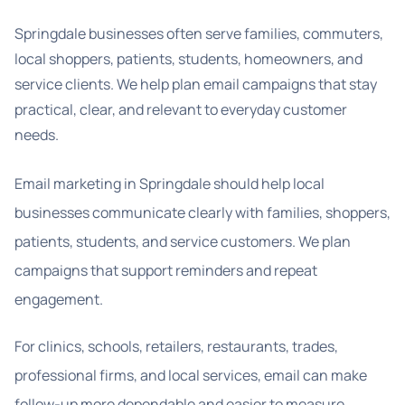
Springdale businesses often serve families, commuters,
local shoppers, patients, students, homeowners, and
service clients. We help plan email campaigns that stay
practical, clear, and relevant to everyday customer
needs.
Email marketing in Springdale should help local
businesses communicate clearly with families, shoppers,
patients, students, and service customers. We plan
campaigns that support reminders and repeat
engagement.
For clinics, schools, retailers, restaurants, trades,
professional firms, and local services, email can make
follow-up more dependable and easier to measure.