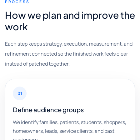
PROCESS
How we plan and improve the
work
Each step keeps strategy, execution, measurement, and
refinement connected so the finished work feels clear
instead of patched together.
01
Define audience groups
We identify families, patients, students, shoppers,
homeowners, leads, service clients, and past
customers.