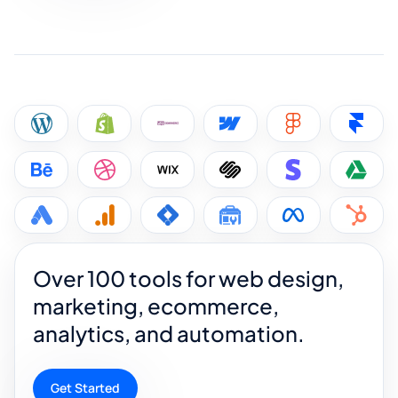
Over 100 tools for web design,
marketing, ecommerce,
analytics, and automation.
Get Started