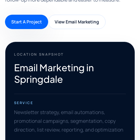
Start A Project
View Email Marketing
LOCATION SNAPSHOT
Email Marketing in
Springdale
SERVICE
Newsletter strategy, email automations,
promotional campaigns, segmentation, copy
direction, list review, reporting, and optimization