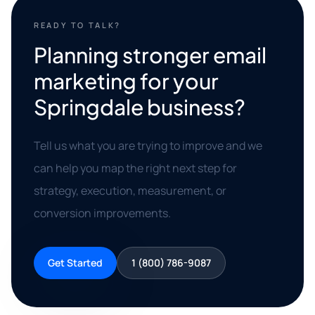
READY TO TALK?
Planning stronger email
marketing for your
Springdale business?
Tell us what you are trying to improve and we
can help you map the right next step for
strategy, execution, measurement, or
conversion improvements.
Get Started
1 (800) 786-9087