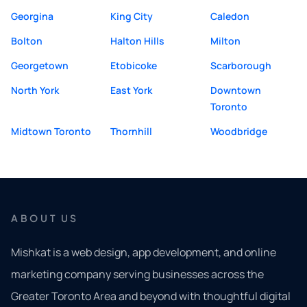
Georgina
King City
Caledon
Bolton
Halton Hills
Milton
Georgetown
Etobicoke
Scarborough
North York
East York
Downtown
Toronto
Midtown Toronto
Thornhill
Woodbridge
ABOUT US
Mishkat is a web design, app development, and online
marketing company serving businesses across the
Greater Toronto Area and beyond with thoughtful digital