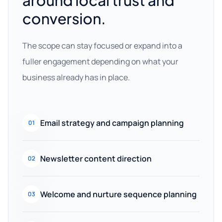
around local trust and
conversion.
The scope can stay focused or expand into a
fuller engagement depending on what your
business already has in place.
Email strategy and campaign planning
01
Newsletter content direction
02
Welcome and nurture sequence planning
03