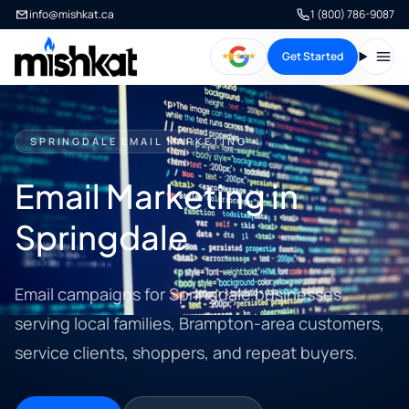
info@mishkat.ca
1 (800) 786-9087
Get Started
Open
SPRINGDALE EMAIL MARKETING
Email Marketing in
Springdale
Email campaigns for Springdale businesses
serving local families, Brampton-area customers,
service clients, shoppers, and repeat buyers.