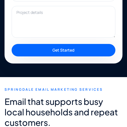
Project details
Get Started
SPRINGDALE EMAIL MARKETING SERVICES
Email that supports busy
local households and repeat
customers.