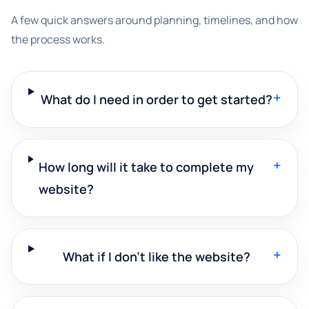
A few quick answers around planning, timelines, and how
the process works.
+
What do I need in order to get started?
+
How long will it take to complete my
website?
+
What if I don't like the website?