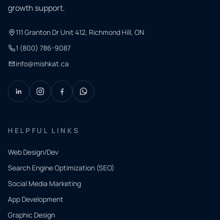
growth support.
111 Granton Dr Unit 412, Richmond Hill, ON
1 (800) 786-9087
info@mishkat.ca
HELPFUL LINKS
Web Design/Dev
Search Engine Optimization (SEO)
Social Media Marketing
App Development
QUICK
CONTACT
Graphic Design