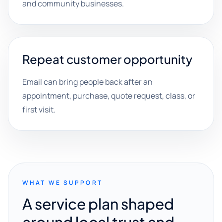
and community businesses.
Repeat customer opportunity
Email can bring people back after an
appointment, purchase, quote request, class, or
first visit.
WHAT WE SUPPORT
A service plan shaped