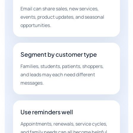
Email can share sales, new services,
events, product updates, and seasonal
opportunities.
Segment by customer type
Families, students, patients, shoppers,
and leads may each need different
messages.
Use reminders well
Appointments, renewals, service cycles,
and family needs can all become helpful