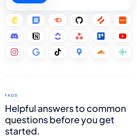
FAQS
Helpful answers to common
questions before you get
started.