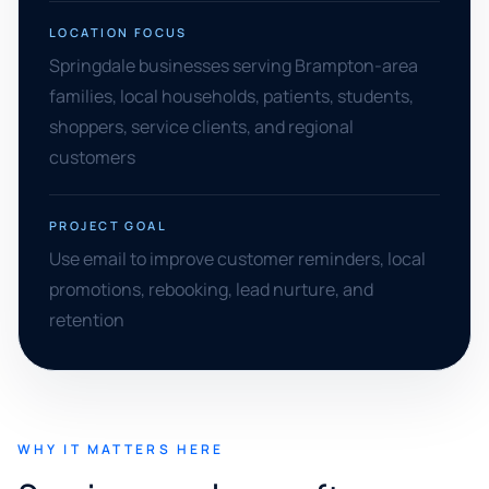
LOCATION FOCUS
Springdale businesses serving Brampton-area
families, local households, patients, students,
shoppers, service clients, and regional
customers
PROJECT GOAL
Use email to improve customer reminders, local
promotions, rebooking, lead nurture, and
retention
WHY IT MATTERS HERE