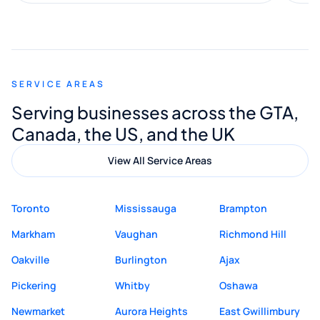
along the way. He made everything
smooth and straightforward, and I truly
appreciated his guidance. I would highly
recommend Muzammil and Mishkat
SERVICE AREAS
Digital Marketing to anyone looking for
Serving businesses across the GTA,
quality website design and great service.
Canada, the US, and the UK
View All Service Areas
Toronto
Mississauga
Brampton
Markham
Vaughan
Richmond Hill
Oakville
Burlington
Ajax
Pickering
Whitby
Oshawa
Newmarket
Aurora Heights
East Gwillimbury