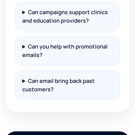
Can campaigns support clinics
and education providers?
Can you help with promotional
emails?
Can email bring back past
customers?