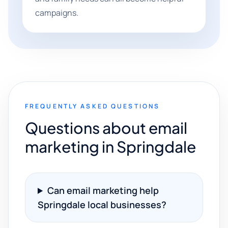
campaigns.
FREQUENTLY ASKED QUESTIONS
Questions about email
marketing in Springdale
Can email marketing help
Springdale local businesses?