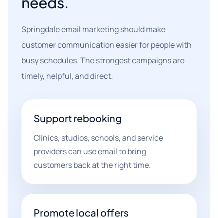
needs.
Springdale email marketing should make
customer communication easier for people with
busy schedules. The strongest campaigns are
timely, helpful, and direct.
Support rebooking
Clinics, studios, schools, and service
providers can use email to bring
customers back at the right time.
Promote local offers