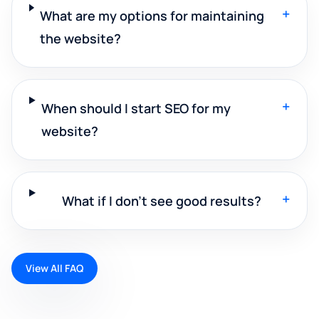
+
What are my options for maintaining
the website?
+
When should I start SEO for my
website?
+
What if I don't see good results?
View All FAQ