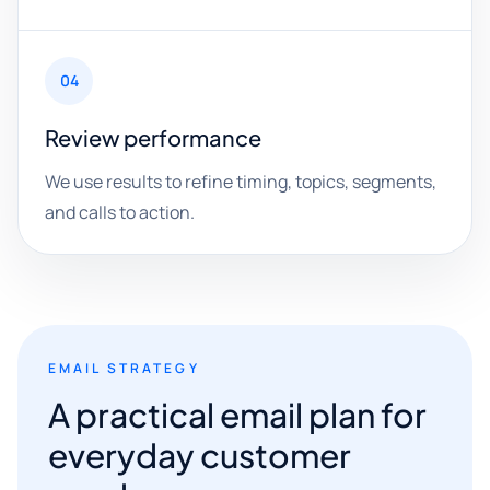
04
Review performance
We use results to refine timing, topics, segments,
and calls to action.
EMAIL STRATEGY
A practical email plan for
everyday customer