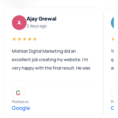
Ajay Grewal
A
2 days ago
★★★★★
★
Mishkat Digital Marketing did an
100
excellent job creating my website. I’m
qua
very happy with the final result. He was
ano
professional, easy to work with, and
communicated clearly throughout the
G
entire process. His knowledge and
expertise really stood out, and he
Posted on
Pos
Google
Go
provided valuable advice and helpful tips