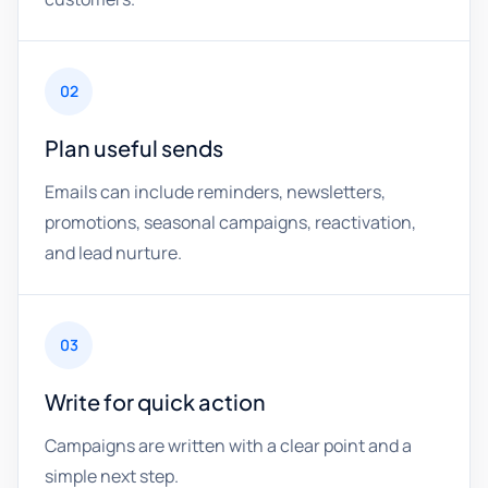
02
Plan useful sends
Emails can include reminders, newsletters,
promotions, seasonal campaigns, reactivation,
and lead nurture.
03
Write for quick action
Campaigns are written with a clear point and a
simple next step.