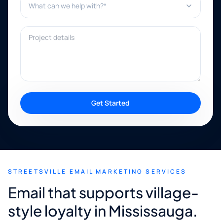
Project details
Get Started
STREETSVILLE EMAIL MARKETING SERVICES
Email that supports village-
style loyalty in Mississauga.