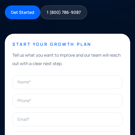
Get Started
1 (800) 786-9087
START YOUR GROWTH PLAN
Tell us what you want to improve and our team will reach
out with a clear next step.
Name*
Phone*
Email*
What can we help with?*