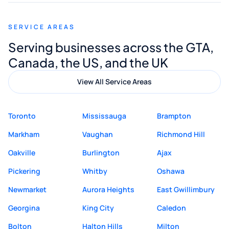
appreciated his guidance. I would highly
recommend Muzammil and Mishkat
SERVICE AREAS
Digital Marketing to anyone looking for
Serving businesses across the GTA,
quality website design and great service.
Canada, the US, and the UK
View All Service Areas
Toronto
Mississauga
Brampton
Markham
Vaughan
Richmond Hill
Oakville
Burlington
Ajax
Pickering
Whitby
Oshawa
Newmarket
Aurora Heights
East Gwillimbury
Georgina
King City
Caledon
Bolton
Halton Hills
Milton