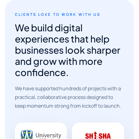
CLIENTS LOVE TO WORK WITH US
We build digital
experiences that help
businesses look sharper
and grow with more
confidence.
We have supported hundreds of projects with a
practical, collaborative process designed to
keep momentum strong from kickoff to launch.