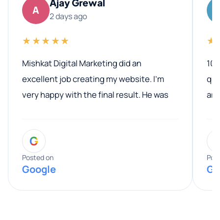
Ajay Grewal
A
2 days ago
★★★★★
★
Mishkat Digital Marketing did an
100
excellent job creating my website. I’m
qua
very happy with the final result. He was
ano
professional, easy to work with, and
communicated clearly throughout the
G
entire process. His knowledge and
expertise really stood out, and he
Posted on
Pos
Google
Go
provided valuable advice and helpful tips
along the way. He made everything
smooth and straightforward, and I truly