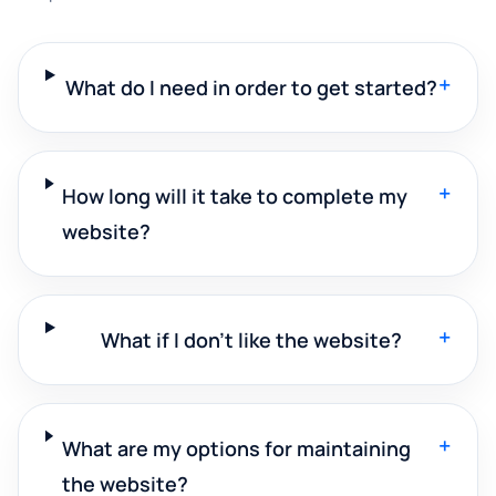
+
What do I need in order to get started?
+
How long will it take to complete my
website?
+
What if I don't like the website?
+
What are my options for maintaining
the website?