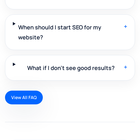
+
When should I start SEO for my
website?
+
What if I don't see good results?
View All FAQ