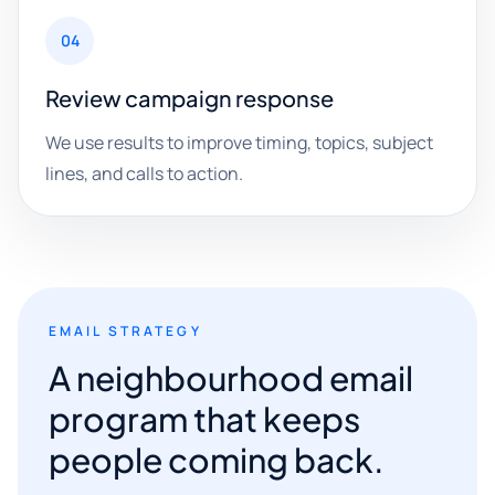
04
Review campaign response
We use results to improve timing, topics, subject
lines, and calls to action.
EMAIL STRATEGY
A neighbourhood email
program that keeps
people coming back.