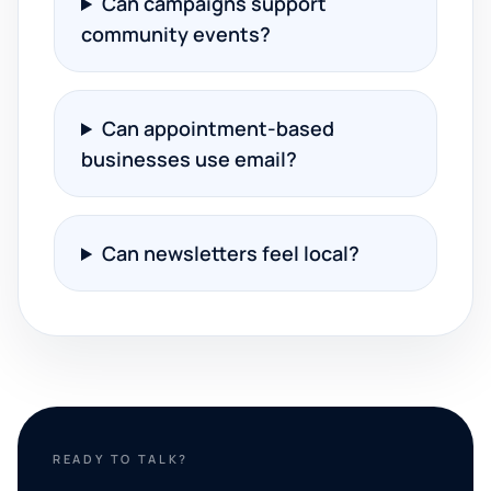
Can campaigns support
community events?
Can appointment-based
businesses use email?
Can newsletters feel local?
READY TO TALK?