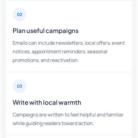
02
Plan useful campaigns
Emails can include newsletters, local offers, event
notices, appointment reminders, seasonal
promotions, and reactivation.
03
Write with local warmth
Campaigns are written to feel helpful and familiar
while guiding readers toward action.