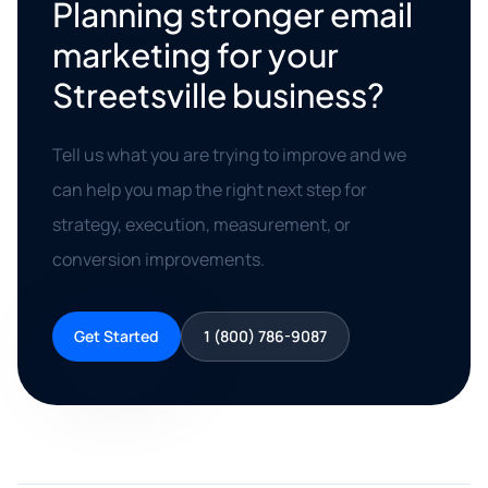
Planning stronger email
marketing for your
Streetsville business?
Tell us what you are trying to improve and we
can help you map the right next step for
strategy, execution, measurement, or
conversion improvements.
Get Started
1 (800) 786-9087