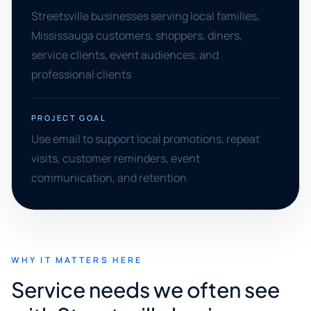
Streetsville businesses serving local families,
Mississauga customers, shoppers, diners,
service clients, event audiences, and
professional clients
PROJECT GOAL
Use email to support local promotions, repeat
visits, customer reminders, event
communication, and retention
WHY IT MATTERS HERE
Service needs we often see