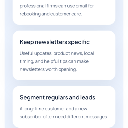
professional firms can use email for
rebooking and customer care.
Keep newsletters specific
Useful updates, product news, local
timing, and helpful tips can make
newsletters worth opening.
Segment regulars and leads
A long-time customer and a new
subscriber often need different messages.