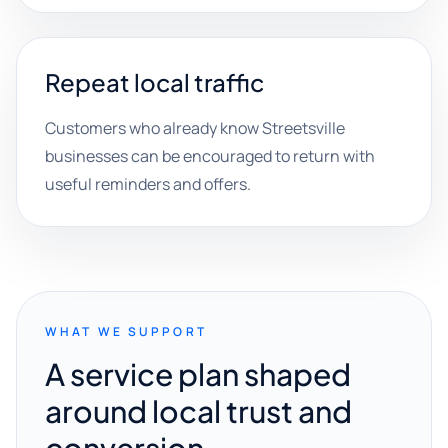
Repeat local traffic
Customers who already know Streetsville
businesses can be encouraged to return with
useful reminders and offers.
WHAT WE SUPPORT
A service plan shaped
around local trust and