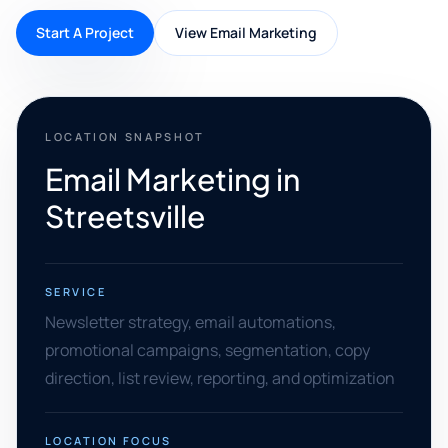
Start A Project
View Email Marketing
LOCATION SNAPSHOT
Email Marketing in
Streetsville
SERVICE
Newsletter strategy, email automations,
promotional campaigns, segmentation, copy
direction, list review, reporting, and optimization
LOCATION FOCUS