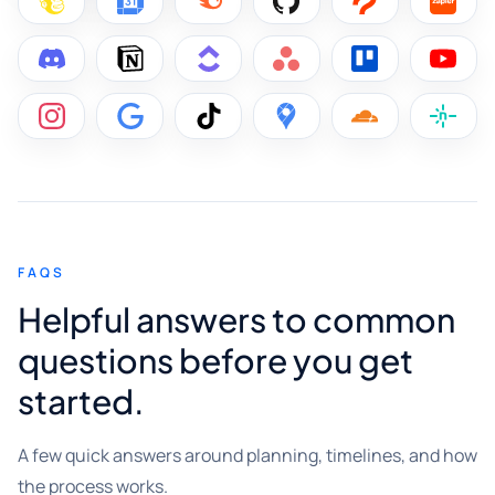
FAQS
Helpful answers to common
questions before you get
started.
A few quick answers around planning, timelines, and how
the process works.