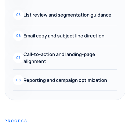
List review and segmentation guidance
05
Email copy and subject line direction
06
Call-to-action and landing-page
07
alignment
Reporting and campaign optimization
08
PROCESS