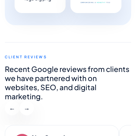
CLIENT REVIEWS
Recent Google reviews from clients
we have partnered with on
websites, SEO, and digital
marketing.
←
→