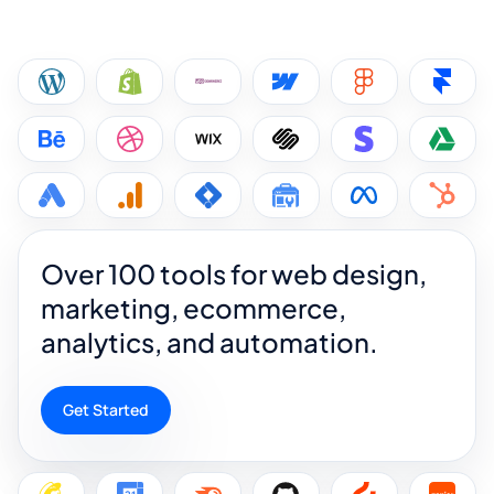
Over 100 tools for web design,
marketing, ecommerce,
analytics, and automation.
Get Started