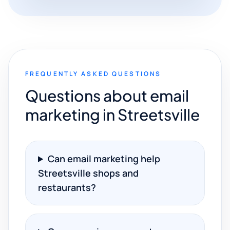
FREQUENTLY ASKED QUESTIONS
Questions about email
marketing in Streetsville
Can email marketing help
Streetsville shops and
restaurants?