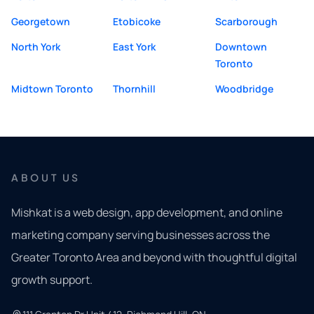
Georgetown
Etobicoke
Scarborough
North York
East York
Downtown
Toronto
Midtown Toronto
Thornhill
Woodbridge
ABOUT US
Mishkat is a web design, app development, and online
marketing company serving businesses across the
Greater Toronto Area and beyond with thoughtful digital
growth support.