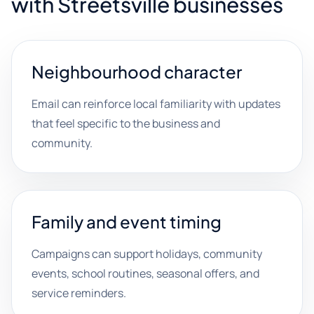
with Streetsville businesses
Neighbourhood character
Email can reinforce local familiarity with updates
that feel specific to the business and
community.
Family and event timing
Campaigns can support holidays, community
events, school routines, seasonal offers, and
service reminders.