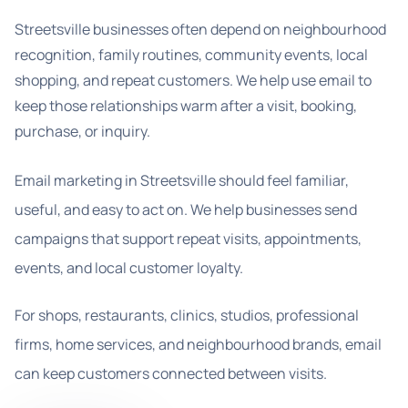
Streetsville businesses often depend on neighbourhood
recognition, family routines, community events, local
shopping, and repeat customers. We help use email to
keep those relationships warm after a visit, booking,
purchase, or inquiry.
Email marketing in Streetsville should feel familiar,
useful, and easy to act on. We help businesses send
campaigns that support repeat visits, appointments,
events, and local customer loyalty.
For shops, restaurants, clinics, studios, professional
firms, home services, and neighbourhood brands, email
can keep customers connected between visits.