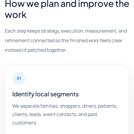
How we plan and improve the
work
Each step keeps strategy, execution, measurement, and
refinement connected so the finished work feels clear
instead of patched together.
01
Identify local segments
We separate families, shoppers, diners, patients,
clients, leads, event contacts, and past
customers.