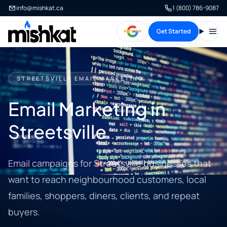
info@mishkat.ca
1 (800) 786-9087
Get Started
Open
STREETSVILLE EMAIL MARKETING
Email Marketing in
Streetsville
Email campaigns for Streetsville businesses that
want to reach neighbourhood customers, local
families, shoppers, diners, clients, and repeat
buyers.