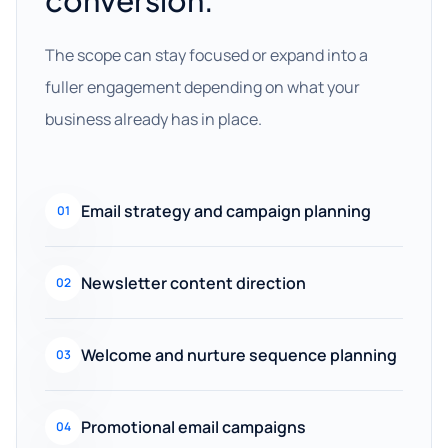
conversion.
The scope can stay focused or expand into a
fuller engagement depending on what your
business already has in place.
Email strategy and campaign planning
01
Newsletter content direction
02
Welcome and nurture sequence planning
03
Promotional email campaigns
04