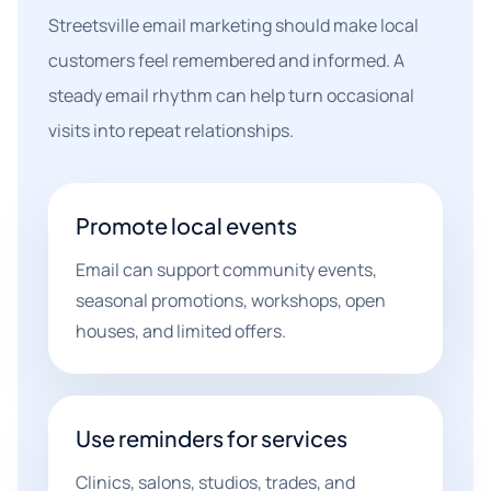
Streetsville email marketing should make local
customers feel remembered and informed. A
steady email rhythm can help turn occasional
visits into repeat relationships.
Promote local events
Email can support community events,
seasonal promotions, workshops, open
houses, and limited offers.
Use reminders for services
Clinics, salons, studios, trades, and