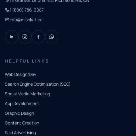
111 Granton Dr Unit 412, Richmond Hill, ON
1 (800) 786-9087
info@mishkat.ca
HELPFUL LINKS
Web Design/Dev
Search Engine Optimization (SEO)
Social Media Marketing
App Development
QUICK
CONTACT
Graphic Design
Tell us
Content Creation
what
Paid Advertising