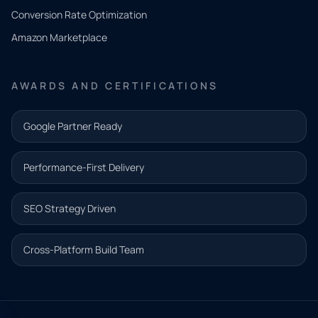
you
Conversion Rate Optimization
need.
Amazon Marketplace
Share a
few details
AWARDS AND CERTIFICATIONS
and our
team will
Google Partner Ready
follow up
with the
Performance-First Delivery
next step.
Name*
SEO Strategy Driven
Email address*
Cross-Platform Build Team
Phone*