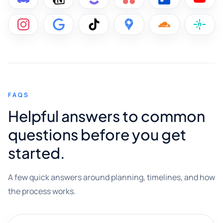
FAQS
Helpful answers to common
questions before you get
started.
A few quick answers around planning, timelines, and how
the process works.