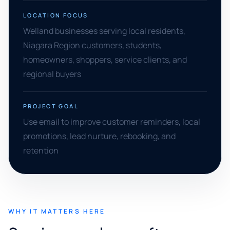
LOCATION FOCUS
Welland businesses serving local residents,
Niagara Region customers, students,
homeowners, shoppers, service clients, and
regional buyers
PROJECT GOAL
Use email to improve customer reminders, local
promotions, lead nurture, rebooking, and
retention
WHY IT MATTERS HERE