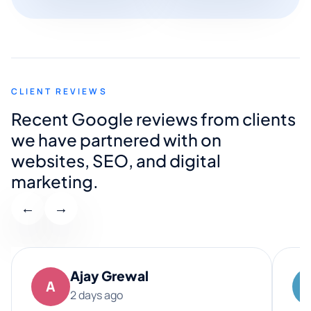
CLIENT REVIEWS
Recent Google reviews from clients
we have partnered with on
websites, SEO, and digital
marketing.
←
→
Ajay Grewal
A
2 days ago