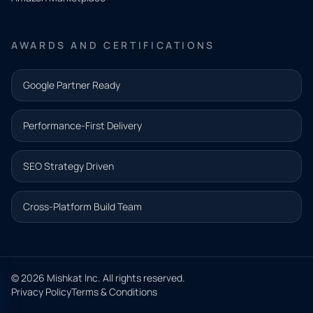
Share a
few details
AWARDS AND CERTIFICATIONS
and our
team will
Google Partner Ready
follow up
with the
Performance-First Delivery
next step.
Name*
SEO Strategy Driven
Email address*
Cross-Platform Build Team
Phone*
© 2026 Mishkat Inc. All rights reserved.
Privacy Policy
Terms & Conditions