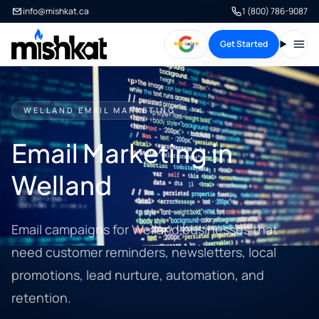
info@mishkat.ca
1 (800) 786-9087
Get Started
Open
WELLAND EMAIL MARKETING
Email Marketing in
Welland
Email campaigns for Welland businesses that
need customer reminders, newsletters, local
promotions, lead nurture, automation, and
retention.