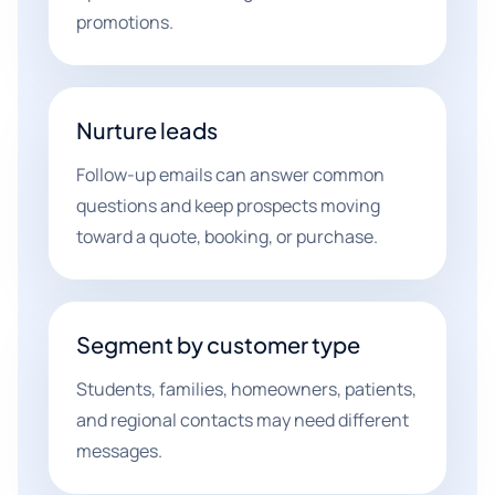
promotions.
Nurture leads
Follow-up emails can answer common
questions and keep prospects moving
toward a quote, booking, or purchase.
Segment by customer type
Students, families, homeowners, patients,
and regional contacts may need different
messages.