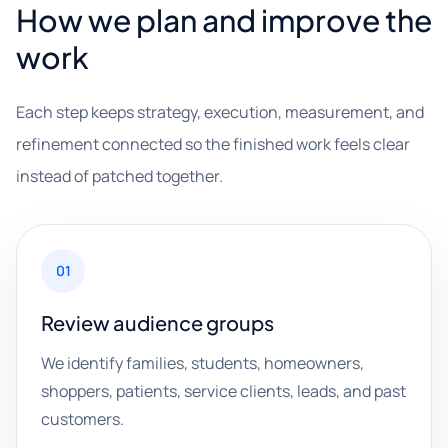
How we plan and improve the
work
Each step keeps strategy, execution, measurement, and
refinement connected so the finished work feels clear
instead of patched together.
01
Review audience groups
We identify families, students, homeowners,
shoppers, patients, service clients, leads, and past
customers.