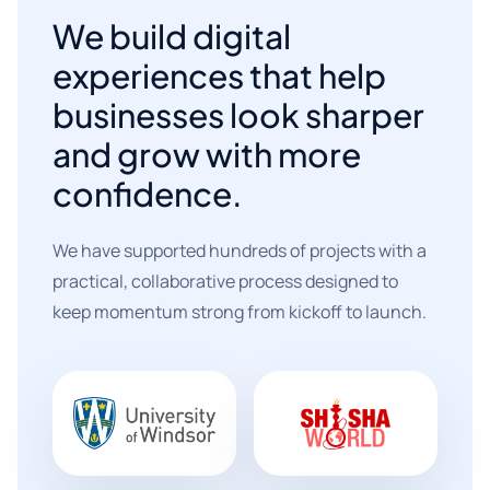
We build digital
experiences that help
businesses look sharper
and grow with more
confidence.
We have supported hundreds of projects with a
practical, collaborative process designed to
keep momentum strong from kickoff to launch.