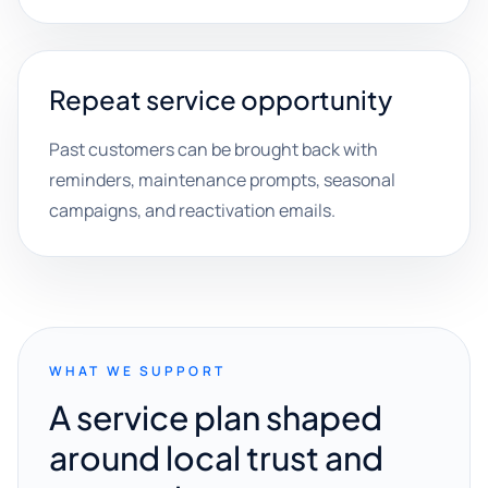
Repeat service opportunity
Past customers can be brought back with
reminders, maintenance prompts, seasonal
campaigns, and reactivation emails.
WHAT WE SUPPORT
A service plan shaped
around local trust and