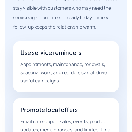
stay visible with customers who may need the
service again but are not ready today. Timely
follow-up keeps the relationship warm.
Use service reminders
Appointments, maintenance, renewals,
seasonal work, and reorders can all drive
useful campaigns.
Promote local offers
Email can support sales, events, product
updates, menu changes, and limited-time