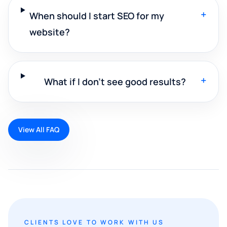
+
When should I start SEO for my
website?
+
What if I don't see good results?
View All FAQ
CLIENTS LOVE TO WORK WITH US