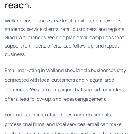
reach.
Welland businesses serve local families, homeowners,
students, service clients, retail customers, and regional
Niagara audiences. We help plan email campaigns that
support reminders, offers, lead follow-up, and repeat
business.
Email marketing in Welland should help businesses stay
connected with local customers and Niagara-area
audiences. We plan campaigns that support reminders,
offers, lead follow-up, and repeat engagement.
For trades, clinics, retailers, restaurants, schools,
professional firms, and local services, email can make
customer communication clearer and easier to measure.