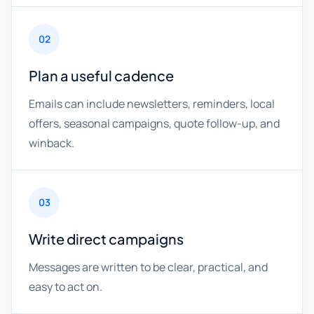
02
Plan a useful cadence
Emails can include newsletters, reminders, local
offers, seasonal campaigns, quote follow-up, and
winback.
03
Write direct campaigns
Messages are written to be clear, practical, and
easy to act on.