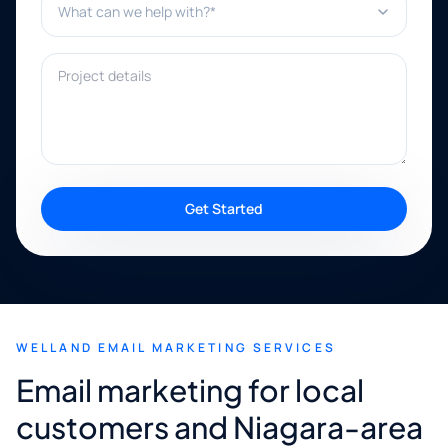
Project details
Get Started
WELLAND EMAIL MARKETING SERVICES
Email marketing for local
customers and Niagara-area