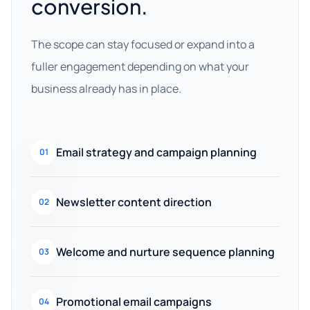
conversion.
The scope can stay focused or expand into a
fuller engagement depending on what your
business already has in place.
Email strategy and campaign planning
01
Newsletter content direction
02
Welcome and nurture sequence planning
03
Promotional email campaigns
04