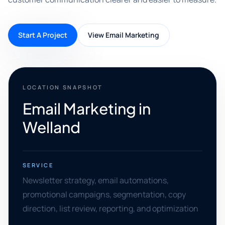
Start A Project
View Email Marketing
LOCATION SNAPSHOT
Email Marketing in
Welland
SERVICE
Newsletter strategy, email automations,
promotional campaigns, segmentation, copy
direction, list review, reporting, and optimization