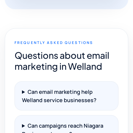
FREQUENTLY ASKED QUESTIONS
Questions about email
marketing in Welland
Can email marketing help
Welland service businesses?
Can campaigns reach Niagara