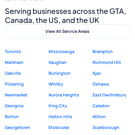
Digital Marketing to anyone looking for
Serving businesses across the GTA,
quality website design and great service.
Canada, the US, and the UK
View All Service Areas
Toronto
Mississauga
Brampton
Markham
Vaughan
Richmond Hill
Oakville
Burlington
Ajax
Pickering
Whitby
Oshawa
Newmarket
Aurora Heights
East Gwillimbury
Georgina
King City
Caledon
Bolton
Halton Hills
Milton
Georgetown
Etobicoke
Scarborough