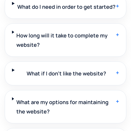
+
What do I need in order to get started?
+
How long will it take to complete my
website?
+
What if I don't like the website?
+
What are my options for maintaining
the website?