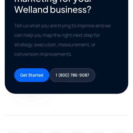
Welland business?
Tell us what you are trying to improve and we
can help you map the right next step for
strategy, execution, measurement, or
conversion improvements.
Get Started
1 (800) 786-9087