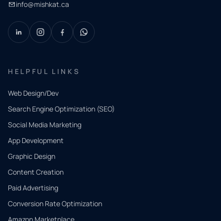
info@mishkat.ca
HELPFUL LINKS
Web Design/Dev
Search Engine Optimization (SEO)
Social Media Marketing
App Development
QUICK
CONTACT
Graphic Design
Tell us
Content Creation
what
Paid Advertising
you
Conversion Rate Optimization
need.
Amazon Marketplace