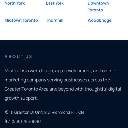
North York
East York
Downtown
Toronto
Midtown Toronto
Thornhill
Woodbridge
ABOUT US
Mishkat is a web design, app development, and online
marketing company serving businesses across the
Greater Toronto Area and beyond with thoughtful digital
growth support.
111 Granton Dr Unit 412, Richmond Hill, ON
1 (800) 786-9087