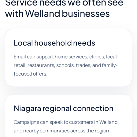
Service needs we often see
with Welland businesses
Local household needs
Email can support home services, clinics, local
retail, restaurants, schools, trades, and family-
focused offers.
Niagara regional connection
Campaigns can speak to customers in Welland
and nearby communities across the region.