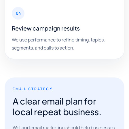
04
Review campaign results
We use performance to refine timing, topics,
segments, and calls to action.
EMAIL STRATEGY
A clear email plan for
local repeat business.
Welland email marketing should help businesses