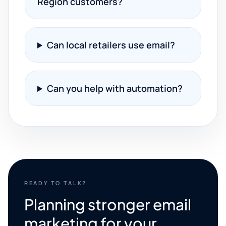
Region customers?
Can local retailers use email?
Can you help with automation?
READY TO TALK?
Planning stronger email
marketing for your