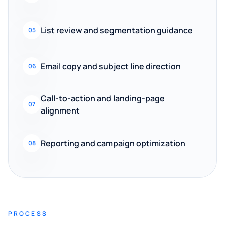
List review and segmentation guidance
05
Email copy and subject line direction
06
Call-to-action and landing-page
07
alignment
Reporting and campaign optimization
08
PROCESS