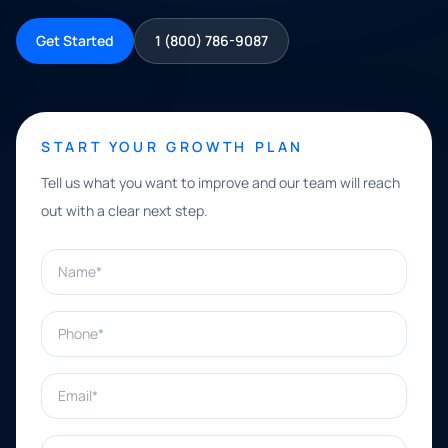
Get Started
1 (800) 786-9087
START YOUR GROWTH PLAN
Tell us what you want to improve and our team will reach
out with a clear next step.
Name*
Phone*
Email*
What can we help with?*