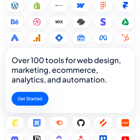
Over 100 tools for web design,
marketing, ecommerce,
analytics, and automation.
Get Started