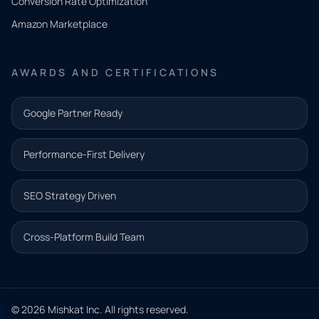
Conversion Rate Optimization
need.
Amazon Marketplace
Share a
few details
AWARDS AND CERTIFICATIONS
and our
team will
Google Partner Ready
follow up
with the
Performance-First Delivery
next step.
Name*
SEO Strategy Driven
Email address*
Cross-Platform Build Team
Phone*
© 2026 Mishkat Inc. All rights reserved.