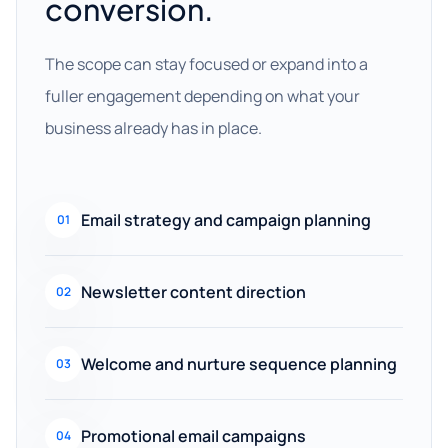
conversion.
The scope can stay focused or expand into a
fuller engagement depending on what your
business already has in place.
Email strategy and campaign planning
01
Newsletter content direction
02
Welcome and nurture sequence planning
03
Promotional email campaigns
04