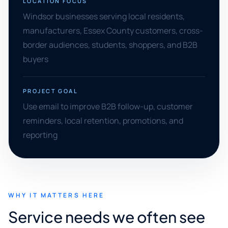
LOCATION FOCUS
Windsor businesses serving local residents,
manufacturers, Essex County customers, cross-
border audiences, students, shoppers, and B2B
buyers
PROJECT GOAL
Use email to improve B2B follow-up, customer
reminders, local retention, promotions, and
reporting
WHY IT MATTERS HERE
Service needs we often see