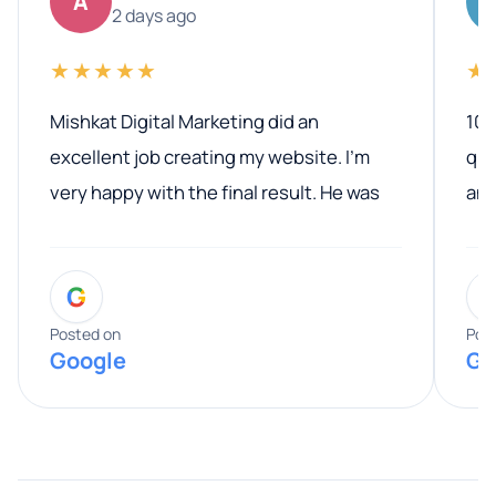
A
2 days ago
★★★★★
★
Mishkat Digital Marketing did an
100
excellent job creating my website. I’m
qua
very happy with the final result. He was
ano
professional, easy to work with, and
communicated clearly throughout the
G
entire process. His knowledge and
expertise really stood out, and he
Posted on
Pos
Google
Go
provided valuable advice and helpful tips
along the way. He made everything
smooth and straightforward, and I truly
appreciated his guidance. I would highly