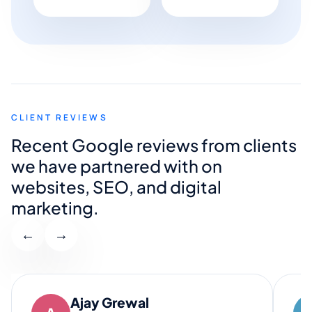
CLIENT REVIEWS
Recent Google reviews from clients
we have partnered with on
websites, SEO, and digital
marketing.
←
→
Ajay Grewal