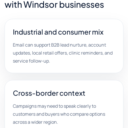
with Windsor businesses
Industrial and consumer mix
Email can support B2B lead nurture, account
updates, local retail offers, clinic reminders, and
service follow-up.
Cross-border context
Campaigns may need to speak clearly to
customers and buyers who compare options
across a wider region.