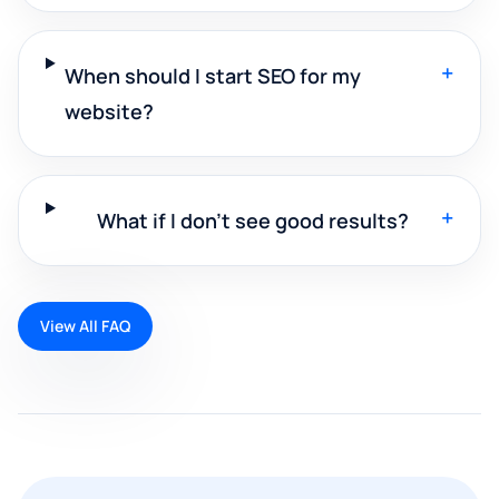
+
When should I start SEO for my
website?
+
What if I don't see good results?
View All FAQ