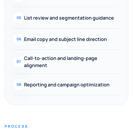
List review and segmentation guidance
05
Email copy and subject line direction
06
Call-to-action and landing-page
07
alignment
Reporting and campaign optimization
08
PROCESS