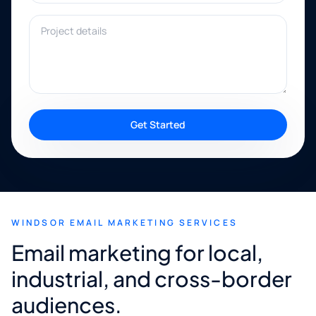
Project details
Get Started
WINDSOR EMAIL MARKETING SERVICES
Email marketing for local,
industrial, and cross-border
audiences.