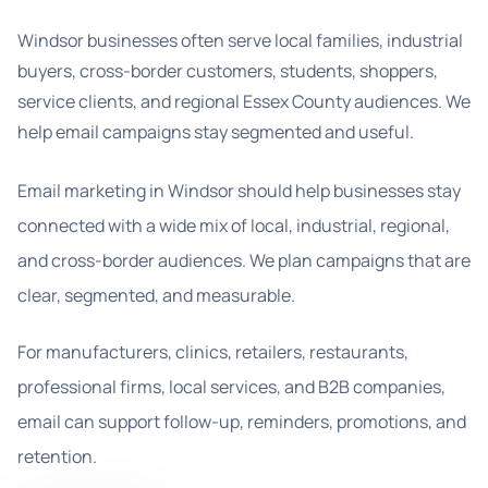
Windsor businesses often serve local families, industrial
buyers, cross-border customers, students, shoppers,
service clients, and regional Essex County audiences. We
help email campaigns stay segmented and useful.
Email marketing in Windsor should help businesses stay
connected with a wide mix of local, industrial, regional,
and cross-border audiences. We plan campaigns that are
clear, segmented, and measurable.
For manufacturers, clinics, retailers, restaurants,
professional firms, local services, and B2B companies,
email can support follow-up, reminders, promotions, and
retention.