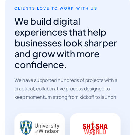
CLIENTS LOVE TO WORK WITH US
We build digital
experiences that help
businesses look sharper
and grow with more
confidence.
We have supported hundreds of projects with a
practical, collaborative process designed to
keep momentum strong from kickoff to launch.