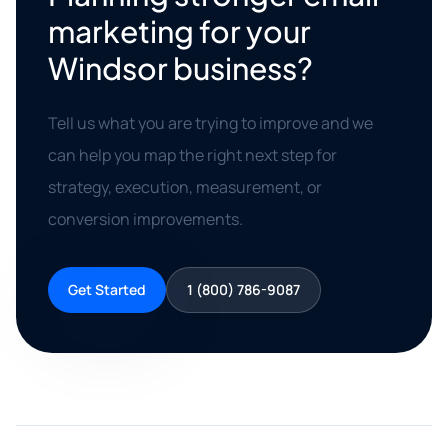
marketing for your
Windsor business?
Tell us what you are trying to improve and we
can help you map the right next step for
strategy, execution, measurement, or
conversion improvements.
Get Started
1 (800) 786-9087