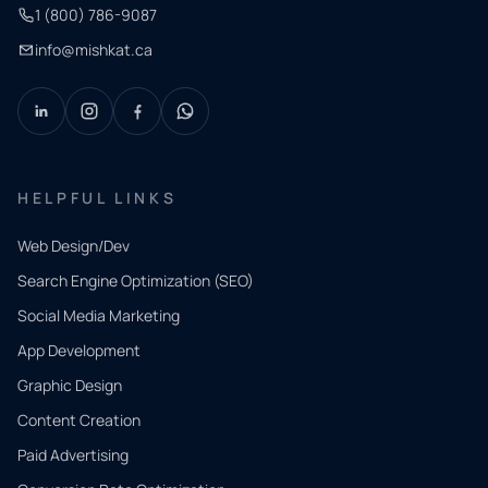
1 (800) 786-9087
info@mishkat.ca
HELPFUL LINKS
Web Design/Dev
Search Engine Optimization (SEO)
Social Media Marketing
App Development
QUICK
CONTACT
Graphic Design
Tell us
Content Creation
what
Paid Advertising
you