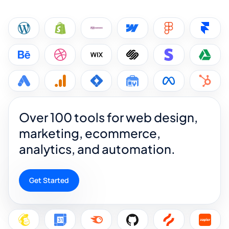
Over 100 tools for web design,
marketing, ecommerce,
analytics, and automation.
Get Started