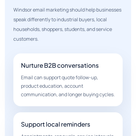
Windsor email marketing should help businesses
speak differently to industrial buyers, local
households, shoppers, students, and service
customers.
Nurture B2B conversations
Email can support quote follow-up,
product education, account
communication, and longer buying cycles.
Support local reminders