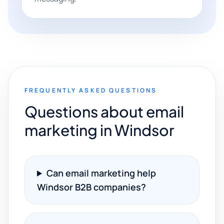
FREQUENTLY ASKED QUESTIONS
Questions about email
marketing in Windsor
Can email marketing help
Windsor B2B companies?