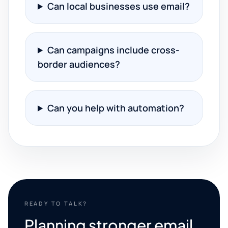
Can local businesses use email?
Can campaigns include cross-
border audiences?
Can you help with automation?
READY TO TALK?
Planning stronger email