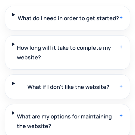
+
What do I need in order to get started?
+
How long will it take to complete my
website?
+
What if I don't like the website?
+
What are my options for maintaining
the website?