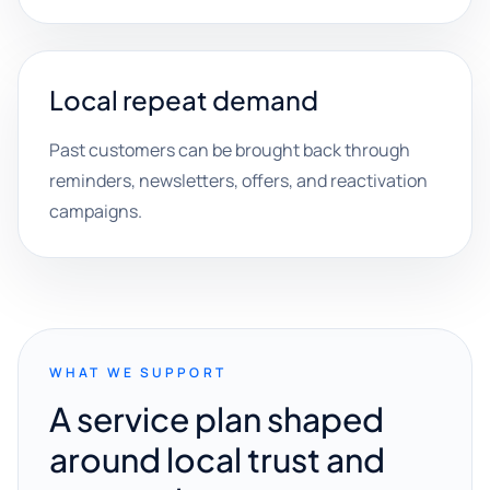
Local repeat demand
Past customers can be brought back through
reminders, newsletters, offers, and reactivation
campaigns.
WHAT WE SUPPORT
A service plan shaped
around local trust and