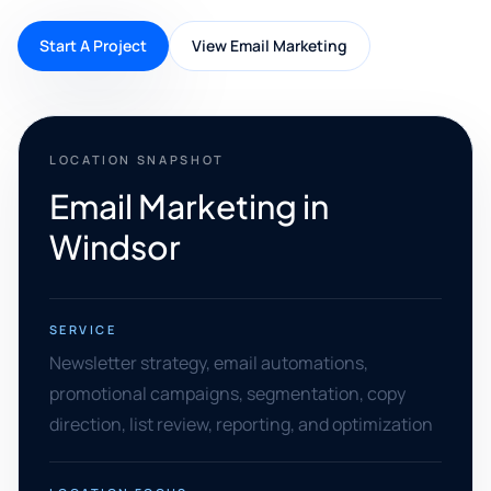
Start A Project
View Email Marketing
LOCATION SNAPSHOT
Email Marketing in
Windsor
SERVICE
Newsletter strategy, email automations,
promotional campaigns, segmentation, copy
direction, list review, reporting, and optimization