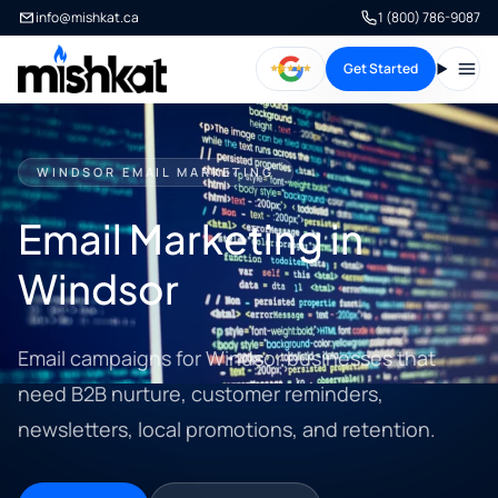
info@mishkat.ca
1 (800) 786-9087
Get Started
Open
WINDSOR EMAIL MARKETING
Email Marketing in
Windsor
Email campaigns for Windsor businesses that
need B2B nurture, customer reminders,
newsletters, local promotions, and retention.