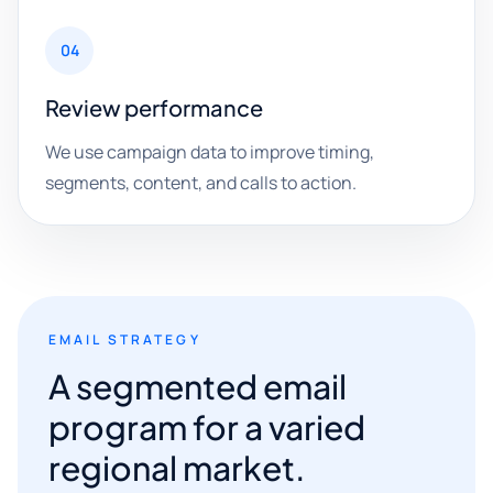
04
Review performance
We use campaign data to improve timing,
segments, content, and calls to action.
EMAIL STRATEGY
A segmented email
program for a varied
regional market.