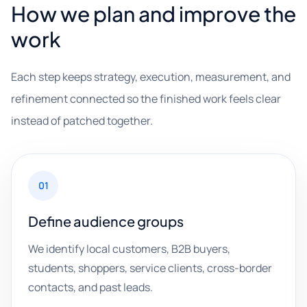
How we plan and improve the
work
Each step keeps strategy, execution, measurement, and
refinement connected so the finished work feels clear
instead of patched together.
01
Define audience groups
We identify local customers, B2B buyers,
students, shoppers, service clients, cross-border
contacts, and past leads.