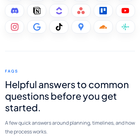
FAQS
Helpful answers to common
questions before you get
started.
A few quick answers around planning, timelines, and how
the process works.