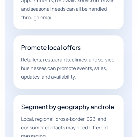
Appointments, renewals, service intervals,
and seasonal needs can all be handled
through email.
Promote local offers
Retailers, restaurants, clinics, and service
businesses can promote events, sales,
updates, and availability.
Segment by geography and role
Local, regional, cross-border, B2B, and
consumer contacts may need different
messaging.