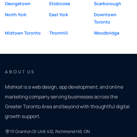
Georgetown
Etobicoke
Scarborough
North York
East York
Downtown
Toronto
Midtown Toronto
Thornhill
Woodbridge
ABOUT US
Mishkat is a web design, app development, and online
marketing company serving businesses across the
Greater Toronto Area and beyond with thoughtful digital
growth support.
111 Granton Dr Unit 412, Richmond Hill, ON