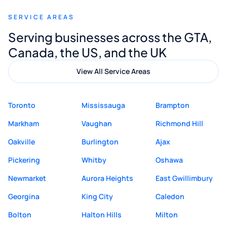
recommend Muzammil and Mishkat
SERVICE AREAS
Digital Marketing to anyone looking for
Serving businesses across the GTA,
quality website design and great service.
Canada, the US, and the UK
View All Service Areas
Toronto
Mississauga
Brampton
Markham
Vaughan
Richmond Hill
Oakville
Burlington
Ajax
Pickering
Whitby
Oshawa
Newmarket
Aurora Heights
East Gwillimbury
Georgina
King City
Caledon
Bolton
Halton Hills
Milton