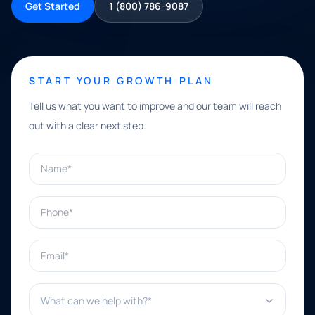
Get Started
1 (800) 786-9087
START YOUR GROWTH PLAN
Tell us what you want to improve and our team will reach
out with a clear next step.
Name*
Phone*
Email*
What can we help with?*