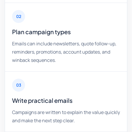
02
Plan campaign types
Emails can include newsletters, quote follow-up,
reminders, promotions, account updates, and
winback sequences.
03
Write practical emails
Campaigns are written to explain the value quickly
and make the next step clear.