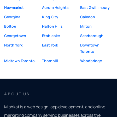
Newmarket
Aurora Heights
East Gwillimbury
Georgina
King City
Caledon
Bolton
Halton Hills
Milton
Georgetown
Etobicoke
Scarborough
North York
East York
Downtown
Toronto
Midtown Toronto
Thornhill
Woodbridge
ABOUT US
Mishkat is a web design, app development, and online
marketing company serving businesses across the