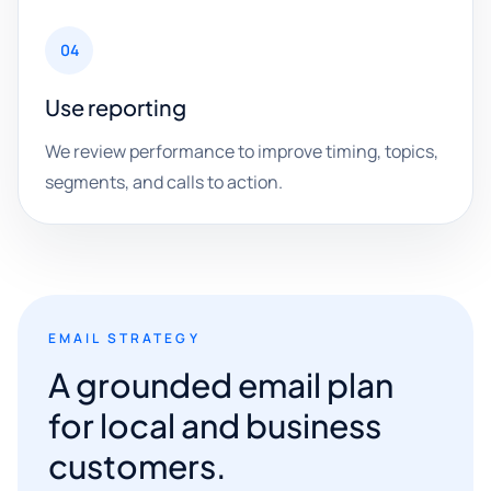
04
Use reporting
We review performance to improve timing, topics,
segments, and calls to action.
EMAIL STRATEGY
A grounded email plan
for local and business
customers.