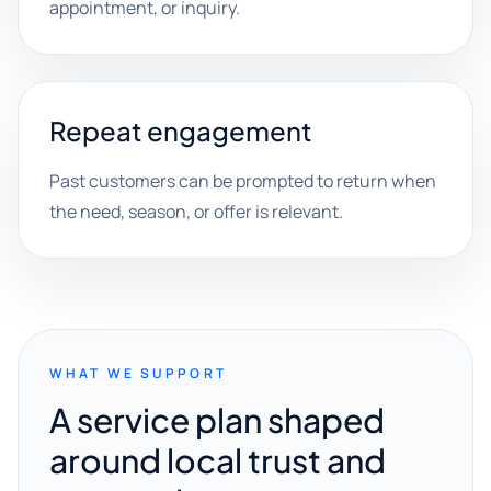
appointment, or inquiry.
Repeat engagement
Past customers can be prompted to return when
the need, season, or offer is relevant.
WHAT WE SUPPORT
A service plan shaped
around local trust and