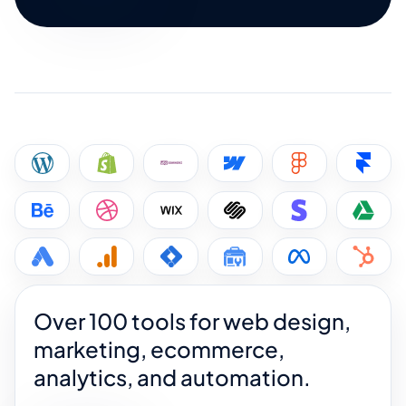
Over 100 tools for web design,
marketing, ecommerce,
analytics, and automation.