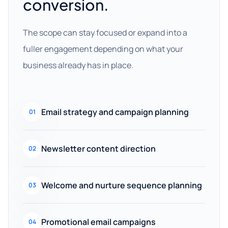
conversion.
The scope can stay focused or expand into a
fuller engagement depending on what your
business already has in place.
Email strategy and campaign planning
01
Newsletter content direction
02
Welcome and nurture sequence planning
03
Promotional email campaigns
04