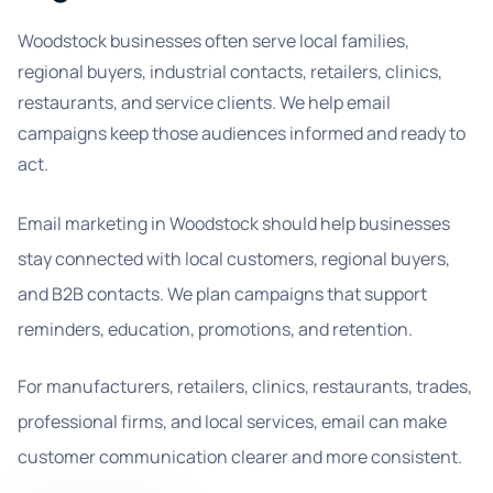
Woodstock businesses often serve local families,
regional buyers, industrial contacts, retailers, clinics,
restaurants, and service clients. We help email
campaigns keep those audiences informed and ready to
act.
Email marketing in Woodstock should help businesses
stay connected with local customers, regional buyers,
and B2B contacts. We plan campaigns that support
reminders, education, promotions, and retention.
For manufacturers, retailers, clinics, restaurants, trades,
professional firms, and local services, email can make
customer communication clearer and more consistent.