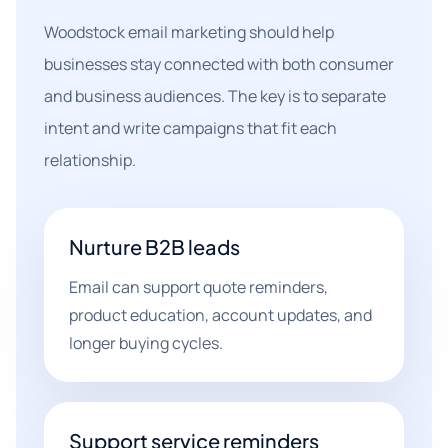
Woodstock email marketing should help
businesses stay connected with both consumer
and business audiences. The key is to separate
intent and write campaigns that fit each
relationship.
Nurture B2B leads
Email can support quote reminders,
product education, account updates, and
longer buying cycles.
Support service reminders