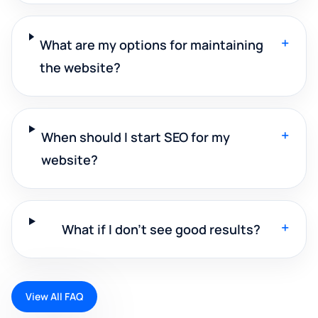
+
What are my options for maintaining
the website?
+
When should I start SEO for my
website?
+
What if I don't see good results?
View All FAQ