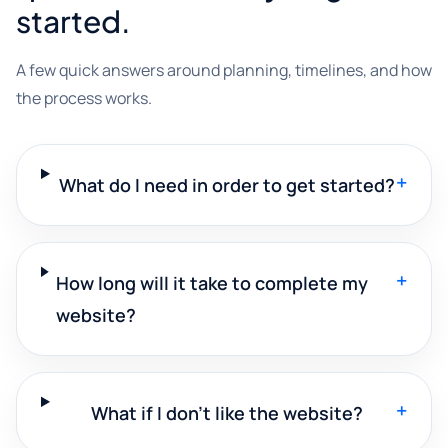
started.
A few quick answers around planning, timelines, and how
the process works.
+
What do I need in order to get started?
+
How long will it take to complete my
website?
+
What if I don't like the website?