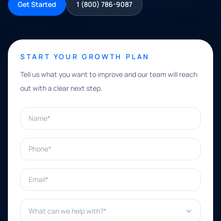
Get Started
1 (800) 786-9087
START YOUR GROWTH PLAN
Tell us what you want to improve and our team will reach
out with a clear next step.
Name*
Phone*
Email*
What can we help with?*