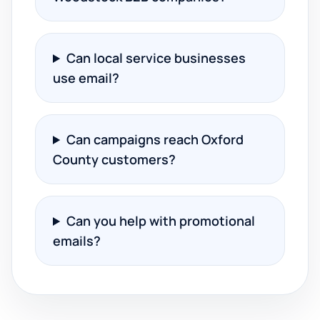
Can local service businesses
use email?
Can campaigns reach Oxford
County customers?
Can you help with promotional
emails?