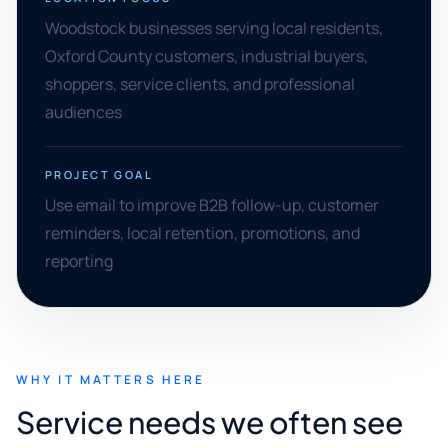
Woodstock businesses serving local residents,
Oxford County customers, industrial buyers,
shoppers, service clients, and professional
audiences
PROJECT GOAL
Use email to improve B2B follow-up, customer
reminders, local retention, promotions, and
reporting
WHY IT MATTERS HERE
Service needs we often see