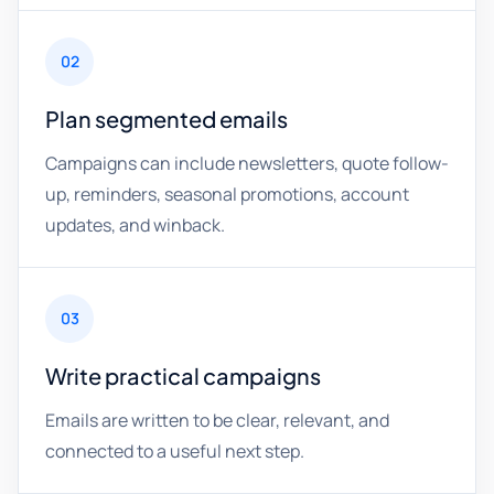
02
Plan segmented emails
Campaigns can include newsletters, quote follow-
up, reminders, seasonal promotions, account
updates, and winback.
03
Write practical campaigns
Emails are written to be clear, relevant, and
connected to a useful next step.