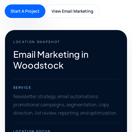
Start A Project
View Email Marketing
LOCATION SNAPSHOT
Email Marketing in
Woodstock
SERVICE
Newsletter strategy, email automations,
promotional campaigns, segmentation, copy
direction, list review, reporting, and optimization
LOCATION FOCUS