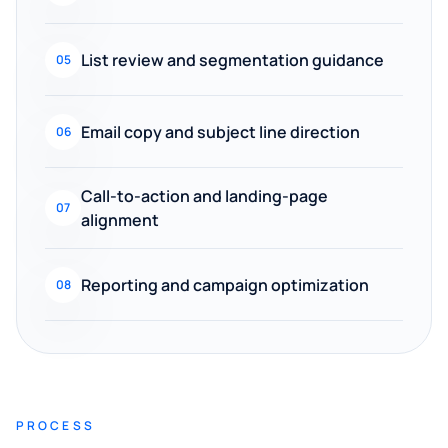
List review and segmentation guidance
05
Email copy and subject line direction
06
Call-to-action and landing-page
07
alignment
Reporting and campaign optimization
08
PROCESS