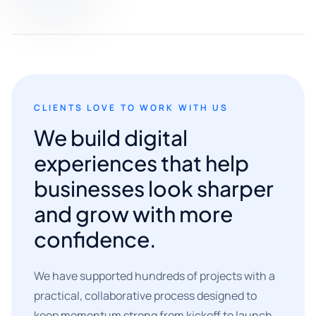
CLIENTS LOVE TO WORK WITH US
We build digital
experiences that help
businesses look sharper
and grow with more
confidence.
We have supported hundreds of projects with a
practical, collaborative process designed to
keep momentum strong from kickoff to launch.