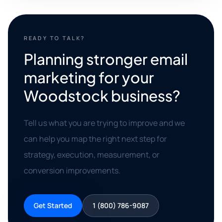
READY TO TALK?
Planning stronger email
marketing for your
Woodstock business?
Tell us what you are trying to improve and we
can help you map the right next step for
strategy, execution, measurement, or
conversion improvements.
Get Started
1 (800) 786-9087