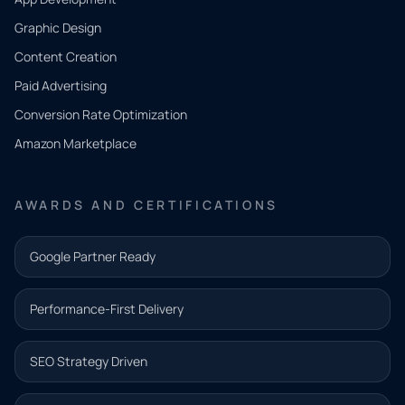
QUICK
CONTACT
Graphic Design
Tell us
Content Creation
what
Paid Advertising
you
Conversion Rate Optimization
need.
Amazon Marketplace
Share a
few details
AWARDS AND CERTIFICATIONS
and our
team will
Google Partner Ready
follow up
with the
Performance-First Delivery
next step.
Name*
SEO Strategy Driven