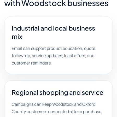
with Woodstock businesses
Industrial and local business
mix
Email can support product education, quote
follow-up, service updates, local offers, and
customer reminders.
Regional shopping and service
Campaigns can keep Woodstock and Oxford
County customers connected after a purchase,