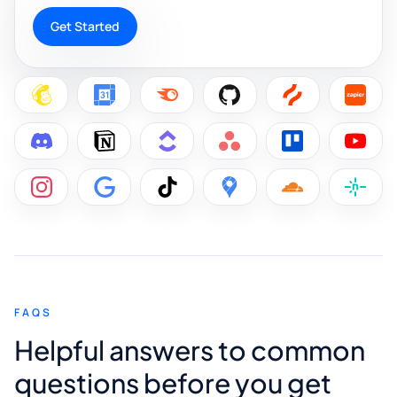
Get Started
FAQS
Helpful answers to common
questions before you get