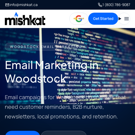
info@mishkat.ca
1 (800) 786-9087
Get Started
Open
WOODSTOCK EMAIL MARKETING
Email Marketing in
Woodstock
Email campaigns for Woodstock businesses that
need customer reminders, B2B nurture,
newsletters, local promotions, and retention.