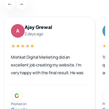
←
→
Ajay Grewal
A
2 days ago
★★★★★
★
Mishkat Digital Marketing did an
100
excellent job creating my website. I’m
qua
very happy with the final result. He was
ano
professional, easy to work with, and
communicated clearly throughout the
G
entire process. His knowledge and
expertise really stood out, and he
Posted on
Pos