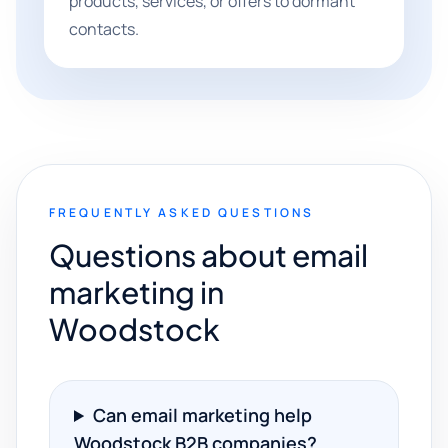
products, services, or offers to dormant
contacts.
FREQUENTLY ASKED QUESTIONS
Questions about email
marketing in
Woodstock
Can email marketing help
Woodstock B2B companies?