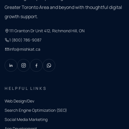
Greater Toronto Area and beyond with thoughtful digital
growth support.
111 Granton Dr Unit 412, Richmond Hill, ON
1 (800) 786-9087
info@mishkat.ca
HELPFUL LINKS
Web Design/Dev
Search Engine Optimization (SEO)
Social Media Marketing
App Development