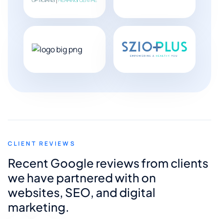
CLIENT REVIEWS
Recent Google reviews from clients
we have partnered with on
websites, SEO, and digital
marketing.