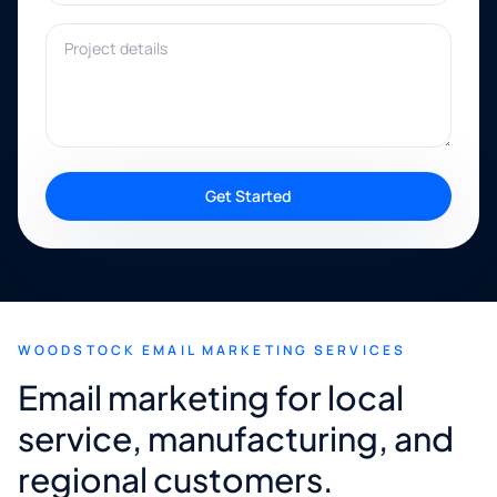
Project details
Get Started
WOODSTOCK EMAIL MARKETING SERVICES
Email marketing for local
service, manufacturing, and
regional customers.