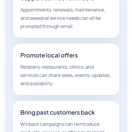
Appointments, renewals, maintenance,
and seasonal service needs can all be
prompted through email.
Promote local offers
Retailers, restaurants, clinics, and
services can share sales, events, updates,
and availability.
Bring past customers back
Winback campaigns can reintroduce