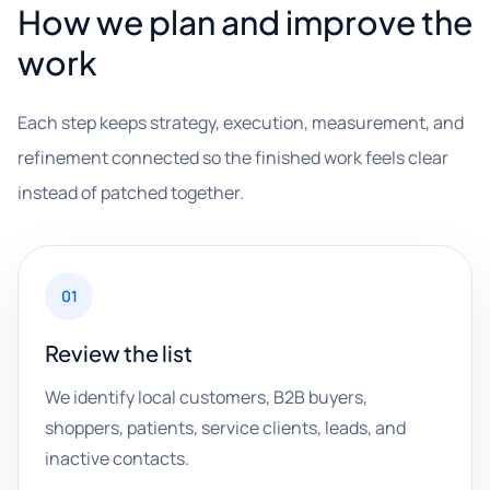
How we plan and improve the
work
Each step keeps strategy, execution, measurement, and
refinement connected so the finished work feels clear
instead of patched together.
01
Review the list
We identify local customers, B2B buyers,
shoppers, patients, service clients, leads, and
inactive contacts.