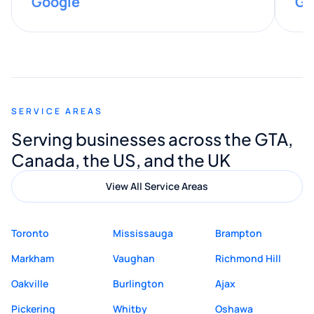
Google
Go
provided valuable advice and helpful tips
along the way. He made everything
smooth and straightforward, and I truly
appreciated his guidance. I would highly
recommend Muzammil and Mishkat
SERVICE AREAS
Digital Marketing to anyone looking for
Serving businesses across the GTA,
quality website design and great service.
Canada, the US, and the UK
View All Service Areas
Toronto
Mississauga
Brampton
Markham
Vaughan
Richmond Hill
Oakville
Burlington
Ajax
Pickering
Whitby
Oshawa