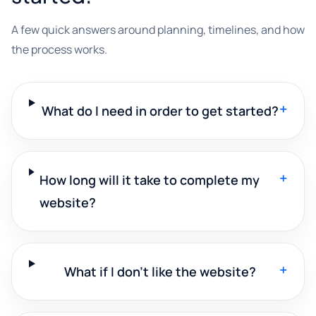
A few quick answers around planning, timelines, and how
the process works.
+
What do I need in order to get started?
+
How long will it take to complete my
website?
+
What if I don't like the website?