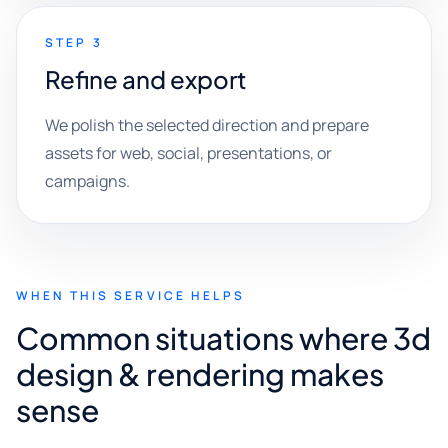
STEP 3
Refine and export
We polish the selected direction and prepare
assets for web, social, presentations, or
campaigns.
WHEN THIS SERVICE HELPS
Common situations where 3d
design & rendering makes
sense