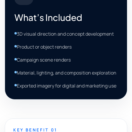
What’s Included
3D visual direction and concept development
Product or object renders
Campaign scene renders
Material, lighting, and composition exploration
Exported imagery for digital and marketing use
KEY BENEFIT 01