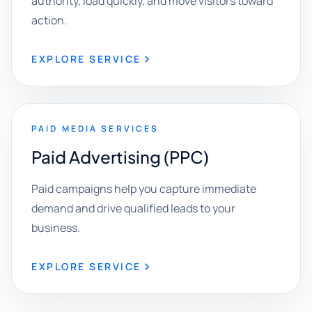
authority, load quickly, and move visitors toward
action.
EXPLORE SERVICE
PAID MEDIA SERVICES
Paid Advertising (PPC)
Paid campaigns help you capture immediate
demand and drive qualified leads to your
business.
EXPLORE SERVICE