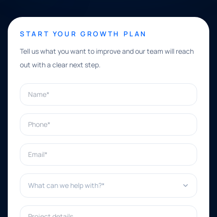
START YOUR GROWTH PLAN
Tell us what you want to improve and our team will reach
out with a clear next step.
Name*
Phone*
Email*
What can we help with?*
Project details