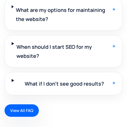
+
What are my options for maintaining
the website?
+
When should I start SEO for my
website?
+
What if I don't see good results?
View All FAQ