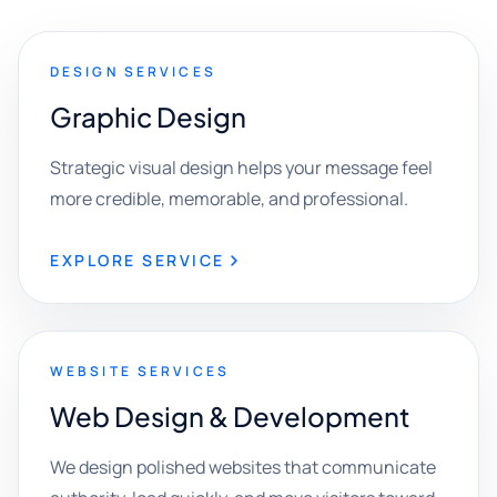
DESIGN SERVICES
Graphic Design
Strategic visual design helps your message feel
more credible, memorable, and professional.
EXPLORE SERVICE
WEBSITE SERVICES
Web Design & Development
We design polished websites that communicate