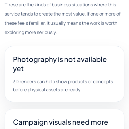
These are the kinds of business situations where this
service tends to create the most value. If one or more of
these feels familiar, it usually means the work is worth
exploring more seriously.
Photography is not available
yet
3D renders can help show products or concepts
before physical assets are ready.
Campaign visuals need more