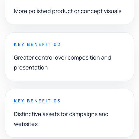
More polished product or concept visuals
KEY BENEFIT 02
Greater control over composition and
presentation
KEY BENEFIT 03
Distinctive assets for campaigns and
websites