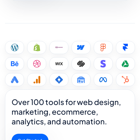
Over 100 tools for web design,
marketing, ecommerce,
analytics, and automation.