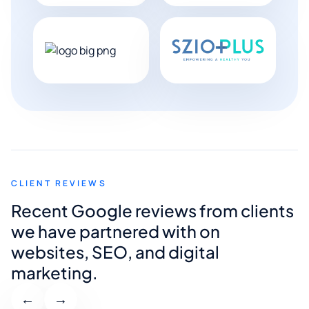
CLIENT REVIEWS
Recent Google reviews from clients
we have partnered with on
websites, SEO, and digital
marketing.
←
→