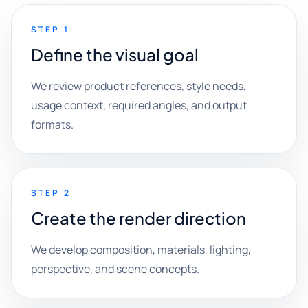
STEP 1
Define the visual goal
We review product references, style needs,
usage context, required angles, and output
formats.
STEP 2
Create the render direction
We develop composition, materials, lighting,
perspective, and scene concepts.