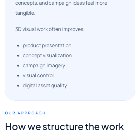
concepts, and campaign ideas feel more
tangible.
3D visual work often improves:
product presentation
concept visualization
campaign imagery
visual control
digital asset quality
OUR APPROACH
How we structure the work