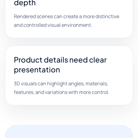
depth
Rendered scenes can create a more distinctive
and controlled visual environment.
Product details need clear
presentation
3D visuals can highlight angles, materials,
features, and variations with more control.