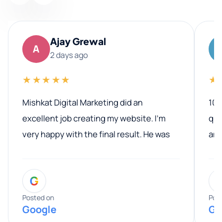
Ajay Grewal
A
2 days ago
★★★★★
★
Mishkat Digital Marketing did an
100
excellent job creating my website. I’m
qua
very happy with the final result. He was
ano
professional, easy to work with, and
communicated clearly throughout the
G
entire process. His knowledge and
expertise really stood out, and he
Posted on
Pos
Google
Go
provided valuable advice and helpful tips