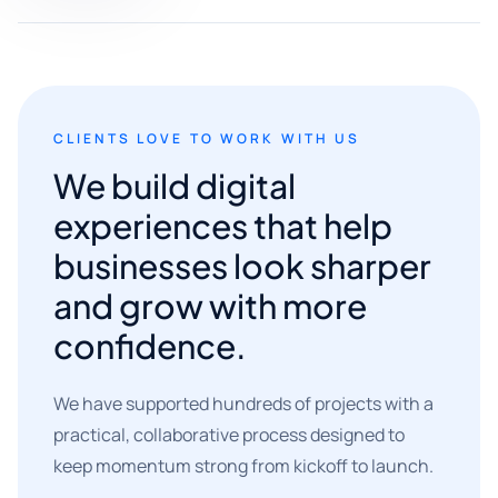
CLIENTS LOVE TO WORK WITH US
We build digital
experiences that help
businesses look sharper
and grow with more
confidence.
We have supported hundreds of projects with a
practical, collaborative process designed to
keep momentum strong from kickoff to launch.