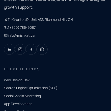
growth support.
111 Granton Dr Unit 412, Richmond Hill, ON
1 (800) 786-9087
info@mishkat.ca
HELPFUL LINKS
Web Design/Dev
Search Engine Optimization (SEO)
Social Media Marketing
App Development
QUICK
CONTACT