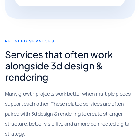
RELATED SERVICES
Services that often work
alongside 3d design &
rendering
Many growth projects work better when multiple pieces
support each other. These related services are often
paired with 3d design & rendering to create stronger
structure, better visibility, and a more connected digital
strategy.