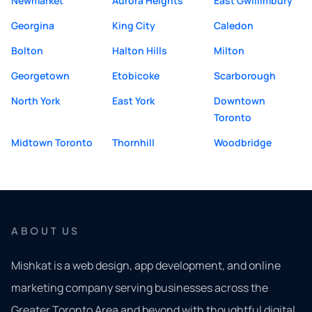
Newmarket
Aurora Heights
East Gwillimbury
Georgina
King City
Caledon
Bolton
Halton Hills
Milton
Georgetown
Etobicoke
Scarborough
North York
East York
Downtown
Toronto
Midtown Toronto
Thornhill
Woodbridge
ABOUT US
Mishkat is a web design, app development, and online
marketing company serving businesses across the
Greater Toronto Area and beyond with thoughtful digital