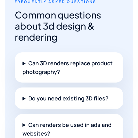
FREQUENTLY ASKED QUESTIONS
Common questions
about 3d design &
rendering
Can 3D renders replace product
photography?
Do you need existing 3D files?
Can renders be used in ads and
websites?