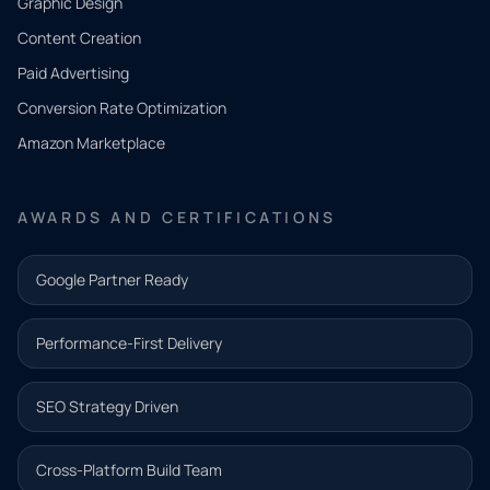
Graphic Design
Tell us
Content Creation
what
Paid Advertising
you
Conversion Rate Optimization
need.
Amazon Marketplace
Share a
few details
AWARDS AND CERTIFICATIONS
and our
team will
Google Partner Ready
follow up
with the
Performance-First Delivery
next step.
Name*
SEO Strategy Driven
Email address*
Cross-Platform Build Team