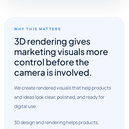
WHY THIS MATTERS
3D rendering gives
marketing visuals more
control before the
camera is involved.
We create rendered visuals that help products
and ideas look clear, polished, and ready for
digital use.
3D design and rendering helps products,