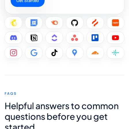
Get Started
FAQS
Helpful answers to common
questions before you get
started.