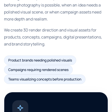
before photography is possible, when an idea needs a
polished visual scene, or when campaign assets need
more depth and realism.
We create 3D render direction and visual assets for
products, concepts, campaigns, digital presentations,
and brand storytelling.
Product brands needing polished visuals
Campaigns requiring rendered scenes
Teams visualizing concepts before production