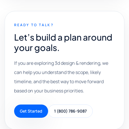
READY TO TALK?
Let’s build a plan around
your goals.
If you are exploring 3d design & rendering, we
can help you understand the scope, likely
timeline, and the best way to move forward
based on your business priorities.
Get Started
1 (800) 786-9087