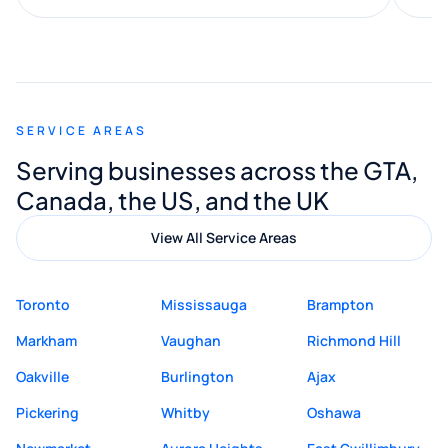
along the way. He made everything
smooth and straightforward, and I truly
appreciated his guidance. I would highly
recommend Muzammil and Mishkat
SERVICE AREAS
Digital Marketing to anyone looking for
Serving businesses across the GTA,
quality website design and great service.
Canada, the US, and the UK
View All Service Areas
Toronto
Mississauga
Brampton
Markham
Vaughan
Richmond Hill
Oakville
Burlington
Ajax
Pickering
Whitby
Oshawa