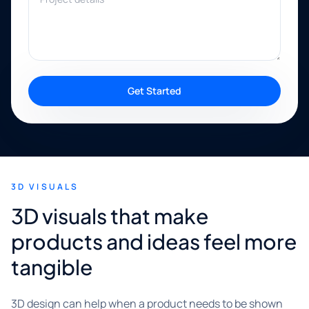
Get Started
3D VISUALS
3D visuals that make
products and ideas feel more
tangible
3D design can help when a product needs to be shown