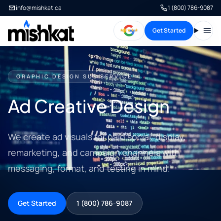
info@mishkat.ca
1 (800) 786-9087
Get Started
Open
GRAPHIC DESIGN SUB SERVICE
Ad Creative Design
We create ad visuals for paid social, display,
remarketing, and campaign channels with
messaging, format, and testing in mind.
Get Started
1 (800) 786-9087