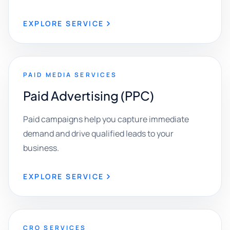
EXPLORE SERVICE
PAID MEDIA SERVICES
Paid Advertising (PPC)
Paid campaigns help you capture immediate
demand and drive qualified leads to your
business.
EXPLORE SERVICE
CRO SERVICES