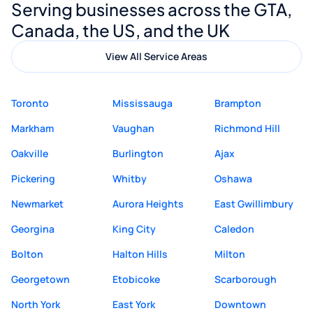
Serving businesses across the GTA,
quality website design and great service.
Canada, the US, and the UK
View All Service Areas
Toronto
Mississauga
Brampton
Markham
Vaughan
Richmond Hill
Oakville
Burlington
Ajax
Pickering
Whitby
Oshawa
Newmarket
Aurora Heights
East Gwillimbury
Georgina
King City
Caledon
Bolton
Halton Hills
Milton
Georgetown
Etobicoke
Scarborough
North York
East York
Downtown