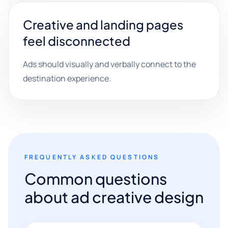
Creative and landing pages
feel disconnected
Ads should visually and verbally connect to the
destination experience.
FREQUENTLY ASKED QUESTIONS
Common questions
about ad creative design