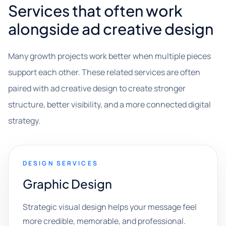
Services that often work
alongside ad creative design
Many growth projects work better when multiple pieces
support each other. These related services are often
paired with ad creative design to create stronger
structure, better visibility, and a more connected digital
strategy.
DESIGN SERVICES
Graphic Design
Strategic visual design helps your message feel
more credible, memorable, and professional.