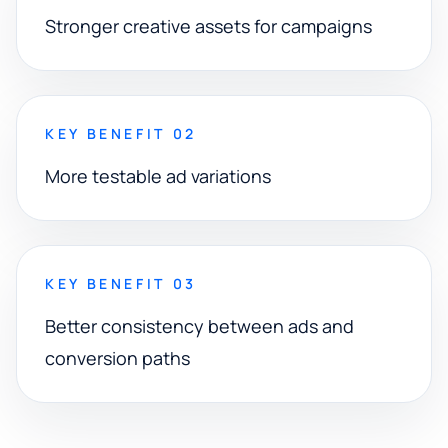
Stronger creative assets for campaigns
KEY BENEFIT 02
More testable ad variations
KEY BENEFIT 03
Better consistency between ads and
conversion paths