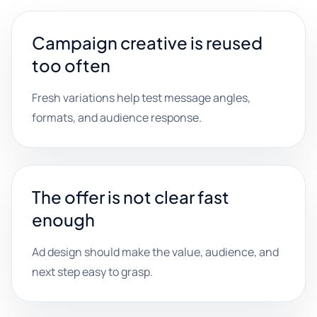
Campaign creative is reused
too often
Fresh variations help test message angles,
formats, and audience response.
The offer is not clear fast
enough
Ad design should make the value, audience, and
next step easy to grasp.