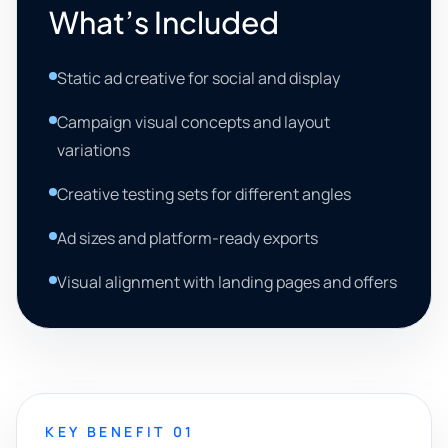
What’s Included
Static ad creative for social and display
Campaign visual concepts and layout
variations
Creative testing sets for different angles
Ad sizes and platform-ready exports
Visual alignment with landing pages and offers
KEY BENEFIT 01