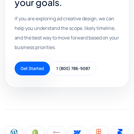
your goals.
If you are exploring ad creative design, we can
help you understand the scope, likely timeline,
and the best way to move forward based on your
business priorities.
Get Started
1 (800) 786-9087