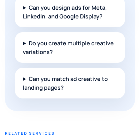
Can you design ads for Meta,
LinkedIn, and Google Display?
Do you create multiple creative
variations?
Can you match ad creative to
landing pages?
RELATED SERVICES