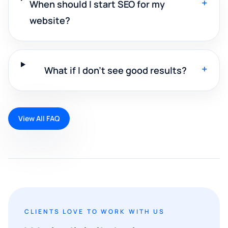
+
When should I start SEO for my
website?
+
What if I don't see good results?
View All FAQ
CLIENTS LOVE TO WORK WITH US