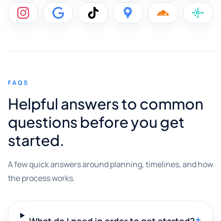
FAQS
Helpful answers to common
questions before you get
started.
A few quick answers around planning, timelines, and how
the process works.
+
What do I need in order to get started?