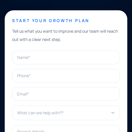
START YOUR GROWTH PLAN
Tell us what you want to improve and our team will reach
out with a clear next step.
Name*
Phone*
Email*
What can we help with?*
Project details