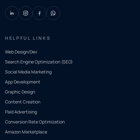
HELPFUL LINKS
Web Design/Dev
Search Engine Optimization (SEO)
Social Media Marketing
App Development
QUICK
CONTACT
Graphic Design
Tell us
Content Creation
what
Paid Advertising
you
Conversion Rate Optimization
need.
Amazon Marketplace
Share a