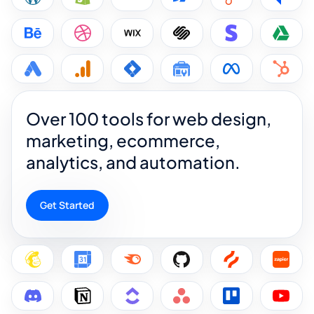
Over 100 tools for web design,
marketing, ecommerce,
analytics, and automation.
Get Started