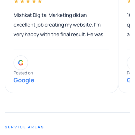
★★★★★
★
Mishkat Digital Marketing did an
100
excellent job creating my website. I’m
qua
very happy with the final result. He was
ano
professional, easy to work with, and
communicated clearly throughout the
G
entire process. His knowledge and
expertise really stood out, and he
Posted on
Pos
Google
Go
provided valuable advice and helpful tips
along the way. He made everything
smooth and straightforward, and I truly
appreciated his guidance. I would highly
recommend Muzammil and Mishkat
SERVICE AREAS
Digital Marketing to anyone looking for