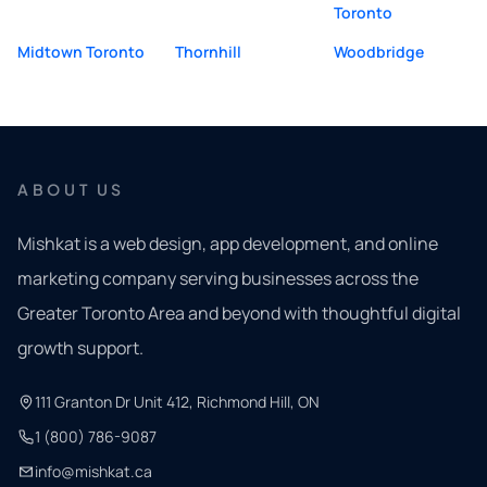
Toronto
Midtown Toronto
Thornhill
Woodbridge
ABOUT US
Mishkat is a web design, app development, and online
marketing company serving businesses across the
Greater Toronto Area and beyond with thoughtful digital
growth support.
111 Granton Dr Unit 412, Richmond Hill, ON
1 (800) 786-9087
info@mishkat.ca