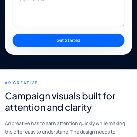
Get Started
AD CREATIVE
Campaign visuals built for
attention and clarity
Ad creative has to earn attention quickly while making
the offer easy to understand. The design needs to