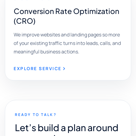
Conversion Rate Optimization
(CRO)
We improve websites and landing pages so more
of your existing traffic turns into leads, calls, and
meaningful business actions.
EXPLORE SERVICE
READY TO TALK?
Let’s build a plan around