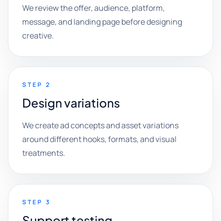
We review the offer, audience, platform,
message, and landing page before designing
creative.
STEP 2
Design variations
We create ad concepts and asset variations
around different hooks, formats, and visual
treatments.
STEP 3
Support testing