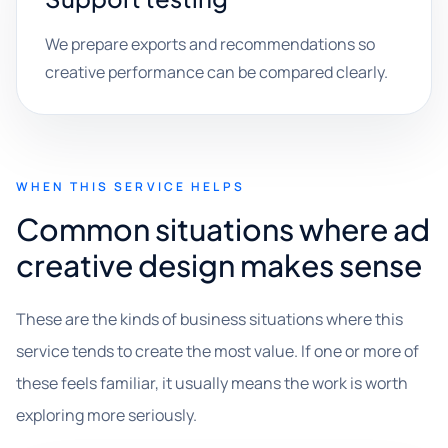
We prepare exports and recommendations so
creative performance can be compared clearly.
WHEN THIS SERVICE HELPS
Common situations where ad
creative design makes sense
These are the kinds of business situations where this
service tends to create the most value. If one or more of
these feels familiar, it usually means the work is worth
exploring more seriously.