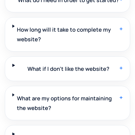
+
How long will it take to complete my
website?
+
What if I don't like the website?
+
What are my options for maintaining
the website?