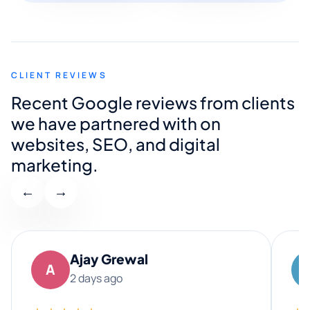
CLIENT REVIEWS
Recent Google reviews from clients
we have partnered with on
websites, SEO, and digital
marketing.
←
→
Ajay Grewal
A
2 days ago