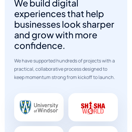
We build digital
experiences that help
businesses look sharper
and grow with more
confidence.
We have supported hundreds of projects with a
practical, collaborative process designed to
keep momentum strong from kickoff to launch.