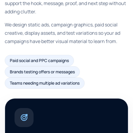
support the hook, message, proof, and next step without
adding clutter.
We design static ads, campaign graphics, paid social
creative, display assets, and test variations so your ad
campaigns have better visual material to learn from.
Paid social and PPC campaigns
Brands testing offers or messages
Teams needing multiple ad variations