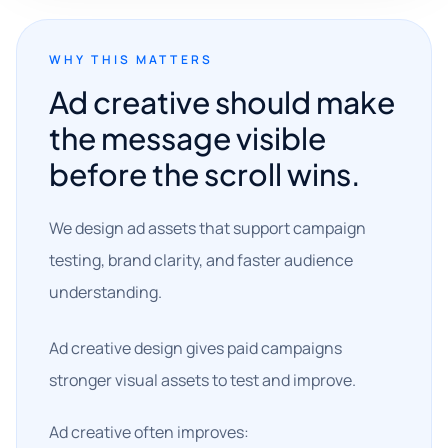
WHY THIS MATTERS
Ad creative should make
the message visible
before the scroll wins.
We design ad assets that support campaign
testing, brand clarity, and faster audience
understanding.
Ad creative design gives paid campaigns
stronger visual assets to test and improve.
Ad creative often improves: