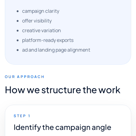
campaign clarity
offer visibility
creative variation
platform-ready exports
ad and landing page alignment
OUR APPROACH
How we structure the work
STEP 1
Identify the campaign angle