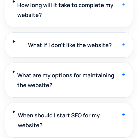
+
How long will it take to complete my
website?
+
What if I don't like the website?
+
What are my options for maintaining
the website?
+
When should I start SEO for my
website?