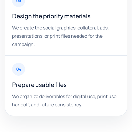
03
Design the priority materials
We create the social graphics, collateral, ads,
presentations, or print files needed for the
campaign.
04
Prepare usable files
We organize deliverables for digital use, print use,
handoff, and future consistency.