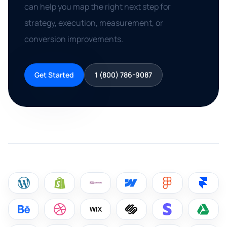
can help you map the right next step for
strategy, execution, measurement, or
conversion improvements.
Get Started
1 (800) 786-9087