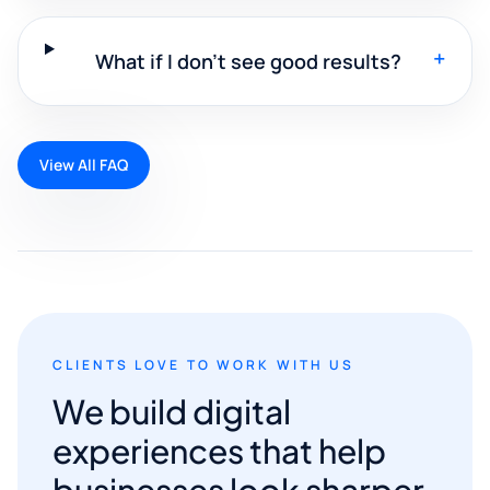
+
What if I don't see good results?
View All FAQ
CLIENTS LOVE TO WORK WITH US
We build digital
experiences that help
businesses look sharper