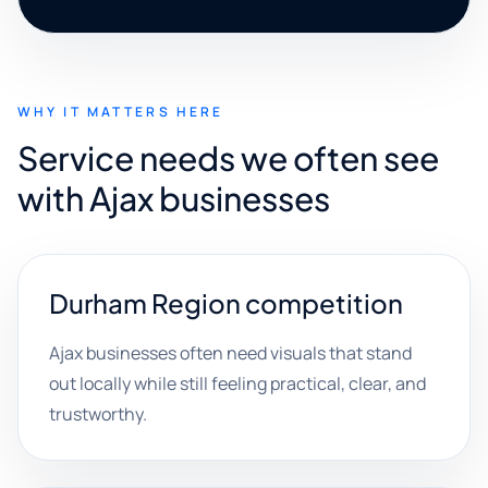
WHY IT MATTERS HERE
Service needs we often see
with Ajax businesses
Durham Region competition
Ajax businesses often need visuals that stand
out locally while still feeling practical, clear, and
trustworthy.