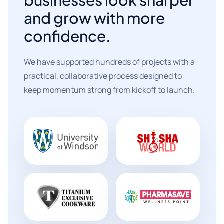
and grow with more
confidence.
We have supported hundreds of projects with a
practical, collaborative process designed to
keep momentum strong from kickoff to launch.