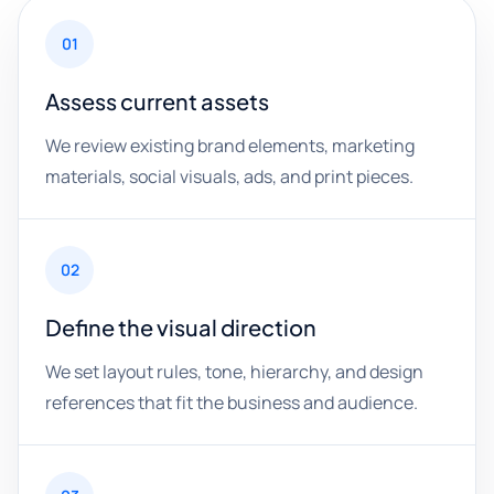
01
Assess current assets
We review existing brand elements, marketing
materials, social visuals, ads, and print pieces.
02
Define the visual direction
We set layout rules, tone, hierarchy, and design
references that fit the business and audience.