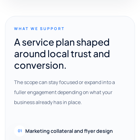
WHAT WE SUPPORT
A service plan shaped
around local trust and
conversion.
The scope can stay focused or expand into a
fuller engagement depending on what your
business already has in place.
Marketing collateral and flyer design
01