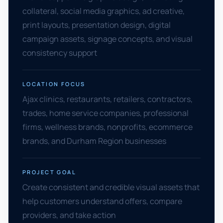
collateral, social media graphics, ad creative,
print layouts, presentation design, digital
campaign assets, signage concepts, and visual
consistency support
LOCATION FOCUS
Ajax clinics, restaurants, retailers, contractors,
trades, home service companies, professional
firms, wellness brands, nonprofits, ecommerce
brands, and Durham Region businesses
PROJECT GOAL
Create consistent and credible visual assets that
help customers understand offers, compare
providers, and take action