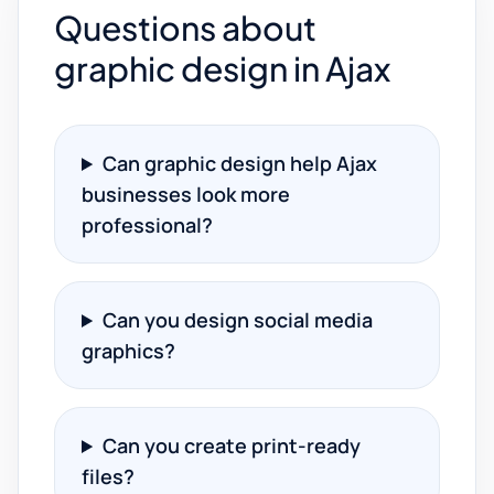
Questions about
graphic design in Ajax
Can graphic design help Ajax
businesses look more
professional?
Can you design social media
graphics?
Can you create print-ready
files?