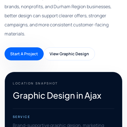
brands, nonprofits, and Durham Region businesses,
better design can support clearer offers, stronger
campaigns, and more consistent customer-facing
materials.
Start A Project
View Graphic Design
LOCATION SNAPSHOT
Graphic Design in Ajax
SERVICE
Brand-supportive graphic design, marketing