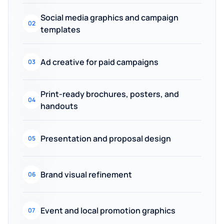
Social media graphics and campaign
02
templates
Ad creative for paid campaigns
03
Print-ready brochures, posters, and
04
handouts
Presentation and proposal design
05
Brand visual refinement
06
Event and local promotion graphics
07