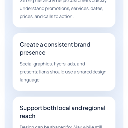
Strong hierarchy helps customers quickly
understand promotions, services, dates,
prices, and calls to action.
Create a consistent brand
presence
Social graphics, flyers, ads, and
presentations should use a shared design
language.
Support both local and regional
reach
Design can be shaped for Ajax while still