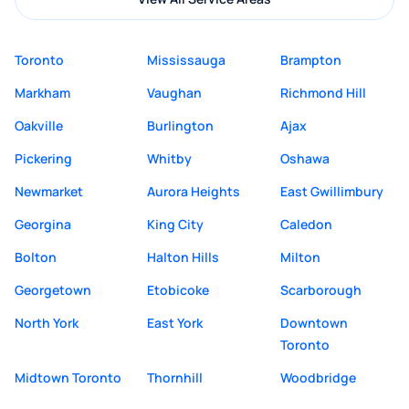
Toronto
Mississauga
Brampton
Markham
Vaughan
Richmond Hill
Oakville
Burlington
Ajax
Pickering
Whitby
Oshawa
Newmarket
Aurora Heights
East Gwillimbury
Georgina
King City
Caledon
Bolton
Halton Hills
Milton
Georgetown
Etobicoke
Scarborough
North York
East York
Downtown
Toronto
Midtown Toronto
Thornhill
Woodbridge