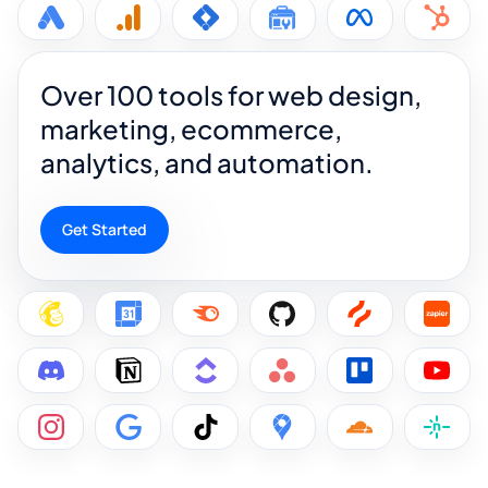
Over 100 tools for web design,
marketing, ecommerce,
analytics, and automation.
Get Started