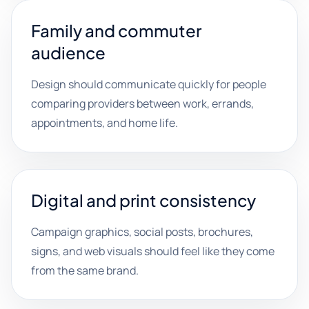
Family and commuter
audience
Design should communicate quickly for people
comparing providers between work, errands,
appointments, and home life.
Digital and print consistency
Campaign graphics, social posts, brochures,
signs, and web visuals should feel like they come
from the same brand.