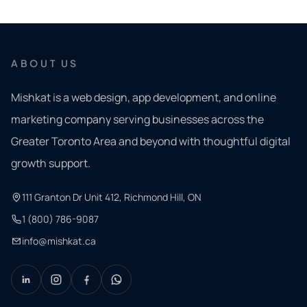
ABOUT US
Mishkat is a web design, app development, and online
marketing company serving businesses across the
Greater Toronto Area and beyond with thoughtful digital
growth support.
111 Granton Dr Unit 412, Richmond Hill, ON
1 (800) 786-9087
info@mishkat.ca