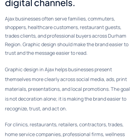
digital channels.
Ajax businesses often serve families, commuters,
shoppers, healthcare customers, restaurant guests,
trades clients, and professional buyers across Durham
Region. Graphic design should make the brand easier to
trust and the message easier to read.
Graphic design in Ajax helps businesses present
themselves more clearly across social media, ads, print
materials, presentations, and local promotions. The goal
is not decoration alone; it is making the brand easier to
recognize, trust, and act on.
For clinics, restaurants, retailers, contractors, trades,
home service companies, professional firms, wellness