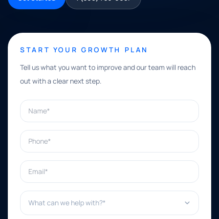
START YOUR GROWTH PLAN
Tell us what you want to improve and our team will reach
out with a clear next step.
Name*
Phone*
Email*
What can we help with?*