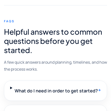
FAQS
Helpful answers to common
questions before you get
started.
A few quick answers around planning, timelines, and how
the process works.
+
What do I need in order to get started?