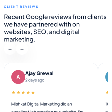
CLIENT REVIEWS
Recent Google reviews from clients
we have partnered with on
websites, SEO, and digital
marketing.
←
→
Ajay Grewal
A
2 days ago
★★★★★
★
Mishkat Digital Marketing did an
100
excellent job creating my website. I’m
qua