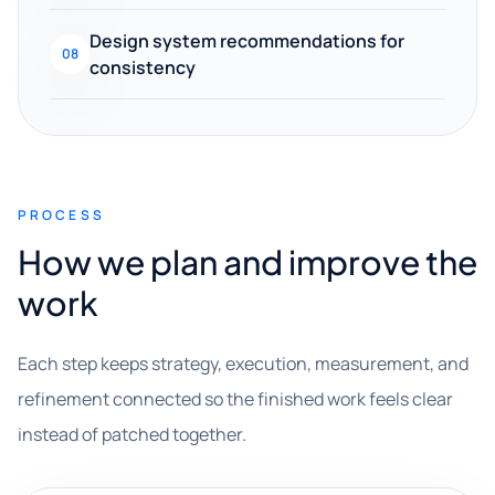
Design system recommendations for
08
consistency
PROCESS
How we plan and improve the
work
Each step keeps strategy, execution, measurement, and
refinement connected so the finished work feels clear
instead of patched together.