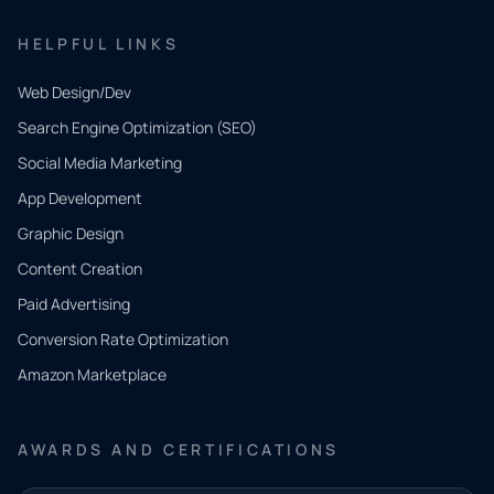
HELPFUL LINKS
Web Design/Dev
Search Engine Optimization (SEO)
Social Media Marketing
App Development
QUICK
CONTACT
Graphic Design
Tell us
Content Creation
what
Paid Advertising
you
Conversion Rate Optimization
need.
Amazon Marketplace
Share a
few details
AWARDS AND CERTIFICATIONS
and our
team will