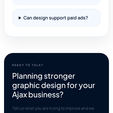
Can design support paid ads?
READY TO TALK?
Planning stronger
graphic design for your
Ajax business?
Tell us what you are trying to improve and we