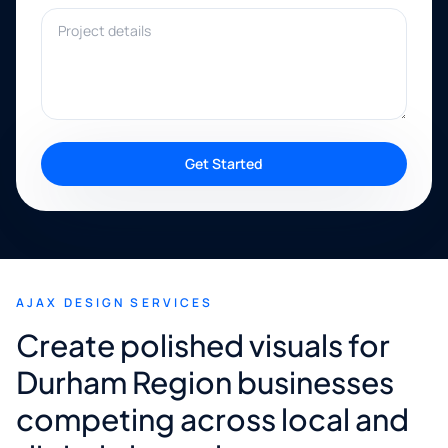
Project details
Get Started
AJAX DESIGN SERVICES
Create polished visuals for
Durham Region businesses
competing across local and