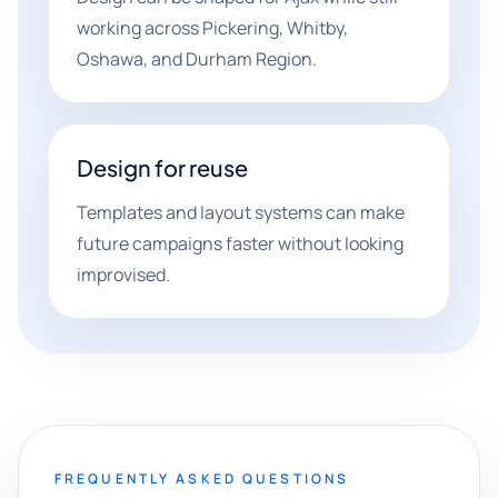
working across Pickering, Whitby,
Oshawa, and Durham Region.
Design for reuse
Templates and layout systems can make
future campaigns faster without looking
improvised.
FREQUENTLY ASKED QUESTIONS