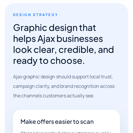
DESIGN STRATEGY
Graphic design that
helps Ajax businesses
look clear, credible, and
ready to choose.
Ajax graphic design should support local trust,
campaign clarity, and brand recognition across
the channels customers actually see.
Make offers easier to scan