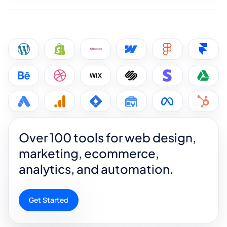
Over 100 tools for web design,
marketing, ecommerce,
analytics, and automation.
Get Started