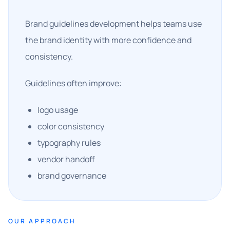
Brand guidelines development helps teams use
the brand identity with more confidence and
consistency.
Guidelines often improve:
logo usage
color consistency
typography rules
vendor handoff
brand governance
OUR APPROACH