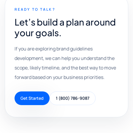
READY TO TALK?
Let’s build a plan around
your goals.
If you are exploring brand guidelines
development, we can help you understand the
scope, likely timeline, and the best way to move
forward based on your business priorities.
Get Started
1 (800) 786-9087