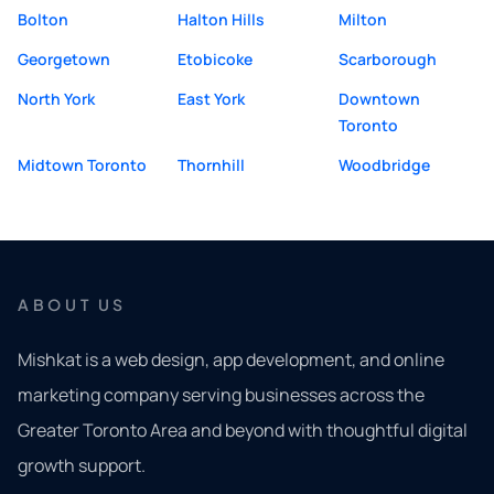
Bolton
Halton Hills
Milton
Georgetown
Etobicoke
Scarborough
North York
East York
Downtown
Toronto
Midtown Toronto
Thornhill
Woodbridge
ABOUT US
Mishkat is a web design, app development, and online
marketing company serving businesses across the
Greater Toronto Area and beyond with thoughtful digital
growth support.