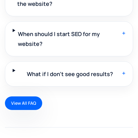
the website?
+
When should I start SEO for my
website?
+
What if I don't see good results?
View All FAQ