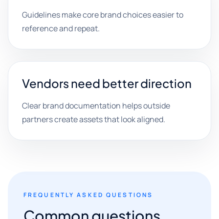
Guidelines make core brand choices easier to
reference and repeat.
Vendors need better direction
Clear brand documentation helps outside
partners create assets that look aligned.
FREQUENTLY ASKED QUESTIONS
Common questions