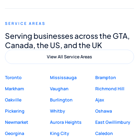
appreciated his guidance. I would highly
recommend Muzammil and Mishkat
SERVICE AREAS
Digital Marketing to anyone looking for
Serving businesses across the GTA,
quality website design and great service.
Canada, the US, and the UK
View All Service Areas
Toronto
Mississauga
Brampton
Markham
Vaughan
Richmond Hill
Oakville
Burlington
Ajax
Pickering
Whitby
Oshawa
Newmarket
Aurora Heights
East Gwillimbury
Georgina
King City
Caledon