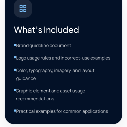
What’s Included
Brand guideline document
Logo usage rules and incorrect-use examples
Color, typography, imagery, and layout
guidance
Graphic element and asset usage
recommendations
Practical examples for common applications