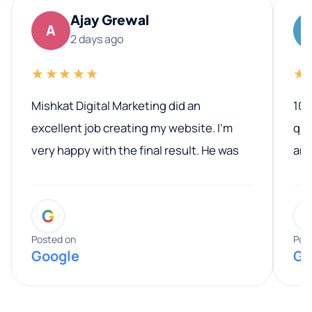
Ajay Grewal
A
2 days ago
★★★★★
★
Mishkat Digital Marketing did an
100
excellent job creating my website. I’m
qua
very happy with the final result. He was
ano
professional, easy to work with, and
communicated clearly throughout the
G
entire process. His knowledge and
expertise really stood out, and he
Posted on
Pos
Google
Go
provided valuable advice and helpful tips
along the way. He made everything
smooth and straightforward, and I truly