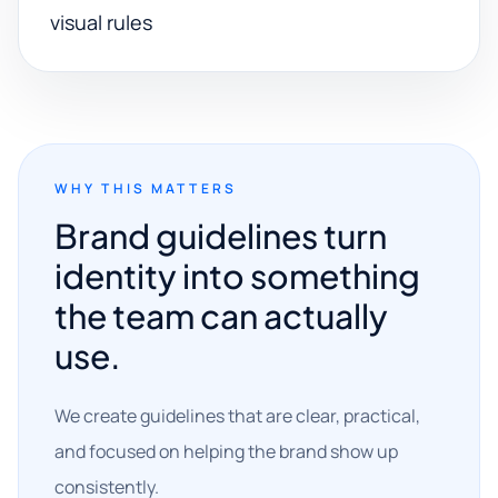
visual rules
WHY THIS MATTERS
Brand guidelines turn
identity into something
the team can actually
use.
We create guidelines that are clear, practical,
and focused on helping the brand show up
consistently.