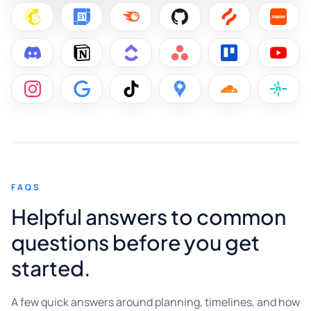
FAQS
Helpful answers to common
questions before you get
started.
A few quick answers around planning, timelines, and how