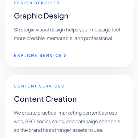
DESIGN SERVICES
Graphic Design
Strategic visual design helps your message feel
more credible, memorable, and professional.
EXPLORE SERVICE
CONTENT SERVICES
Content Creation
We create practical marketing content across
web, SEO, social, sales, and campaign channels
so the brand has stronger assets to use.