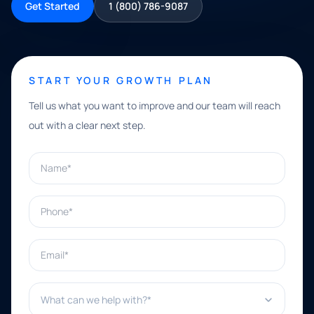
Get Started
1 (800) 786-9087
START YOUR GROWTH PLAN
Tell us what you want to improve and our team will reach
out with a clear next step.
Name*
Phone*
Email*
What can we help with?*