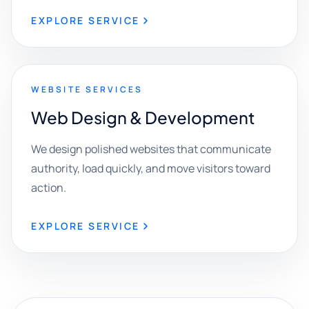
EXPLORE SERVICE
WEBSITE SERVICES
Web Design & Development
We design polished websites that communicate
authority, load quickly, and move visitors toward
action.
EXPLORE SERVICE