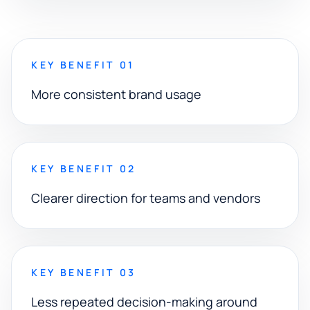
KEY BENEFIT 01
More consistent brand usage
KEY BENEFIT 02
Clearer direction for teams and vendors
KEY BENEFIT 03
Less repeated decision-making around