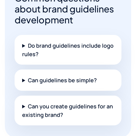
about brand guidelines
development
Do brand guidelines include logo
rules?
Can guidelines be simple?
Can you create guidelines for an
existing brand?