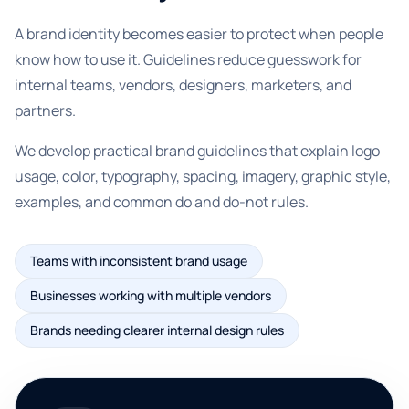
A brand identity becomes easier to protect when people
know how to use it. Guidelines reduce guesswork for
internal teams, vendors, designers, marketers, and
partners.
We develop practical brand guidelines that explain logo
usage, color, typography, spacing, imagery, graphic style,
examples, and common do and do-not rules.
Teams with inconsistent brand usage
Businesses working with multiple vendors
Brands needing clearer internal design rules