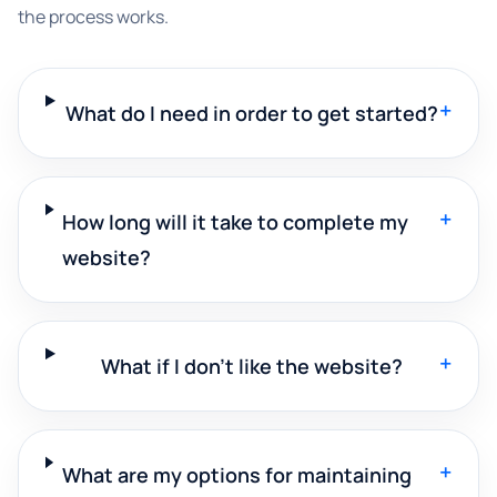
the process works.
+
What do I need in order to get started?
+
How long will it take to complete my
website?
+
What if I don't like the website?
+
What are my options for maintaining