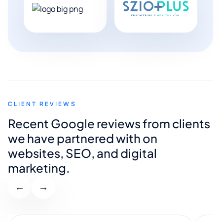
CLIENT REVIEWS
Recent Google reviews from clients
we have partnered with on
websites, SEO, and digital
marketing.
←
→