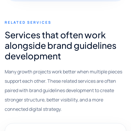
RELATED SERVICES
Services that often work
alongside brand guidelines
development
Many growth projects work better when multiple pieces
support each other. These related services are often
paired with brand guidelines development to create
stronger structure, better visibility, and a more
connected digital strategy.