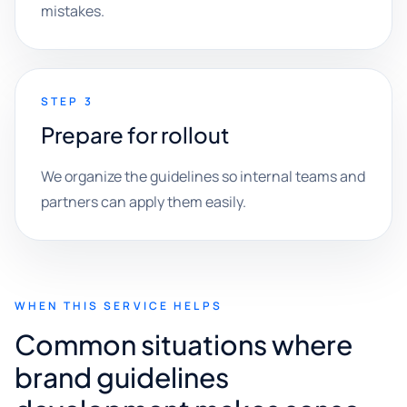
mistakes.
STEP 3
Prepare for rollout
We organize the guidelines so internal teams and
partners can apply them easily.
WHEN THIS SERVICE HELPS
Common situations where
brand guidelines