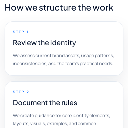
How we structure the work
STEP 1
Review the identity
We assess current brand assets, usage patterns,
inconsistencies, and the team's practical needs.
STEP 2
Document the rules
We create guidance for core identity elements,
layouts, visuals, examples, and common