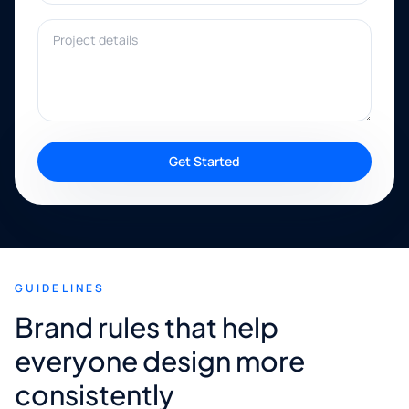
Project details
Get Started
GUIDELINES
Brand rules that help
everyone design more
consistently