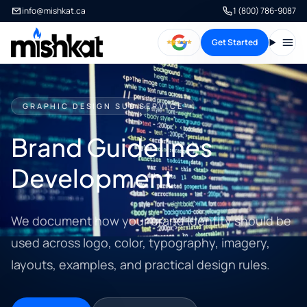
info@mishkat.ca
1 (800) 786-9087
Get Started
Open
GRAPHIC DESIGN SUB SERVICE
Brand Guidelines
Development
We document how your brand identity should be
used across logo, color, typography, imagery,
layouts, examples, and practical design rules.