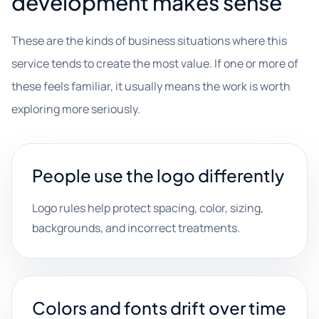
development makes sense
These are the kinds of business situations where this
service tends to create the most value. If one or more of
these feels familiar, it usually means the work is worth
exploring more seriously.
People use the logo differently
Logo rules help protect spacing, color, sizing,
backgrounds, and incorrect treatments.
Colors and fonts drift over time