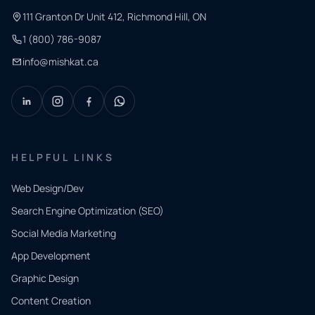
111 Granton Dr Unit 412, Richmond Hill, ON
1 (800) 786-9087
info@mishkat.ca
HELPFUL LINKS
Web Design/Dev
Search Engine Optimization (SEO)
Social Media Marketing
App Development
QUICK
CONTACT
Graphic Design
Tell us
Content Creation