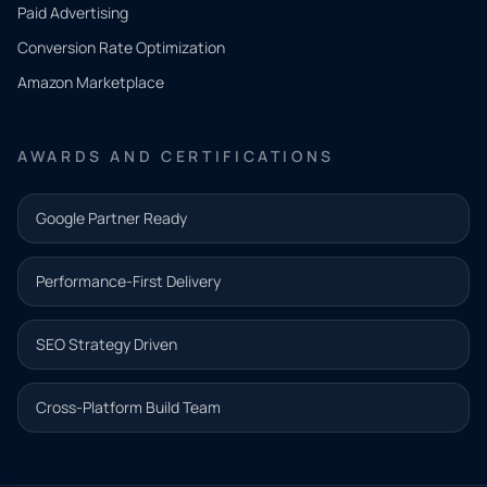
what
Paid Advertising
you
Conversion Rate Optimization
need.
Amazon Marketplace
Share a
few details
AWARDS AND CERTIFICATIONS
and our
team will
Google Partner Ready
follow up
with the
Performance-First Delivery
next step.
Name*
SEO Strategy Driven
Email address*
Cross-Platform Build Team