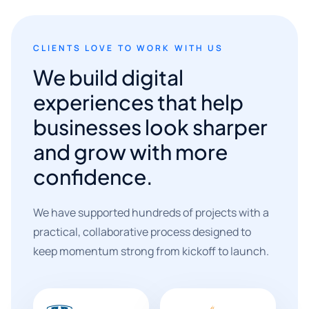
CLIENTS LOVE TO WORK WITH US
We build digital
experiences that help
businesses look sharper
and grow with more
confidence.
We have supported hundreds of projects with a
practical, collaborative process designed to
keep momentum strong from kickoff to launch.