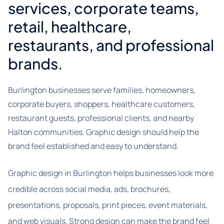
services, corporate teams,
retail, healthcare,
restaurants, and professional
brands.
Burlington businesses serve families, homeowners,
corporate buyers, shoppers, healthcare customers,
restaurant guests, professional clients, and nearby
Halton communities. Graphic design should help the
brand feel established and easy to understand.
Graphic design in Burlington helps businesses look more
credible across social media, ads, brochures,
presentations, proposals, print pieces, event materials,
and web visuals. Strong design can make the brand feel