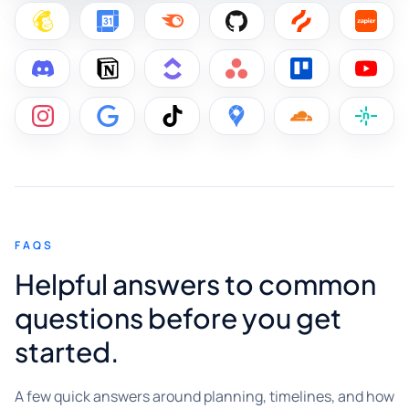
FAQS
Helpful answers to common
questions before you get
started.
A few quick answers around planning, timelines, and how