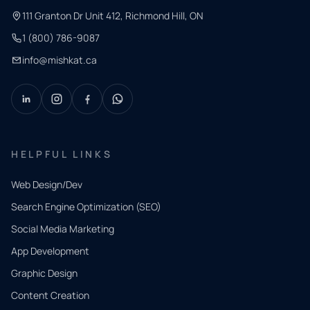
111 Granton Dr Unit 412, Richmond Hill, ON
1 (800) 786-9087
info@mishkat.ca
HELPFUL LINKS
Web Design/Dev
Search Engine Optimization (SEO)
Social Media Marketing
App Development
QUICK
CONTACT
Graphic Design
Tell us
Content Creation