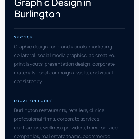
Graphic Design in
Burlington
SERVICE
Graphic design for brand visuals, marketing
collateral, social media graphics, ad creative,
print layouts, presentation design, corporate
materials, local campaign assets, and visual
consistency
LOCATION FOCUS
Burlington restaurants, retailers, clinics,
professional firms, corporate services,
contractors, wellness providers, home service
companies, real estate teams, ecommerce