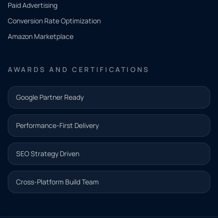
what
Paid Advertising
you
Conversion Rate Optimization
need.
Amazon Marketplace
Share a
few details
AWARDS AND CERTIFICATIONS
and our
team will
Google Partner Ready
follow up
with the
Performance-First Delivery
next step.
Name*
SEO Strategy Driven
Email address*
Cross-Platform Build Team