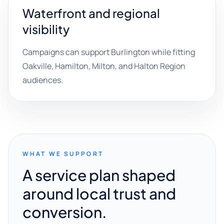
Waterfront and regional
visibility
Campaigns can support Burlington while fitting
Oakville, Hamilton, Milton, and Halton Region
audiences.
WHAT WE SUPPORT
A service plan shaped
around local trust and
conversion.