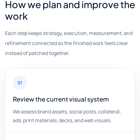
How we plan and improve the
work
Each step keeps strategy, execution, measurement, and
refinement connected so the finished work feels clear
instead of patched together.
01
Review the current visual system
We assess brand assets, social posts, collateral,
ads, print materials, decks, and web visuals.