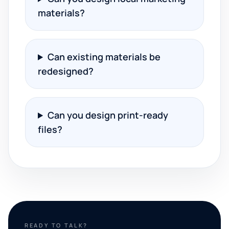
materials?
Can existing materials be
redesigned?
Can you design print-ready
files?
READY TO TALK?