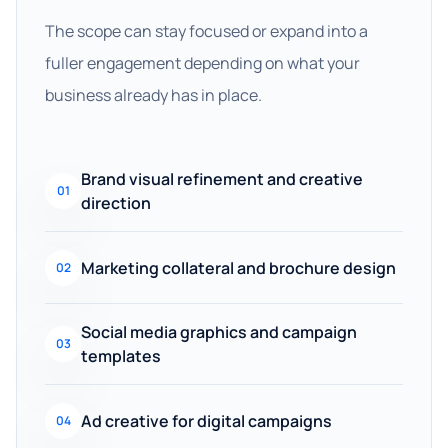
The scope can stay focused or expand into a
fuller engagement depending on what your
business already has in place.
Brand visual refinement and creative
01
direction
Marketing collateral and brochure design
02
Social media graphics and campaign
03
templates
Ad creative for digital campaigns
04