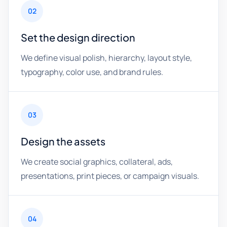
02
Set the design direction
We define visual polish, hierarchy, layout style,
typography, color use, and brand rules.
03
Design the assets
We create social graphics, collateral, ads,
presentations, print pieces, or campaign visuals.
04