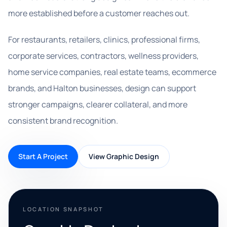
more established before a customer reaches out.
For restaurants, retailers, clinics, professional firms,
corporate services, contractors, wellness providers,
home service companies, real estate teams, ecommerce
brands, and Halton businesses, design can support
stronger campaigns, clearer collateral, and more
consistent brand recognition.
Start A Project
View Graphic Design
LOCATION SNAPSHOT