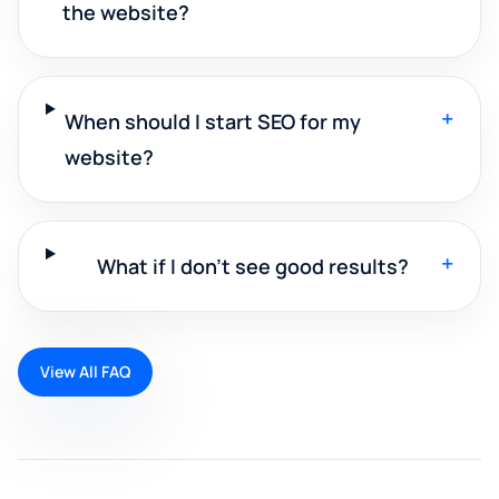
the website?
+
When should I start SEO for my
website?
+
What if I don't see good results?
View All FAQ