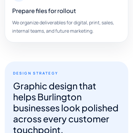
Prepare files for rollout
We organize deliverables for digital, print, sales,
internal teams, and future marketing.
DESIGN STRATEGY
Graphic design that
helps Burlington
businesses look polished
across every customer
touchpoint.