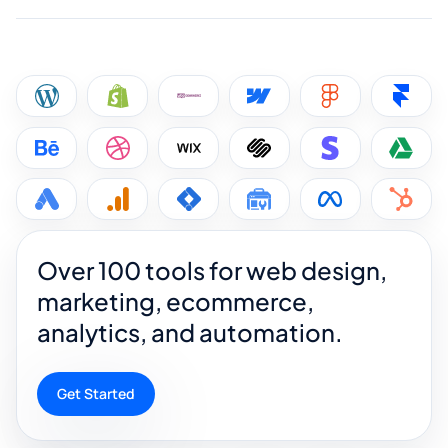
Over 100 tools for web design,
marketing, ecommerce,
analytics, and automation.
Get Started