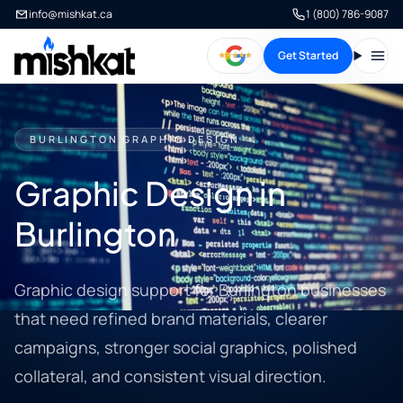
info@mishkat.ca
1 (800) 786-9087
Get Started
Open
BURLINGTON GRAPHIC DESIGN
Graphic Design in
Burlington
Graphic design support for Burlington businesses
that need refined brand materials, clearer
campaigns, stronger social graphics, polished
collateral, and consistent visual direction.