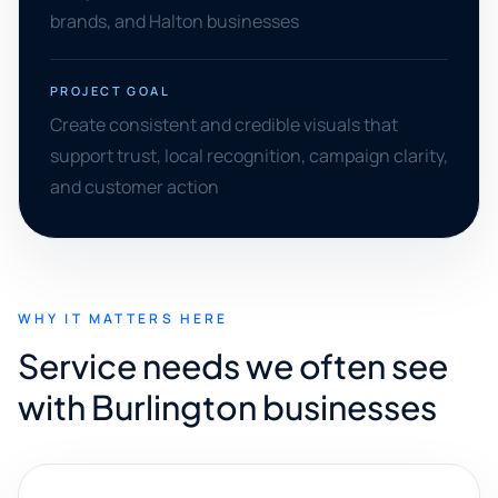
brands, and Halton businesses
PROJECT GOAL
Create consistent and credible visuals that
support trust, local recognition, campaign clarity,
and customer action
WHY IT MATTERS HERE
Service needs we often see
with Burlington businesses