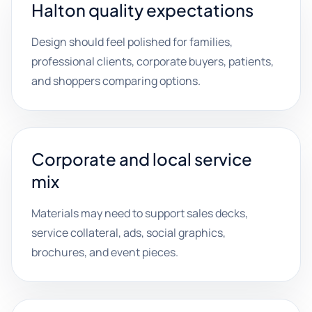
Halton quality expectations
Design should feel polished for families,
professional clients, corporate buyers, patients,
and shoppers comparing options.
Corporate and local service
mix
Materials may need to support sales decks,
service collateral, ads, social graphics,
brochures, and event pieces.