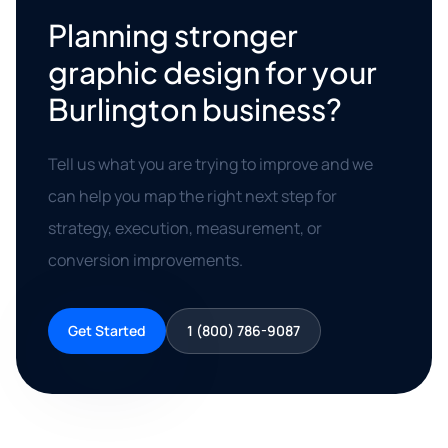
Planning stronger
graphic design for your
Burlington business?
Tell us what you are trying to improve and we
can help you map the right next step for
strategy, execution, measurement, or
conversion improvements.
Get Started
1 (800) 786-9087