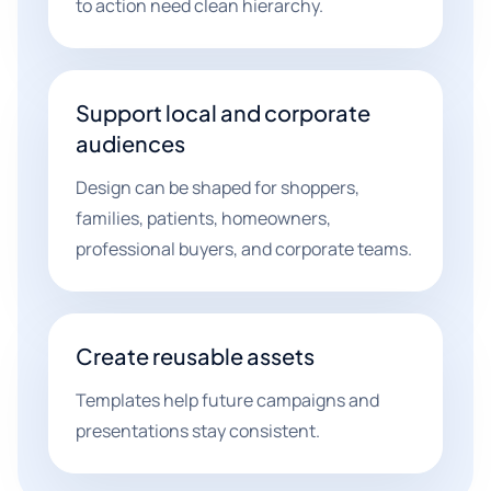
to action need clean hierarchy.
Support local and corporate
audiences
Design can be shaped for shoppers,
families, patients, homeowners,
professional buyers, and corporate teams.
Create reusable assets
Templates help future campaigns and
presentations stay consistent.