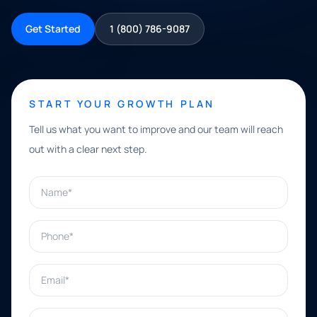
Get Started
1 (800) 786-9087
START YOUR GROWTH PLAN
Tell us what you want to improve and our team will reach
out with a clear next step.
Name*
Phone*
Email*
What can we help with?*