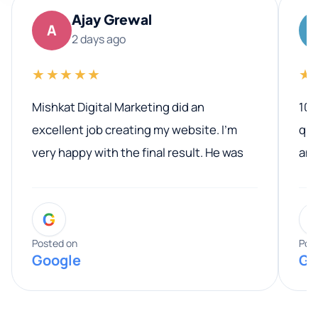
Ajay Grewal
A
2 days ago
★★★★★
★
Mishkat Digital Marketing did an
100
excellent job creating my website. I’m
qua
very happy with the final result. He was
ano
professional, easy to work with, and
communicated clearly throughout the
G
entire process. His knowledge and
expertise really stood out, and he
Posted on
Pos
Google
Go
provided valuable advice and helpful tips
along the way. He made everything
smooth and straightforward, and I truly