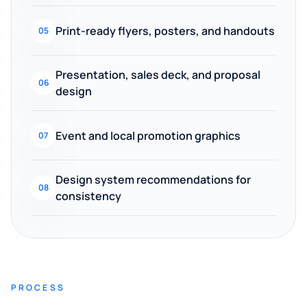
Print-ready flyers, posters, and handouts
05
Presentation, sales deck, and proposal
06
design
Event and local promotion graphics
07
Design system recommendations for
08
consistency
PROCESS