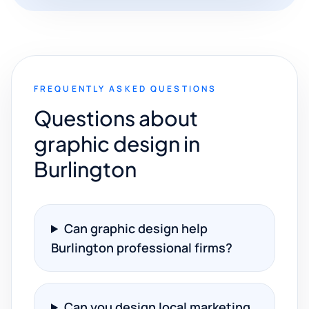
FREQUENTLY ASKED QUESTIONS
Questions about
graphic design in
Burlington
Can graphic design help
Burlington professional firms?
Can you design local marketing