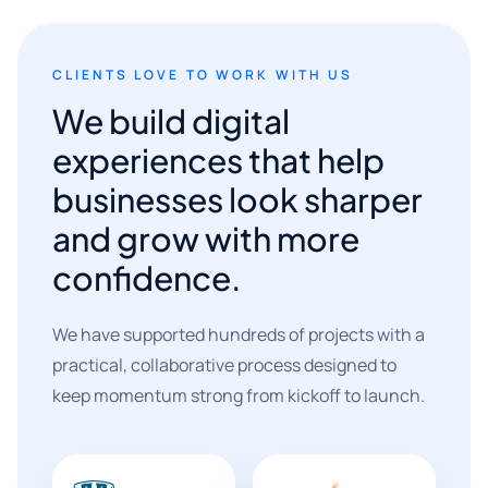
CLIENTS LOVE TO WORK WITH US
We build digital
experiences that help
businesses look sharper
and grow with more
confidence.
We have supported hundreds of projects with a
practical, collaborative process designed to
keep momentum strong from kickoff to launch.