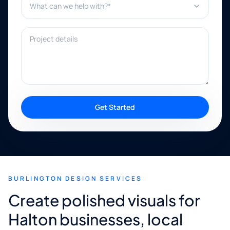
Project details
Get Started
BURLINGTON DESIGN SERVICES
Create polished visuals for
Halton businesses, local