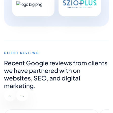
CLIENT REVIEWS
Recent Google reviews from clients
we have partnered with on
websites, SEO, and digital
marketing.
←
→