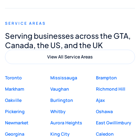
appreciated his guidance. I would highly
recommend Muzammil and Mishkat
SERVICE AREAS
Digital Marketing to anyone looking for
Serving businesses across the GTA,
quality website design and great service.
Canada, the US, and the UK
View All Service Areas
Toronto
Mississauga
Brampton
Markham
Vaughan
Richmond Hill
Oakville
Burlington
Ajax
Pickering
Whitby
Oshawa
Newmarket
Aurora Heights
East Gwillimbury
Georgina
King City
Caledon