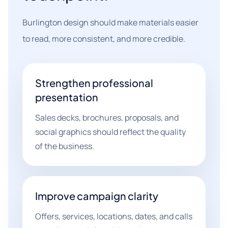
Burlington design should make materials easier
to read, more consistent, and more credible.
Strengthen professional
presentation
Sales decks, brochures, proposals, and
social graphics should reflect the quality
of the business.
Improve campaign clarity
Offers, services, locations, dates, and calls