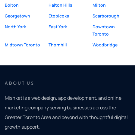
Bolton
Halton Hills
Milton
Georgetown
Etobicoke
Scarborough
North York
East York
Downtown
Toronto
Midtown Toronto
Thornhill
Woodbridge
ABOUT US
Mishkat is a web design, app development, and online
marketing company serving businesses across the
Greater Toronto Area and beyond with thoughtful digital
growth support.