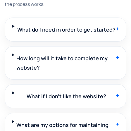
the process works.
+
What do I need in order to get started?
+
How long will it take to complete my
website?
+
What if I don't like the website?
+
What are my options for maintaining