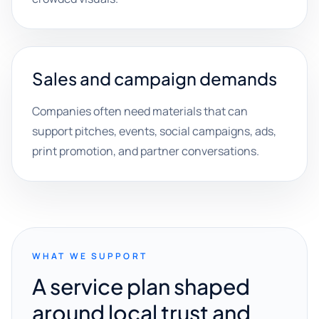
Sales and campaign demands
Companies often need materials that can
support pitches, events, social campaigns, ads,
print promotion, and partner conversations.
WHAT WE SUPPORT
A service plan shaped
around local trust and