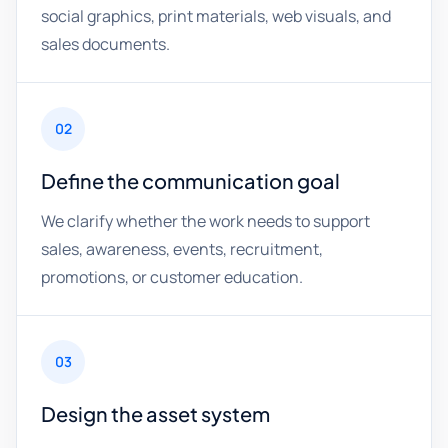
social graphics, print materials, web visuals, and
sales documents.
02
Define the communication goal
We clarify whether the work needs to support
sales, awareness, events, recruitment,
promotions, or customer education.
03
Design the asset system