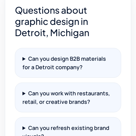
Questions about
graphic design in
Detroit, Michigan
Can you design B2B materials
for a Detroit company?
Can you work with restaurants,
retail, or creative brands?
Can you refresh existing brand