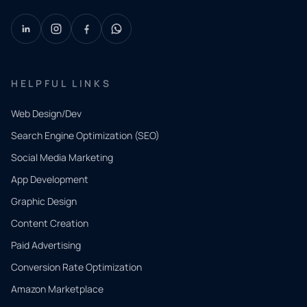
HELPFUL LINKS
Web Design/Dev
Search Engine Optimization (SEO)
Social Media Marketing
App Development
QUICK
CONTACT
Graphic Design
Tell us
Content Creation
what
Paid Advertising
you
Conversion Rate Optimization
need.
Amazon Marketplace
Share a