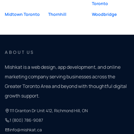
Toronto
Midtown Toronto
Thornhill
Woodbridge
ABOUT US
Mishkat is a web design, app development, and online
marketing company serving businesses across the
Greater Toronto Area and beyond with thoughtful digital
growth support.
111 Granton Dr Unit 412, Richmond Hill, ON
1 (800) 786-9087
info@mishkat.ca