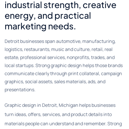
industrial strength, creative
energy, and practical
marketing needs.
Detroit businesses span automotive, manufacturing,
logistics, restaurants, music and culture, retail, real
estate, professional services, nonprofits, trades, and
local startups. Strong graphic design helps those brands
communicate clearly through print collateral, campaign
graphics, social assets, sales materials, ads, and
presentations.
Graphic design in Detroit, Michigan helps businesses
turn ideas, offers, services, and product details into
materials people can understand and remember. Strong