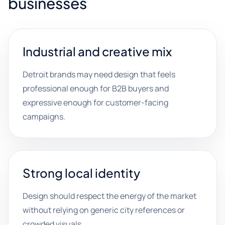
businesses
Industrial and creative mix
Detroit brands may need design that feels
professional enough for B2B buyers and
expressive enough for customer-facing
campaigns.
Strong local identity
Design should respect the energy of the market
without relying on generic city references or
crowded visuals.