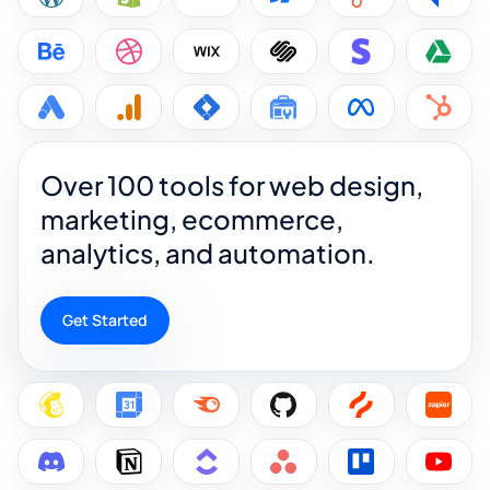
Over 100 tools for web design,
marketing, ecommerce,
analytics, and automation.
Get Started