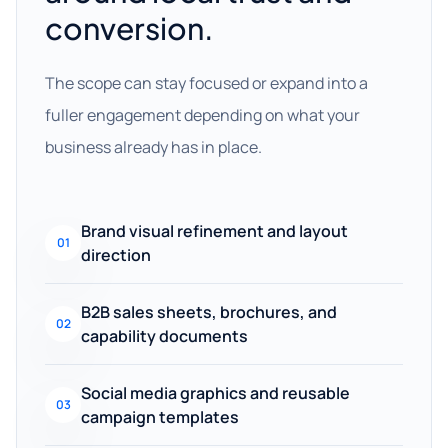
conversion.
The scope can stay focused or expand into a
fuller engagement depending on what your
business already has in place.
Brand visual refinement and layout
01
direction
B2B sales sheets, brochures, and
02
capability documents
Social media graphics and reusable
03
campaign templates