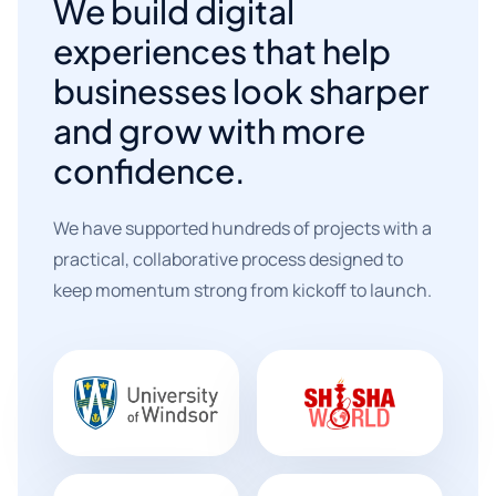
We build digital
experiences that help
businesses look sharper
and grow with more
confidence.
We have supported hundreds of projects with a
practical, collaborative process designed to
keep momentum strong from kickoff to launch.