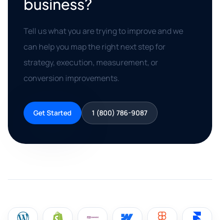
business?
Tell us what you are trying to improve and we
can help you map the right next step for
strategy, execution, measurement, or
conversion improvements.
Get Started
1 (800) 786-9087