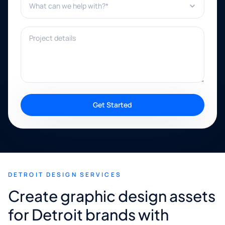
Project details
Get Started
DETROIT DESIGN SERVICES
Create graphic design assets
for Detroit brands with