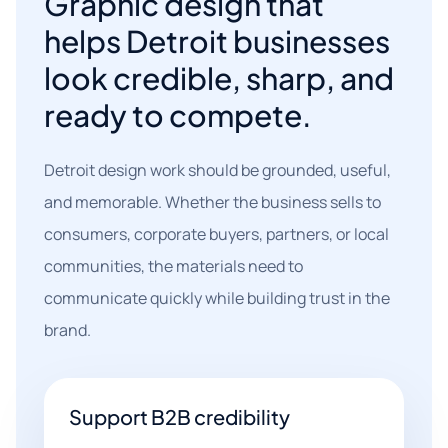
Graphic design that
helps Detroit businesses
look credible, sharp, and
ready to compete.
Detroit design work should be grounded, useful,
and memorable. Whether the business sells to
consumers, corporate buyers, partners, or local
communities, the materials need to
communicate quickly while building trust in the
brand.
Support B2B credibility