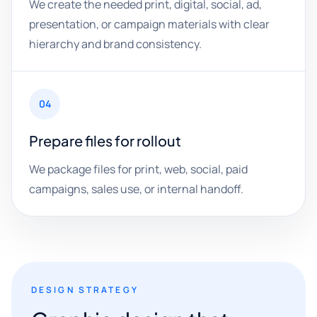
We create the needed print, digital, social, ad,
presentation, or campaign materials with clear
hierarchy and brand consistency.
04
Prepare files for rollout
We package files for print, web, social, paid
campaigns, sales use, or internal handoff.
DESIGN STRATEGY