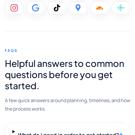
FAQS
Helpful answers to common
questions before you get
started.
A few quick answers around planning, timelines, and how
the process works.
+
What do I need in order to get started?