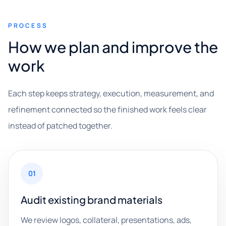
PROCESS
How we plan and improve the
work
Each step keeps strategy, execution, measurement, and
refinement connected so the finished work feels clear
instead of patched together.
01
Audit existing brand materials
We review logos, collateral, presentations, ads,