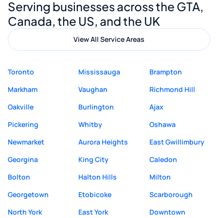
Serving businesses across the GTA,
quality website design and great service.
Canada, the US, and the UK
View All Service Areas
Toronto
Mississauga
Brampton
Markham
Vaughan
Richmond Hill
Oakville
Burlington
Ajax
Pickering
Whitby
Oshawa
Newmarket
Aurora Heights
East Gwillimbury
Georgina
King City
Caledon
Bolton
Halton Hills
Milton
Georgetown
Etobicoke
Scarborough
North York
East York
Downtown