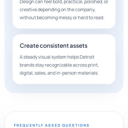
Design can feel bold, practical, polished, or
creative depending on the company,
without becoming messy or hard to read.
Create consistent assets
A steady visual system helps Detroit
brands stay recognizable across print,
digital, sales, and in-person materials.
FREQUENTLY ASKED QUESTIONS