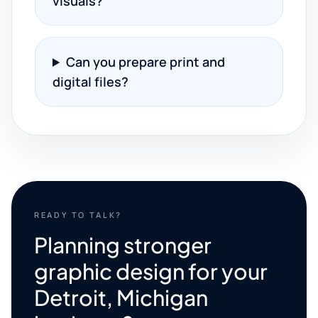
visuals?
Can you prepare print and
digital files?
READY TO TALK?
Planning stronger
graphic design for your
Detroit, Michigan