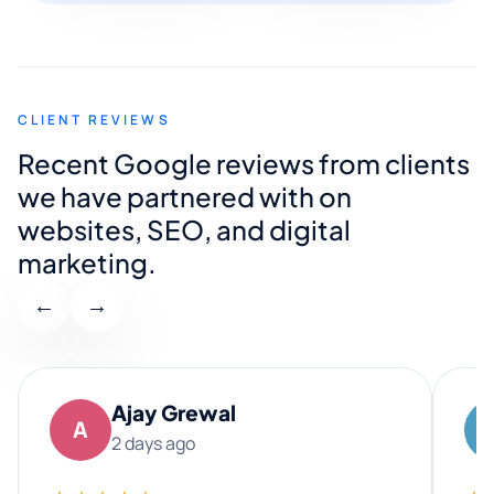
CLIENT REVIEWS
Recent Google reviews from clients
we have partnered with on
websites, SEO, and digital
marketing.
←
→
Ajay Grewal
A
2 days ago