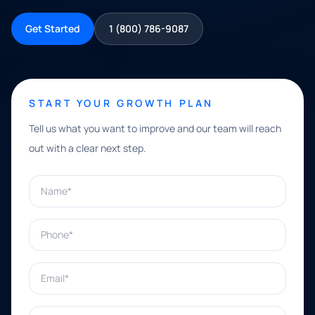
Get Started
1 (800) 786-9087
START YOUR GROWTH PLAN
Tell us what you want to improve and our team will reach
out with a clear next step.
Name*
Phone*
Email*
What can we help with?*