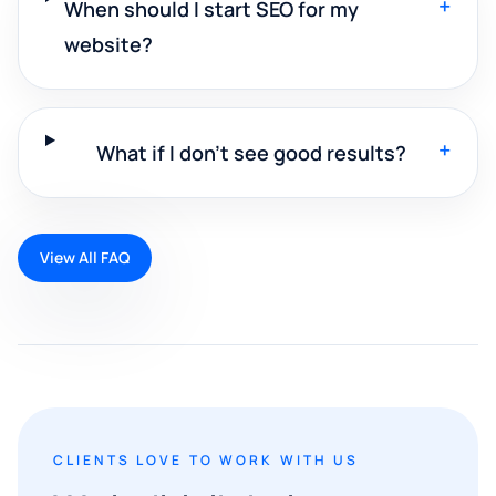
+
When should I start SEO for my
website?
+
What if I don't see good results?
View All FAQ
CLIENTS LOVE TO WORK WITH US