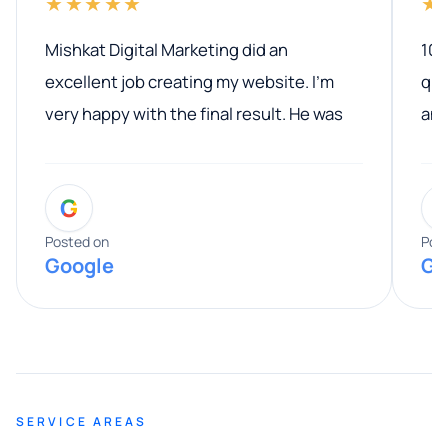
★★★★★
★
Mishkat Digital Marketing did an
100
excellent job creating my website. I’m
qua
very happy with the final result. He was
ano
professional, easy to work with, and
communicated clearly throughout the
G
entire process. His knowledge and
expertise really stood out, and he
Posted on
Pos
Google
Go
provided valuable advice and helpful tips
along the way. He made everything
smooth and straightforward, and I truly
appreciated his guidance. I would highly
recommend Muzammil and Mishkat
SERVICE AREAS
Digital Marketing to anyone looking for