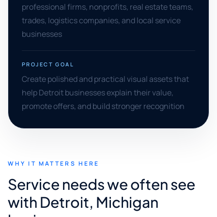
professional firms, nonprofits, real estate teams,
trades, logistics companies, and local service
businesses
PROJECT GOAL
Create polished and practical visual assets that
help Detroit businesses explain their value,
promote offers, and build stronger recognition
WHY IT MATTERS HERE
Service needs we often see
with Detroit, Michigan