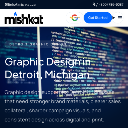
info@mishkat.ca
1 (800) 786-9087
Get Started
Open
DETROIT GRAPHIC DESIGN
Graphic Design in
Detroit, Michigan
Graphic design support for Detroit businesses
that need stronger brand materials, clearer sales
collateral, sharper campaign visuals, and
consistent design across digital and print.