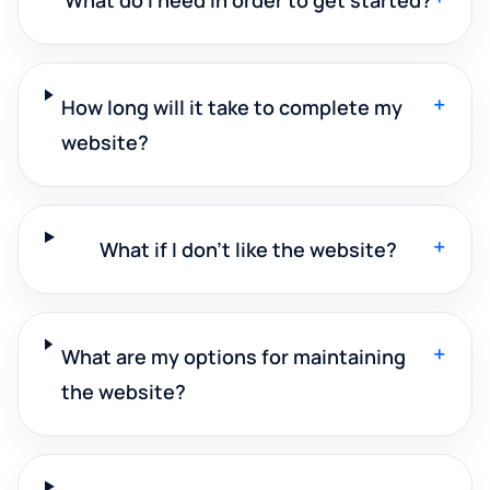
+
How long will it take to complete my
website?
+
What if I don't like the website?
+
What are my options for maintaining
the website?