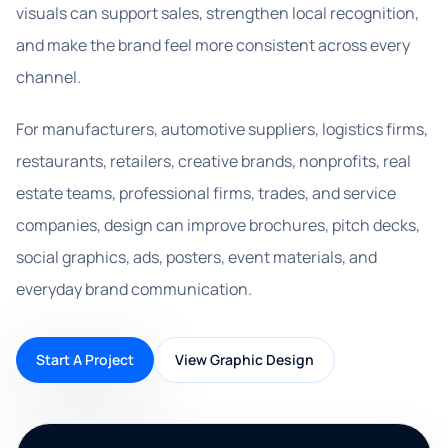
visuals can support sales, strengthen local recognition,
and make the brand feel more consistent across every
channel.
For manufacturers, automotive suppliers, logistics firms,
restaurants, retailers, creative brands, nonprofits, real
estate teams, professional firms, trades, and service
companies, design can improve brochures, pitch decks,
social graphics, ads, posters, event materials, and
everyday brand communication.
Start A Project
View Graphic Design