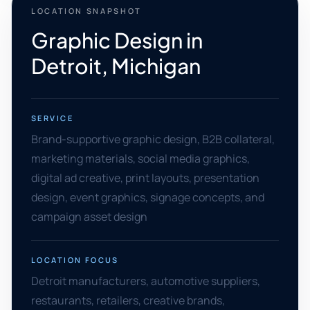
LOCATION SNAPSHOT
Graphic Design in
Detroit, Michigan
SERVICE
Brand-supportive graphic design, B2B collateral,
marketing materials, social media graphics,
digital ad creative, print layouts, presentation
design, event graphics, signage concepts, and
campaign asset design
LOCATION FOCUS
Detroit manufacturers, automotive suppliers,
restaurants, retailers, creative brands,