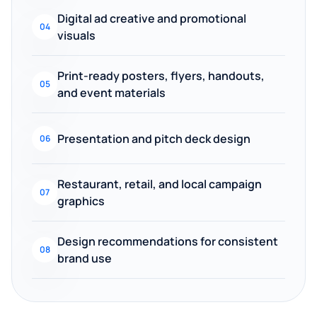
Digital ad creative and promotional
04
visuals
Print-ready posters, flyers, handouts,
05
and event materials
Presentation and pitch deck design
06
Restaurant, retail, and local campaign
07
graphics
Design recommendations for consistent
08
brand use