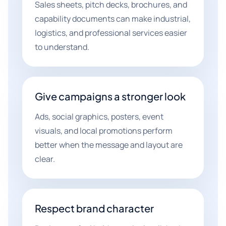
Sales sheets, pitch decks, brochures, and
capability documents can make industrial,
logistics, and professional services easier
to understand.
Give campaigns a stronger look
Ads, social graphics, posters, event
visuals, and local promotions perform
better when the message and layout are
clear.
Respect brand character