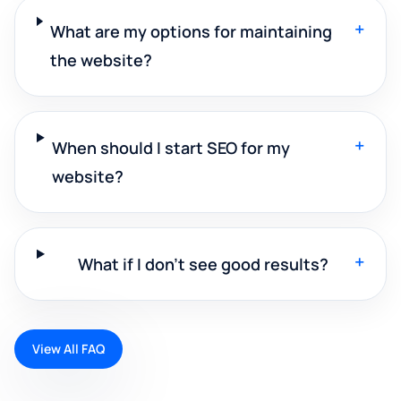
+
What are my options for maintaining
the website?
+
When should I start SEO for my
website?
+
What if I don't see good results?
View All FAQ