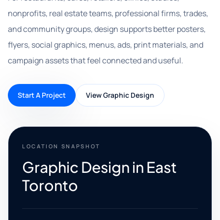
nonprofits, real estate teams, professional firms, trades,
and community groups, design supports better posters,
flyers, social graphics, menus, ads, print materials, and
campaign assets that feel connected and useful.
Start A Project
View Graphic Design
LOCATION SNAPSHOT
Graphic Design in East
Toronto