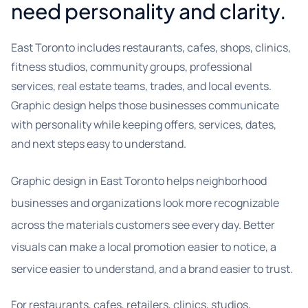
need personality and clarity.
East Toronto includes restaurants, cafes, shops, clinics,
fitness studios, community groups, professional
services, real estate teams, trades, and local events.
Graphic design helps those businesses communicate
with personality while keeping offers, services, dates,
and next steps easy to understand.
Graphic design in East Toronto helps neighborhood
businesses and organizations look more recognizable
across the materials customers see every day. Better
visuals can make a local promotion easier to notice, a
service easier to understand, and a brand easier to trust.
For restaurants, cafes, retailers, clinics, studios,