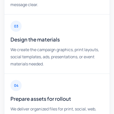
message clear.
03
Design the materials
We create the campaign graphics, print layouts,
social templates, ads, presentations, or event
materials needed.
04
Prepare assets for rollout
We deliver organized files for print, social, web,