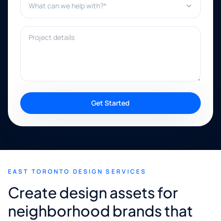
Project details
Get Started
EAST TORONTO DESIGN SERVICES
Create design assets for
neighborhood brands that