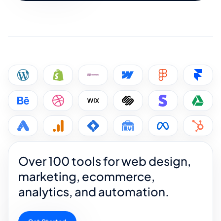
Over 100 tools for web design,
marketing, ecommerce,
analytics, and automation.