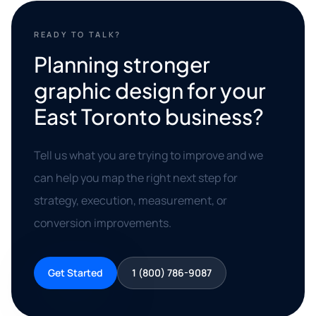
READY TO TALK?
Planning stronger
graphic design for your
East Toronto business?
Tell us what you are trying to improve and we
can help you map the right next step for
strategy, execution, measurement, or
conversion improvements.
Get Started
1 (800) 786-9087