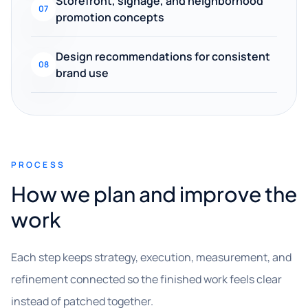
Storefront, signage, and neighborhood
07
promotion concepts
Design recommendations for consistent
08
brand use
PROCESS
How we plan and improve the
work
Each step keeps strategy, execution, measurement, and
refinement connected so the finished work feels clear
instead of patched together.