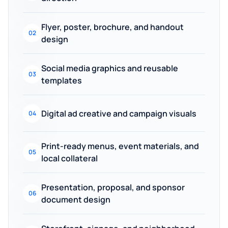
Flyer, poster, brochure, and handout
02
design
Social media graphics and reusable
03
templates
Digital ad creative and campaign visuals
04
Print-ready menus, event materials, and
05
local collateral
Presentation, proposal, and sponsor
06
document design