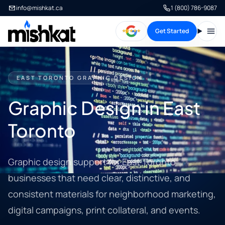
info@mishkat.ca
1 (800) 786-9087
Get Started
Open
EAST TORONTO GRAPHIC DESIGN
Graphic Design in East
Toronto
Graphic design support for East Toronto
businesses that need clear, distinctive, and
consistent materials for neighborhood marketing,
digital campaigns, print collateral, and events.