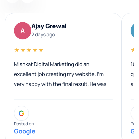
Ajay Grewal
A
2 days ago
★★★★★
★
Mishkat Digital Marketing did an
100
excellent job creating my website. I’m
qua
very happy with the final result. He was
ano
professional, easy to work with, and
communicated clearly throughout the
G
entire process. His knowledge and
expertise really stood out, and he
Posted on
Pos
Google
Go
provided valuable advice and helpful tips