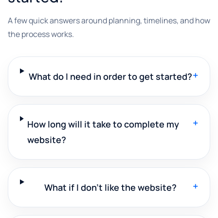
A few quick answers around planning, timelines, and how
the process works.
+
What do I need in order to get started?
+
How long will it take to complete my
website?
+
What if I don't like the website?