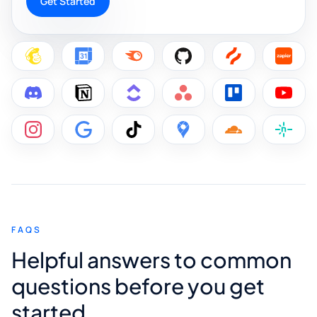
Get Started
FAQS
Helpful answers to common
questions before you get
started.