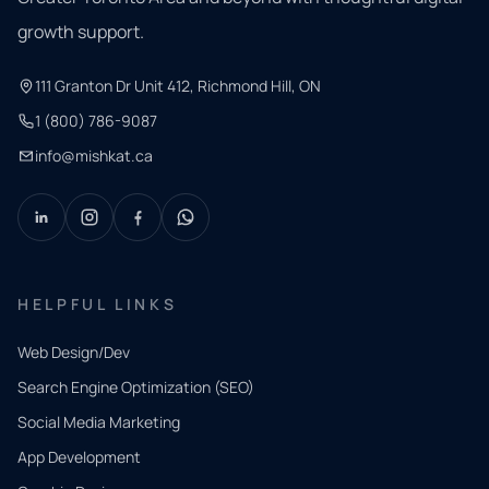
growth support.
111 Granton Dr Unit 412, Richmond Hill, ON
1 (800) 786-9087
info@mishkat.ca
HELPFUL LINKS
Web Design/Dev
Search Engine Optimization (SEO)
Social Media Marketing
App Development
QUICK
CONTACT