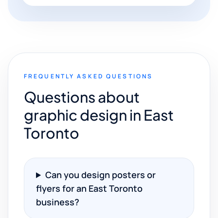
FREQUENTLY ASKED QUESTIONS
Questions about
graphic design in East
Toronto
Can you design posters or
flyers for an East Toronto
business?