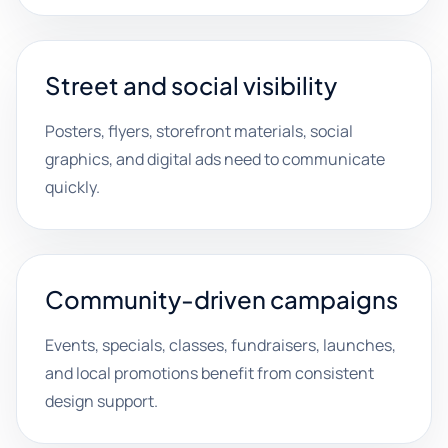
Street and social visibility
Posters, flyers, storefront materials, social
graphics, and digital ads need to communicate
quickly.
Community-driven campaigns
Events, specials, classes, fundraisers, launches,
and local promotions benefit from consistent
design support.