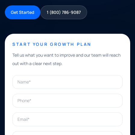
Get Started
1 (800) 786-9087
START YOUR GROWTH PLAN
Tell us what you want to improve and our team will reach
out with a clear next step.
Name*
Phone*
Email*
What can we help with?*