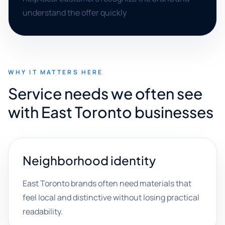
understand the offer quickly
WHY IT MATTERS HERE
Service needs we often see
with East Toronto businesses
Neighborhood identity
East Toronto brands often need materials that
feel local and distinctive without losing practical
readability.