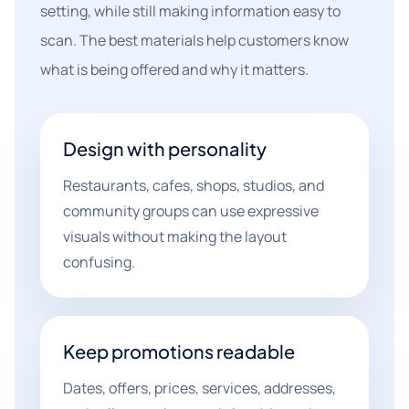
setting, while still making information easy to
scan. The best materials help customers know
what is being offered and why it matters.
Design with personality
Restaurants, cafes, shops, studios, and
community groups can use expressive
visuals without making the layout
confusing.
Keep promotions readable
Dates, offers, prices, services, addresses,