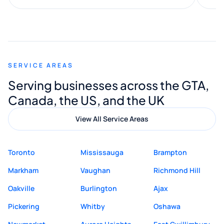
along the way. He made everything
smooth and straightforward, and I truly
appreciated his guidance. I would highly
recommend Muzammil and Mishkat
SERVICE AREAS
Digital Marketing to anyone looking for
Serving businesses across the GTA,
quality website design and great service.
Canada, the US, and the UK
View All Service Areas
Toronto
Mississauga
Brampton
Markham
Vaughan
Richmond Hill
Oakville
Burlington
Ajax
Pickering
Whitby
Oshawa