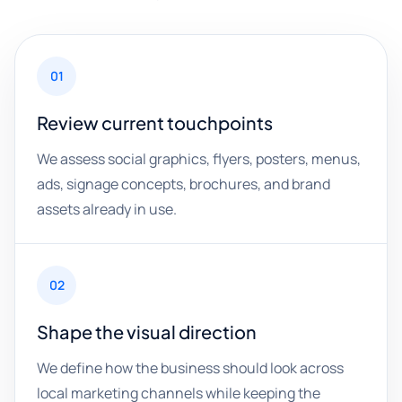
01
Review current touchpoints
We assess social graphics, flyers, posters, menus,
ads, signage concepts, brochures, and brand
assets already in use.
02
Shape the visual direction
We define how the business should look across
local marketing channels while keeping the