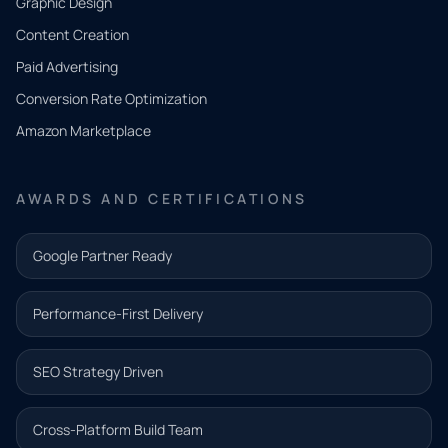
Graphic Design
Tell us
Content Creation
what
Paid Advertising
you
Conversion Rate Optimization
need.
Amazon Marketplace
Share a
few details
AWARDS AND CERTIFICATIONS
and our
team will
Google Partner Ready
follow up
with the
Performance-First Delivery
next step.
Name*
SEO Strategy Driven
Email address*
Cross-Platform Build Team