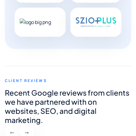
CLIENT REVIEWS
Recent Google reviews from clients
we have partnered with on
websites, SEO, and digital
marketing.
←
→