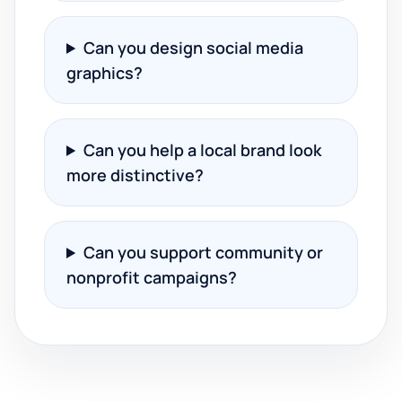
Can you design social media
graphics?
Can you help a local brand look
more distinctive?
Can you support community or
nonprofit campaigns?