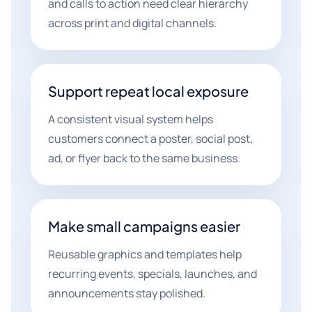
and calls to action need clear hierarchy
across print and digital channels.
Support repeat local exposure
A consistent visual system helps
customers connect a poster, social post,
ad, or flyer back to the same business.
Make small campaigns easier
Reusable graphics and templates help
recurring events, specials, launches, and
announcements stay polished.