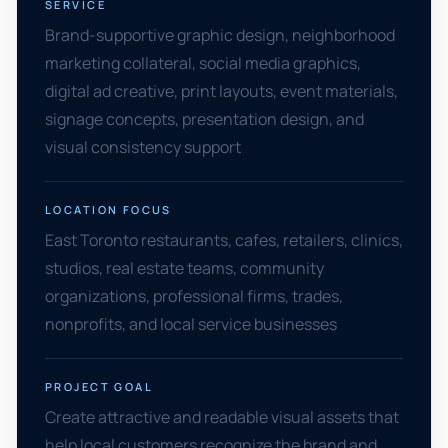
SERVICE
Brand-supportive graphic design, neighborhood
marketing collateral, social media graphics,
digital ad creative, print layouts, event materials,
signage concepts, presentation design, and
visual consistency support
LOCATION FOCUS
East Toronto restaurants, cafes, retailers, clinics,
studios, real estate teams, community
organizations, professional firms, trades,
nonprofits, and local service businesses
PROJECT GOAL
Create attractive and readable visual assets that
help local customers recognize the brand and