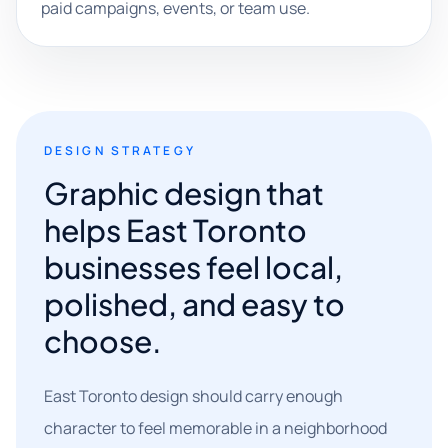
paid campaigns, events, or team use.
DESIGN STRATEGY
Graphic design that
helps East Toronto
businesses feel local,
polished, and easy to
choose.
East Toronto design should carry enough
character to feel memorable in a neighborhood