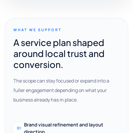
WHAT WE SUPPORT
A service plan shaped
around local trust and
conversion.
The scope can stay focused or expand into a
fuller engagement depending on what your
business already has in place.
Brand visual refinement and layout
01
direction