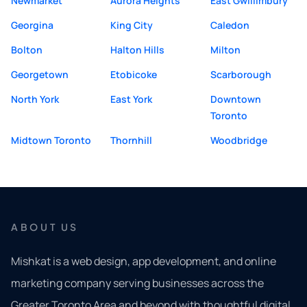
Newmarket
Aurora Heights
East Gwillimbury
Georgina
King City
Caledon
Bolton
Halton Hills
Milton
Georgetown
Etobicoke
Scarborough
North York
East York
Downtown
Toronto
Midtown Toronto
Thornhill
Woodbridge
ABOUT US
Mishkat is a web design, app development, and online
marketing company serving businesses across the
Greater Toronto Area and beyond with thoughtful digital