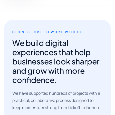
CLIENTS LOVE TO WORK WITH US
We build digital
experiences that help
businesses look sharper
and grow with more
confidence.
We have supported hundreds of projects with a
practical, collaborative process designed to
keep momentum strong from kickoff to launch.