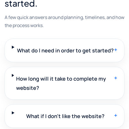
started.
A few quick answers around planning, timelines, and how
the process works.
+
What do I need in order to get started?
+
How long will it take to complete my
website?
+
What if I don't like the website?