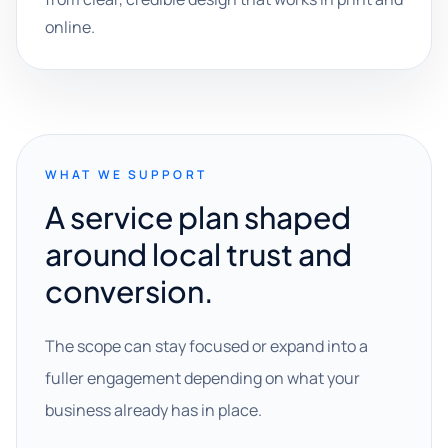
online.
WHAT WE SUPPORT
A service plan shaped
around local trust and
conversion.
The scope can stay focused or expand into a
fuller engagement depending on what your
business already has in place.