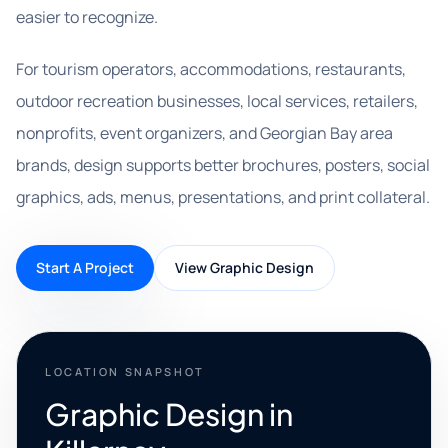
easier to recognize.
For tourism operators, accommodations, restaurants,
outdoor recreation businesses, local services, retailers,
nonprofits, event organizers, and Georgian Bay area
brands, design supports better brochures, posters, social
graphics, ads, menus, presentations, and print collateral.
Start A Project
View Graphic Design
LOCATION SNAPSHOT
Graphic Design in