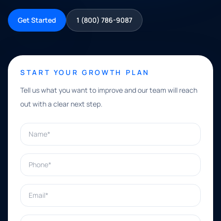
Get Started
1 (800) 786-9087
START YOUR GROWTH PLAN
Tell us what you want to improve and our team will reach
out with a clear next step.
Name*
Phone*
Email*
What can we help with?*