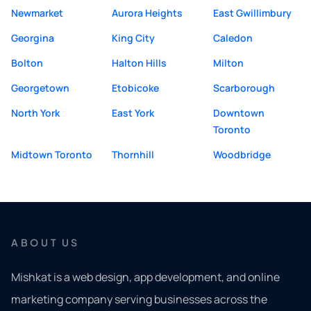
Newmarket
Aurora Heights
East Gwillimbury
Georgina
King City
Caledon
Bolton
Halton Hills
Milton
Georgetown
Etobicoke
Scarborough
North York
East York
Downtown
Toronto
Midtown Toronto
Thornhill
Woodbridge
ABOUT US
Mishkat is a web design, app development, and online
marketing company serving businesses across the