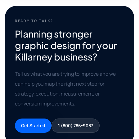
READY TO TALK?
Planning stronger
graphic design for your
Killarney business?
Tell us what you are trying to improve and we
can help you map the right next step for
strategy, execution, measurement, or
conversion improvements.
Get Started
1 (800) 786-9087