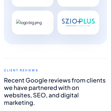
CLIENT REVIEWS
Recent Google reviews from clients
we have partnered with on
websites, SEO, and digital
marketing.