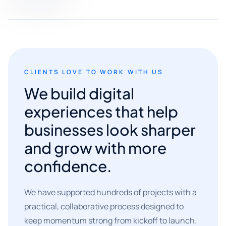
CLIENTS LOVE TO WORK WITH US
We build digital
experiences that help
businesses look sharper
and grow with more
confidence.
We have supported hundreds of projects with a
practical, collaborative process designed to
keep momentum strong from kickoff to launch.