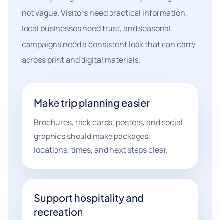
not vague. Visitors need practical information,
local businesses need trust, and seasonal
campaigns need a consistent look that can carry
across print and digital materials.
Make trip planning easier
Brochures, rack cards, posters, and social
graphics should make packages,
locations, times, and next steps clear.
Support hospitality and
recreation