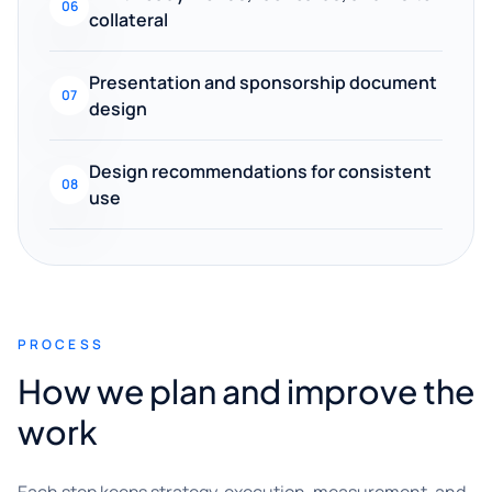
06
collateral
Presentation and sponsorship document
07
design
Design recommendations for consistent
08
use
PROCESS
How we plan and improve the
work