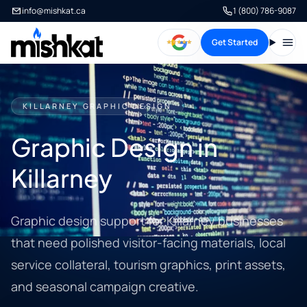
info@mishkat.ca
1 (800) 786-9087
Get Started
Open
KILLARNEY GRAPHIC DESIGN
Graphic Design in
Killarney
Graphic design support for Killarney businesses
that need polished visitor-facing materials, local
service collateral, tourism graphics, print assets,
and seasonal campaign creative.