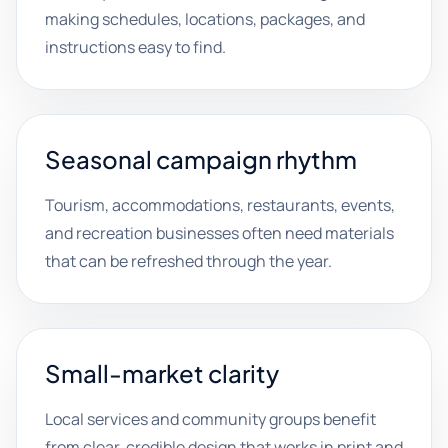
making schedules, locations, packages, and
instructions easy to find.
Seasonal campaign rhythm
Tourism, accommodations, restaurants, events,
and recreation businesses often need materials
that can be refreshed through the year.
Small-market clarity
Local services and community groups benefit
from clear, credible design that works in print and