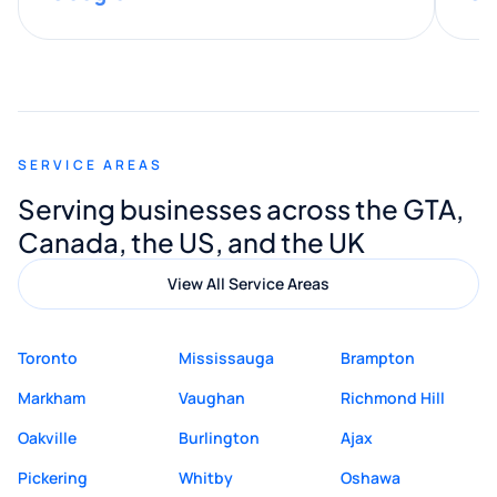
provided valuable advice and helpful tips
along the way. He made everything
smooth and straightforward, and I truly
appreciated his guidance. I would highly
recommend Muzammil and Mishkat
SERVICE AREAS
Digital Marketing to anyone looking for
Serving businesses across the GTA,
quality website design and great service.
Canada, the US, and the UK
View All Service Areas
Toronto
Mississauga
Brampton
Markham
Vaughan
Richmond Hill
Oakville
Burlington
Ajax
Pickering
Whitby
Oshawa