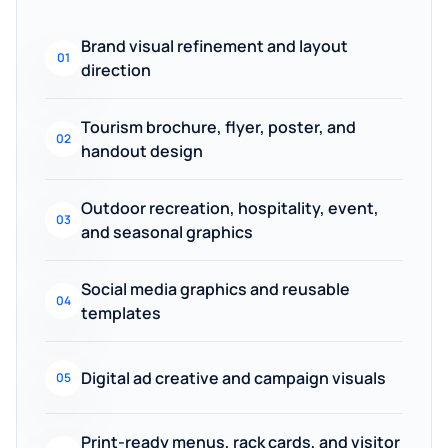
Brand visual refinement and layout
01
direction
Tourism brochure, flyer, poster, and
02
handout design
Outdoor recreation, hospitality, event,
03
and seasonal graphics
Social media graphics and reusable
04
templates
Digital ad creative and campaign visuals
05
Print-ready menus, rack cards, and visitor