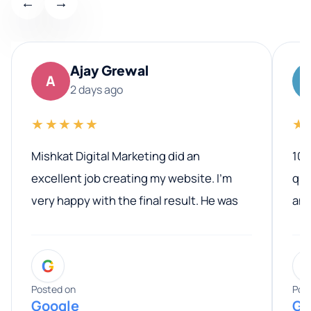
←
→
Ajay Grewal
A
2 days ago
★★★★★
★
Mishkat Digital Marketing did an
100
excellent job creating my website. I’m
qua
very happy with the final result. He was
ano
professional, easy to work with, and
communicated clearly throughout the
G
entire process. His knowledge and
expertise really stood out, and he
Posted on
Pos
Google
Go