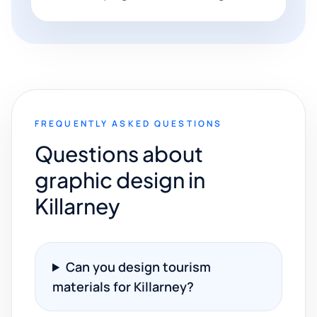
FREQUENTLY ASKED QUESTIONS
Questions about
graphic design in
Killarney
Can you design tourism
materials for Killarney?