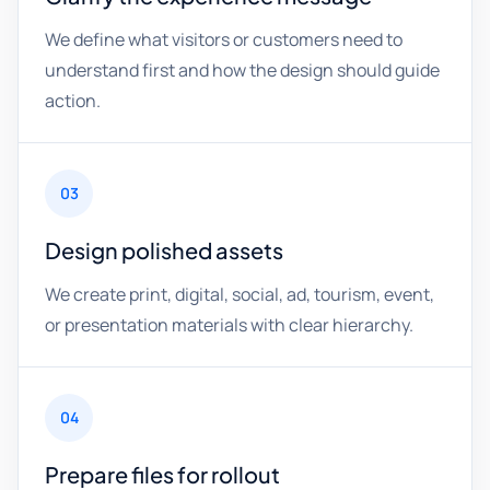
We define what visitors or customers need to
understand first and how the design should guide
action.
03
Design polished assets
We create print, digital, social, ad, tourism, event,
or presentation materials with clear hierarchy.
04
Prepare files for rollout