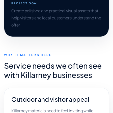
PROJECT GOAL
Create polished and practical visual assets that
help visitors and local customers understand the
offer
WHY IT MATTERS HERE
Service needs we often see
with Killarney businesses
Outdoor and visitor appeal
Killarney materials need to feel inviting while