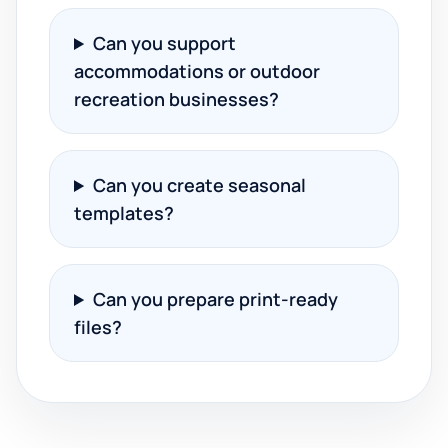
Can you support
accommodations or outdoor
recreation businesses?
Can you create seasonal
templates?
Can you prepare print-ready
files?