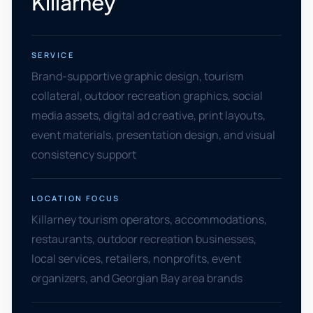
Killarney
SERVICE
Brand-supportive graphic design, tourism
collateral, outdoor recreation graphics, social
media assets, digital ad creative, print layouts,
event materials, presentation design, and visual
consistency support
LOCATION FOCUS
Killarney tourism operators, accommodations,
restaurants, outdoor recreation businesses,
local services, retailers, nonprofits, event
organizers, and Georgian Bay area brands