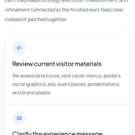
Each step keeps strategy, execution, measurement, and
refinement connected so the finished work feels clear
instead of patched together.
01
Review current visitor materials
We assess brochures, rack cards, menus, posters,
social graphics, ads, event pieces, presentations,
and brand assets.
02
Clarify the experience message