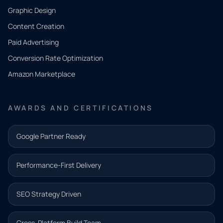
CONTACT
Graphic Design
Tell us
Content Creation
what
Paid Advertising
you
Conversion Rate Optimization
need.
Amazon Marketplace
Share a
few details
AWARDS AND CERTIFICATIONS
and our
team will
Google Partner Ready
follow up
with the
Performance-First Delivery
next step.
Name*
SEO Strategy Driven
Email address*
Cross-Platform Build Team