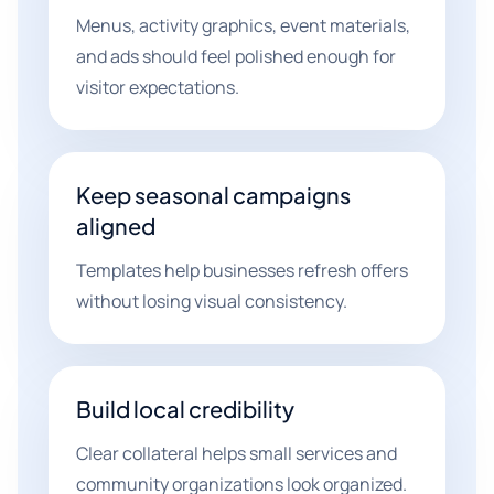
Menus, activity graphics, event materials,
and ads should feel polished enough for
visitor expectations.
Keep seasonal campaigns
aligned
Templates help businesses refresh offers
without losing visual consistency.
Build local credibility
Clear collateral helps small services and
community organizations look organized.