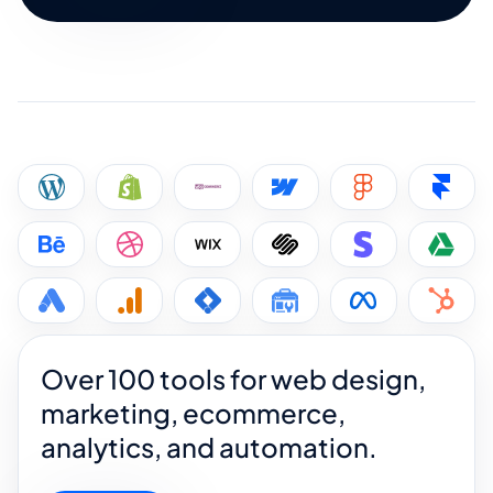
Over 100 tools for web design,
marketing, ecommerce,
analytics, and automation.