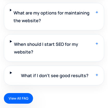
+
What are my options for maintaining
the website?
+
When should I start SEO for my
website?
+
What if I don't see good results?
View All FAQ