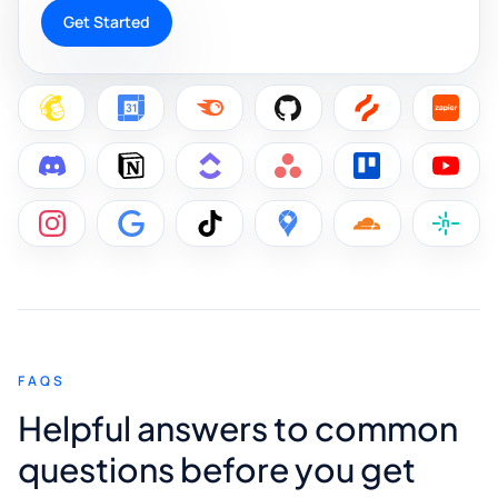
Get Started
FAQS
Helpful answers to common
questions before you get