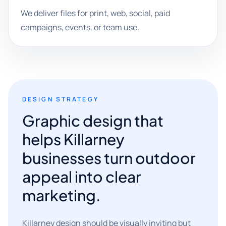
We deliver files for print, web, social, paid
campaigns, events, or team use.
DESIGN STRATEGY
Graphic design that
helps Killarney
businesses turn outdoor
appeal into clear
marketing.
Killarney design should be visually inviting but