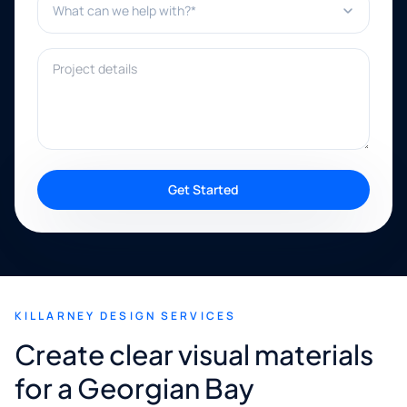
Project details
Get Started
KILLARNEY DESIGN SERVICES
Create clear visual materials
for a Georgian Bay