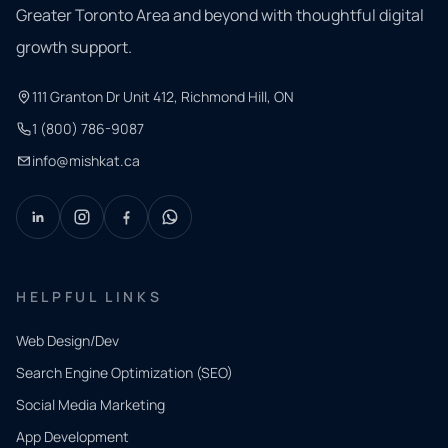
Greater Toronto Area and beyond with thoughtful digital
growth support.
111 Granton Dr Unit 412, Richmond Hill, ON
1 (800) 786-9087
info@mishkat.ca
HELPFUL LINKS
Web Design/Dev
Search Engine Optimization (SEO)
Social Media Marketing
App Development
QUICK