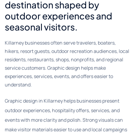
destination shaped by
outdoor experiences and
seasonal visitors.
Killarney businesses often serve travelers, boaters,
hikers, resort guests, outdoor recreation audiences, local
residents, restaurants, shops, nonprofits, and regional
service customers. Graphic design helps make
experiences, services, events, and offers easier to
understand.
Graphic design in Killarney helps businesses present
outdoor experiences, hospitality offers, services, and
events with more clarity and polish. Strong visuals can
make visitor materials easier to use and local campaigns