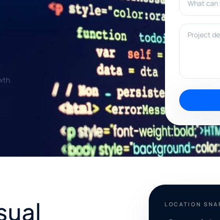
Project deta
wth.
sual
LOCATION SN