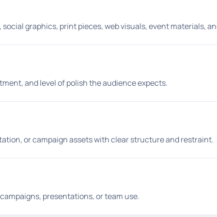
social graphics, print pieces, web visuals, event materials, a
tment, and level of polish the audience expects.
entation, or campaign assets with clear structure and restraint.
aid campaigns, presentations, or team use.