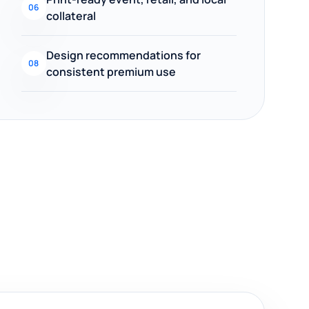
06
collateral
Design recommendations for
08
consistent premium use