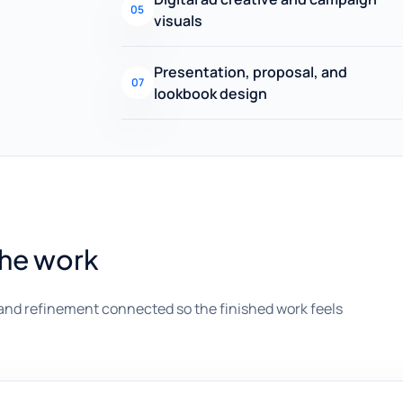
05
visuals
Presentation, proposal, and
07
lookbook design
the work
and refinement connected so the finished work feels