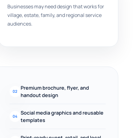
Businesses may need design that works for
village, estate, family, and regional service
audiences.
Premium brochure, flyer, and
02
handout design
Social media graphics and reusable
04
templates
Print-ready event, retail, and local