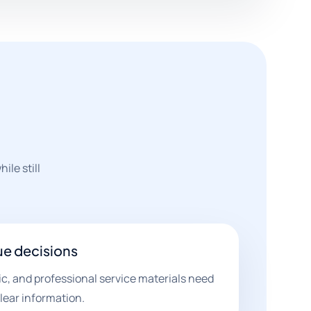
ile still
ue decisions
nic, and professional service materials need
lear information.