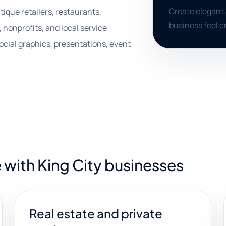
Create elegant 
tique retailers, restaurants,
business feel c
, nonprofits, and local service
ocial graphics, presentations, event
 with King City businesses
Real estate and private