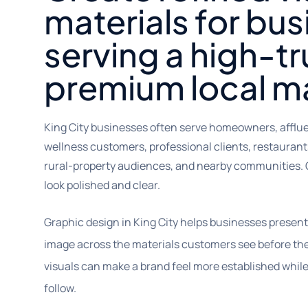
materials for bu
serving a high-tr
premium local m
King City businesses often serve homeowners, affluent
wellness customers, professional clients, restaurants
rural-property audiences, and nearby communities. 
look polished and clear.
Graphic design in King City helps businesses presen
image across the materials customers see before they 
visuals can make a brand feel more established whil
follow.