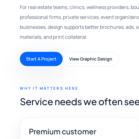
For real estate teams, clinics, wellness providers, bou
professional firms, private services, event organizers
businesses, design supports better brochures, ads, s
materials, and print collateral.
Start A Project
View Graphic Design
WHY IT MATTERS HERE
Service needs we often see
Premium customer