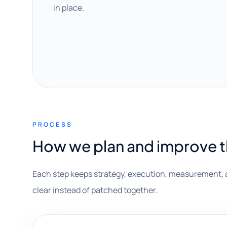
in place.
PROCESS
How we plan and improve 
Each step keeps strategy, execution, measurement, 
clear instead of patched together.