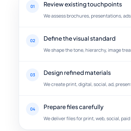
Review existing touchpoints
01
We assess brochures, presentations, ads, 
Define the visual standard
02
We shape the tone, hierarchy, image trea
Design refined materials
03
We create print, digital, social, ad, pres
Prepare files carefully
04
We deliver files for print, web, social, p