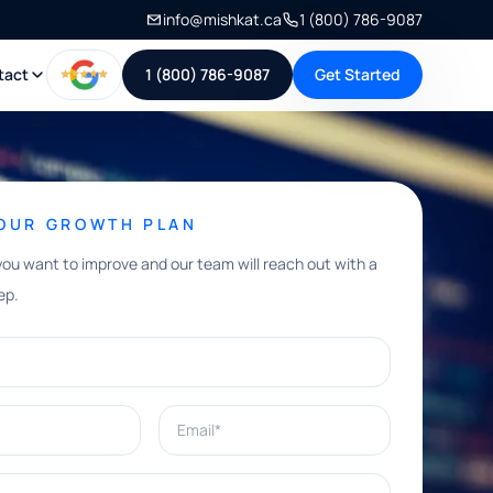
info@mishkat.ca
1 (800) 786-9087
tact
1 (800) 786-9087
Get Started
YOUR GROWTH PLAN
you want to improve and our team will reach out with a
ep.
Email*
e help with?*