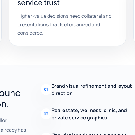
service trust
Higher-value decisions need collateral and
presentations that feel organized and
considered.
Brand visual refinement and layout
round
01
direction
on.
Real estate, wellness, clinic, and
03
private service graphics
ller
already has
Digital ad creative and campaign