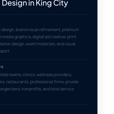
 Design in King City
c design, brand visual refinement, premium
al media graphics, digital ad creative, print
tation design, event materials, and visual
pport
US
state teams, clinics, wellness providers,
rs, restaurants, professional firms, private
 organizers, nonprofits, and local service