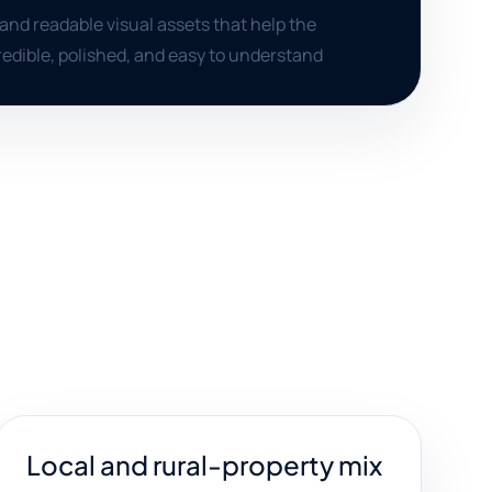
and readable visual assets that help the
redible, polished, and easy to understand
Local and rural-property mix