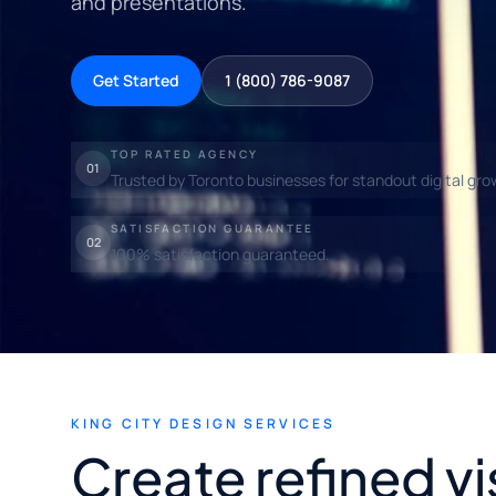
and presentations.
Get Started
1 (800) 786-9087
TOP RATED AGENCY
01
Trusted by Toronto businesses for standout digital gro
SATISFACTION GUARANTEE
02
100% satisfaction guaranteed.
KING CITY DESIGN SERVICES
Create refined vi