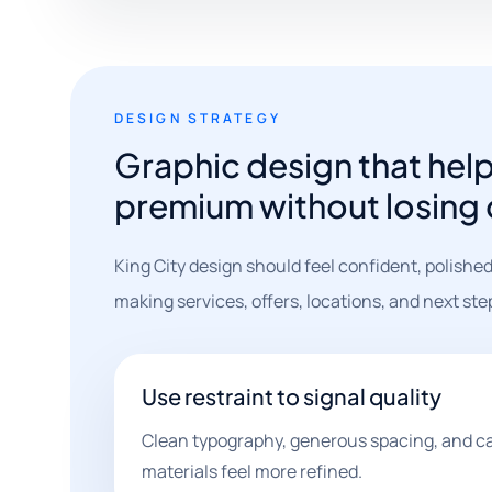
DESIGN STRATEGY
Graphic design that help
premium without losing c
King City design should feel confident, polished
making services, offers, locations, and next st
Use restraint to signal quality
Clean typography, generous spacing, and c
materials feel more refined.