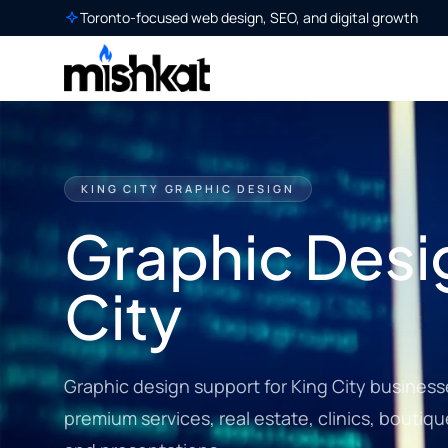
Toronto-focused web design, SEO, and digital growth
KING CITY GRAPHIC DESIGN
Graphic Desig
City
Graphic design support for King City business
premium services, real estate, clinics, boutiqu