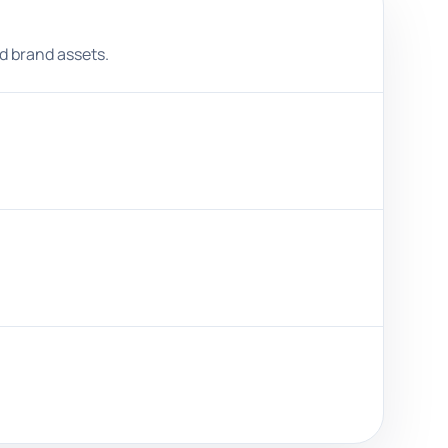
nd brand assets.