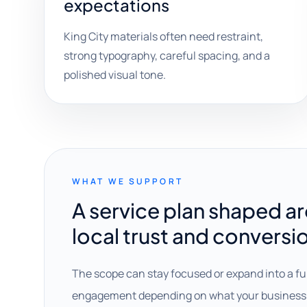
expectations
King City materials often need restraint,
strong typography, careful spacing, and a
polished visual tone.
WHAT WE SUPPORT
A service plan shaped a
local trust and conversi
The scope can stay focused or expand into a fu
engagement depending on what your business 