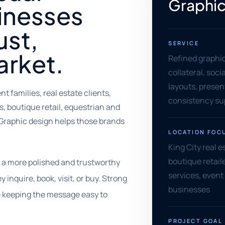
Graphic
sinesses
ust,
SERVICE
arket.
Refined graphi
collateral, soci
layouts, presen
 families, real estate clients,
consistency su
, boutique retail, equestrian and
Graphic design helps those brands
LOCATION FOC
King City real e
boutique retaile
t a more polished and trustworthy
services, event
inquire, book, visit, or buy. Strong
businesses
e keeping the message easy to
PROJECT GOAL