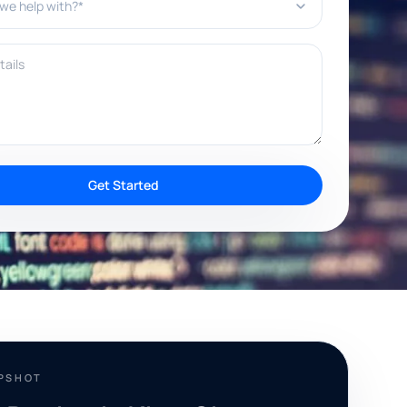
ils
Get Started
APSHOT