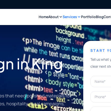
Home
About
Services
Portfolio
Blog
Con
START 
n in King
Tell us what 
clear next st
Name*
Phone*
es that need polished materials for
es, hospitality, local campaigns,
What can w