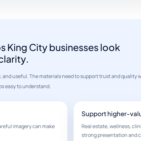
s King City businesses look
larity.
, and useful. The materials need to support trust and quality wh
eps easy to understand.
Support higher-val
areful imagery can make
Real estate, wellness, cli
strong presentation and c