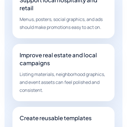
retail
Menus, posters, social graphics, and ads
should make promotions easy to act on.
Improve real estate and local
campaigns
Listing materials, neighborhood graphics,
and event assets can feel polished and
consistent.
Create reusable templates