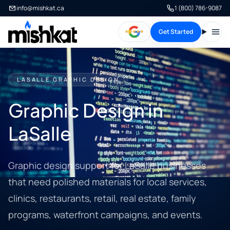
info@mishkat.ca
1 (800) 786-9087
Get Started
Open
LASALLE GRAPHIC DESIGN
Graphic Design in
LaSalle
Graphic design support for LaSalle businesses
that need polished materials for local services,
clinics, restaurants, retail, real estate, family
programs, waterfront campaigns, and events.