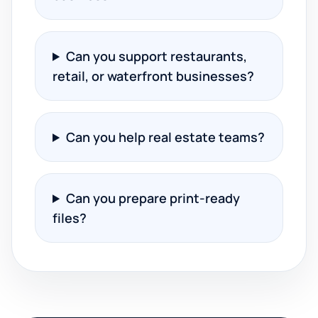
Can you support restaurants,
retail, or waterfront businesses?
Can you help real estate teams?
Can you prepare print-ready
files?