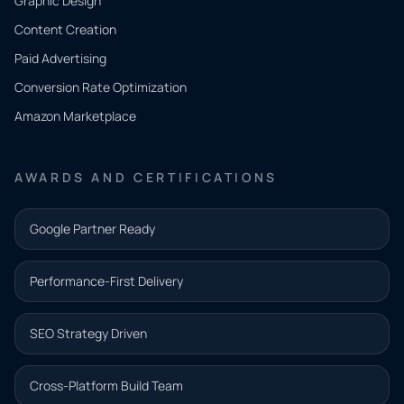
Graphic Design
Tell us
Content Creation
what
Paid Advertising
you
Conversion Rate Optimization
need.
Amazon Marketplace
Share a
few details
AWARDS AND CERTIFICATIONS
and our
team will
Google Partner Ready
follow up
with the
Performance-First Delivery
next step.
Name*
SEO Strategy Driven
Email address*
Cross-Platform Build Team