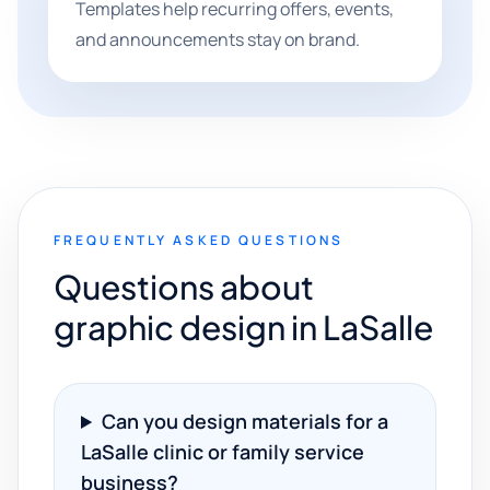
Templates help recurring offers, events,
and announcements stay on brand.
FREQUENTLY ASKED QUESTIONS
Questions about
graphic design in LaSalle
Can you design materials for a
LaSalle clinic or family service
business?