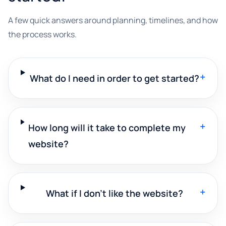
A few quick answers around planning, timelines, and how
the process works.
+
What do I need in order to get started?
+
How long will it take to complete my
website?
+
What if I don't like the website?