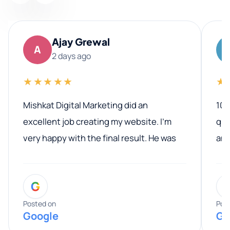
Ajay Grewal
A
2 days ago
★★★★★
★
Mishkat Digital Marketing did an
100
excellent job creating my website. I’m
qua
very happy with the final result. He was
ano
professional, easy to work with, and
communicated clearly throughout the
G
entire process. His knowledge and
expertise really stood out, and he
Posted on
Pos
Google
Go
provided valuable advice and helpful tips