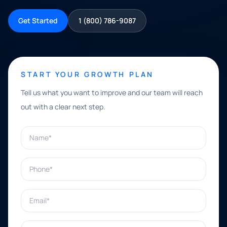
Get Started
1 (800) 786-9087
START YOUR GROWTH PLAN
Tell us what you want to improve and our team will reach
out with a clear next step.
Name*
Phone*
Email*
What can we help with?*