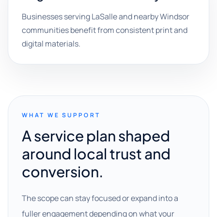
Businesses serving LaSalle and nearby Windsor
communities benefit from consistent print and
digital materials.
WHAT WE SUPPORT
A service plan shaped
around local trust and
conversion.
The scope can stay focused or expand into a
fuller engagement depending on what your