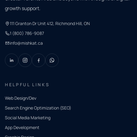
growth support.
111 Granton Dr Unit 412, Richmond Hill, ON
1 (800) 786-9087
info@mishkat.ca
HELPFUL LINKS
Web Design/Dev
Search Engine Optimization (SEO)
Social Media Marketing
App Development
QUICK
CONTACT