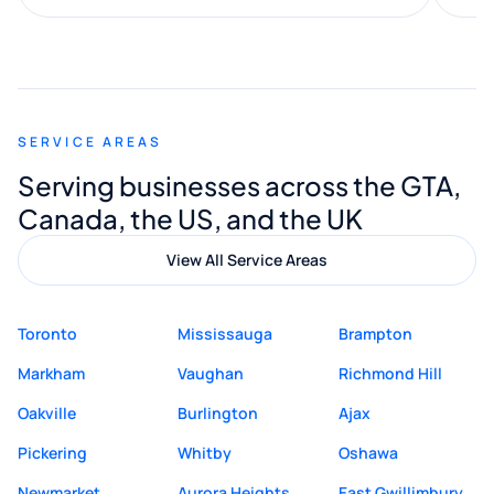
along the way. He made everything
smooth and straightforward, and I truly
appreciated his guidance. I would highly
recommend Muzammil and Mishkat
SERVICE AREAS
Digital Marketing to anyone looking for
Serving businesses across the GTA,
quality website design and great service.
Canada, the US, and the UK
View All Service Areas
Toronto
Mississauga
Brampton
Markham
Vaughan
Richmond Hill
Oakville
Burlington
Ajax
Pickering
Whitby
Oshawa
Newmarket
Aurora Heights
East Gwillimbury