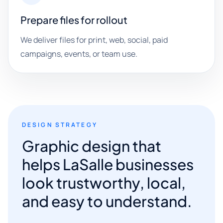
Prepare files for rollout
We deliver files for print, web, social, paid
campaigns, events, or team use.
DESIGN STRATEGY
Graphic design that
helps LaSalle businesses
look trustworthy, local,
and easy to understand.