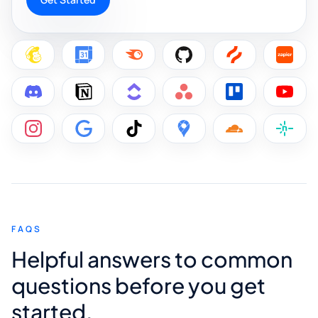
FAQS
Helpful answers to common
questions before you get
started.