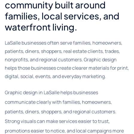
community built around
families, local services, and
waterfront living.
LaSalle businesses often serve families, homeowners,
patients, diners, shoppers, real estate clients, trades,
nonprofits, and regional customers. Graphic design
helps those businesses create clearer materials for print,
digital, social, events, and everyday marketing.
Graphic design in LaSalle helps businesses
communicate clearly with families, homeowners,
patients, diners, shoppers, and regional customers.
Strong visuals can make services easier to trust,
promotions easier to notice, and local campaigns more