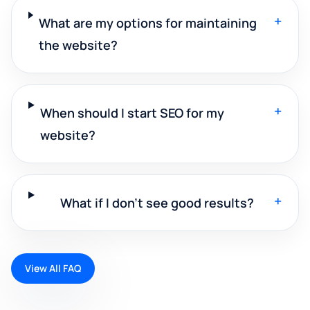
+
What are my options for maintaining
the website?
+
When should I start SEO for my
website?
+
What if I don't see good results?
View All FAQ