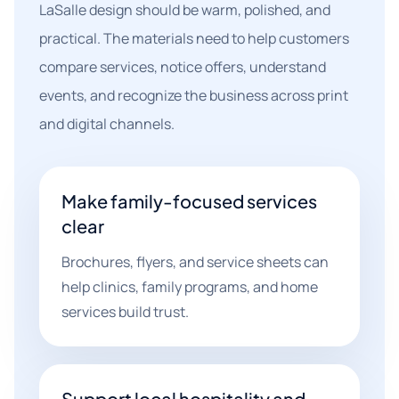
LaSalle design should be warm, polished, and
practical. The materials need to help customers
compare services, notice offers, understand
events, and recognize the business across print
and digital channels.
Make family-focused services
clear
Brochures, flyers, and service sheets can
help clinics, family programs, and home
services build trust.
Support local hospitality and