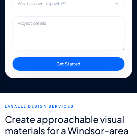
Project details
Get Started
LASALLE DESIGN SERVICES
Create approachable visual
materials for a Windsor-area