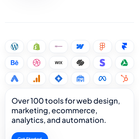
Over 100 tools for web design,
marketing, ecommerce,
analytics, and automation.
Get Started