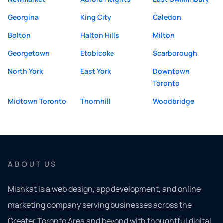
Georgina
King City
Caledon
Bolton
Halton Hills
Milton
Georgetown
Etobicoke
Scarborough
North York
East York
Downtown
Toronto
Midtown Toronto
Thornhill
Woodbridge
ABOUT US
Mishkat is a web design, app development, and online
marketing company serving businesses across the
Greater Toronto Area and beyond with thoughtful digital