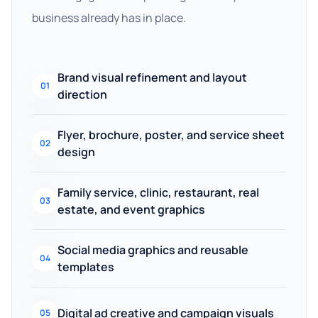
business already has in place.
Brand visual refinement and layout
01
direction
Flyer, brochure, poster, and service sheet
02
design
Family service, clinic, restaurant, real
03
estate, and event graphics
Social media graphics and reusable
04
templates
Digital ad creative and campaign visuals
05