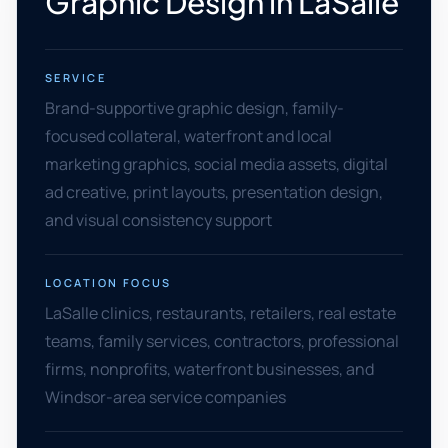
Graphic Design in LaSalle
SERVICE
Brand-supportive graphic design, family-
focused collateral, waterfront and local
marketing graphics, social media assets, digital
ad creative, print layouts, presentation design,
and visual consistency support
LOCATION FOCUS
LaSalle clinics, restaurants, retailers, real estate
teams, family services, contractors, professional
firms, nonprofits, waterfront businesses, and
Windsor-area service companies