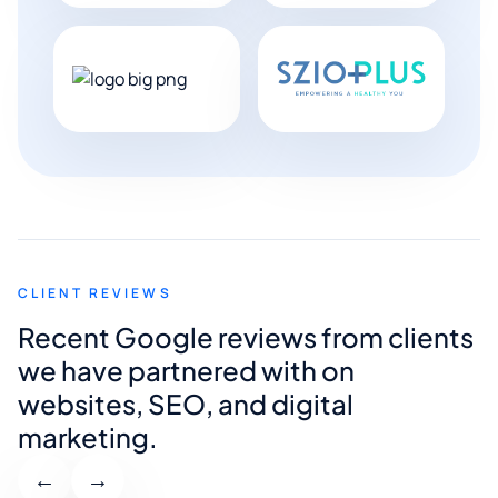
CLIENT REVIEWS
Recent Google reviews from clients
we have partnered with on
websites, SEO, and digital
marketing.
←
→