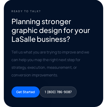
READY TO TALK?
Planning stronger
graphic design for your
LaSalle business?
Tell us what you are trying to improve and we
can help you map the right next step for
strategy, execution, measurement, or
conversion improvements.
Get Started
1 (800) 786-9087