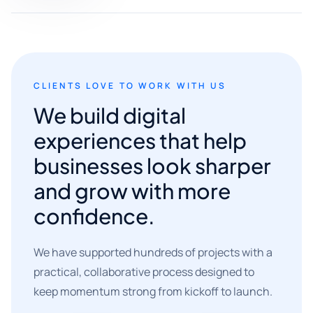
CLIENTS LOVE TO WORK WITH US
We build digital
experiences that help
businesses look sharper
and grow with more
confidence.
We have supported hundreds of projects with a
practical, collaborative process designed to
keep momentum strong from kickoff to launch.