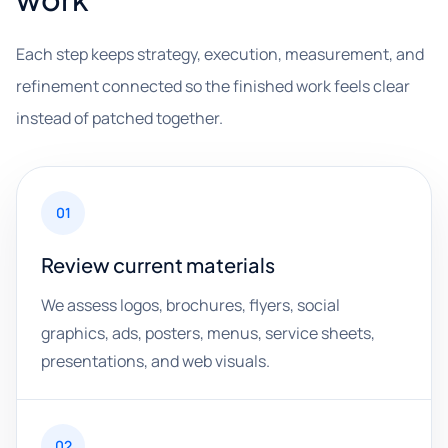
Each step keeps strategy, execution, measurement, and
refinement connected so the finished work feels clear
instead of patched together.
01
Review current materials
We assess logos, brochures, flyers, social
graphics, ads, posters, menus, service sheets,
presentations, and web visuals.
02