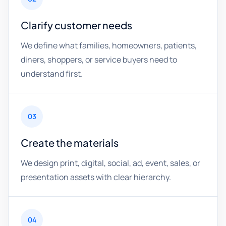
Clarify customer needs
We define what families, homeowners, patients,
diners, shoppers, or service buyers need to
understand first.
03
Create the materials
We design print, digital, social, ad, event, sales, or
presentation assets with clear hierarchy.
04