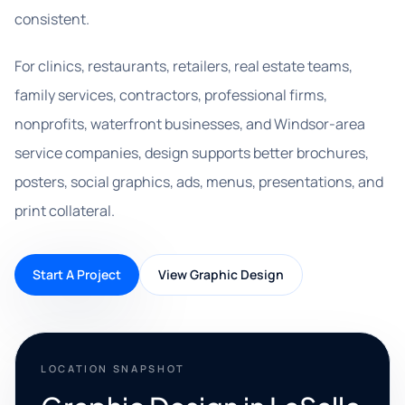
consistent.
For clinics, restaurants, retailers, real estate teams,
family services, contractors, professional firms,
nonprofits, waterfront businesses, and Windsor-area
service companies, design supports better brochures,
posters, social graphics, ads, menus, presentations, and
print collateral.
Start A Project
View Graphic Design
LOCATION SNAPSHOT