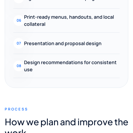
Print-ready menus, handouts, and local
06
collateral
Presentation and proposal design
07
Design recommendations for consistent
08
use
PROCESS
How we plan and improve the
work