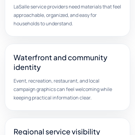
LaSalle service providers need materials that feel
approachable, organized, and easy for
households to understand.
Waterfront and community
identity
Event, recreation, restaurant, and local
campaign graphics can feel welcoming while
keeping practical information clear.
Regional service visibility