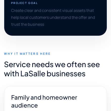
PROJECT GOAL
Create clear and consistent visual assets that
help local customers understand the offer and
trust the business
WHY IT MATTERS HERE
Service needs we often see
with LaSalle businesses
Family and homeowner
audience