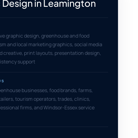
 Design in Leamington
ve graphic design, greenhouse and food
rism and local marketing graphics, social media
ad creative, print layouts, presentation design,
sistency support
US
enhouse businesses, food brands, farms,
ailers, tourism operators, trades, clinics,
fessional firms, and Windsor-Essex service