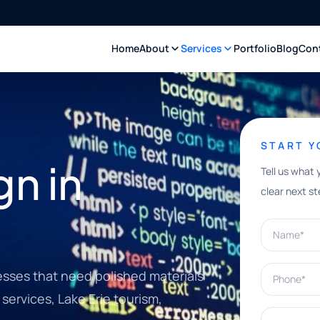
Home
About
Services
Portfolio
Blog
Con
START 
n in
Tell us what 
clear next st
Name*
Phone*
sses that need polished materials
services, Lake Erie tourism,
What can w