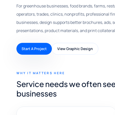
For greenhouse businesses, food brands, farms, resta
operators, trades, clinics, nonprofits, professional 
businesses, design supports better brochures, ads, s
presentations, product materials, and print collateral
Start A Project
View Graphic Design
WHY IT MATTERS HERE
Service needs we often se
businesses