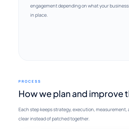
engagement depending on what your business 
in place.
PROCESS
How we plan and improve 
Each step keeps strategy, execution, measurement, 
clear instead of patched together.