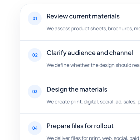
Review current materials
01
We assess product sheets, brochures, menu
Clarify audience and channel
02
We define whether the design should reach 
Design the materials
03
We create print, digital, social, ad, sale
Prepare files for rollout
04
We deliver files for print, web, social, p