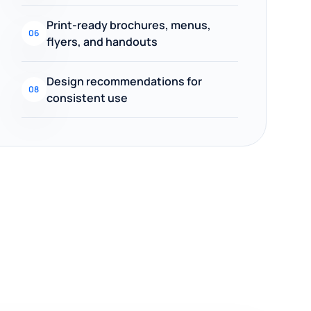
Print-ready brochures, menus,
06
flyers, and handouts
Design recommendations for
08
consistent use