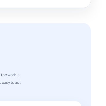
the work is
d easy to act