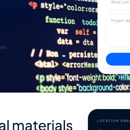
Project deta
wth.
al materials
LOCATION SN