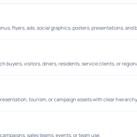
s, flyers, ads, social graphics, posters, presentations, and 
buyers, visitors, diners, residents, service clients, or region
s, presentation, tourism, or campaign assets with clear hierarchy
aid campaigns, sales teams, events, or team use.