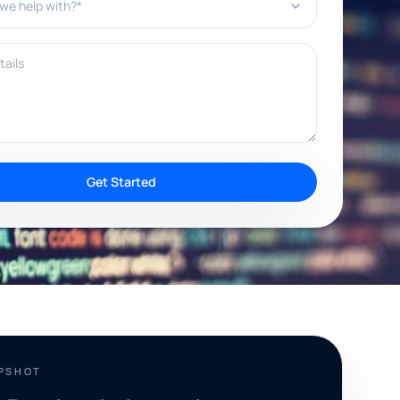
ils
Get Started
APSHOT