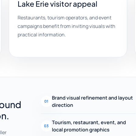
Lake Erie visitor appeal
Restaurants, tourism operators, and event
campaigns benefit from inviting visuals with
practical information.
Brand visual refinement and layout
round
01
direction
on.
Tourism, restaurant, event, and
03
local promotion graphics
ller