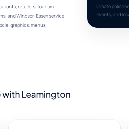
Create polished
urants, retailers, tourism
events, and loc
firms, and Windsor-Essex service
ocial graphics, menus,
.
e with Leamington