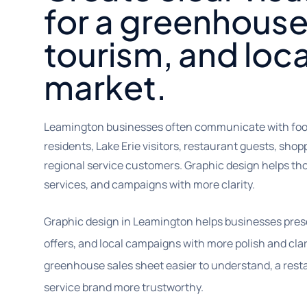
for a greenhouse
tourism, and loca
market.
Leamington businesses often communicate with food 
residents, Lake Erie visitors, restaurant guests, shopp
regional service customers. Graphic design helps th
services, and campaigns with more clarity.
Graphic design in Leamington helps businesses prese
offers, and local campaigns with more polish and clar
greenhouse sales sheet easier to understand, a resta
service brand more trustworthy.