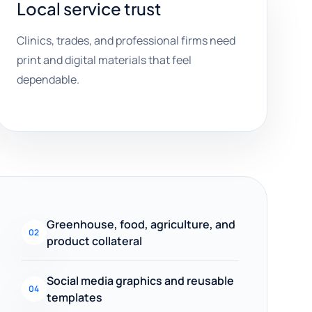
Local service trust
Clinics, trades, and professional firms need
print and digital materials that feel
dependable.
Greenhouse, food, agriculture, and
02
product collateral
Social media graphics and reusable
04
templates