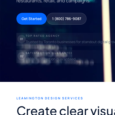
restaurants, retail, and campaigns.
Get Started
1 (800) 786-9087
TOP RATED AGENCY
01
Trusted by Toronto businesses for standout digital gro
SATISFACTION GUARANTEE
02
100% satisfaction guaranteed.
LEAMINGTON DESIGN SERVICES
Create clear visu