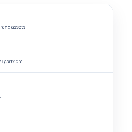
brand assets.
al partners.
.