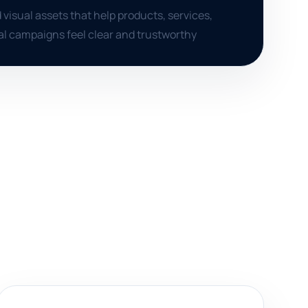
 visual assets that help products, services,
al campaigns feel clear and trustworthy