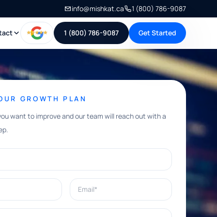
info@mishkat.ca
1 (800) 786-9087
tact
1 (800) 786-9087
Get Started
YOUR GROWTH PLAN
you want to improve and our team will reach out with a
ep.
Email*
e help with?*