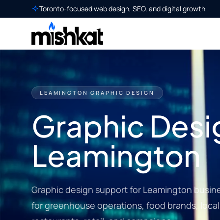
Toronto-focused web design, SEO, and digital growth
LEAMINGTON GRAPHIC DESIGN
Graphic Desig
Leamington
Graphic design support for Leamington busine
for greenhouse operations, food brands, local 