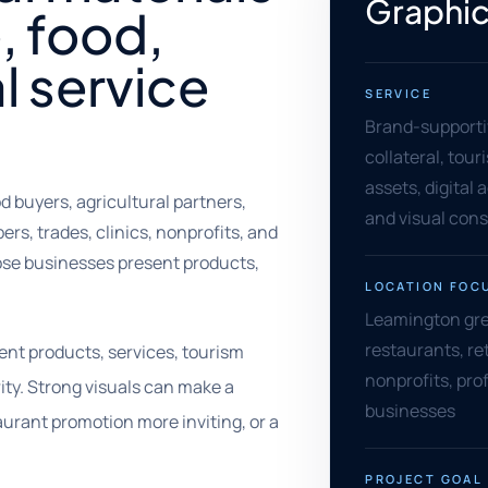
Graphic
, food,
l service
SERVICE
Brand-supporti
collateral, tou
assets, digital 
buyers, agricultural partners,
and visual con
ers, trades, clinics, nonprofits, and
ose businesses present products,
LOCATION FOC
Leamington gre
restaurants, ret
nt products, services, tourism
nonprofits, pro
ity. Strong visuals can make a
businesses
urant promotion more inviting, or a
PROJECT GOAL