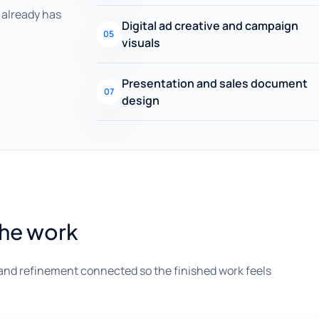
already has
Digital ad creative and campaign
05
visuals
Presentation and sales document
07
design
the work
and refinement connected so the finished work feels