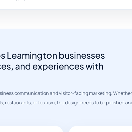
ps Leamington businesses
ces, and experiences with
siness communication and visitor-facing marketing. Whether 
s, restaurants, or tourism, the design needs to be polished an