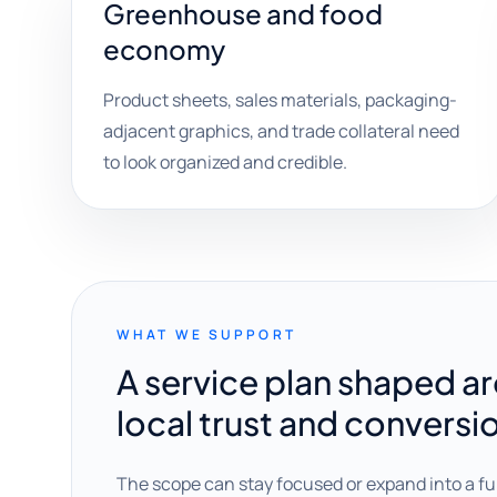
Greenhouse and food
economy
Product sheets, sales materials, packaging-
adjacent graphics, and trade collateral need
to look organized and credible.
WHAT WE SUPPORT
A service plan shaped a
local trust and conversi
The scope can stay focused or expand into a fu