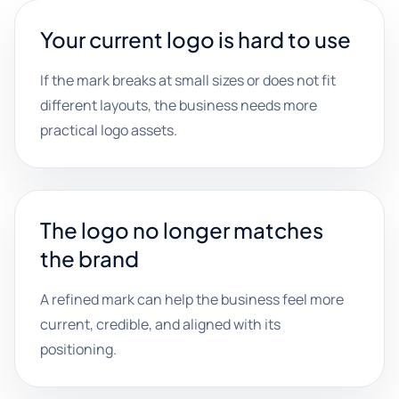
Your current logo is hard to use
If the mark breaks at small sizes or does not fit
different layouts, the business needs more
practical logo assets.
The logo no longer matches
the brand
A refined mark can help the business feel more
current, credible, and aligned with its
positioning.