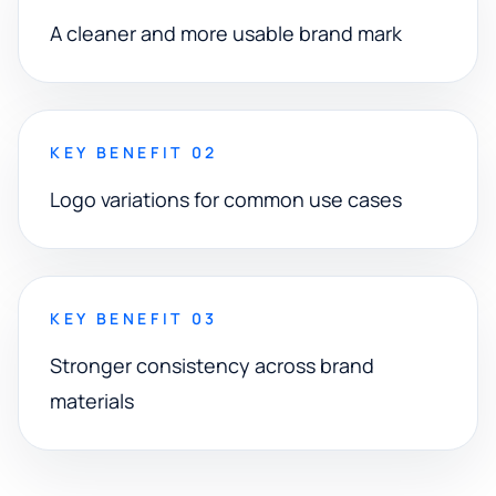
A cleaner and more usable brand mark
KEY BENEFIT 02
Logo variations for common use cases
KEY BENEFIT 03
Stronger consistency across brand
materials