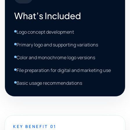
What’s Included
Logo concept development
Primary logo and supporting variations
Color and monochrome logo versions
File preparation for digital and marketing use
Basic usage recommendations
KEY BENEFIT 01