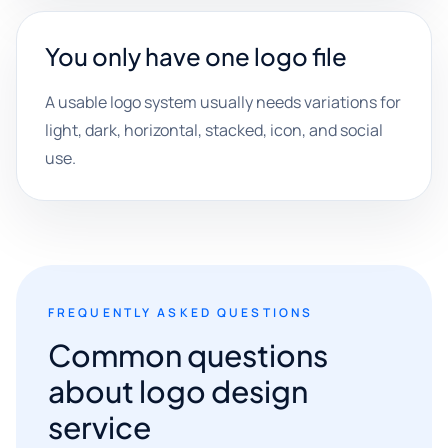
You only have one logo file
A usable logo system usually needs variations for
light, dark, horizontal, stacked, icon, and social
use.
FREQUENTLY ASKED QUESTIONS
Common questions
about logo design
service