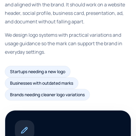
and aligned with the brand. It should work on a website
header, social profile, business card, presentation, ad,
and document without falling apart.
We design logo systems with practical variations and
usage guidance so the mark can support the brand in
everyday settings.
Startups needing a new logo
Businesses with outdated marks
Brands needing cleaner logo variations