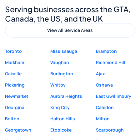
Digital Marketing to anyone looking for
Serving businesses across the GTA,
quality website design and great service.
Canada, the US, and the UK
View All Service Areas
Toronto
Mississauga
Brampton
Markham
Vaughan
Richmond Hill
Oakville
Burlington
Ajax
Pickering
Whitby
Oshawa
Newmarket
Aurora Heights
East Gwillimbury
Georgina
King City
Caledon
Bolton
Halton Hills
Milton
Georgetown
Etobicoke
Scarborough