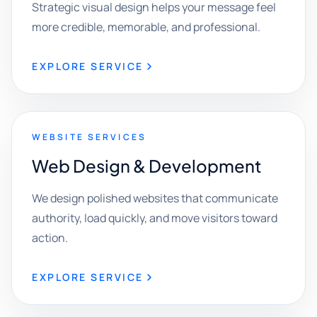
Strategic visual design helps your message feel
more credible, memorable, and professional.
EXPLORE SERVICE
WEBSITE SERVICES
Web Design & Development
We design polished websites that communicate
authority, load quickly, and move visitors toward
action.
EXPLORE SERVICE