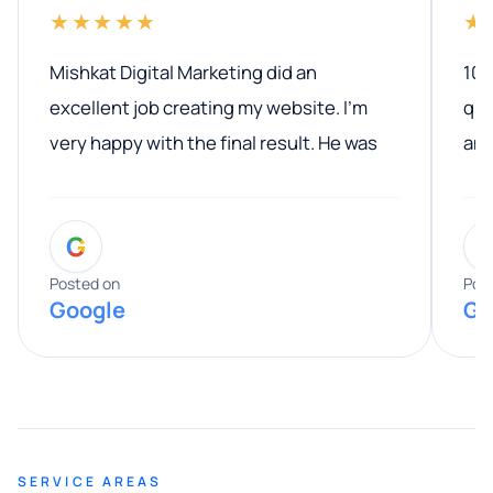
★★★★★
★
Mishkat Digital Marketing did an
100
excellent job creating my website. I’m
qua
very happy with the final result. He was
ano
professional, easy to work with, and
communicated clearly throughout the
G
entire process. His knowledge and
expertise really stood out, and he
Posted on
Pos
Google
Go
provided valuable advice and helpful tips
along the way. He made everything
smooth and straightforward, and I truly
appreciated his guidance. I would highly
recommend Muzammil and Mishkat
SERVICE AREAS