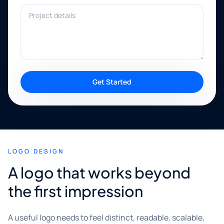
Project details
Get Started
LOGO DESIGN
A logo that works beyond
the first impression
A useful logo needs to feel distinct, readable, scalable,