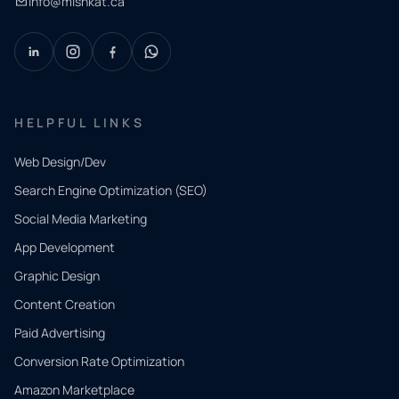
info@mishkat.ca
HELPFUL LINKS
Web Design/Dev
Search Engine Optimization (SEO)
Social Media Marketing
App Development
QUICK
CONTACT
Graphic Design
Tell us
Content Creation
what
Paid Advertising
you
Conversion Rate Optimization
need.
Amazon Marketplace