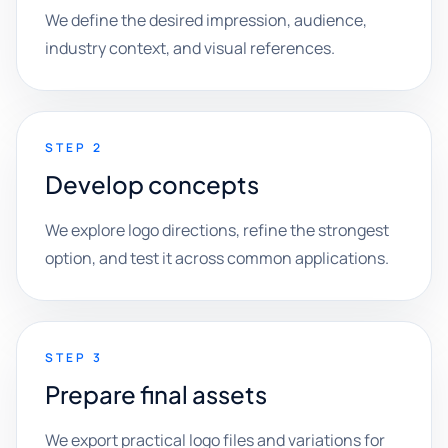
We define the desired impression, audience,
industry context, and visual references.
STEP 2
Develop concepts
We explore logo directions, refine the strongest
option, and test it across common applications.
STEP 3
Prepare final assets
We export practical logo files and variations for