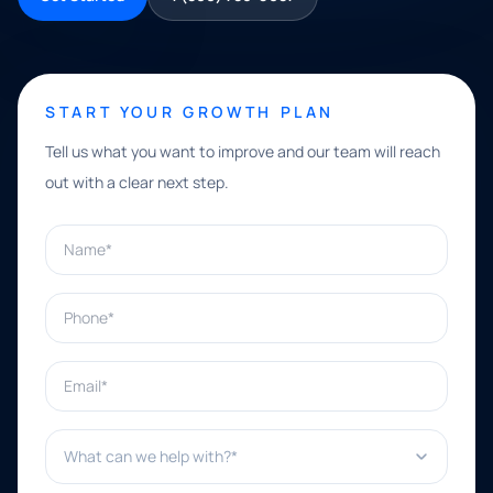
START YOUR GROWTH PLAN
Tell us what you want to improve and our team will reach
out with a clear next step.
Name*
Phone*
Email*
What can we help with?*