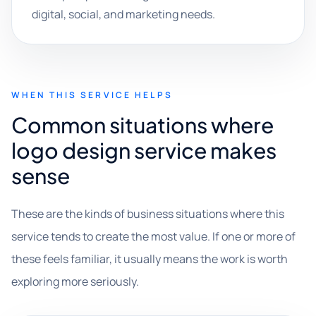
digital, social, and marketing needs.
WHEN THIS SERVICE HELPS
Common situations where
logo design service makes
sense
These are the kinds of business situations where this
service tends to create the most value. If one or more of
these feels familiar, it usually means the work is worth
exploring more seriously.