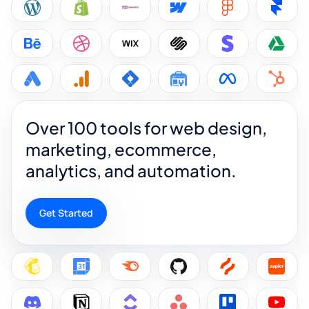
Over 100 tools for web design,
marketing, ecommerce,
analytics, and automation.
Get Started