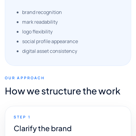
brand recognition
mark readability
logo flexibility
social profile appearance
digital asset consistency
OUR APPROACH
How we structure the work
STEP 1
Clarify the brand