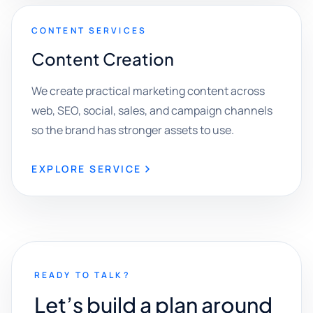
CONTENT SERVICES
Content Creation
We create practical marketing content across
web, SEO, social, sales, and campaign channels
so the brand has stronger assets to use.
EXPLORE SERVICE
READY TO TALK?
Let’s build a plan around