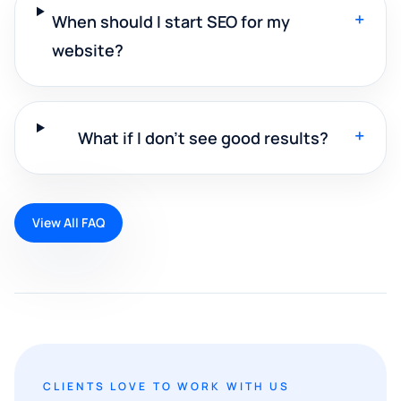
+
When should I start SEO for my
website?
+
What if I don't see good results?
View All FAQ
CLIENTS LOVE TO WORK WITH US