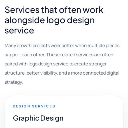
Services that often work
alongside logo design
service
Many growth projects work better when multiple pieces
support each other. These related services are often
paired with logo design service to create stronger
structure, better visibility, and a more connected digital
strategy.
DESIGN SERVICES
Graphic Design