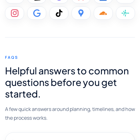
FAQS
Helpful answers to common
questions before you get
started.
A few quick answers around planning, timelines, and how
the process works.