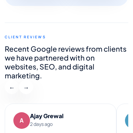
CLIENT REVIEWS
Recent Google reviews from clients
we have partnered with on
websites, SEO, and digital
marketing.
←
→
Ajay Grewal
A
2 days ago