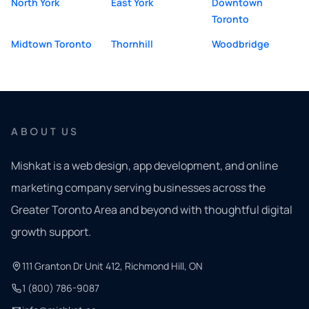
North York
East York
Downtown
Toronto
Midtown Toronto
Thornhill
Woodbridge
ABOUT US
Mishkat is a web design, app development, and online
marketing company serving businesses across the
Greater Toronto Area and beyond with thoughtful digital
growth support.
111 Granton Dr Unit 412, Richmond Hill, ON
1 (800) 786-9087