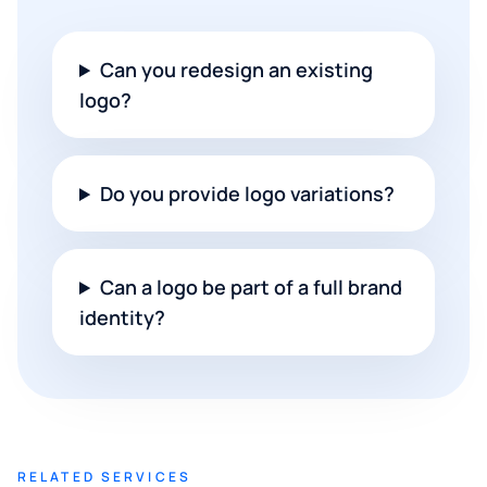
Can you redesign an existing
logo?
Do you provide logo variations?
Can a logo be part of a full brand
identity?
RELATED SERVICES