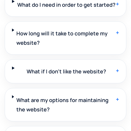
+
What do I need in order to get started?
+
How long will it take to complete my
website?
+
What if I don't like the website?
+
What are my options for maintaining
the website?