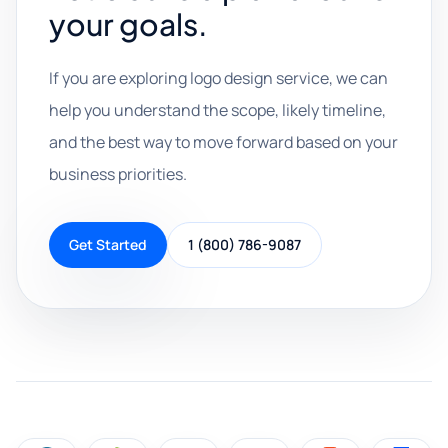
your goals.
If you are exploring logo design service, we can
help you understand the scope, likely timeline,
and the best way to move forward based on your
business priorities.
Get Started
1 (800) 786-9087