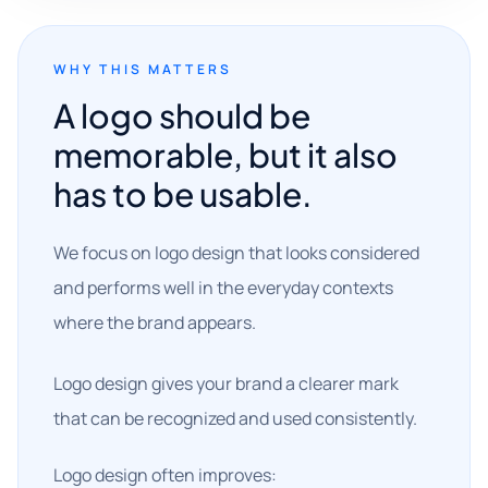
WHY THIS MATTERS
A logo should be
memorable, but it also
has to be usable.
We focus on logo design that looks considered
and performs well in the everyday contexts
where the brand appears.
Logo design gives your brand a clearer mark
that can be recognized and used consistently.
Logo design often improves: