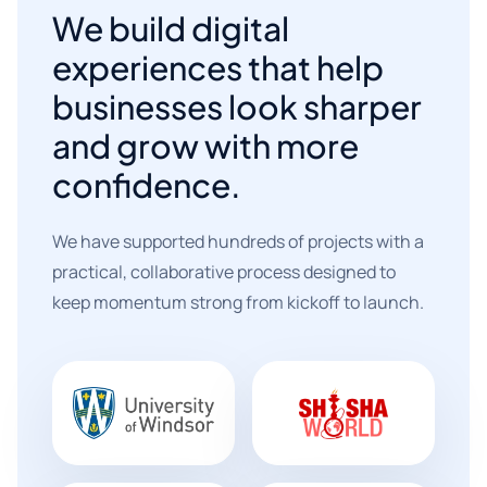
We build digital
experiences that help
businesses look sharper
and grow with more
confidence.
We have supported hundreds of projects with a
practical, collaborative process designed to
keep momentum strong from kickoff to launch.