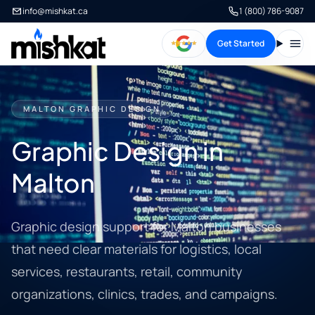
info@mishkat.ca
1 (800) 786-9087
Get Started
Open
MALTON GRAPHIC DESIGN
Graphic Design in
Malton
Graphic design support for Malton businesses
that need clear materials for logistics, local
services, restaurants, retail, community
organizations, clinics, trades, and campaigns.