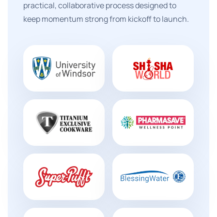
practical, collaborative process designed to
keep momentum strong from kickoff to launch.