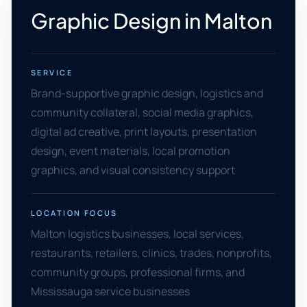
Graphic Design in Malton
SERVICE
Brand-supportive graphic design, logistics and
community collateral, social media graphics,
digital ad creative, print layouts, presentation
design, event materials, local promotion
graphics, and visual consistency support
LOCATION FOCUS
Malton logistics businesses, local services,
restaurants, retailers, clinics, trades, nonprofits,
community groups, professional firms, and
Mississauga service businesses