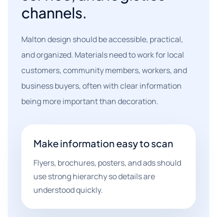
channels.
Malton design should be accessible, practical,
and organized. Materials need to work for local
customers, community members, workers, and
business buyers, often with clear information
being more important than decoration.
Make information easy to scan
Flyers, brochures, posters, and ads should
use strong hierarchy so details are
understood quickly.