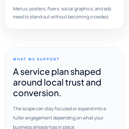
Menus, posters, flyers, social graphics, and ads
need to stand out without becoming crowded.
WHAT WE SUPPORT
A service plan shaped
around local trust and
conversion.
The scope can stay focused or expand into a
fuller engagement depending on what your
business already has in place.