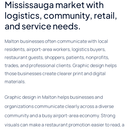
Mississauga market with
logistics, community, retail,
and service needs.
Malton businesses often communicate with local
residents, airport-area workers, logistics buyers,
restaurant guests, shoppers, patients, nonprofits,
trades, and professional clients. Graphic design helps
those businesses create clearer print and digital
materials.
Graphic design in Malton helps businesses and
organizations communicate clearly across a diverse
community and a busy airport-area economy. Strong
visuals can make a restaurant promotion easier to read, a