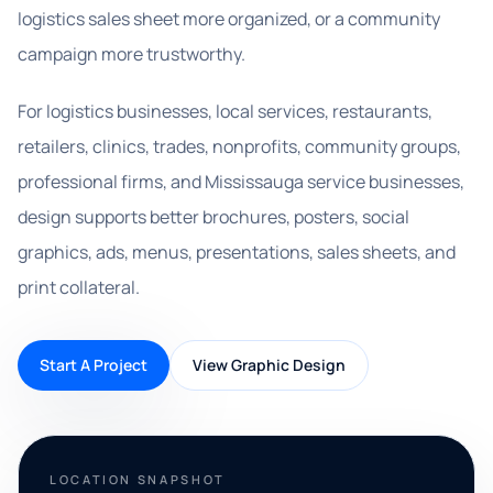
logistics sales sheet more organized, or a community
campaign more trustworthy.
For logistics businesses, local services, restaurants,
retailers, clinics, trades, nonprofits, community groups,
professional firms, and Mississauga service businesses,
design supports better brochures, posters, social
graphics, ads, menus, presentations, sales sheets, and
print collateral.
Start A Project
View Graphic Design
LOCATION SNAPSHOT