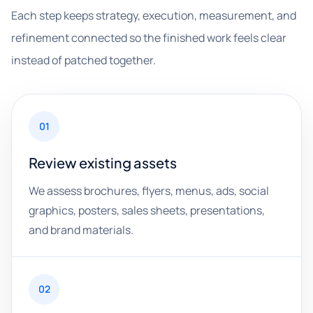
Each step keeps strategy, execution, measurement, and
refinement connected so the finished work feels clear
instead of patched together.
01
Review existing assets
We assess brochures, flyers, menus, ads, social
graphics, posters, sales sheets, presentations,
and brand materials.
02