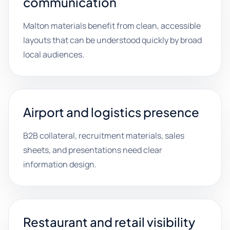
communication
Malton materials benefit from clean, accessible
layouts that can be understood quickly by broad
local audiences.
Airport and logistics presence
B2B collateral, recruitment materials, sales
sheets, and presentations need clear
information design.
Restaurant and retail visibility