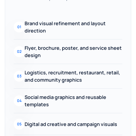
Brand visual refinement and layout
01
direction
Flyer, brochure, poster, and service sheet
02
design
Logistics, recruitment, restaurant, retail,
03
and community graphics
Social media graphics and reusable
04
templates
Digital ad creative and campaign visuals
05