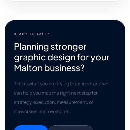
READY TO TALK?
Planning stronger
graphic design for your
Malton business?
Tell us what you are trying to improve and we
can help you map the right next step for
strategy, execution, measurement, or
conversion improvements.