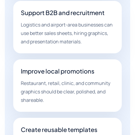
Support B2B and recruitment
Logistics and airport-area businesses can
use better sales sheets, hiring graphics,
and presentation materials.
Improve local promotions
Restaurant, retail, clinic, and community
graphics should be clear, polished, and
shareable.
Create reusable templates