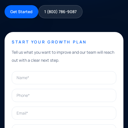
Get Started
1 (800) 786-9087
START YOUR GROWTH PLAN
Tell us what you want to improve and our team will reach
out with a clear next step.
Name*
Phone*
Email*
What can we help with?*