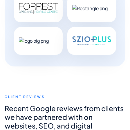
CLIENT REVIEWS
Recent Google reviews from clients
we have partnered with on
websites, SEO, and digital