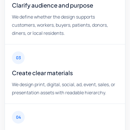
Clarify audience and purpose
We define whether the design supports
customers, workers, buyers, patients, donors,
diners, or local residents.
03
Create clear materials
We design print, digital, social, ad, event, sales, or
presentation assets with readable hierarchy.
04