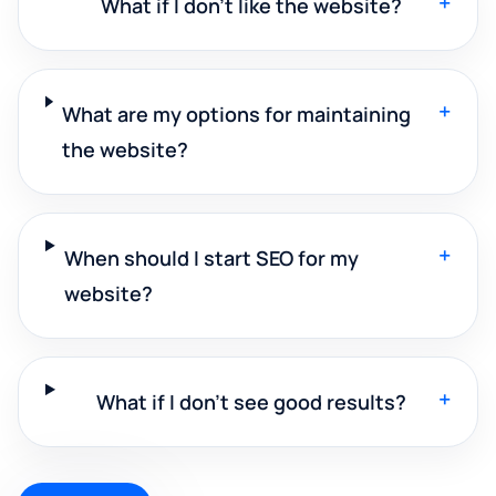
+
What if I don't like the website?
+
What are my options for maintaining
the website?
+
When should I start SEO for my
website?
+
What if I don't see good results?