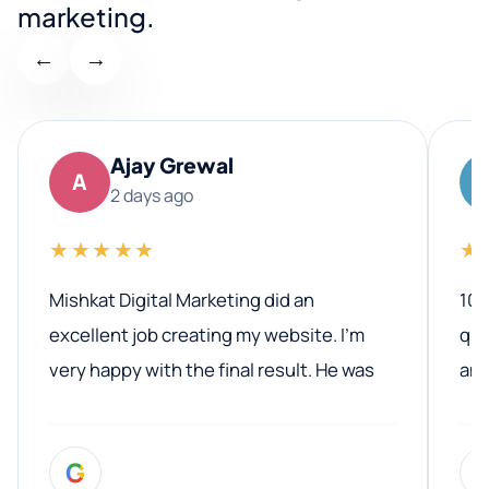
marketing.
←
→
Ajay Grewal
A
2 days ago
★★★★★
★
Mishkat Digital Marketing did an
100
excellent job creating my website. I’m
qua
very happy with the final result. He was
ano
professional, easy to work with, and
communicated clearly throughout the
G
entire process. His knowledge and