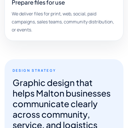
Prepare files for use
We deliver files for print, web, social, paid
campaigns, sales teams, community distribution,
or events.
DESIGN STRATEGY
Graphic design that
helps Malton businesses
communicate clearly
across community,
service, and logistics