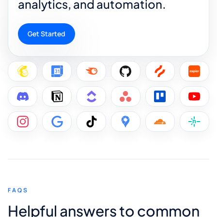
analytics, and automation.
Get Started
FAQS
Helpful answers to common