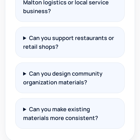
Malton logistics or local service
business?
Can you support restaurants or
retail shops?
Can you design community
organization materials?
Can you make existing
materials more consistent?