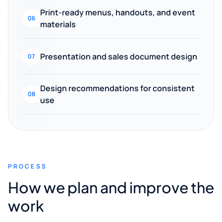
Print-ready menus, handouts, and event
06
materials
Presentation and sales document design
07
Design recommendations for consistent
08
use
PROCESS
How we plan and improve the
work