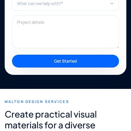
Project details
Get Started
MALTON DESIGN SERVICES
Create practical visual
materials for a diverse