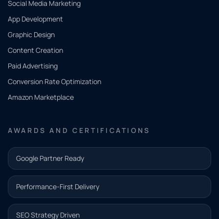
Social Media Marketing
App Development
QUICK
CONTACT
Graphic Design
Tell us
Content Creation
what
Paid Advertising
you
Conversion Rate Optimization
need.
Amazon Marketplace
Share a
few details
AWARDS AND CERTIFICATIONS
and our
team will
Google Partner Ready
follow up
with the
Performance-First Delivery
next step.
Name*
SEO Strategy Driven