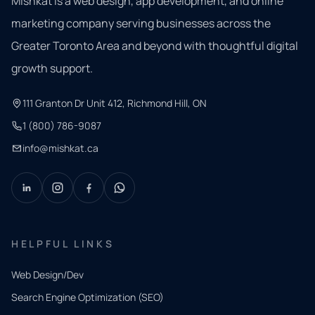
Mishkat is a web design, app development, and online
marketing company serving businesses across the
Greater Toronto Area and beyond with thoughtful digital
growth support.
111 Granton Dr Unit 412, Richmond Hill, ON
1 (800) 786-9087
info@mishkat.ca
HELPFUL LINKS
Web Design/Dev
Search Engine Optimization (SEO)