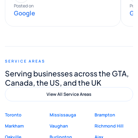
expertise really stood out, and he
Posted on
Pos
Google
Go
provided valuable advice and helpful tips
along the way. He made everything
smooth and straightforward, and I truly
appreciated his guidance. I would highly
recommend Muzammil and Mishkat
SERVICE AREAS
Digital Marketing to anyone looking for
Serving businesses across the GTA,
quality website design and great service.
Canada, the US, and the UK
View All Service Areas
Toronto
Mississauga
Brampton
Markham
Vaughan
Richmond Hill
Oakville
Burlington
Ajax