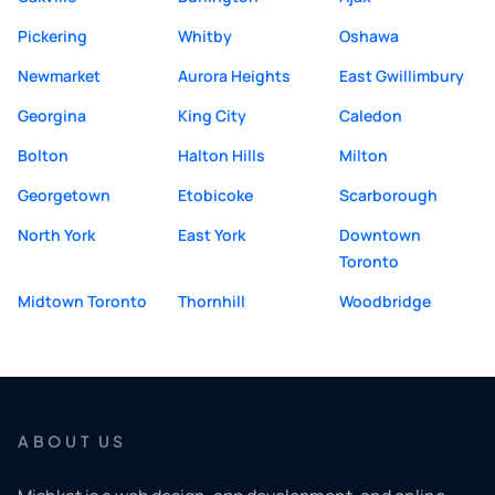
Pickering
Whitby
Oshawa
Newmarket
Aurora Heights
East Gwillimbury
Georgina
King City
Caledon
Bolton
Halton Hills
Milton
Georgetown
Etobicoke
Scarborough
North York
East York
Downtown
Toronto
Midtown Toronto
Thornhill
Woodbridge
ABOUT US