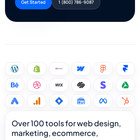
Get Started
1 (800) 786-9087
Over 100 tools for web design,
marketing, ecommerce,