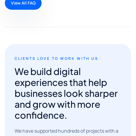
View All FAQ
CLIENTS LOVE TO WORK WITH US
We build digital
experiences that help
businesses look sharper
and grow with more
confidence.
We have supported hundreds of projects with a