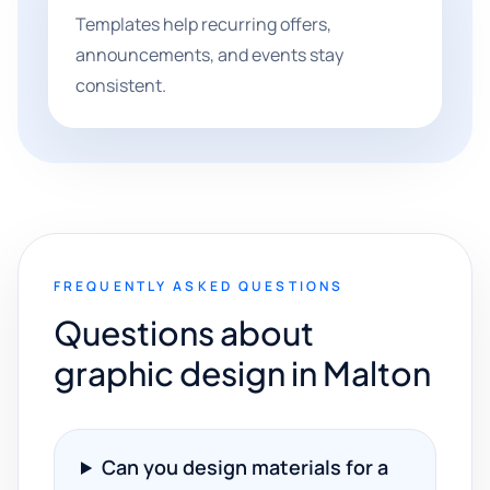
Templates help recurring offers,
announcements, and events stay
consistent.
FREQUENTLY ASKED QUESTIONS
Questions about
graphic design in Malton
Can you design materials for a