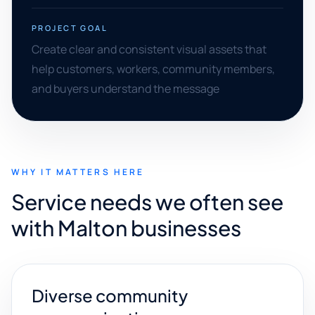
PROJECT GOAL
Create clear and consistent visual assets that
help customers, workers, community members,
and buyers understand the message
WHY IT MATTERS HERE
Service needs we often see
with Malton businesses
Diverse community