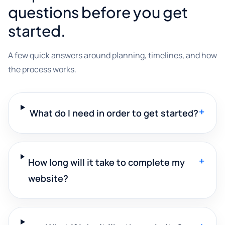
questions before you get
started.
A few quick answers around planning, timelines, and how
the process works.
+
What do I need in order to get started?
+
How long will it take to complete my
website?