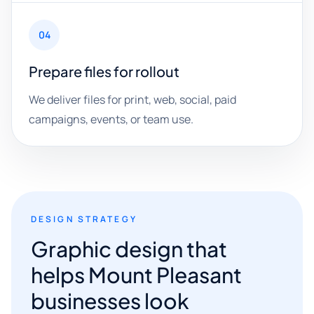
04
Prepare files for rollout
We deliver files for print, web, social, paid
campaigns, events, or team use.
DESIGN STRATEGY
Graphic design that
helps Mount Pleasant
businesses look