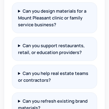
Can you design materials for a
Mount Pleasant clinic or family
service business?
Can you support restaurants,
retail, or education providers?
Can you help real estate teams
or contractors?
Can you refresh existing brand
materials?