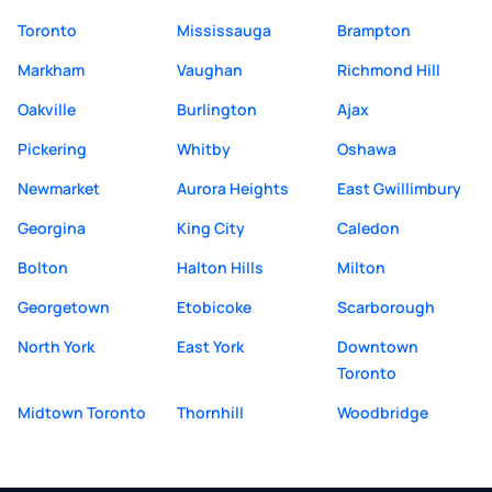
Toronto
Mississauga
Brampton
Markham
Vaughan
Richmond Hill
Oakville
Burlington
Ajax
Pickering
Whitby
Oshawa
Newmarket
Aurora Heights
East Gwillimbury
Georgina
King City
Caledon
Bolton
Halton Hills
Milton
Georgetown
Etobicoke
Scarborough
North York
East York
Downtown
Toronto
Midtown Toronto
Thornhill
Woodbridge