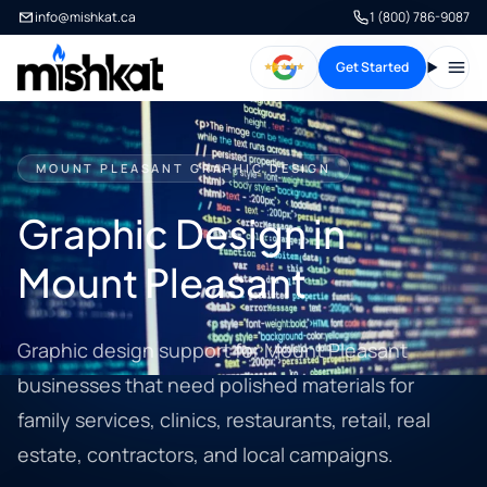
info@mishkat.ca
1 (800) 786-9087
Get Started
Open
MOUNT PLEASANT GRAPHIC DESIGN
Graphic Design in
Mount Pleasant
Graphic design support for Mount Pleasant
businesses that need polished materials for
family services, clinics, restaurants, retail, real
estate, contractors, and local campaigns.