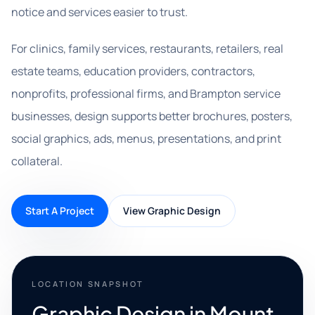
notice and services easier to trust.
For clinics, family services, restaurants, retailers, real
estate teams, education providers, contractors,
nonprofits, professional firms, and Brampton service
businesses, design supports better brochures, posters,
social graphics, ads, menus, presentations, and print
collateral.
Start A Project
View Graphic Design
LOCATION SNAPSHOT
Graphic Design in Mount