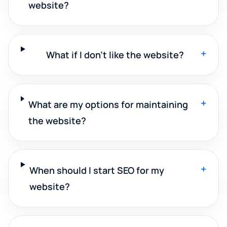
website?
+
What if I don't like the website?
+
What are my options for maintaining
the website?
+
When should I start SEO for my
website?