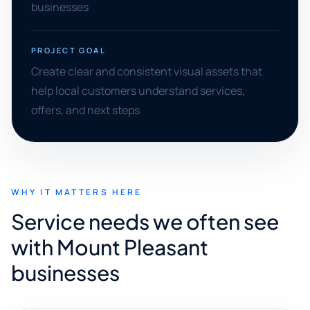
businesses
PROJECT GOAL
Create clear and consistent visual assets that
help local customers understand services,
offers, and next steps
WHY IT MATTERS HERE
Service needs we often see
with Mount Pleasant
businesses