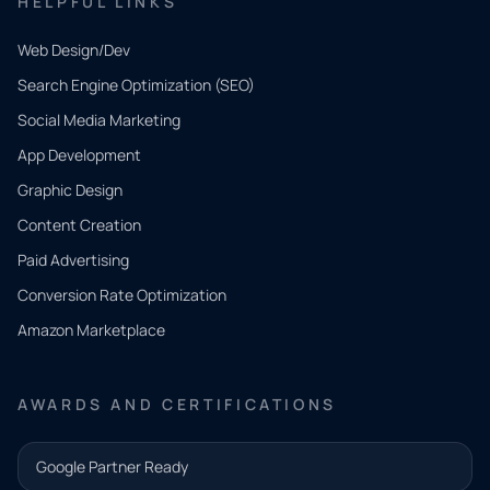
HELPFUL LINKS
Web Design/Dev
Search Engine Optimization (SEO)
Social Media Marketing
App Development
QUICK
CONTACT
Graphic Design
Tell us
Content Creation
what
Paid Advertising
you
Conversion Rate Optimization
need.
Amazon Marketplace
Share a
few details
AWARDS AND CERTIFICATIONS
and our
team will
Google Partner Ready
follow up