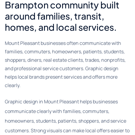
Brampton community built
around families, transit,
homes, and local services.
Mount Pleasant businesses often communicate with
families, commuters, homeowners, patients, students,
shoppers, diners, real estate clients, trades, nonprofits,
and professional service customers. Graphic design
helps local brands present services and offers more
clearly.
Graphic design in Mount Pleasant helps businesses
communicate clearly with families, commuters,
homeowners, students, patients, shoppers, and service
customers. Strong visuals can make local offers easier to