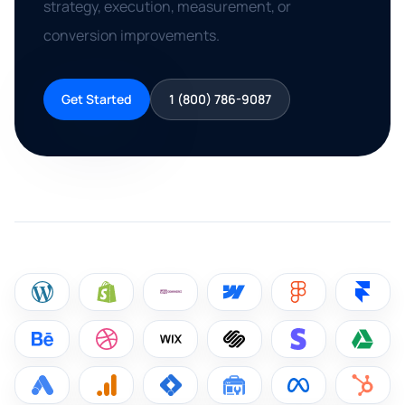
strategy, execution, measurement, or
conversion improvements.
Get Started
1 (800) 786-9087