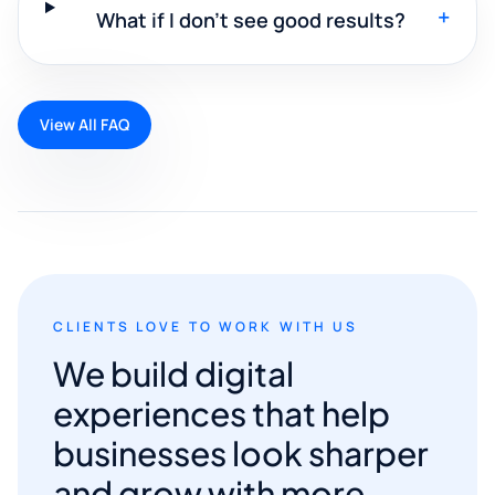
+
What if I don't see good results?
View All FAQ
CLIENTS LOVE TO WORK WITH US
We build digital
experiences that help
businesses look sharper
and grow with more