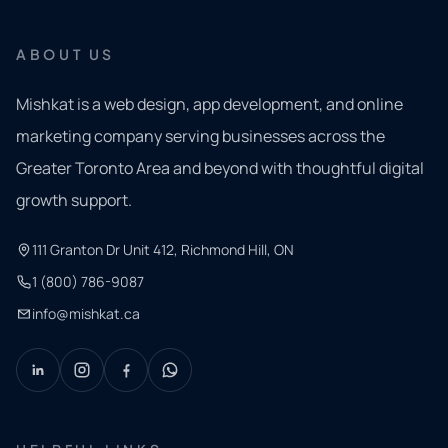
ABOUT US
Mishkat is a web design, app development, and online
marketing company serving businesses across the
Greater Toronto Area and beyond with thoughtful digital
growth support.
111 Granton Dr Unit 412, Richmond Hill, ON
1 (800) 786-9087
info@mishkat.ca