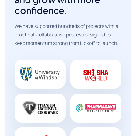
confidence.
We have supported hundreds of projects with a
practical, collaborative process designed to
keep momentum strong from kickoff to launch.