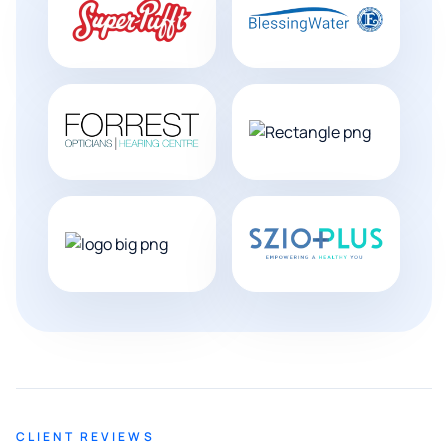
CLIENT REVIEWS