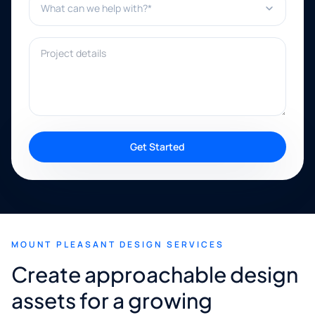
Project details
Get Started
MOUNT PLEASANT DESIGN SERVICES
Create approachable design
assets for a growing