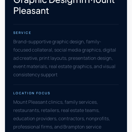
Pleasant
SERVICE
Brand-supportive graphic design, family-
focused collateral, social media graphics, digital
ad creative, print layouts, presentation design,
event materials, real estate graphics, and visual
consistency support
LOCATION FOCUS
Mount Pleasant clinics, family services,
restaurants, retailers, real estate teams,
education providers, contractors, nonprofits,
professional firms, and Brampton service