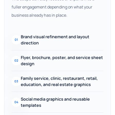
fuller engagement depending on what your
business already has in place.
Brand visual refinement and layout
01
direction
Flyer, brochure, poster, and service sheet
02
design
Family service, clinic, restaurant, retail,
03
education, and real estate graphics
Social media graphics and reusable
04
templates