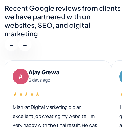
Recent Google reviews from clients
we have partnered with on
websites, SEO, and digital
marketing.
←
→
Ajay Grewal
A
2 days ago
★★★★★
★
Mishkat Digital Marketing did an
100
excellent job creating my website. I’m
qua
very happy with the final result. He was
ano