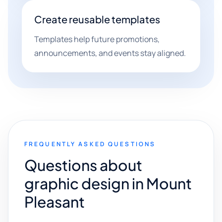
Create reusable templates
Templates help future promotions,
announcements, and events stay aligned.
FREQUENTLY ASKED QUESTIONS
Questions about
graphic design in Mount
Pleasant