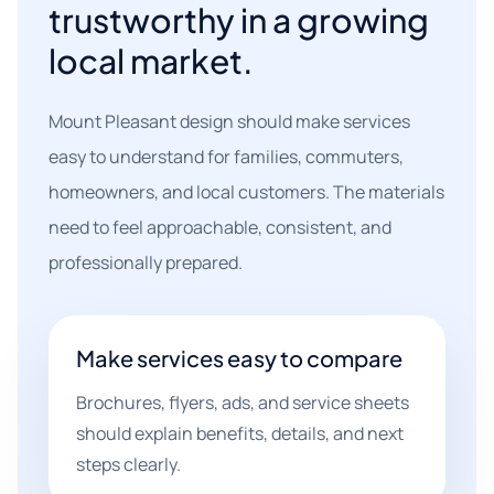
trustworthy in a growing
local market.
Mount Pleasant design should make services
easy to understand for families, commuters,
homeowners, and local customers. The materials
need to feel approachable, consistent, and
professionally prepared.
Make services easy to compare
Brochures, flyers, ads, and service sheets
should explain benefits, details, and next
steps clearly.