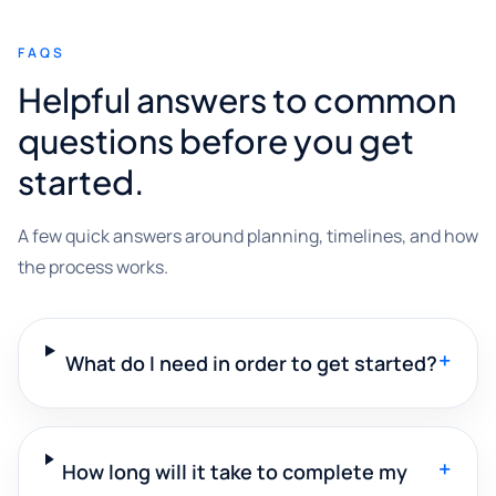
FAQS
Helpful answers to common
questions before you get
started.
A few quick answers around planning, timelines, and how
the process works.
+
What do I need in order to get started?
+
How long will it take to complete my