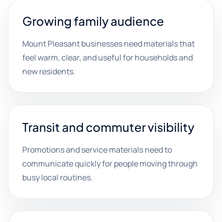
Growing family audience
Mount Pleasant businesses need materials that
feel warm, clear, and useful for households and
new residents.
Transit and commuter visibility
Promotions and service materials need to
communicate quickly for people moving through
busy local routines.