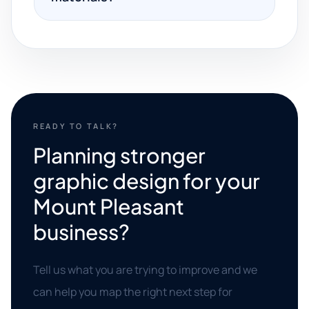
READY TO TALK?
Planning stronger
graphic design for your
Mount Pleasant
business?
Tell us what you are trying to improve and we
can help you map the right next step for