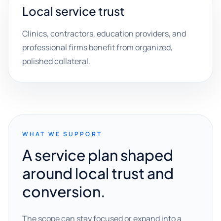
Local service trust
Clinics, contractors, education providers, and
professional firms benefit from organized,
polished collateral.
WHAT WE SUPPORT
A service plan shaped
around local trust and
conversion.
The scope can stay focused or expand into a