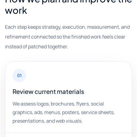
work
Each step keeps strategy, execution, measurement, and
refinement connected so the finished work feels clear
instead of patched together.
01
Review current materials
We assess logos, brochures, flyers, social
graphics, ads, menus, posters, service sheets,
presentations, and web visuals.