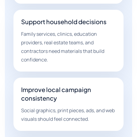
Support household decisions
Family services, clinics, education
providers, real estate teams, and
contractors need materials that build
confidence.
Improve local campaign
consistency
Social graphics, print pieces, ads, and web
visuals should feel connected.