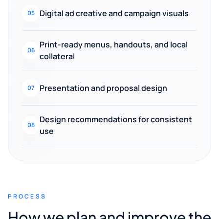
Digital ad creative and campaign visuals
05
Print-ready menus, handouts, and local
06
collateral
Presentation and proposal design
07
Design recommendations for consistent
08
use
PROCESS
How we plan and improve the