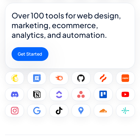
Over 100 tools for web design,
marketing, ecommerce,
analytics, and automation.
Get Started