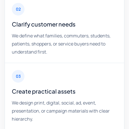
02
Clarify customer needs
We define what families, commuters, students,
patients, shoppers, or service buyers need to
understand first.
03
Create practical assets
We design print, digital, social, ad, event,
presentation, or campaign materials with clear
hierarchy.