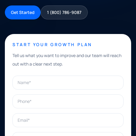
Get Started
1 (800) 786-9087
START YOUR GROWTH PLAN
Tell us what you want to improve and our team will reach
out with a clear next step.
Name*
Phone*
Email*
What can we help with?*