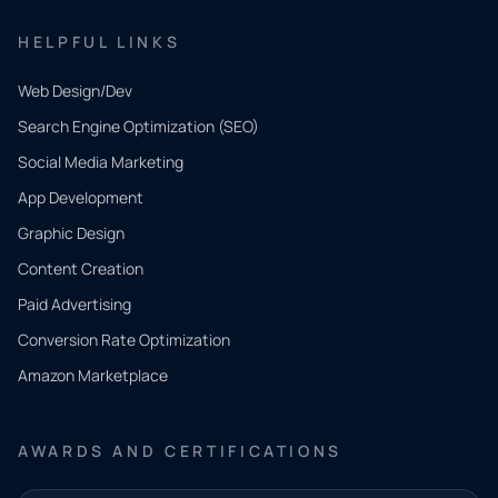
HELPFUL LINKS
Web Design/Dev
Search Engine Optimization (SEO)
Social Media Marketing
App Development
QUICK
CONTACT
Graphic Design
Tell us
Content Creation
what
Paid Advertising
you
Conversion Rate Optimization
need.
Amazon Marketplace
Share a
few details
AWARDS AND CERTIFICATIONS
and our
team will