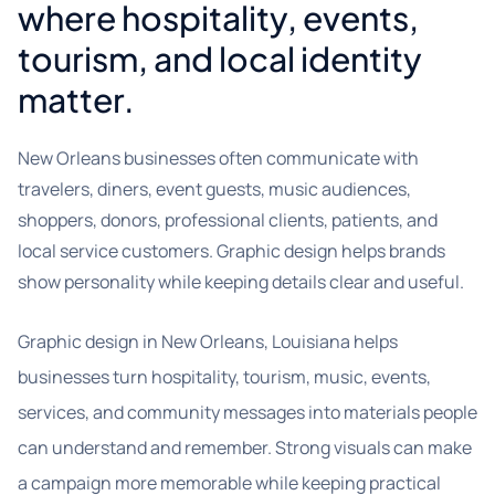
where hospitality, events,
tourism, and local identity
matter.
New Orleans businesses often communicate with
travelers, diners, event guests, music audiences,
shoppers, donors, professional clients, patients, and
local service customers. Graphic design helps brands
show personality while keeping details clear and useful.
Graphic design in New Orleans, Louisiana helps
businesses turn hospitality, tourism, music, events,
services, and community messages into materials people
can understand and remember. Strong visuals can make
a campaign more memorable while keeping practical