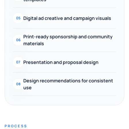
Digital ad creative and campaign visuals
05
Print-ready sponsorship and community
06
materials
Presentation and proposal design
07
Design recommendations for consistent
08
use
PROCESS