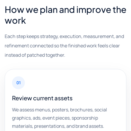
How we plan and improve the
work
Each step keeps strategy, execution, measurement, and
refinement connected so the finished work feels clear
instead of patched together.
01
Review current assets
We assess menus, posters, brochures, social
graphics, ads, event pieces, sponsorship
materials, presentations, and brand assets.