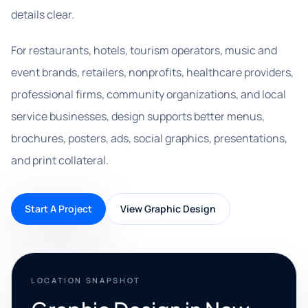
details clear.
For restaurants, hotels, tourism operators, music and
event brands, retailers, nonprofits, healthcare providers,
professional firms, community organizations, and local
service businesses, design supports better menus,
brochures, posters, ads, social graphics, presentations,
and print collateral.
Start A Project
View Graphic Design
LOCATION SNAPSHOT