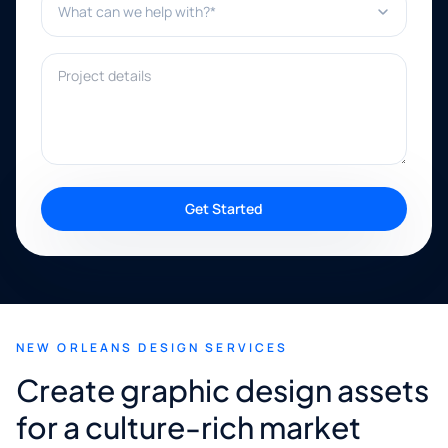
Project details
Get Started
NEW ORLEANS DESIGN SERVICES
Create graphic design assets
for a culture-rich market