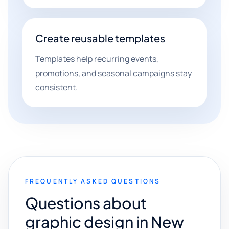
Create reusable templates
Templates help recurring events,
promotions, and seasonal campaigns stay
consistent.
FREQUENTLY ASKED QUESTIONS
Questions about
graphic design in New