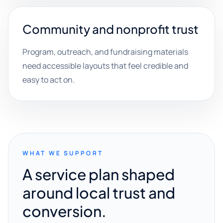
Community and nonprofit trust
Program, outreach, and fundraising materials
need accessible layouts that feel credible and
easy to act on.
WHAT WE SUPPORT
A service plan shaped
around local trust and
conversion.