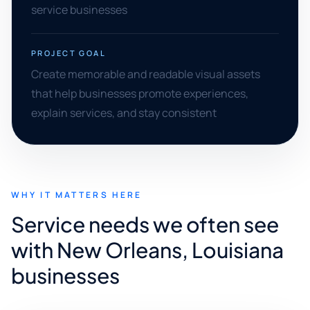
service businesses
PROJECT GOAL
Create memorable and readable visual assets
that help businesses promote experiences,
explain services, and stay consistent
WHY IT MATTERS HERE
Service needs we often see
with New Orleans, Louisiana
businesses