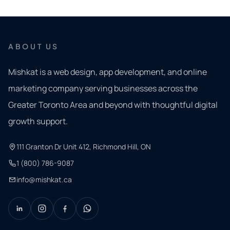
ABOUT US
Mishkat is a web design, app development, and online
marketing company serving businesses across the
Greater Toronto Area and beyond with thoughtful digital
growth support.
111 Granton Dr Unit 412, Richmond Hill, ON
1 (800) 786-9087
info@mishkat.ca