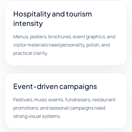
Hospitality and tourism
intensity
Menus, posters, brochures, event graphics, and
visitor materials need personality, polish, and
practical clarity.
Event-driven campaigns
Festivals, music events, fundraisers, restaurant
promotions, and seasonal campaigns need
strong visual systems.