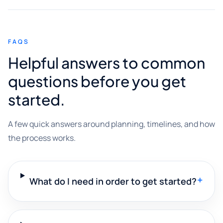
FAQS
Helpful answers to common
questions before you get
started.
A few quick answers around planning, timelines, and how
the process works.
+
What do I need in order to get started?