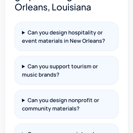
Orleans, Louisiana
Can you design hospitality or
event materials in New Orleans?
Can you support tourism or
music brands?
Can you design nonprofit or
community materials?