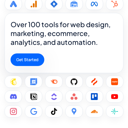
Over 100 tools for web design,
marketing, ecommerce,
analytics, and automation.
Get Started