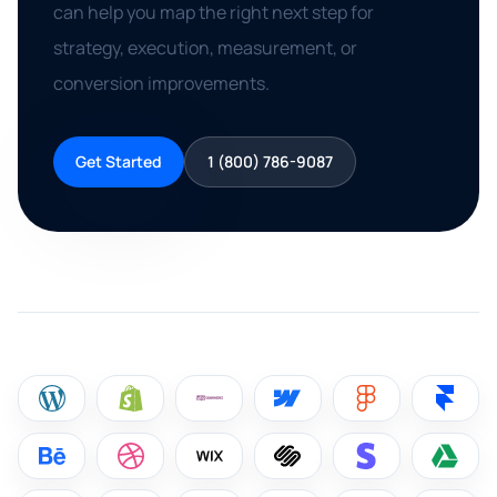
can help you map the right next step for
strategy, execution, measurement, or
conversion improvements.
Get Started
1 (800) 786-9087