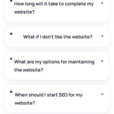
+
How long will it take to complete my
website?
+
What if I don't like the website?
+
What are my options for maintaining
the website?
+
When should I start SEO for my
website?