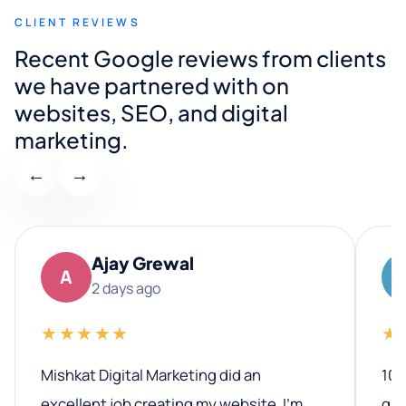
CLIENT REVIEWS
Recent Google reviews from clients
we have partnered with on
websites, SEO, and digital
marketing.
←
→
Ajay Grewal
A
2 days ago
★★★★★
★
Mishkat Digital Marketing did an
100
excellent job creating my website. I’m
qua