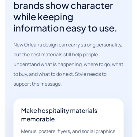
brands show character
while keeping
information easy to use.
New Orleans design can carry strong personality,
but the best materials still help people
understand what is happening, where to go, what
to buy, and what to do next. Style needs to
support the message.
Make hospitality materials
memorable
Menus, posters, flyers, and social graphics