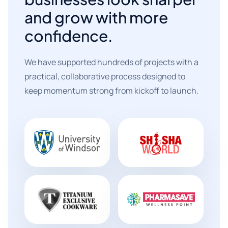
and grow with more
confidence.
We have supported hundreds of projects with a
practical, collaborative process designed to
keep momentum strong from kickoff to launch.