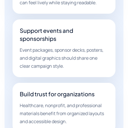
can feel lively while staying readable.
Support events and
sponsorships
Event packages, sponsor decks, posters,
and digital graphics should share one
clear campaign style.
Build trust for organizations
Healthcare, nonprofit, and professional
materials benefit from organized layouts
and accessible design.