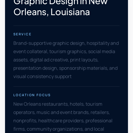
Graphic Design in New
Orleans, Louisiana
SERVICE
Brand-supportive graphic design, hospitality and
event collateral, tourism graphics, social media
assets, digital ad creative, print layouts,
presentation design, sponsorship materials, and
visual consistency support
LOCATION FOCUS
New Orleans restaurants, hotels, tourism
operators, music and event brands, retailers,
nonprofits, healthcare providers, professional
firms, community organizations, and local