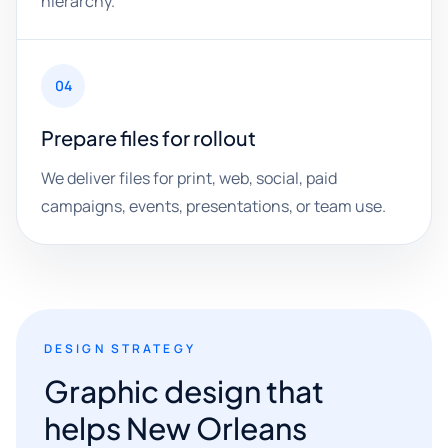
hierarchy.
04
Prepare files for rollout
We deliver files for print, web, social, paid
campaigns, events, presentations, or team use.
DESIGN STRATEGY
Graphic design that
helps New Orleans