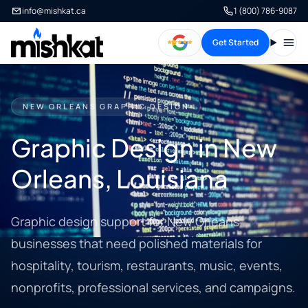
info@mishkat.ca
1 (800) 786-9087
Get Started
Open
NEW ORLEANS GRAPHIC DESIGN
Graphic Design in New
Orleans, Louisiana
Graphic design support for New Orleans
businesses that need polished materials for
hospitality, tourism, restaurants, music, events,
nonprofits, professional services, and campaigns.