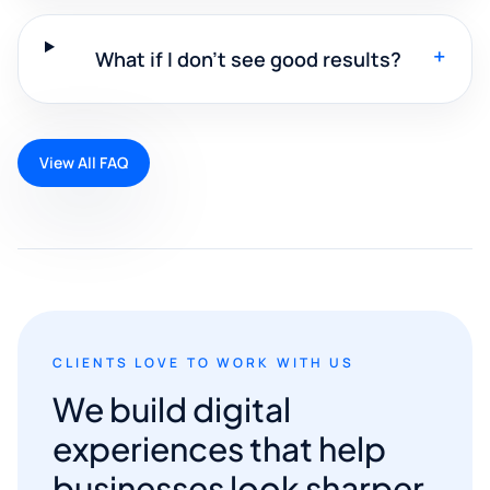
+
What if I don't see good results?
View All FAQ
CLIENTS LOVE TO WORK WITH US
We build digital
experiences that help
businesses look sharper