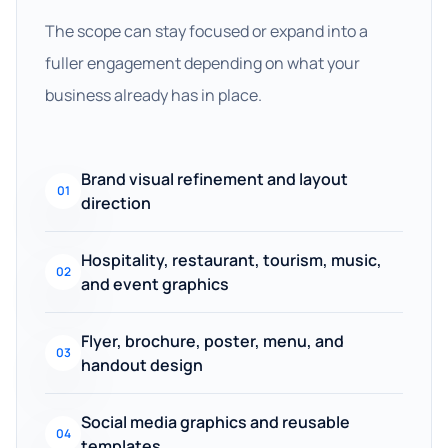
The scope can stay focused or expand into a
fuller engagement depending on what your
business already has in place.
Brand visual refinement and layout
01
direction
Hospitality, restaurant, tourism, music,
02
and event graphics
Flyer, brochure, poster, menu, and
03
handout design
Social media graphics and reusable
04
templates