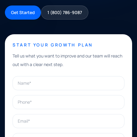
Get Started
1 (800) 786-9087
START YOUR GROWTH PLAN
Tell us what you want to improve and our team will reach
out with a clear next step.
Name*
Phone*
Email*
What can we help with?*