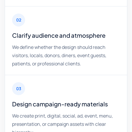
02
Clarify audience and atmosphere
We define whether the design should reach
visitors, locals, donors, diners, event guests,
patients, or professional clients.
03
Design campaign-ready materials
We create print, digital, social, ad, event, menu,
presentation, or campaign assets with clear