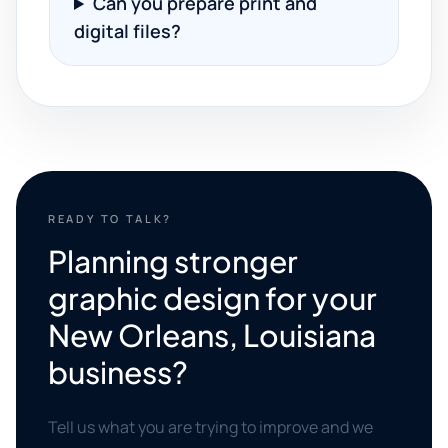
Can you prepare print and
digital files?
READY TO TALK?
Planning stronger
graphic design for your
New Orleans, Louisiana
business?
Tell us what you are trying to improve and we