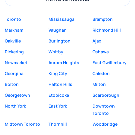
Toronto
Mississauga
Brampton
Markham
Vaughan
Richmond Hill
Oakville
Burlington
Ajax
Pickering
Whitby
Oshawa
Newmarket
Aurora Heights
East Gwillimbury
Georgina
King City
Caledon
Bolton
Halton Hills
Milton
Georgetown
Etobicoke
Scarborough
North York
East York
Downtown
Toronto
Midtown Toronto
Thornhill
Woodbridge