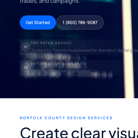
trades, and campaigns.
Get Started
1 (800) 786-9087
TOP RATED AGENCY
01
Trusted by Toronto businesses for standout digital gro
SATISFACTION GUARANTEE
02
100% satisfaction guaranteed.
NORFOLK COUNTY DESIGN SERVICES
Create clear visu