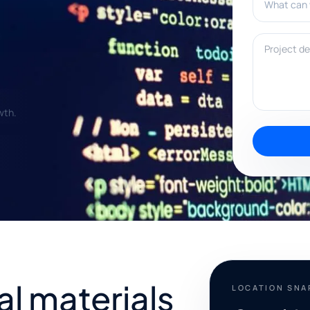
Project deta
wth.
al materials
LOCATION SN