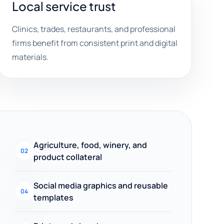
Local service trust
Clinics, trades, restaurants, and professional
firms benefit from consistent print and digital
materials.
Agriculture, food, winery, and
02
product collateral
Social media graphics and reusable
04
templates