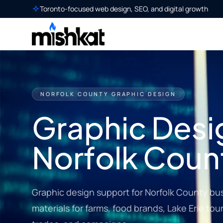
Toronto-focused web design, SEO, and digital growth
NORFOLK COUNTY GRAPHIC DESIGN
Graphic Desig
Norfolk Coun
Graphic design support for Norfolk County bu
materials for farms, food brands, Lake Erie tour