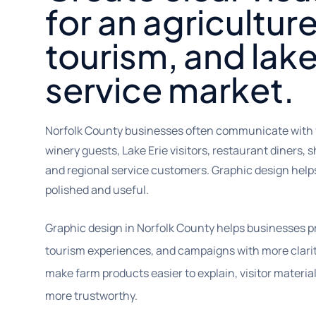
for an agricultur
tourism, and lak
service market.
Norfolk County businesses often communicate with 
winery guests, Lake Erie visitors, restaurant diners, s
and regional service customers. Graphic design hel
polished and useful.
Graphic design in Norfolk County helps businesses pr
tourism experiences, and campaigns with more clarit
make farm products easier to explain, visitor materia
more trustworthy.