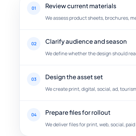
Review current materials
01
We assess product sheets, brochures, menu
Clarify audience and season
02
We define whether the design should reach 
Design the asset set
03
We create print, digital, social, ad, touri
Prepare files for rollout
04
We deliver files for print, web, social, p