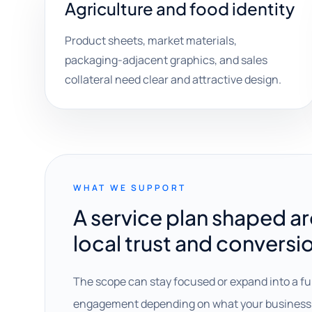
Agriculture and food identity
Product sheets, market materials,
packaging-adjacent graphics, and sales
collateral need clear and attractive design.
WHAT WE SUPPORT
A service plan shaped a
local trust and conversi
The scope can stay focused or expand into a fu
engagement depending on what your business 