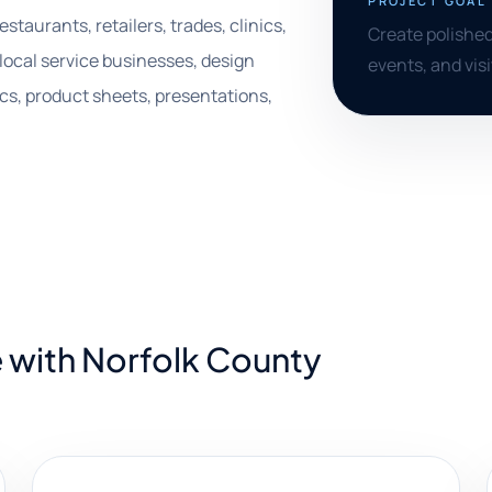
PROJECT GOAL
staurants, retailers, trades, clinics,
Create polished
 local service businesses, design
events, and vis
cs, product sheets, presentations,
 with Norfolk County