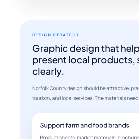
DESIGN STRATEGY
Graphic design that hel
present local products,
clearly.
Norfolk County design should be attractive, pra
tourism, and local services. The materials need
Support farm and food brands
Product sheets, market materials, brochure