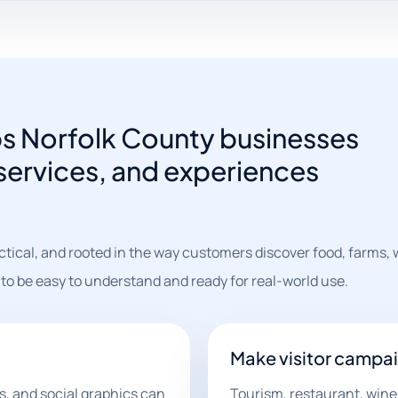
ps Norfolk County businesses
 services, and experiences
ctical, and rooted in the way customers discover food, farms, 
 to be easy to understand and ready for real-world use.
Make visitor campai
s, and social graphics can
Tourism, restaurant, wine