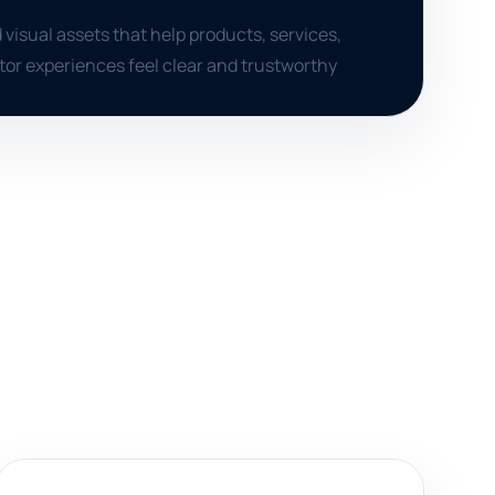
 visual assets that help products, services,
itor experiences feel clear and trustworthy