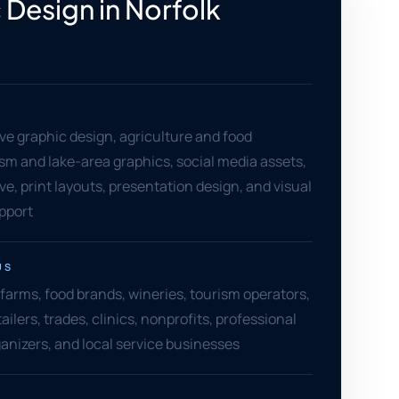
 Design in Norfolk
e graphic design, agriculture and food
rism and lake-area graphics, social media assets,
ive, print layouts, presentation design, and visual
pport
US
farms, food brands, wineries, tourism operators,
ailers, trades, clinics, nonprofits, professional
ganizers, and local service businesses