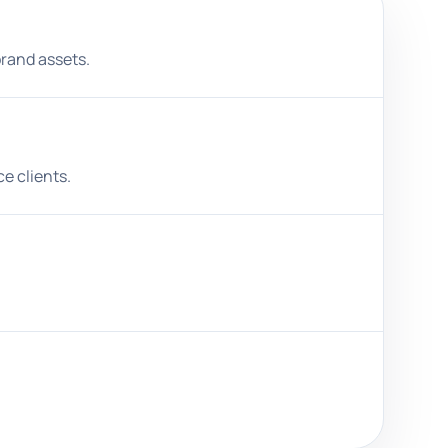
brand assets.
e clients.