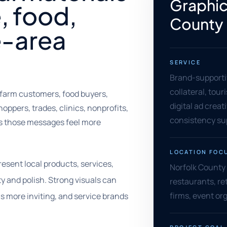
Graphic
e, food,
County
e-area
SERVICE
Brand-supportiv
collateral, tou
farm customers, food buyers,
digital ad creat
hoppers, trades, clinics, nonprofits,
consistency su
ps those messages feel more
LOCATION FOC
esent local products, services,
Norfolk County 
y and polish. Strong visuals can
restaurants, ret
firms, event or
ls more inviting, and service brands