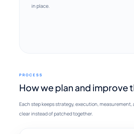
in place.
PROCESS
How we plan and improve 
Each step keeps strategy, execution, measurement, 
clear instead of patched together.