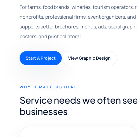
For farms, food brands, wineries, tourism operators, re
nonprofits, professional firms, event organizers, and
supports better brochures, menus, ads, social graphi
posters, and print collateral.
Start A Project
View Graphic Design
WHY IT MATTERS HERE
Service needs we often see
businesses