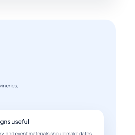
wineries,
gns useful
ry, and event materials should make dates,