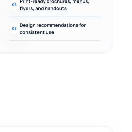
Print-ready brochures, menus,
06
flyers, and handouts
Design recommendations for
08
consistent use