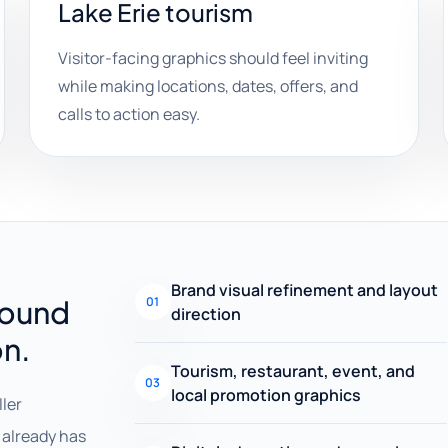
Lake Erie tourism
Visitor-facing graphics should feel inviting
while making locations, dates, offers, and
calls to action easy.
Brand visual refinement and layout
round
01
direction
on.
Tourism, restaurant, event, and
03
local promotion graphics
ller
already has