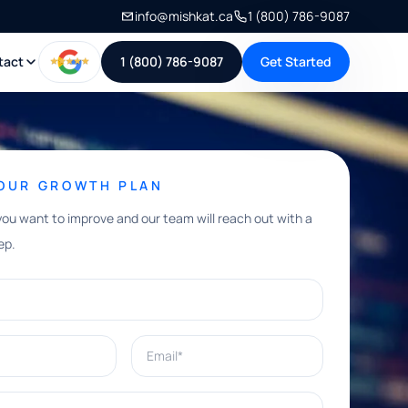
info@mishkat.ca
1 (800) 786-9087
tact
1 (800) 786-9087
Get Started
YOUR GROWTH PLAN
you want to improve and our team will reach out with a
ep.
Email*
e help with?*