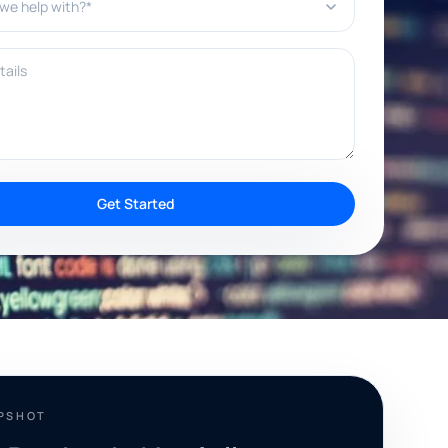
ils
Get Started
APSHOT