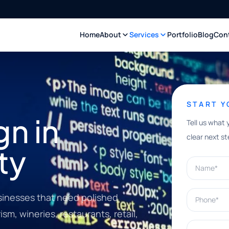
Home
About
Services
Portfolio
Blog
Con
START 
n in
Tell us what 
clear next st
ty
Name*
Phone*
sinesses that need polished
ism, wineries, restaurants, retail,
What can w