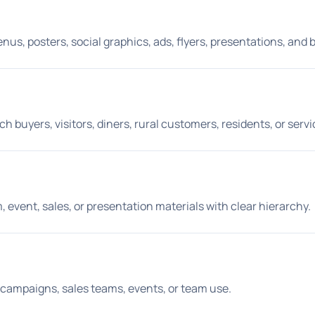
s, posters, social graphics, ads, flyers, presentations, and 
buyers, visitors, diners, rural customers, residents, or servic
sm, event, sales, or presentation materials with clear hierarchy.
aid campaigns, sales teams, events, or team use.