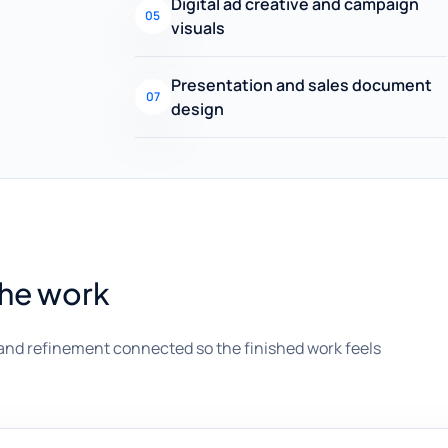
Digital ad creative and campaign
05
visuals
Presentation and sales document
07
design
the work
and refinement connected so the finished work feels