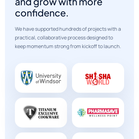
and grow with more
confidence.
We have supported hundreds of projects with a
practical, collaborative process designed to
keep momentum strong from kickoff to launch.