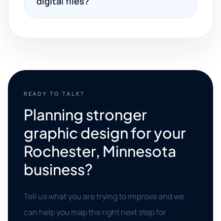
digital files?
READY TO TALK?
Planning stronger
graphic design for your
Rochester, Minnesota
business?
Tell us what you are trying to improve and we
can help you map the right next step for