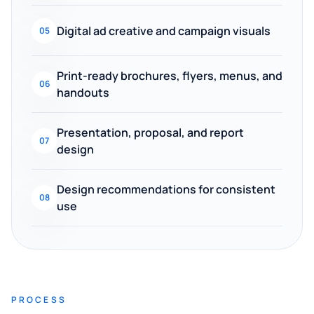
Digital ad creative and campaign visuals
05
Print-ready brochures, flyers, menus, and
06
handouts
Presentation, proposal, and report
07
design
Design recommendations for consistent
08
use
PROCESS