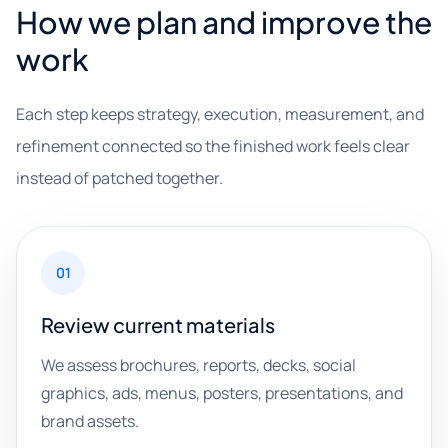
How we plan and improve the
work
Each step keeps strategy, execution, measurement, and
refinement connected so the finished work feels clear
instead of patched together.
01
Review current materials
We assess brochures, reports, decks, social
graphics, ads, menus, posters, presentations, and
brand assets.