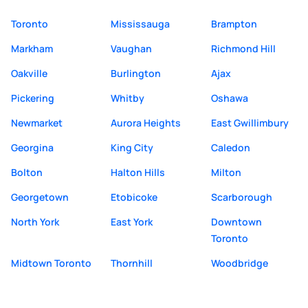
Toronto
Mississauga
Brampton
Markham
Vaughan
Richmond Hill
Oakville
Burlington
Ajax
Pickering
Whitby
Oshawa
Newmarket
Aurora Heights
East Gwillimbury
Georgina
King City
Caledon
Bolton
Halton Hills
Milton
Georgetown
Etobicoke
Scarborough
North York
East York
Downtown
Toronto
Midtown Toronto
Thornhill
Woodbridge