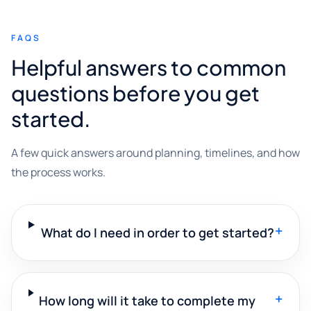
FAQS
Helpful answers to common
questions before you get
started.
A few quick answers around planning, timelines, and how
the process works.
+
What do I need in order to get started?
+
How long will it take to complete my