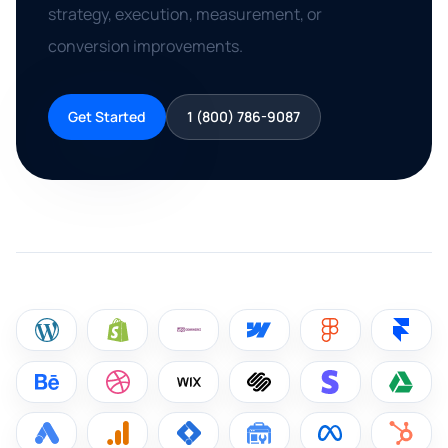
strategy, execution, measurement, or
conversion improvements.
Get Started
1 (800) 786-9087