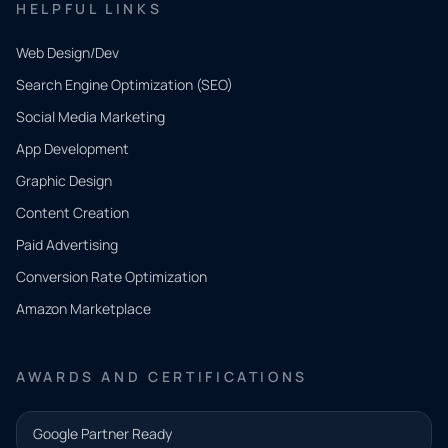
HELPFUL LINKS
Web Design/Dev
Search Engine Optimization (SEO)
Social Media Marketing
App Development
QUICK
CONTACT
Graphic Design
Tell us
Content Creation
what
Paid Advertising
you
Conversion Rate Optimization
need.
Amazon Marketplace
Share a
few details
AWARDS AND CERTIFICATIONS
and our
team will
Google Partner Ready
follow up