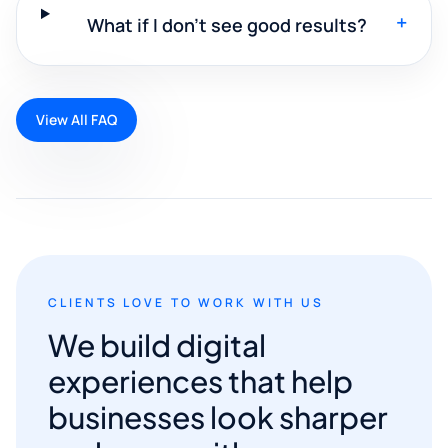
+
What if I don't see good results?
View All FAQ
CLIENTS LOVE TO WORK WITH US
We build digital
experiences that help
businesses look sharper