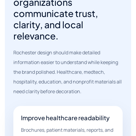
organizations
communicate trust,
clarity, and local
relevance.
Rochester design should make detailed
information easier to understand while keeping
the brand polished. Healthcare, medtech,
hospitality, education, and nonprofit materials all
need clarity before decoration.
Improve healthcare readability
Brochures, patient materials, reports, and