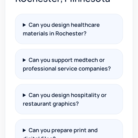
Can you design healthcare
materials in Rochester?
Can you support medtech or
professional service companies?
Can you design hospitality or
restaurant graphics?
Can you prepare print and