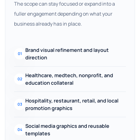
The scope can stay focused or expand into a
fuller engagement depending on what your
business already has in place.
Brand visual refinement and layout
01
direction
Healthcare, medtech, nonprofit, and
02
education collateral
Hospitality, restaurant, retail, and local
03
promotion graphics
Social media graphics and reusable
04
templates