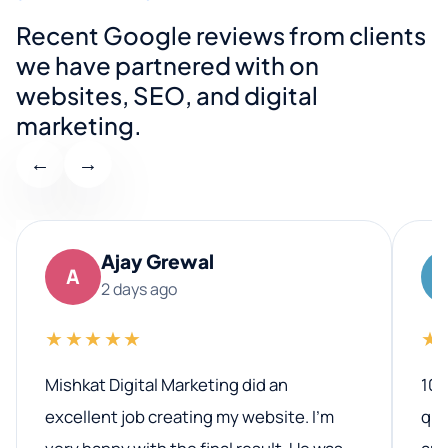
Recent Google reviews from clients
we have partnered with on
websites, SEO, and digital
marketing.
←
→
Ajay Grewal
A
2 days ago
★★★★★
★
Mishkat Digital Marketing did an
100
excellent job creating my website. I’m
qua