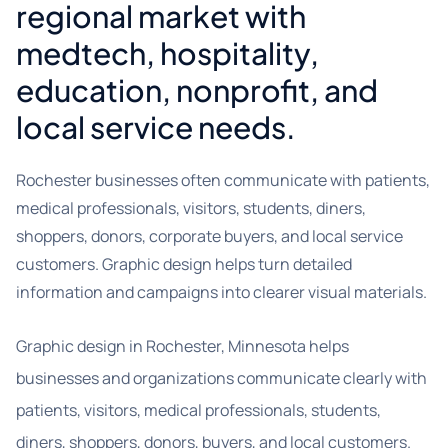
regional market with
medtech, hospitality,
education, nonprofit, and
local service needs.
Rochester businesses often communicate with patients,
medical professionals, visitors, students, diners,
shoppers, donors, corporate buyers, and local service
customers. Graphic design helps turn detailed
information and campaigns into clearer visual materials.
Graphic design in Rochester, Minnesota helps
businesses and organizations communicate clearly with
patients, visitors, medical professionals, students,
diners, shoppers, donors, buyers, and local customers.