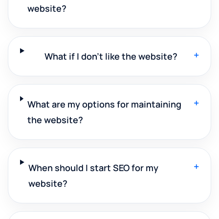
website?
+
What if I don't like the website?
+
What are my options for maintaining
the website?
+
When should I start SEO for my
website?