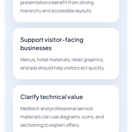
presentations benefit from strong
hierarchy and accessible layouts.
Support visitor-facing
businesses
Menus, hotel materials, retail graphics,
and ads should help visitors act quickly.
Clarify technical value
Medtech and professional service
materials can use diagrams, icons, and
sectioning to explain offers.