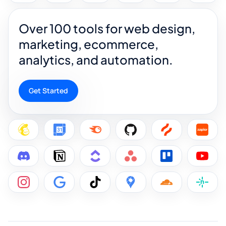
Over 100 tools for web design,
marketing, ecommerce,
analytics, and automation.
Get Started