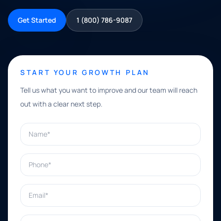
Get Started
1 (800) 786-9087
START YOUR GROWTH PLAN
Tell us what you want to improve and our team will reach
out with a clear next step.
Name*
Phone*
Email*
What can we help with?*