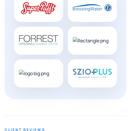
CLIENT REVIEWS