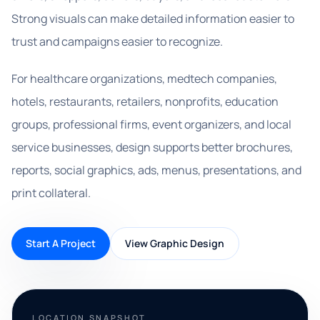
Strong visuals can make detailed information easier to
trust and campaigns easier to recognize.
For healthcare organizations, medtech companies,
hotels, restaurants, retailers, nonprofits, education
groups, professional firms, event organizers, and local
service businesses, design supports better brochures,
reports, social graphics, ads, menus, presentations, and
print collateral.
Start A Project
View Graphic Design
LOCATION SNAPSHOT