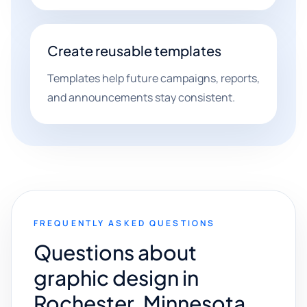
Create reusable templates
Templates help future campaigns, reports,
and announcements stay consistent.
FREQUENTLY ASKED QUESTIONS
Questions about
graphic design in
Rochester, Minnesota