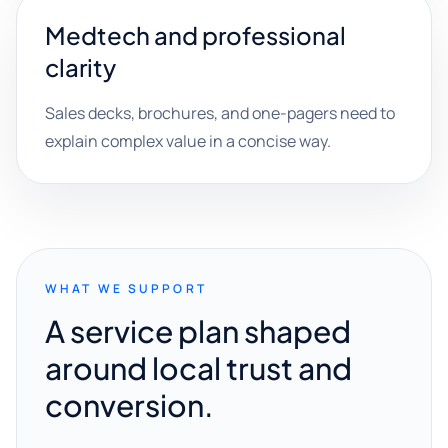
Medtech and professional
clarity
Sales decks, brochures, and one-pagers need to
explain complex value in a concise way.
WHAT WE SUPPORT
A service plan shaped
around local trust and
conversion.