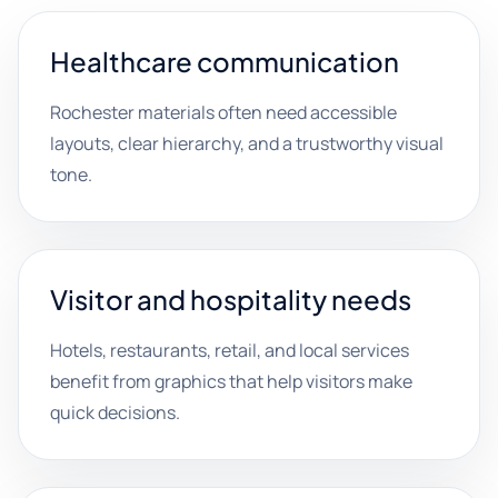
Healthcare communication
Rochester materials often need accessible
layouts, clear hierarchy, and a trustworthy visual
tone.
Visitor and hospitality needs
Hotels, restaurants, retail, and local services
benefit from graphics that help visitors make
quick decisions.