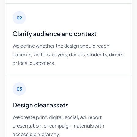
02
Clarify audience and context
We define whether the design should reach
patients, visitors, buyers, donors, students, diners,
or local customers.
03
Design clear assets
We create print, digital, social, ad, report,
presentation, or campaign materials with
accessible hierarchy.