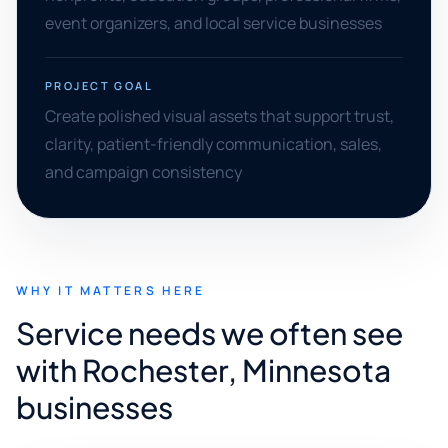
event organizers, and local service businesses
PROJECT GOAL
Create polished visual assets that support trust,
clarity, patient-friendly communication, sales,
and campaign consistency
WHY IT MATTERS HERE
Service needs we often see
with Rochester, Minnesota
businesses