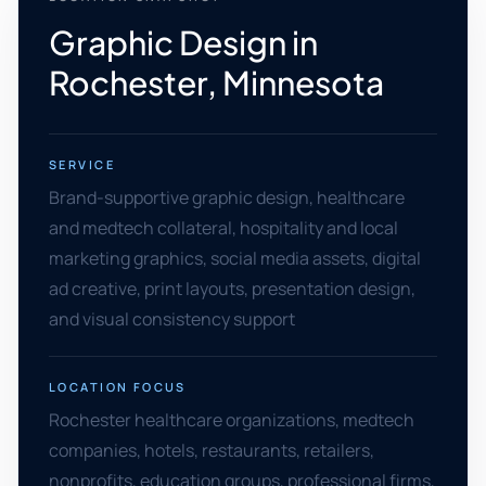
Graphic Design in
Rochester, Minnesota
SERVICE
Brand-supportive graphic design, healthcare
and medtech collateral, hospitality and local
marketing graphics, social media assets, digital
ad creative, print layouts, presentation design,
and visual consistency support
LOCATION FOCUS
Rochester healthcare organizations, medtech
companies, hotels, restaurants, retailers,
nonprofits, education groups, professional firms,