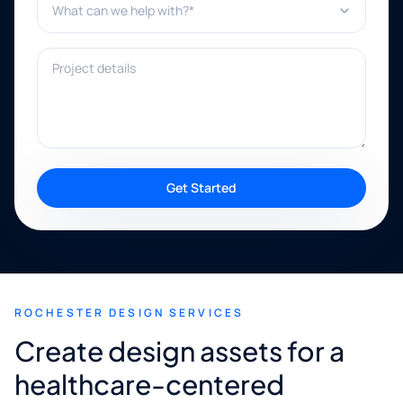
Project details
Get Started
ROCHESTER DESIGN SERVICES
Create design assets for a
healthcare-centered