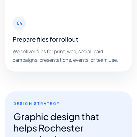
04
Prepare files for rollout
We deliver files for print, web, social, paid
campaigns, presentations, events, or team use.
DESIGN STRATEGY
Graphic design that
helps Rochester