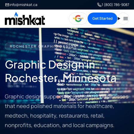
info@mishkat.ca
1 (800) 786-9087
Get Started
Open
ROCHESTER GRAPHIC DESIGN
Graphic Design in
Rochester, Minnesota
Graphic design support for Rochester businesses
that need polished materials for healthcare,
medtech, hospitality, restaurants, retail,
nonprofits, education, and local campaigns.