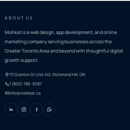
ABOUT US
Mishkat is a web design, app development, and online
marketing company serving businesses across the
Greater Toronto Area and beyond with thoughtful digital
growth support.
111 Granton Dr Unit 412, Richmond Hill, ON
1 (800) 786-9087
info@mishkat.ca