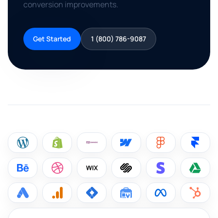
conversion improvements.
Get Started
1 (800) 786-9087