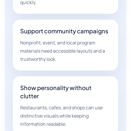
quickly.
Support community campaigns
Nonprofit, event, and local program
materials need accessible layouts and a
trustworthy look.
Show personality without
clutter
Restaurants, cafes, and shops can use
distinctive visuals while keeping
information readable.