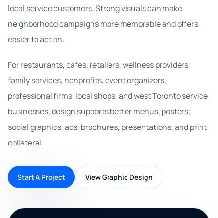
local service customers. Strong visuals can make
neighborhood campaigns more memorable and offers
easier to act on.
For restaurants, cafes, retailers, wellness providers,
family services, nonprofits, event organizers,
professional firms, local shops, and west Toronto service
businesses, design supports better menus, posters,
social graphics, ads, brochures, presentations, and print
collateral.
Start A Project
View Graphic Design