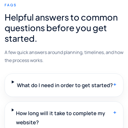
FAQS
Helpful answers to common
questions before you get
started.
A few quick answers around planning, timelines, and how
the process works.
+
What do I need in order to get started?
+
How long will it take to complete my
website?