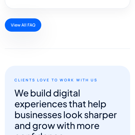
View All FAQ
CLIENTS LOVE TO WORK WITH US
We build digital
experiences that help
businesses look sharper
and grow with more