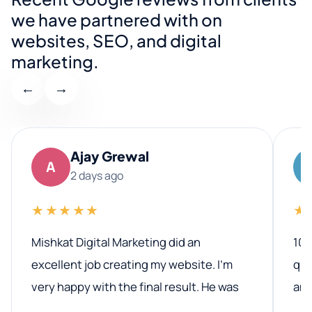
we have partnered with on
websites, SEO, and digital
marketing.
←
→
Ajay Grewal
A
2 days ago
★★★★★
★
Mishkat Digital Marketing did an
100
excellent job creating my website. I’m
qua
very happy with the final result. He was
ano
professional, easy to work with, and