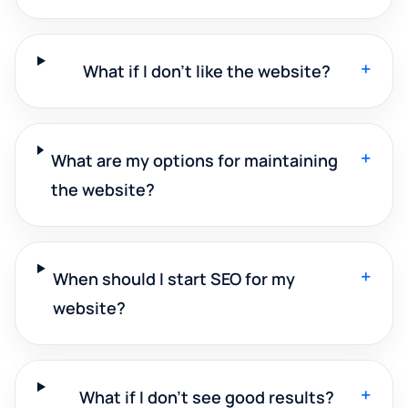
+
What if I don't like the website?
+
What are my options for maintaining
the website?
+
When should I start SEO for my
website?
+
What if I don't see good results?