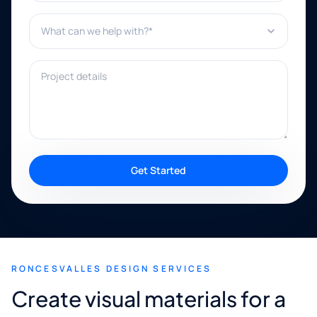
What can we help with?*
Project details
Get Started
RONCESVALLES DESIGN SERVICES
Create visual materials for a