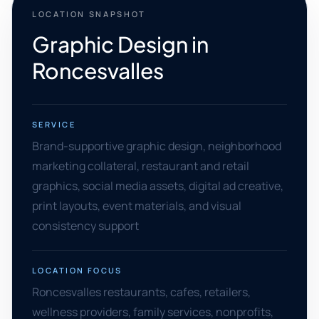
LOCATION SNAPSHOT
Graphic Design in
Roncesvalles
SERVICE
Brand-supportive graphic design, neighborhood
marketing collateral, restaurant and retail
graphics, social media assets, digital ad creative,
print layouts, event materials, and visual
consistency support
LOCATION FOCUS
Roncesvalles restaurants, cafes, retailers,
wellness providers, family services, nonprofits,