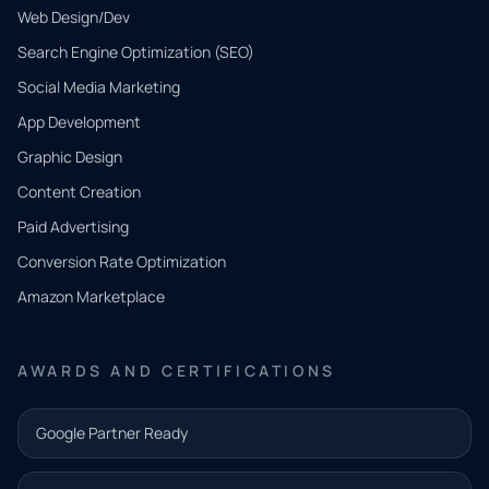
Web Design/Dev
Search Engine Optimization (SEO)
Social Media Marketing
App Development
QUICK
CONTACT
Graphic Design
Tell us
Content Creation
what
Paid Advertising
you
Conversion Rate Optimization
need.
Amazon Marketplace
Share a
few details
AWARDS AND CERTIFICATIONS
and our
team will
Google Partner Ready
follow up
with the