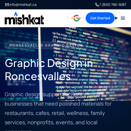
info@mishkat.ca
1 (800) 786-9087
Get Started
Open
RONCESVALLES GRAPHIC DESIGN
Graphic Design in
Roncesvalles
Graphic design support for Roncesvalles
businesses that need polished materials for
restaurants, cafes, retail, wellness, family
services, nonprofits, events, and local