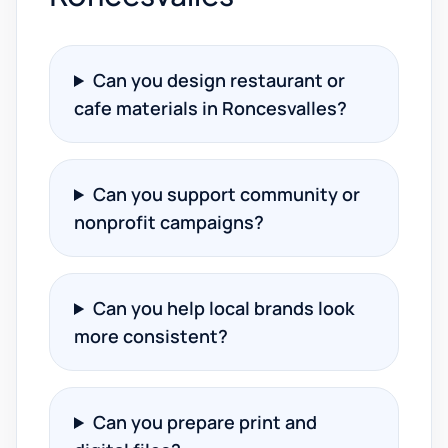
Can you design restaurant or
cafe materials in Roncesvalles?
Can you support community or
nonprofit campaigns?
Can you help local brands look
more consistent?
Can you prepare print and