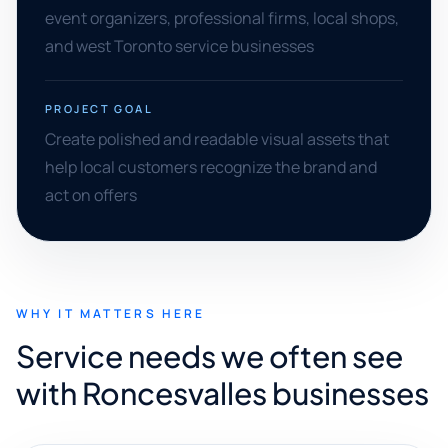
event organizers, professional firms, local shops,
and west Toronto service businesses
PROJECT GOAL
Create polished and readable visual assets that
help local customers recognize the brand and
act on offers
WHY IT MATTERS HERE
Service needs we often see
with Roncesvalles businesses