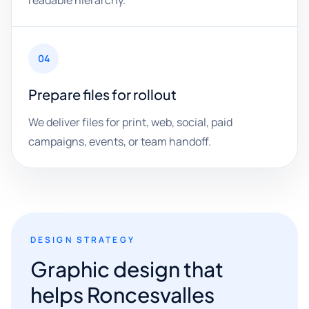
readable hierarchy.
04
Prepare files for rollout
We deliver files for print, web, social, paid
campaigns, events, or team handoff.
DESIGN STRATEGY
Graphic design that
helps Roncesvalles