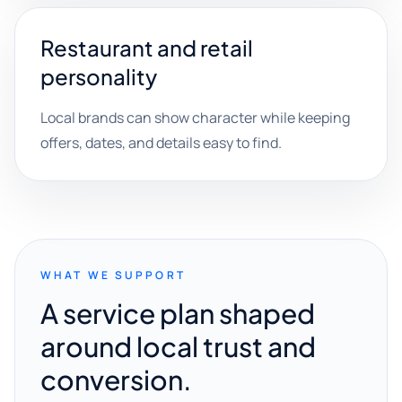
Restaurant and retail
personality
Local brands can show character while keeping
offers, dates, and details easy to find.
WHAT WE SUPPORT
A service plan shaped
around local trust and
conversion.