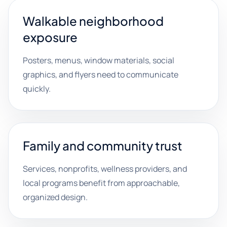
Walkable neighborhood
exposure
Posters, menus, window materials, social
graphics, and flyers need to communicate
quickly.
Family and community trust
Services, nonprofits, wellness providers, and
local programs benefit from approachable,
organized design.