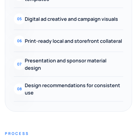
Digital ad creative and campaign visuals
05
Print-ready local and storefront collateral
06
Presentation and sponsor material
07
design
Design recommendations for consistent
08
use
PROCESS