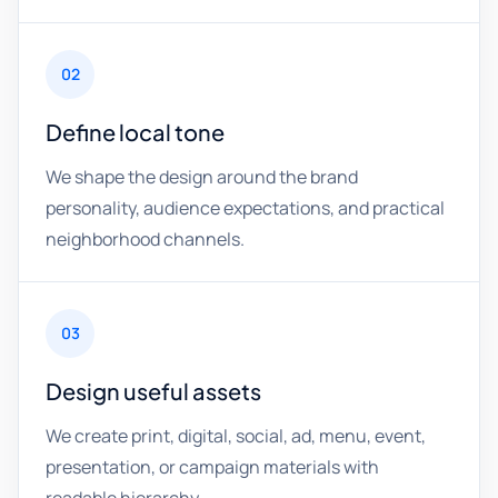
02
Define local tone
We shape the design around the brand
personality, audience expectations, and practical
neighborhood channels.
03
Design useful assets
We create print, digital, social, ad, menu, event,
presentation, or campaign materials with