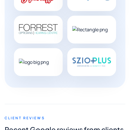
CLIENT REVIEWS
Recent Google reviews from clients