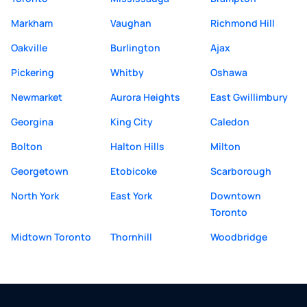
Markham
Vaughan
Richmond Hill
Oakville
Burlington
Ajax
Pickering
Whitby
Oshawa
Newmarket
Aurora Heights
East Gwillimbury
Georgina
King City
Caledon
Bolton
Halton Hills
Milton
Georgetown
Etobicoke
Scarborough
North York
East York
Downtown
Toronto
Midtown Toronto
Thornhill
Woodbridge