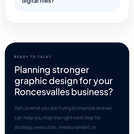
digital files?
READY TO TALK?
Planning stronger
graphic design for your
Roncesvalles business?
Tell us what you are trying to improve and we
can help you map the right next step for
strategy, execution, measurement, or