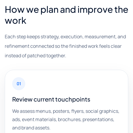
How we plan and improve the
work
Each step keeps strategy, execution, measurement, and
refinement connected so the finished work feels clear
instead of patched together.
01
Review current touchpoints
We assess menus, posters, flyers, social graphics,
ads, event materials, brochures, presentations,
and brand assets.