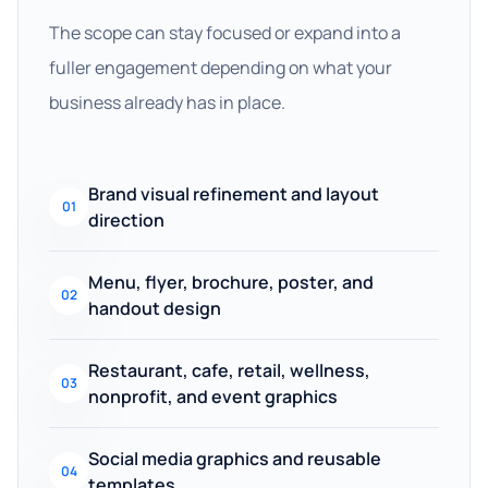
The scope can stay focused or expand into a
fuller engagement depending on what your
business already has in place.
Brand visual refinement and layout
01
direction
Menu, flyer, brochure, poster, and
02
handout design
Restaurant, cafe, retail, wellness,
03
nonprofit, and event graphics
Social media graphics and reusable
04
templates