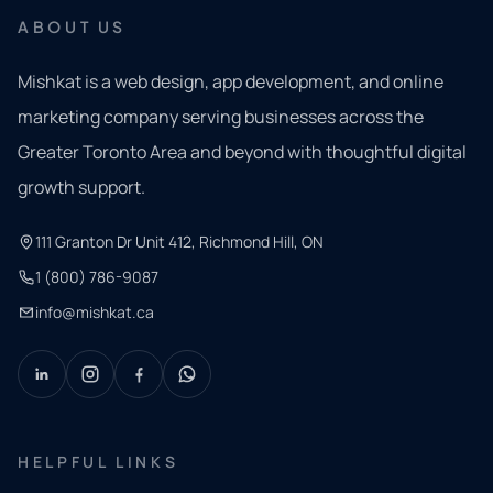
ABOUT US
Mishkat is a web design, app development, and online
marketing company serving businesses across the
Greater Toronto Area and beyond with thoughtful digital
growth support.
111 Granton Dr Unit 412, Richmond Hill, ON
1 (800) 786-9087
info@mishkat.ca
HELPFUL LINKS