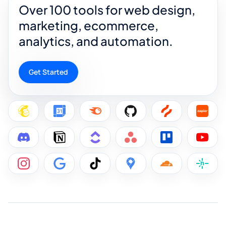
Over 100 tools for web design,
marketing, ecommerce,
analytics, and automation.
Get Started