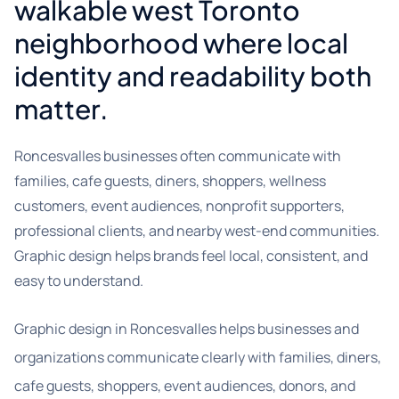
walkable west Toronto
neighborhood where local
identity and readability both
matter.
Roncesvalles businesses often communicate with
families, cafe guests, diners, shoppers, wellness
customers, event audiences, nonprofit supporters,
professional clients, and nearby west-end communities.
Graphic design helps brands feel local, consistent, and
easy to understand.
Graphic design in Roncesvalles helps businesses and
organizations communicate clearly with families, diners,
cafe guests, shoppers, event audiences, donors, and