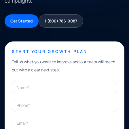
campaigns.
Get Started
1 (800) 786-9087
START YOUR GROWTH PLAN
Tell us what you want to improve and our team will reach
out with a clear next step.
Name*
Phone*
Email*