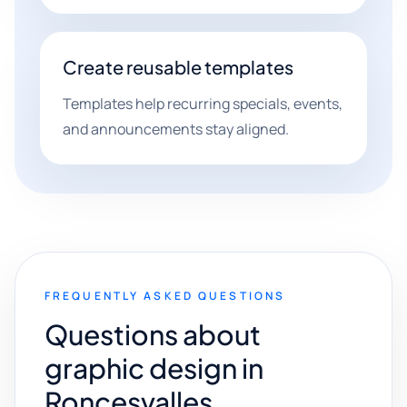
Create reusable templates
Templates help recurring specials, events,
and announcements stay aligned.
FREQUENTLY ASKED QUESTIONS
Questions about
graphic design in
Roncesvalles