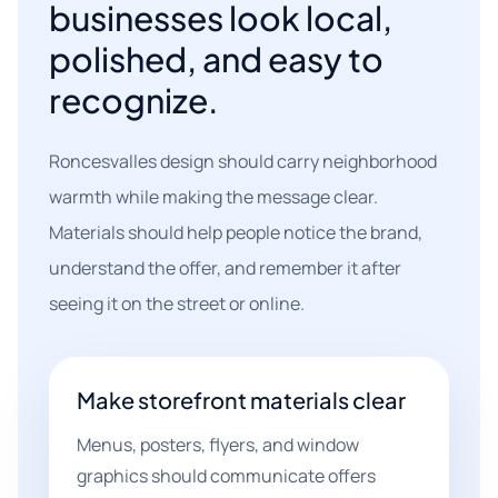
businesses look local,
polished, and easy to
recognize.
Roncesvalles design should carry neighborhood
warmth while making the message clear.
Materials should help people notice the brand,
understand the offer, and remember it after
seeing it on the street or online.
Make storefront materials clear
Menus, posters, flyers, and window
graphics should communicate offers