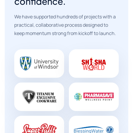
confidence.
We have supported hundreds of projects with a
practical, collaborative process designed to
keep momentum strong from kickoff to launch.