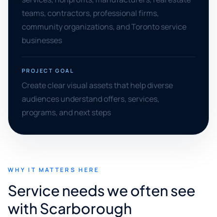
teams, contractors, professional firms,
community organizations, and Toronto service
businesses
PROJECT GOAL
Create clear visual assets that help diverse
audiences understand offers, services,
programs, and next steps
WHY IT MATTERS HERE
Service needs we often see
with Scarborough