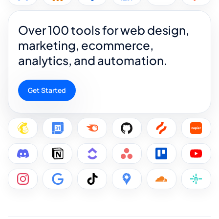
Over 100 tools for web design,
marketing, ecommerce,
analytics, and automation.
Get Started