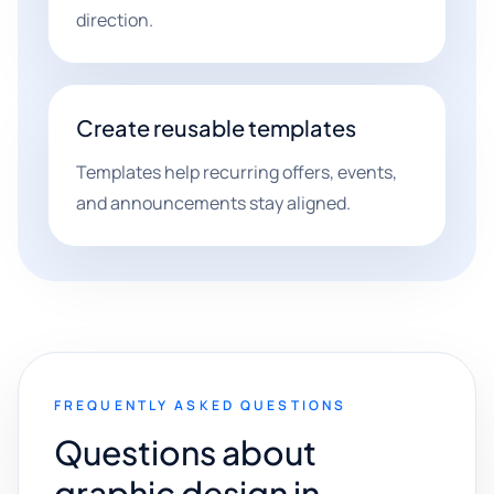
direction.
Create reusable templates
Templates help recurring offers, events,
and announcements stay aligned.
FREQUENTLY ASKED QUESTIONS
Questions about
graphic design in