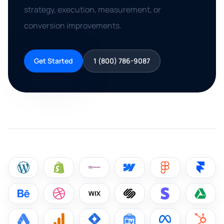
strategy, execution, measurement, or
conversion improvements.
Get Started
1 (800) 786-9087