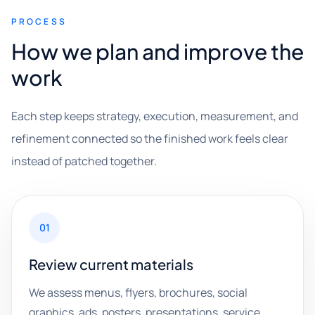
PROCESS
How we plan and improve the
work
Each step keeps strategy, execution, measurement, and
refinement connected so the finished work feels clear
instead of patched together.
01
Review current materials
We assess menus, flyers, brochures, social
graphics, ads, posters, presentations, service