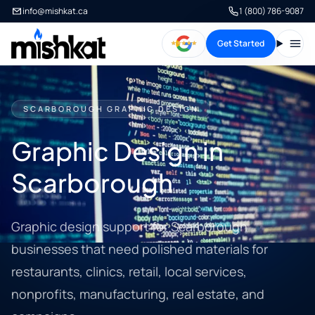
info@mishkat.ca
1 (800) 786-9087
Get Started
Open
SCARBOROUGH GRAPHIC DESIGN
Graphic Design in
Scarborough
Graphic design support for Scarborough
businesses that need polished materials for
restaurants, clinics, retail, local services,
nonprofits, manufacturing, real estate, and