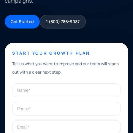
campaigns.
Get Started
1 (800) 786-9087
START YOUR GROWTH PLAN
Tell us what you want to improve and our team will reach
out with a clear next step.
Name*
Phone*
Email*