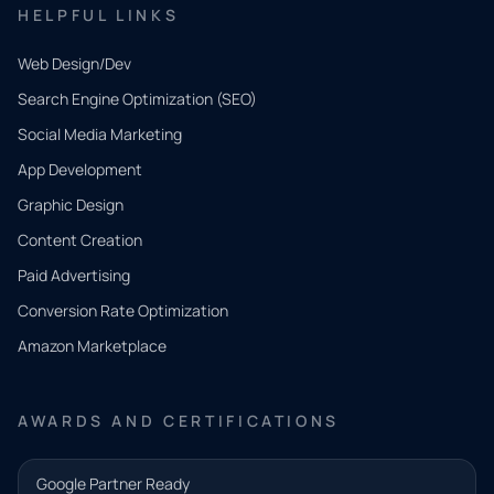
HELPFUL LINKS
Web Design/Dev
Search Engine Optimization (SEO)
Social Media Marketing
App Development
QUICK
CONTACT
Graphic Design
Tell us
Content Creation
what
Paid Advertising
you
Conversion Rate Optimization
need.
Amazon Marketplace
Share a
few details
AWARDS AND CERTIFICATIONS
and our
team will
Google Partner Ready
follow up