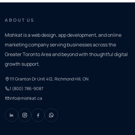
ABOUT US
Mishkat is a web design, app development, and online
marketing company serving businesses across the
Greater Toronto Area and beyond with thoughtful digital
growth support.
111 Granton Dr Unit 412, Richmond Hill, ON
1 (800) 786-9087
info@mishkat.ca