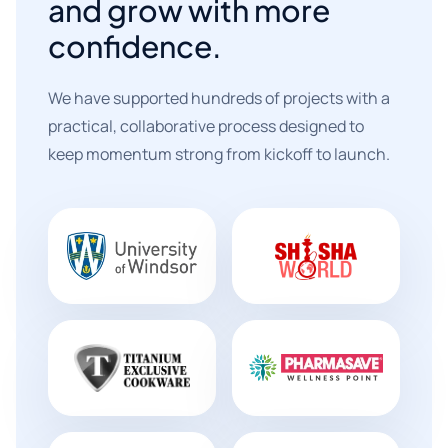
and grow with more
confidence.
We have supported hundreds of projects with a
practical, collaborative process designed to
keep momentum strong from kickoff to launch.