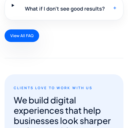
+
What if I don't see good results?
View All FAQ
CLIENTS LOVE TO WORK WITH US
We build digital
experiences that help
businesses look sharper