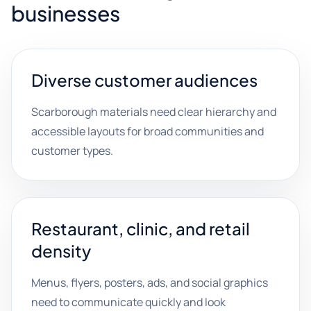
businesses
Diverse customer audiences
Scarborough materials need clear hierarchy and
accessible layouts for broad communities and
customer types.
Restaurant, clinic, and retail
density
Menus, flyers, posters, ads, and social graphics
need to communicate quickly and look