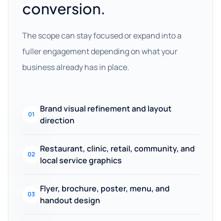
conversion.
The scope can stay focused or expand into a
fuller engagement depending on what your
business already has in place.
Brand visual refinement and layout
01
direction
Restaurant, clinic, retail, community, and
02
local service graphics
Flyer, brochure, poster, menu, and
03
handout design