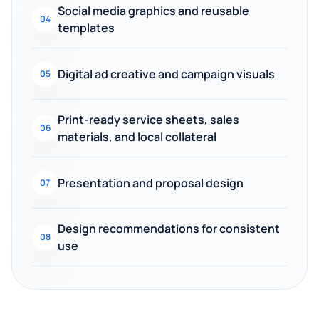
Social media graphics and reusable
04
templates
Digital ad creative and campaign visuals
05
Print-ready service sheets, sales
06
materials, and local collateral
Presentation and proposal design
07
Design recommendations for consistent
08
use