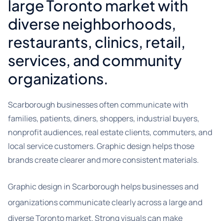
large Toronto market with
diverse neighborhoods,
restaurants, clinics, retail,
services, and community
organizations.
Scarborough businesses often communicate with
families, patients, diners, shoppers, industrial buyers,
nonprofit audiences, real estate clients, commuters, and
local service customers. Graphic design helps those
brands create clearer and more consistent materials.
Graphic design in Scarborough helps businesses and
organizations communicate clearly across a large and
diverse Toronto market. Strong visuals can make