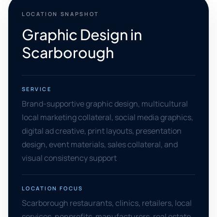
LOCATION SNAPSHOT
Graphic Design in
Scarborough
SERVICE
Brand-supportive graphic design, multicultural
local marketing collateral, social media graphics,
digital ad creative, print layouts, presentation
design, event materials, sales collateral, and
visual consistency support
LOCATION FOCUS
Scarborough restaurants, clinics, retailers, local
services, nonprofits, manufacturers, real estate