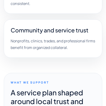
consistent.
Community and service trust
Nonprofits, clinics, trades, and professional firms
benefit from organized collateral.
WHAT WE SUPPORT
A service plan shaped
around local trust and