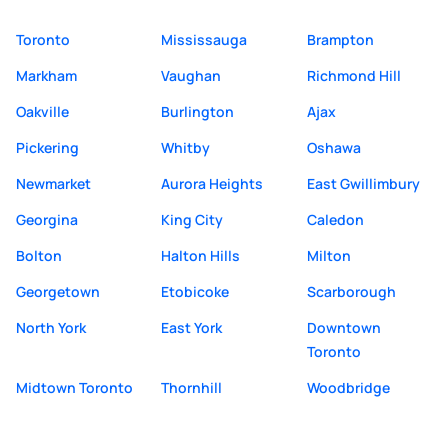
Toronto
Mississauga
Brampton
Markham
Vaughan
Richmond Hill
Oakville
Burlington
Ajax
Pickering
Whitby
Oshawa
Newmarket
Aurora Heights
East Gwillimbury
Georgina
King City
Caledon
Bolton
Halton Hills
Milton
Georgetown
Etobicoke
Scarborough
North York
East York
Downtown
Toronto
Midtown Toronto
Thornhill
Woodbridge