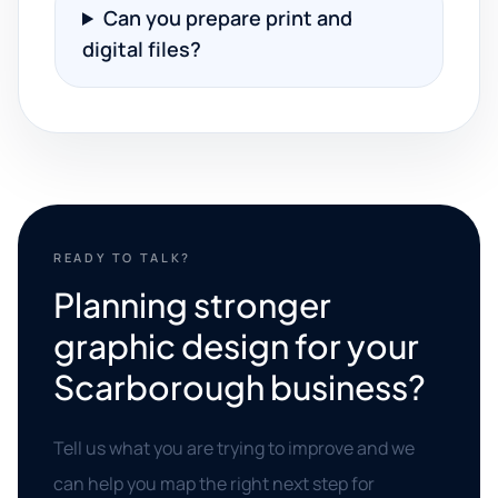
Can you prepare print and
digital files?
READY TO TALK?
Planning stronger
graphic design for your
Scarborough business?
Tell us what you are trying to improve and we
can help you map the right next step for