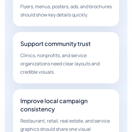
Flyers, menus, posters, ads, and brochures
should show key details quickly.
Support community trust
Clinics, nonprofits, and service
organizations need clear layouts and
credible visuals.
Improve local campaign
consistency
Restaurant, retail, real estate, and service
graphics should share one visual