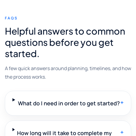
FAQS
Helpful answers to common
questions before you get
started.
A few quick answers around planning, timelines, and how
the process works.
+
What do I need in order to get started?
+
How long will it take to complete my