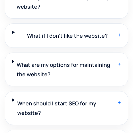
website?
+
What if I don't like the website?
+
What are my options for maintaining
the website?
+
When should I start SEO for my
website?