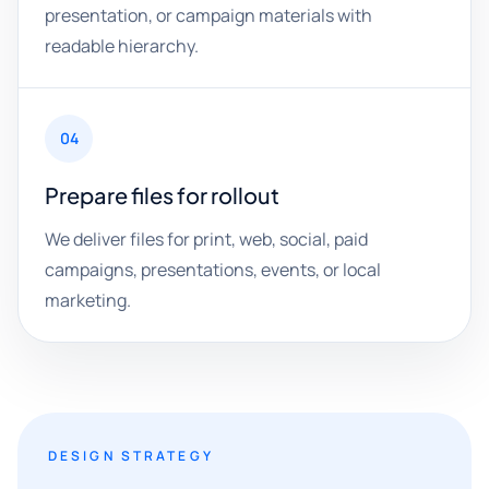
presentation, or campaign materials with
readable hierarchy.
04
Prepare files for rollout
We deliver files for print, web, social, paid
campaigns, presentations, events, or local
marketing.
DESIGN STRATEGY