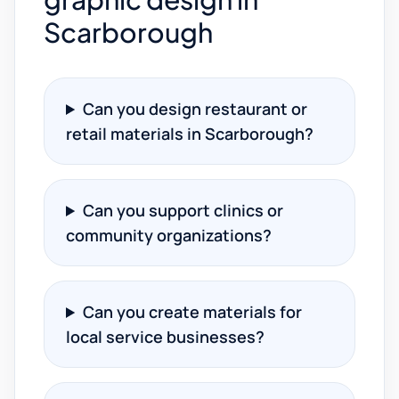
Scarborough
Can you design restaurant or
retail materials in Scarborough?
Can you support clinics or
community organizations?
Can you create materials for
local service businesses?