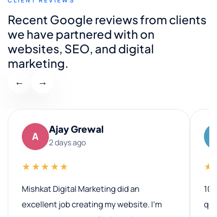
CLIENT REVIEWS
Recent Google reviews from clients
we have partnered with on
websites, SEO, and digital
marketing.
←
→
Ajay Grewal
A
2 days ago
★★★★★
★
Mishkat Digital Marketing did an
100
excellent job creating my website. I’m
qua