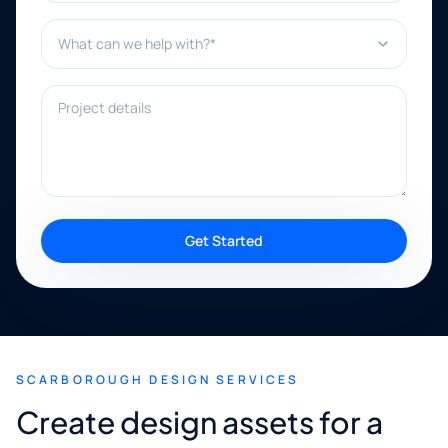
What can we help with?*
Project details
Get Started
SCARBOROUGH DESIGN SERVICES
Create design assets for a