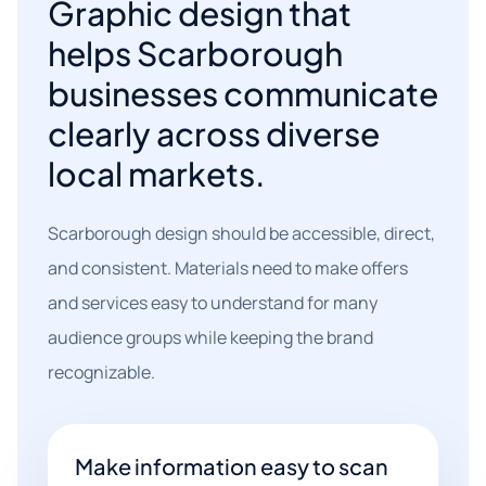
Graphic design that
helps Scarborough
businesses communicate
clearly across diverse
local markets.
Scarborough design should be accessible, direct,
and consistent. Materials need to make offers
and services easy to understand for many
audience groups while keeping the brand
recognizable.
Make information easy to scan