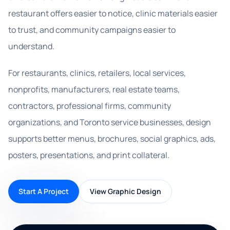
restaurant offers easier to notice, clinic materials easier
to trust, and community campaigns easier to
understand.
For restaurants, clinics, retailers, local services,
nonprofits, manufacturers, real estate teams,
contractors, professional firms, community
organizations, and Toronto service businesses, design
supports better menus, brochures, social graphics, ads,
posters, presentations, and print collateral.
Start A Project
View Graphic Design