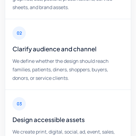
sheets, and brand assets.
02
Clarify audience and channel
We define whether the design should reach
families, patients, diners, shoppers, buyers,
donors, or service clients.
03
Design accessible assets
We create print, digital, social, ad, event, sales,