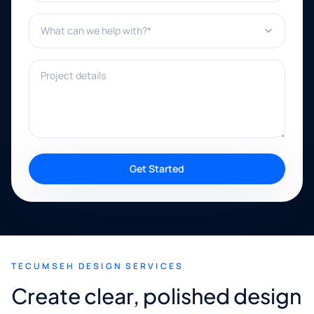
What can we help with?*
Project details
Get Started
TECUMSEH DESIGN SERVICES
Create clear, polished design