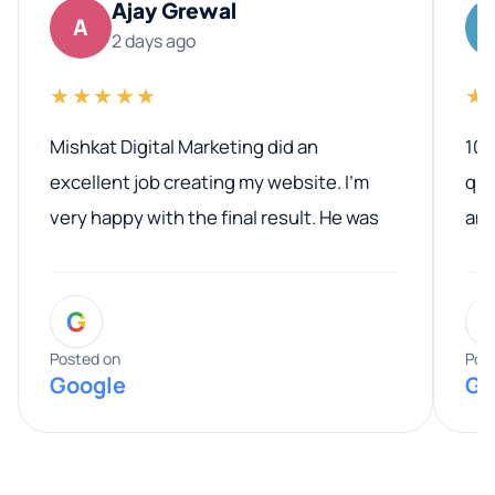
Ajay Grewal
A
2 days ago
★★★★★
★
Mishkat Digital Marketing did an
100
excellent job creating my website. I’m
qua
very happy with the final result. He was
ano
professional, easy to work with, and
communicated clearly throughout the
G
entire process. His knowledge and
expertise really stood out, and he
Posted on
Pos
Google
Go
provided valuable advice and helpful tips
along the way. He made everything
smooth and straightforward, and I truly