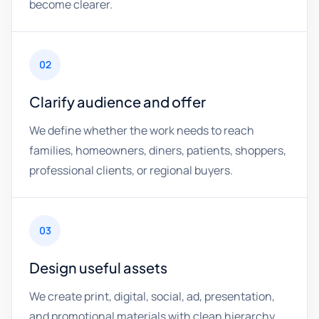
become clearer.
02
Clarify audience and offer
We define whether the work needs to reach
families, homeowners, diners, patients, shoppers,
professional clients, or regional buyers.
03
Design useful assets
We create print, digital, social, ad, presentation,
and promotional materials with clean hierarchy