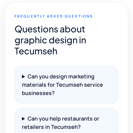
FREQUENTLY ASKED QUESTIONS
Questions about
graphic design in
Tecumseh
Can you design marketing
materials for Tecumseh service
businesses?
Can you help restaurants or
retailers in Tecumseh?