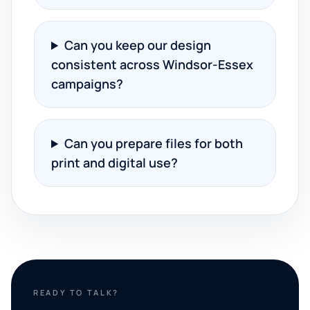
Can you keep our design
consistent across Windsor-Essex
campaigns?
Can you prepare files for both
print and digital use?
READY TO TALK?