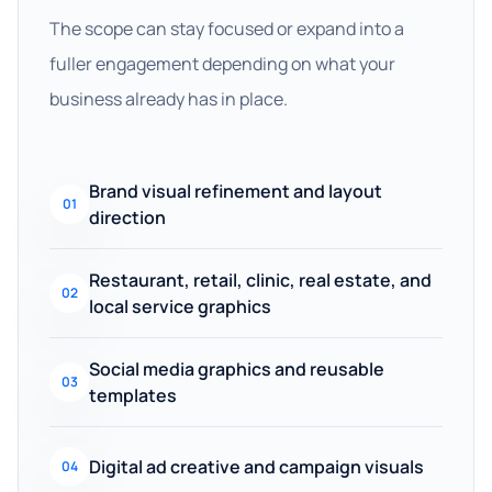
The scope can stay focused or expand into a
fuller engagement depending on what your
business already has in place.
Brand visual refinement and layout
01
direction
Restaurant, retail, clinic, real estate, and
02
local service graphics
Social media graphics and reusable
03
templates
Digital ad creative and campaign visuals
04