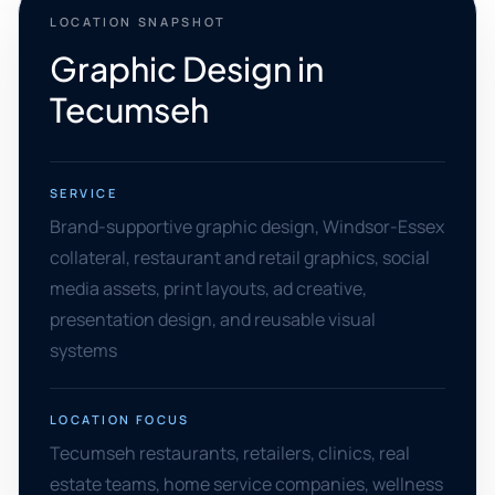
LOCATION SNAPSHOT
Graphic Design in
Tecumseh
SERVICE
Brand-supportive graphic design, Windsor-Essex
collateral, restaurant and retail graphics, social
media assets, print layouts, ad creative,
presentation design, and reusable visual
systems
LOCATION FOCUS
Tecumseh restaurants, retailers, clinics, real
estate teams, home service companies, wellness