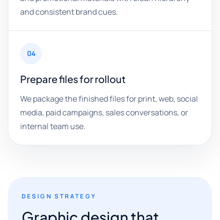
and consistent brand cues.
04
Prepare files for rollout
We package the finished files for print, web, social
media, paid campaigns, sales conversations, or
internal team use.
DESIGN STRATEGY
Graphic design that