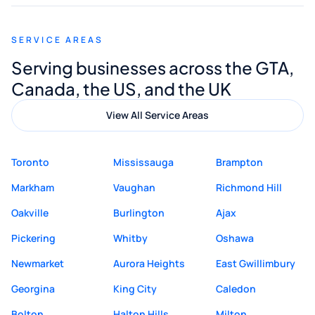
appreciated his guidance. I would highly
recommend Muzammil and Mishkat
SERVICE AREAS
Digital Marketing to anyone looking for
Serving businesses across the GTA,
quality website design and great service.
Canada, the US, and the UK
View All Service Areas
Toronto
Mississauga
Brampton
Markham
Vaughan
Richmond Hill
Oakville
Burlington
Ajax
Pickering
Whitby
Oshawa
Newmarket
Aurora Heights
East Gwillimbury
Georgina
King City
Caledon
Bolton
Halton Hills
Milton