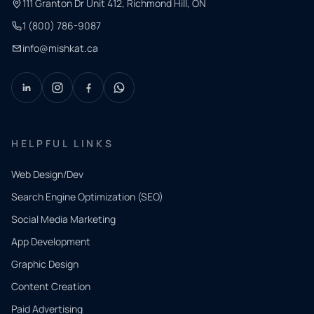
111 Granton Dr Unit 412, Richmond Hill, ON
1 (800) 786-9087
info@mishkat.ca
HELPFUL LINKS
Web Design/Dev
Search Engine Optimization (SEO)
Social Media Marketing
App Development
QUICK
CONTACT
Graphic Design
Tell us
Content Creation
what
Paid Advertising