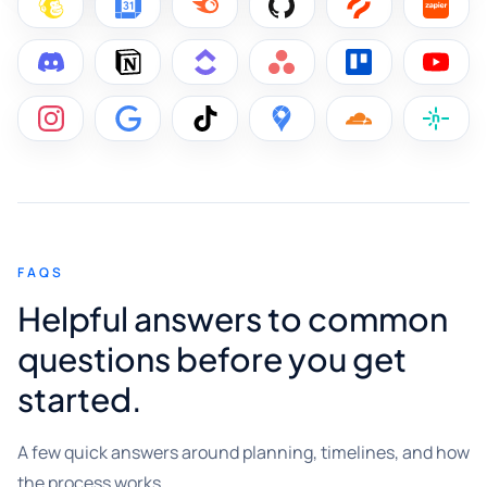
FAQS
Helpful answers to common
questions before you get
started.
A few quick answers around planning, timelines, and how
the process works.