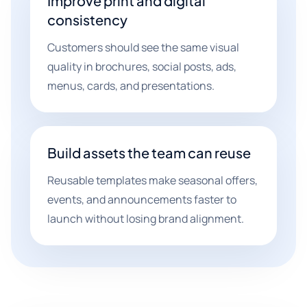
Improve print and digital
consistency
Customers should see the same visual
quality in brochures, social posts, ads,
menus, cards, and presentations.
Build assets the team can reuse
Reusable templates make seasonal offers,
events, and announcements faster to
launch without losing brand alignment.