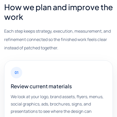
How we plan and improve the
work
Each step keeps strategy, execution, measurement, and
refinement connected so the finished work feels clear
instead of patched together.
01
Review current materials
We look at your logo, brand assets, flyers, menus,
social graphics, ads, brochures, signs, and
presentations to see where the design can