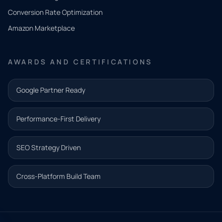
you
Conversion Rate Optimization
need.
Amazon Marketplace
Share a
few details
AWARDS AND CERTIFICATIONS
and our
team will
Google Partner Ready
follow up
with the
Performance-First Delivery
next step.
Name*
SEO Strategy Driven
Email address*
Cross-Platform Build Team
Phone*