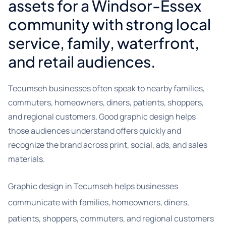
assets for a Windsor-Essex
community with strong local
service, family, waterfront,
and retail audiences.
Tecumseh businesses often speak to nearby families,
commuters, homeowners, diners, patients, shoppers,
and regional customers. Good graphic design helps
those audiences understand offers quickly and
recognize the brand across print, social, ads, and sales
materials.
Graphic design in Tecumseh helps businesses
communicate with families, homeowners, diners,
patients, shoppers, commuters, and regional customers