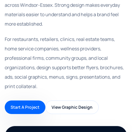
across Windsor-Essex. Strong design makes everyday
materials easier to understand and helps a brand feel
more established.
For restaurants, retailers, clinics, real estate teams,
home service companies, wellness providers,
professional firms, community groups, and local
organizations, design supports better flyers, brochures,
ads, social graphics, menus, signs, presentations, and
print collateral.
Start A Project
View Graphic Design