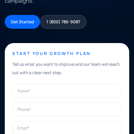
campaigns.
Get Started
1 (800) 786-9087
START YOUR GROWTH PLAN
Tell us what you want to improve and our team will reach
out with a clear next step.
Name*
Phone*
Email*