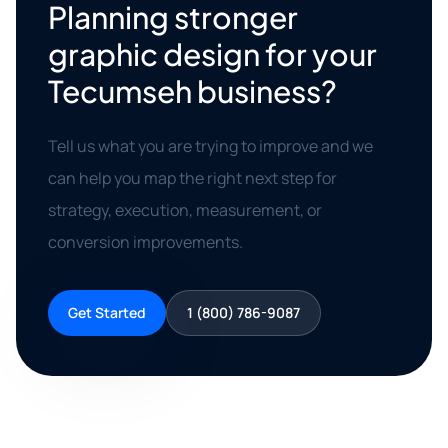
Planning stronger
graphic design for your
Tecumseh business?
Tell us what you are trying to improve and we
can help you map the right next step for
strategy, execution, measurement, or
conversion improvements.
Get Started
1 (800) 786-9087