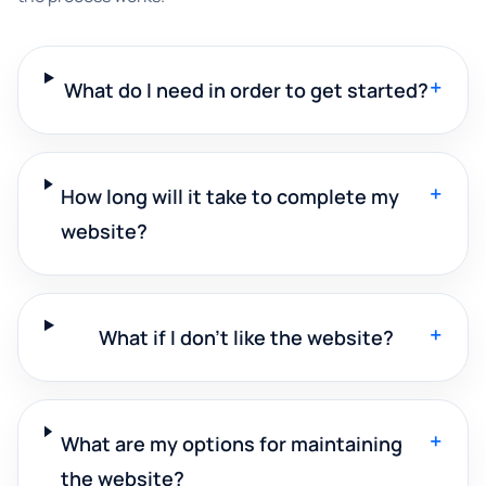
+
What do I need in order to get started?
+
How long will it take to complete my
website?
+
What if I don't like the website?
+
What are my options for maintaining
the website?