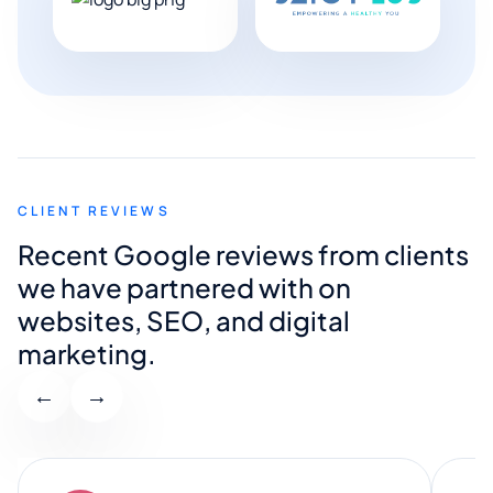
CLIENT REVIEWS
Recent Google reviews from clients
we have partnered with on
websites, SEO, and digital
marketing.
←
→