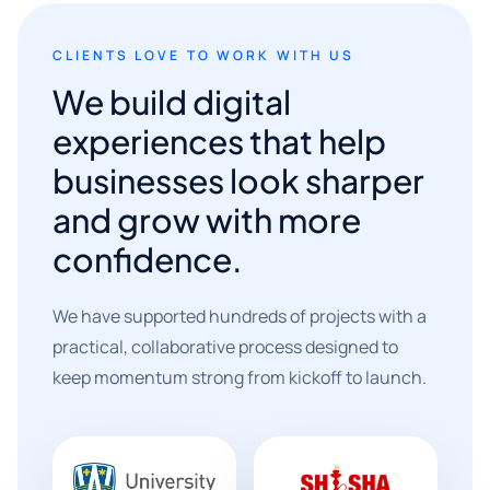
CLIENTS LOVE TO WORK WITH US
We build digital
experiences that help
businesses look sharper
and grow with more
confidence.
We have supported hundreds of projects with a
practical, collaborative process designed to
keep momentum strong from kickoff to launch.