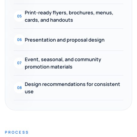
Print-ready flyers, brochures, menus,
05
cards, and handouts
Presentation and proposal design
06
Event, seasonal, and community
07
promotion materials
Design recommendations for consistent
08
use
PROCESS