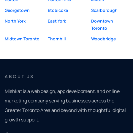
Georgetown
Etobicoke
Scarborough
North York
East York
Downtown
Toronto
Midtown Toronto
Thornhill
Woodbridge
ABOUT US
Mishkat is a web design, app development, and online
marketing company serving businesses across the
Greater Toronto Area and beyond with thoughtful digital
growth support.