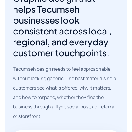
helps Tecumseh
businesses look
consistent across local,
regional, and everyday
customer touchpoints.
Tecumseh design needs to feel approachable
without looking generic. The best materials help
customers see what is offered, why it matters,
and how to respond, whether they find the
business through a flyer, social post, ad, referral,
or storefront.