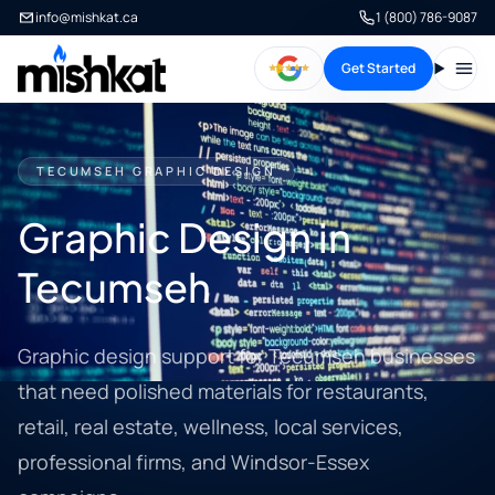
info@mishkat.ca
1 (800) 786-9087
Get Started
Open
TECUMSEH GRAPHIC DESIGN
Graphic Design in
Tecumseh
Graphic design support for Tecumseh businesses
that need polished materials for restaurants,
retail, real estate, wellness, local services,
professional firms, and Windsor-Essex