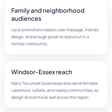
Family and neighborhood
audiences
Local promotions need a clear message, friendly
design, and enough polish to stand out in a
familiar community.
Windsor-Essex reach
Many Tecumseh businesses also serve Windsor,
Lakeshore, LaSalle, and nearby communities, so
design should travel well across the region.