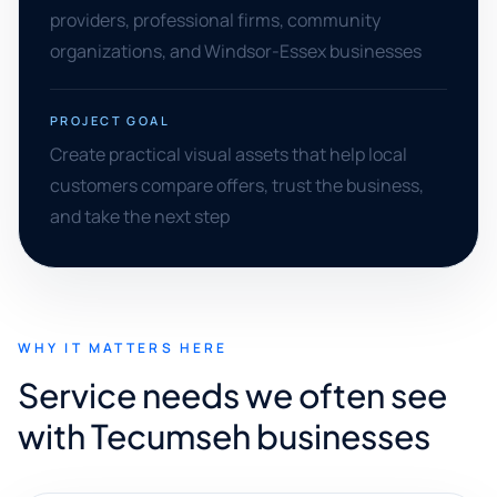
providers, professional firms, community
organizations, and Windsor-Essex businesses
PROJECT GOAL
Create practical visual assets that help local
customers compare offers, trust the business,
and take the next step
WHY IT MATTERS HERE
Service needs we often see
with Tecumseh businesses