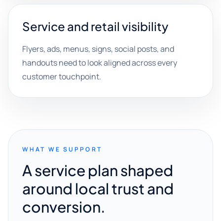
Service and retail visibility
Flyers, ads, menus, signs, social posts, and
handouts need to look aligned across every
customer touchpoint.
WHAT WE SUPPORT
A service plan shaped
around local trust and
conversion.