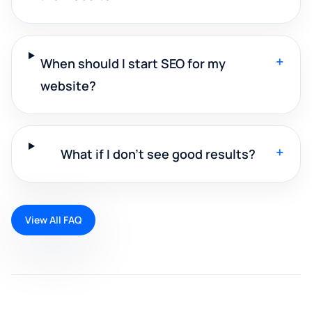
+
When should I start SEO for my
website?
+
What if I don't see good results?
View All FAQ