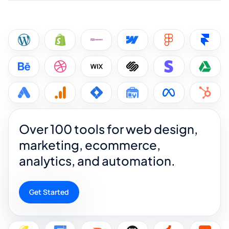
Over 100 tools for web design,
marketing, ecommerce,
analytics, and automation.
Get Started