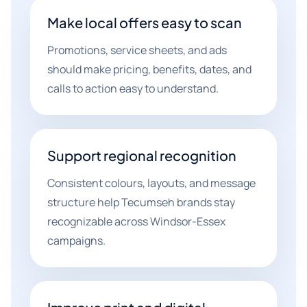
Make local offers easy to scan
Promotions, service sheets, and ads
should make pricing, benefits, dates, and
calls to action easy to understand.
Support regional recognition
Consistent colours, layouts, and message
structure help Tecumseh brands stay
recognizable across Windsor-Essex
campaigns.