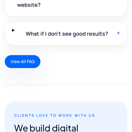
website?
+
What if I don't see good results?
View All FAQ
CLIENTS LOVE TO WORK WITH US
We build digital