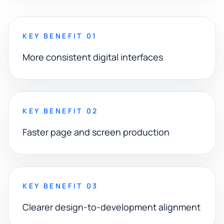
KEY BENEFIT 01
More consistent digital interfaces
KEY BENEFIT 02
Faster page and screen production
KEY BENEFIT 03
Clearer design-to-development alignment