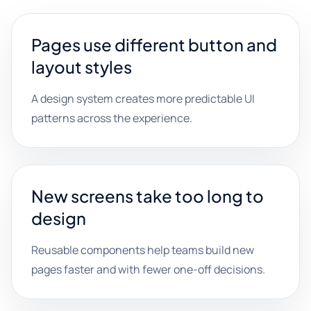
Pages use different button and
layout styles
A design system creates more predictable UI
patterns across the experience.
New screens take too long to
design
Reusable components help teams build new
pages faster and with fewer one-off decisions.