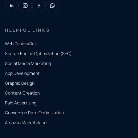
HELPFUL LINKS
Web Design/Dev
Search Engine Optimization (SEO)
Social Media Marketing
App Development
QUICK
CONTACT
Graphic Design
Tell us
Content Creation
what
Paid Advertising
you
Conversion Rate Optimization
need.
Amazon Marketplace
Share a
few details