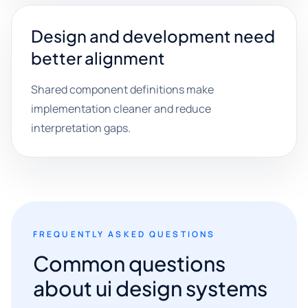
Design and development need
better alignment
Shared component definitions make
implementation cleaner and reduce
interpretation gaps.
FREQUENTLY ASKED QUESTIONS
Common questions
about ui design systems