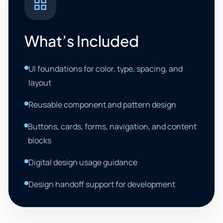
What’s Included
UI foundations for color, type, spacing, and
layout
Reusable component and pattern design
Buttons, cards, forms, navigation, and content
blocks
Digital design usage guidance
Design handoff support for development