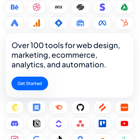
Over 100 tools for web design,
marketing, ecommerce,
analytics, and automation.
Get Started