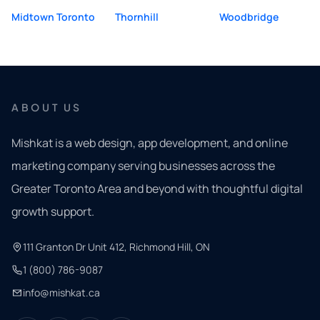
Midtown Toronto
Thornhill
Woodbridge
ABOUT US
Mishkat is a web design, app development, and online
marketing company serving businesses across the
Greater Toronto Area and beyond with thoughtful digital
growth support.
111 Granton Dr Unit 412, Richmond Hill, ON
1 (800) 786-9087
info@mishkat.ca