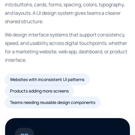
into buttons, cards, forms, spacing, colors, typography,
and layouts. A UI design system gives teams a clearer
shared structure.
We design interface systems that support consistency,
speed, and usability across digital touchpoints, whether
for a marketing website, web app, dashboard, or product
interface.
Websites with inconsistent UI patterns
Products adding more screens
Teams needing reusable design components