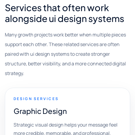
Services that often work
alongside ui design systems
Many growth projects work better when multiple pieces
support each other. These related services are often
paired with ui design systems to create stronger
structure, better visibility, and a more connected digital
strategy.
DESIGN SERVICES
Graphic Design
Strategic visual design helps your message feel
more credible, memorable, and professional.