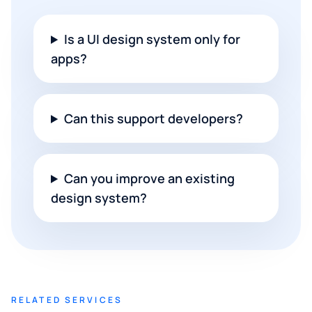
Is a UI design system only for
apps?
Can this support developers?
Can you improve an existing
design system?
RELATED SERVICES