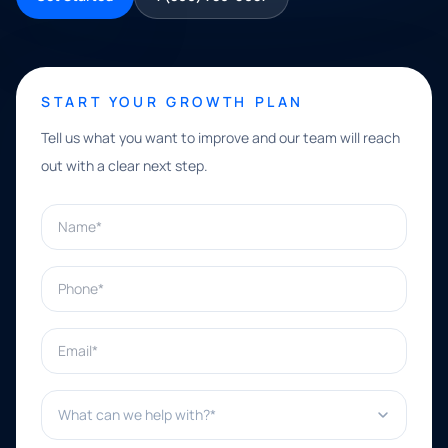
START YOUR GROWTH PLAN
Tell us what you want to improve and our team will reach
out with a clear next step.
Name*
Phone*
Email*
What can we help with?*