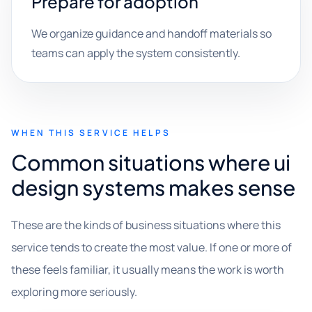
Prepare for adoption
We organize guidance and handoff materials so
teams can apply the system consistently.
WHEN THIS SERVICE HELPS
Common situations where ui
design systems makes sense
These are the kinds of business situations where this
service tends to create the most value. If one or more of
these feels familiar, it usually means the work is worth
exploring more seriously.