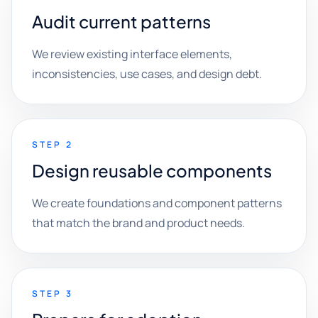
Audit current patterns
We review existing interface elements,
inconsistencies, use cases, and design debt.
STEP 2
Design reusable components
We create foundations and component patterns
that match the brand and product needs.
STEP 3