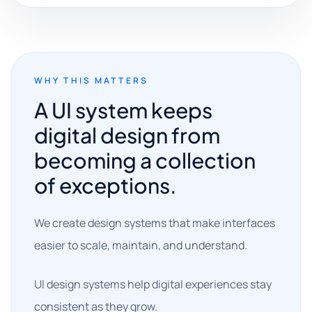
WHY THIS MATTERS
A UI system keeps
digital design from
becoming a collection
of exceptions.
We create design systems that make interfaces
easier to scale, maintain, and understand.
UI design systems help digital experiences stay
consistent as they grow.