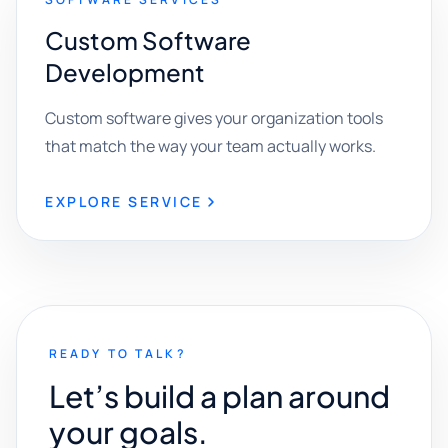
Custom Software
Development
Custom software gives your organization tools
that match the way your team actually works.
EXPLORE SERVICE
READY TO TALK?
Let’s build a plan around
your goals.