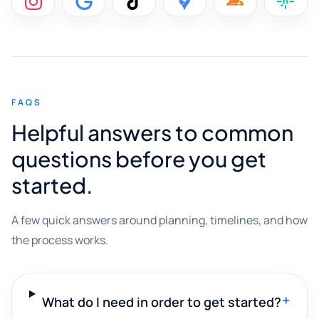
FAQS
Helpful answers to common
questions before you get
started.
A few quick answers around planning, timelines, and how
the process works.
+
What do I need in order to get started?