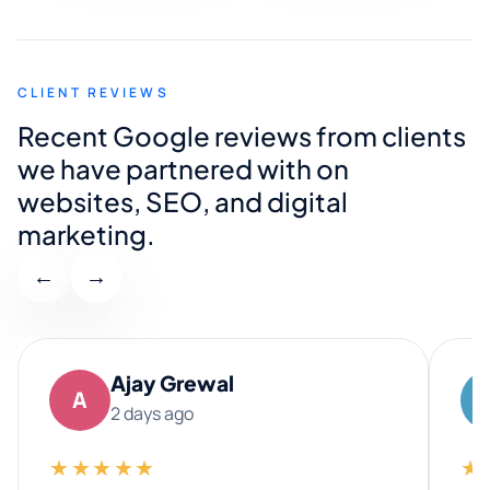
CLIENT REVIEWS
Recent Google reviews from clients
we have partnered with on
websites, SEO, and digital
marketing.
←
→
Ajay Grewal
A
2 days ago
★★★★★
★