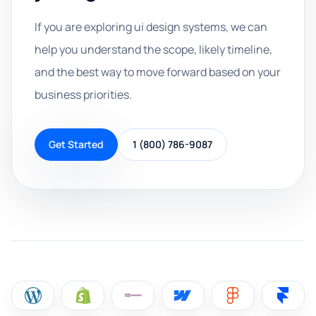
If you are exploring ui design systems, we can
help you understand the scope, likely timeline,
and the best way to move forward based on your
business priorities.
Get Started
1 (800) 786-9087