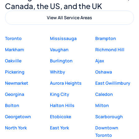
Canada, the US, and the UK
View All Service Areas
Toronto
Mississauga
Brampton
Markham
Vaughan
Richmond Hill
Oakville
Burlington
Ajax
Pickering
Whitby
Oshawa
Newmarket
Aurora Heights
East Gwillimbury
Georgina
King City
Caledon
Bolton
Halton Hills
Milton
Georgetown
Etobicoke
Scarborough
North York
East York
Downtown
Toronto