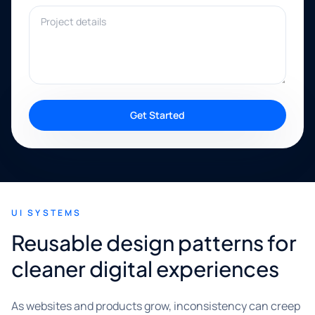
Project details
Get Started
UI SYSTEMS
Reusable design patterns for
cleaner digital experiences
As websites and products grow, inconsistency can creep