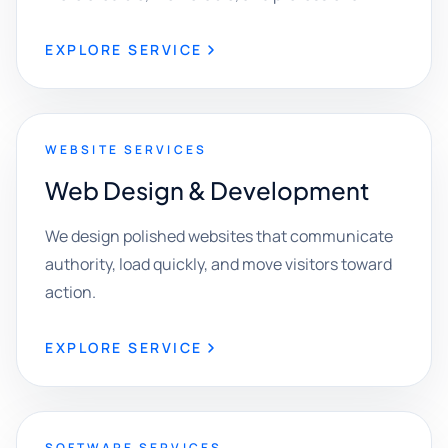
EXPLORE SERVICE
WEBSITE SERVICES
Web Design & Development
We design polished websites that communicate
authority, load quickly, and move visitors toward
action.
EXPLORE SERVICE
SOFTWARE SERVICES