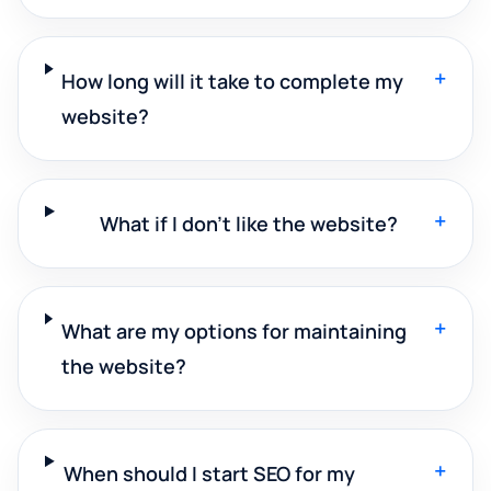
+
How long will it take to complete my
website?
+
What if I don't like the website?
+
What are my options for maintaining
the website?
+
When should I start SEO for my