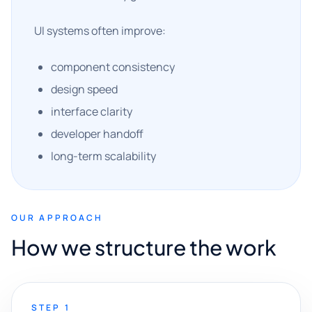
UI systems often improve:
component consistency
design speed
interface clarity
developer handoff
long-term scalability
OUR APPROACH
How we structure the work
STEP 1