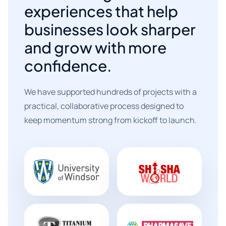
experiences that help
businesses look sharper
and grow with more
confidence.
We have supported hundreds of projects with a
practical, collaborative process designed to
keep momentum strong from kickoff to launch.