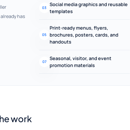
Social media graphics and reusable
ller
03
templates
already has
Print-ready menus, flyers,
brochures, posters, cards, and
05
handouts
Seasonal, visitor, and event
07
promotion materials
the work