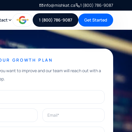
info@mishkat.ca
1 (800) 786-9087
tact
1 (800) 786-9087
Get Started
YOUR GROWTH PLAN
you want to improve and our team will reach out with a
ep.
Email*
e help with?*