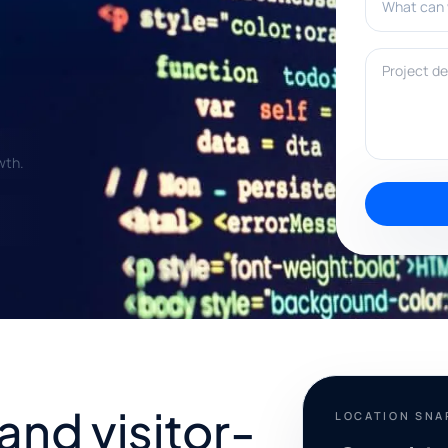
Project deta
wth.
and visitor-
LOCATION SN