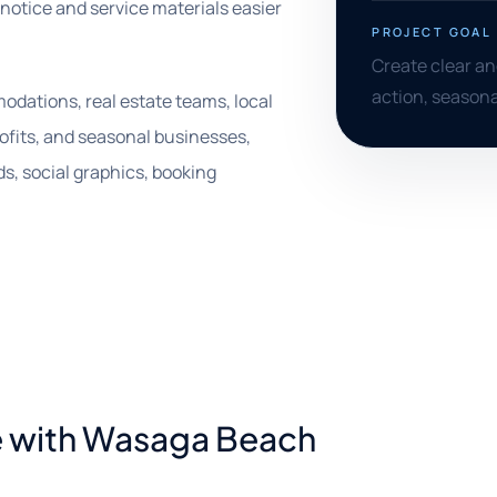
 notice and service materials easier
PROJECT GOAL
Create clear and
action, seasona
odations, real estate teams, local
rofits, and seasonal businesses,
s, social graphics, booking
e with Wasaga Beach