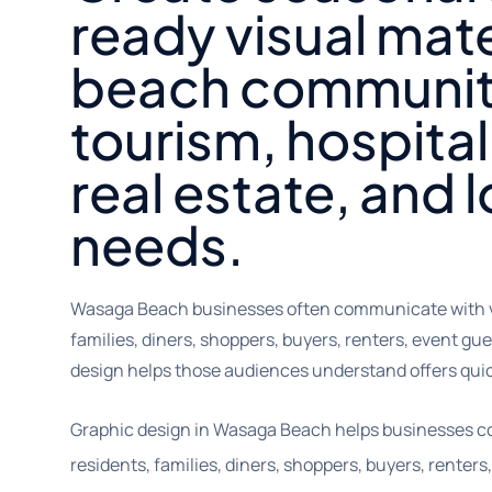
ready visual mate
beach communit
tourism, hospitali
real estate, and 
needs.
Wasaga Beach businesses often communicate with vis
families, diners, shoppers, buyers, renters, event gu
design helps those audiences understand offers qui
Graphic design in Wasaga Beach helps businesses co
residents, families, diners, shoppers, buyers, renter