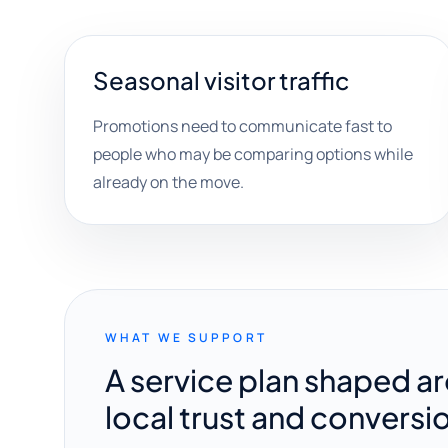
Seasonal visitor traffic
Promotions need to communicate fast to
people who may be comparing options while
already on the move.
WHAT WE SUPPORT
A service plan shaped a
local trust and conversi