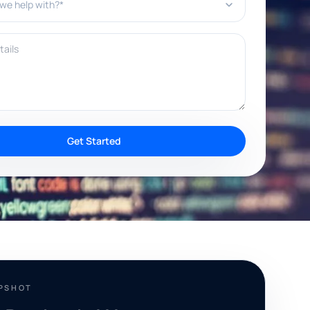
ils
Get Started
APSHOT