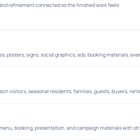
and refinement connected so the finished work feels
 posters, signs, social graphics, ads, booking materials, eve
ch visitors, seasonal residents, families, guests, buyers, ren
nt, menu, booking, presentation, and campaign materials with st