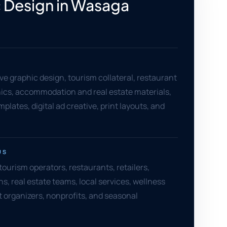
 Design in Wasaga
e graphic design, tourism collateral, restaurant
hics, accommodation and real estate materials,
plates, digital ad creative, print layouts, and
US
urism operators, restaurants, retailers,
 real estate teams, local services, wellness
t organizers, nonprofits, and seasonal