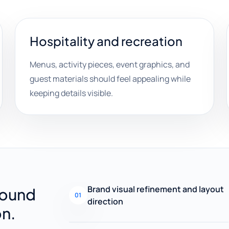
Hospitality and recreation
Menus, activity pieces, event graphics, and
guest materials should feel appealing while
keeping details visible.
Brand visual refinement and layout
round
01
direction
on.