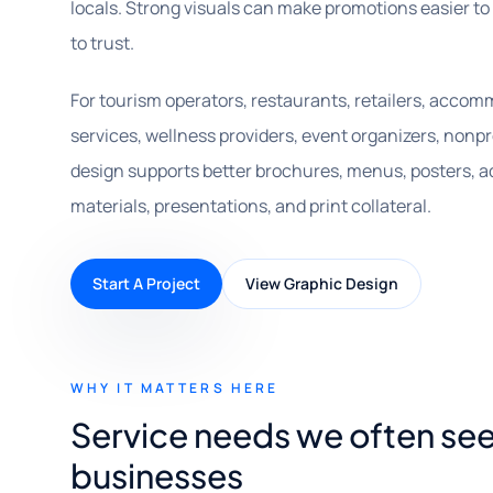
locals. Strong visuals can make promotions easier to
to trust.
For tourism operators, restaurants, retailers, accomm
services, wellness providers, event organizers, nonp
design supports better brochures, menus, posters, ad
materials, presentations, and print collateral.
Start A Project
View Graphic Design
WHY IT MATTERS HERE
Service needs we often se
businesses