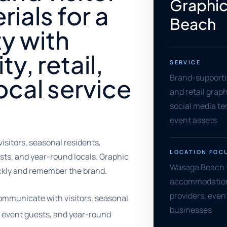
Graphic
rials for a
Beach
y with
ty, retail,
SERVICE
Brand-supportiv
local service
and retail grap
social media tem
event assets
itors, seasonal residents,
LOCATION FOC
ests, and year-round locals. Graphic
Wasaga Beach to
ckly and remember the brand.
accommodations,
providers, even
mmunicate with visitors, seasonal
businesses
s, event guests, and year-round