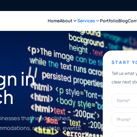
Home
About
Services
Portfolio
Blog
Con
START 
n in
Tell us what 
clear next st
ch
Name*
Phone*
inesses that need polished
ommodations, real estate, events,
What can w