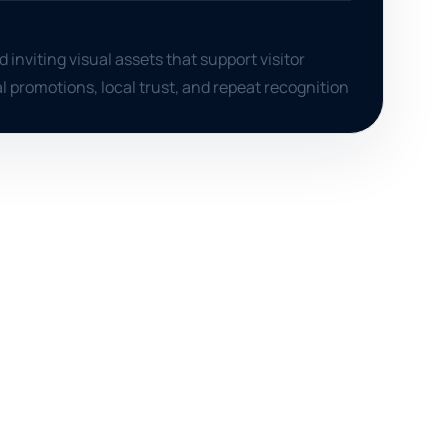
 inviting visual assets that support visitor
l promotions, local trust, and repeat recognition