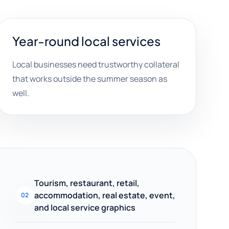
Year-round local services
Local businesses need trustworthy collateral
that works outside the summer season as
well.
Tourism, restaurant, retail,
accommodation, real estate, event,
02
and local service graphics