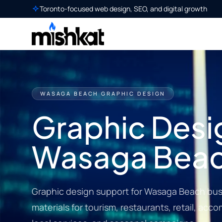
Toronto-focused web design, SEO, and digital growth
WASAGA BEACH GRAPHIC DESIGN
Graphic Desig
Wasaga Bea
Graphic design support for Wasaga Beach bus
materials for tourism, restaurants, retail, acc