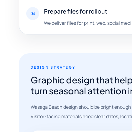
Prepare files for rollout
04
We deliver files for print, web, social me
DESIGN STRATEGY
Graphic design that he
turn seasonal attention 
Wasaga Beach design should be bright enough t
Visitor-facing materials need clear dates, locat