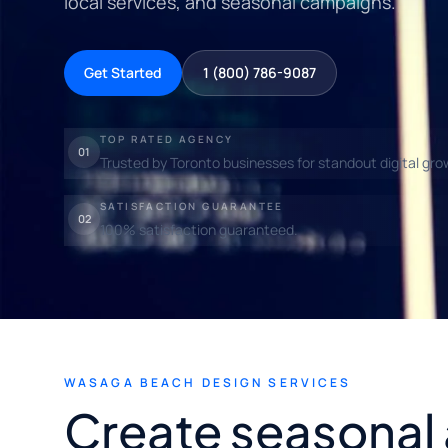
local services, and seasonal campaigns.
Get Started
1 (800) 786-9087
TOP RATED AGENCY
01
Trusted by Toronto businesses for standout digital gro
SATISFACTION GUARANTEE
02
100% satisfaction guaranteed.
WASAGA BEACH DESIGN SERVICES
Create seasonal 