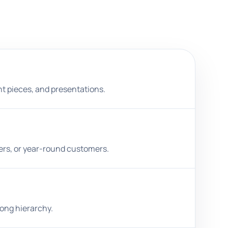
nt pieces, and presentations.
ters, or year-round customers.
rong hierarchy.