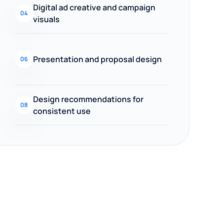
Digital ad creative and campaign
04
visuals
Presentation and proposal design
06
Design recommendations for
08
consistent use