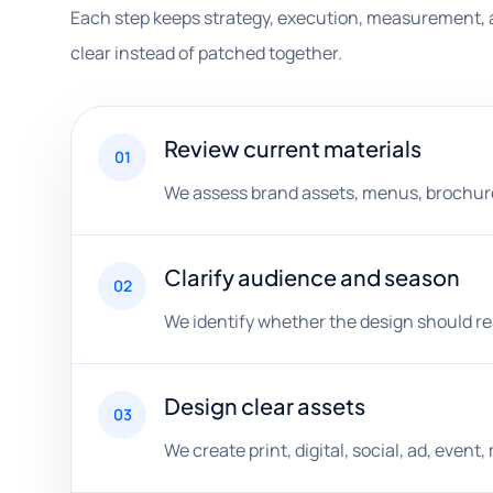
Each step keeps strategy, execution, measurement, 
clear instead of patched together.
Review current materials
01
We assess brand assets, menus, brochures,
Clarify audience and season
02
We identify whether the design should rea
Design clear assets
03
We create print, digital, social, ad, eve