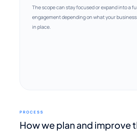
The scope can stay focused or expand into a fu
engagement depending on what your business 
in place.
PROCESS
How we plan and improve 