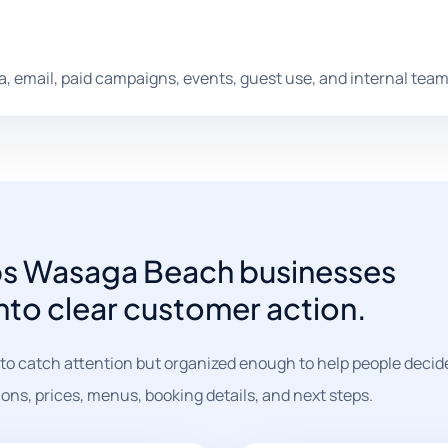
dia, email, paid campaigns, events, guest use, and internal team
lps Wasaga Beach businesses
into clear customer action.
o catch attention but organized enough to help people decide
ions, prices, menus, booking details, and next steps.