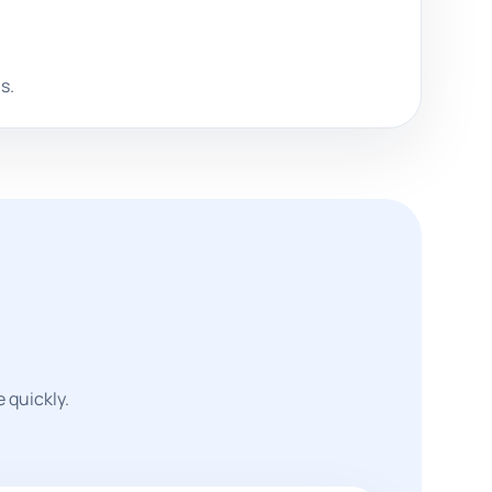
s.
 quickly.