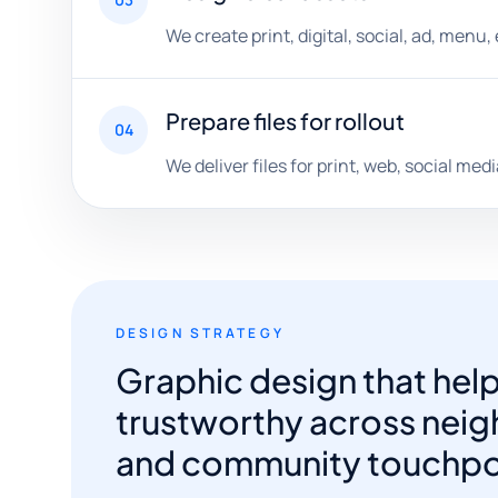
We create print, digital, social, ad, menu
Prepare files for rollout
04
We deliver files for print, web, social me
DESIGN STRATEGY
Graphic design that hel
trustworthy across neigh
and community touchpo