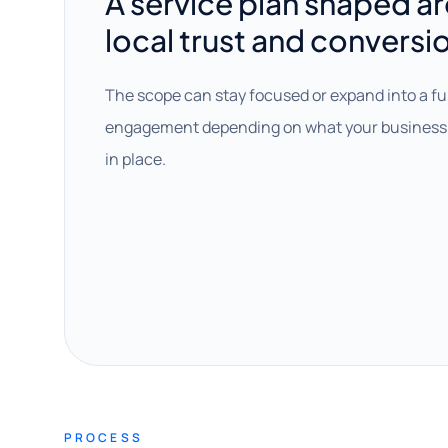
A service plan shaped a
local trust and conversi
The scope can stay focused or expand into a fu
engagement depending on what your business 
in place.
PROCESS