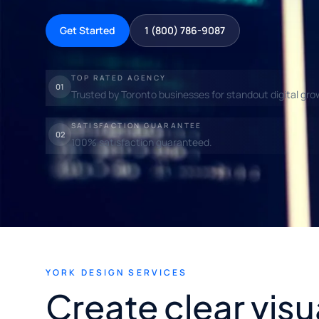
Get Started
1 (800) 786-9087
TOP RATED AGENCY
01
Trusted by Toronto businesses for standout digital gro
SATISFACTION GUARANTEE
02
100% satisfaction guaranteed.
YORK DESIGN SERVICES
Create clear visu