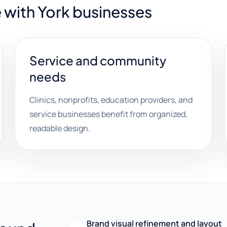
 with York businesses
Service and community
needs
Clinics, nonprofits, education providers, and
service businesses benefit from organized,
readable design.
Brand visual refinement and layout