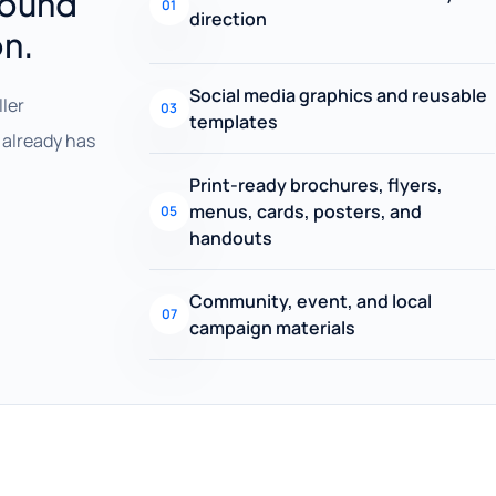
round
01
direction
on.
Social media graphics and reusable
ller
03
templates
already has
Print-ready brochures, flyers,
menus, cards, posters, and
05
handouts
Community, event, and local
07
campaign materials