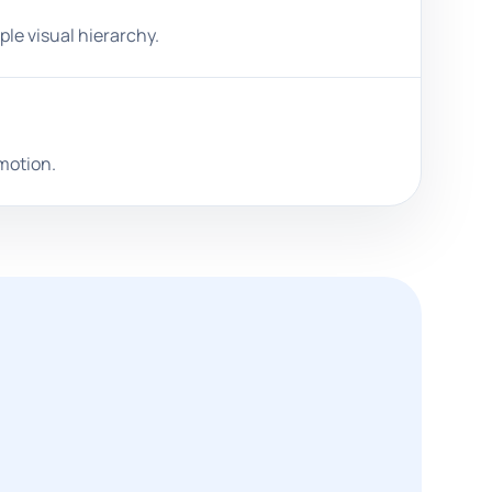
ple visual hierarchy.
omotion.