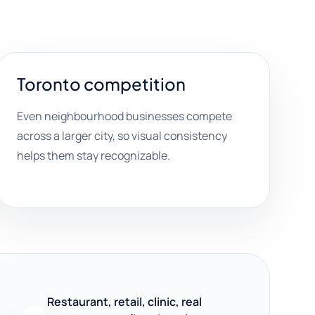
Toronto competition
Even neighbourhood businesses compete
across a larger city, so visual consistency
helps them stay recognizable.
Restaurant, retail, clinic, real