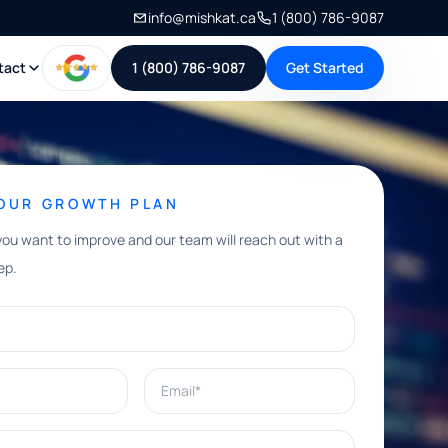
info@mishkat.ca
1 (800) 786-9087
tact
1 (800) 786-9087
Get Started
YOUR GROWTH PLAN
you want to improve and our team will reach out with a
ep.
Email*
e help with?*