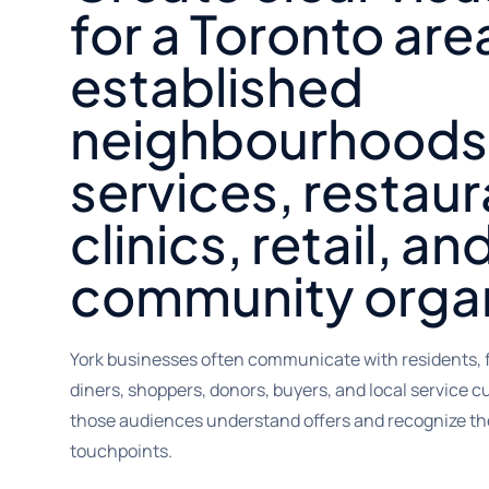
for a Toronto are
established
neighbourhoods,
services, restaur
clinics, retail, an
community organ
York businesses often communicate with residents, f
diners, shoppers, donors, buyers, and local service 
those audiences understand offers and recognize th
touchpoints.