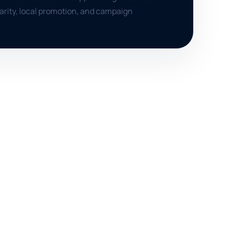
clarity, local promotion, and campaign