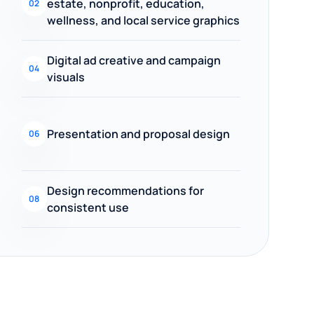
estate, nonprofit, education,
02
wellness, and local service graphics
Digital ad creative and campaign
04
visuals
Presentation and proposal design
06
Design recommendations for
08
consistent use