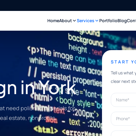
Home
About
Services
Portfolio
Blog
Con
START 
Tell us what 
n in York
clear next st
Name*
at need polished materials for
Phone*
real estate, nonprofits,
What can w