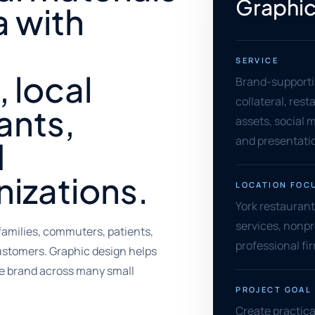
Graphic
a with
SERVICE
 local
Brand-supporti
collateral, rest
ants,
assets, social m
and presentati
d
izations.
LOCATION FOC
York restaurants
services, nonpr
amilies, commuters, patients,
professional f
customers. Graphic design helps
e brand across many small
PROJECT GOAL
Create practica