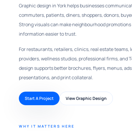
Graphic design in York helps businesses communicate
commuters, patients, diners, shoppers, donors, buyer
Strong visuals can make neighbourhood promotions e
information easier to trust.
For restaurants, retailers, clinics, real estate teams,
providers, wellness studios, professional firms, an
design supports better brochures, flyers, menus, ads,
presentations, and print collateral.
Start A Project
View Graphic Design
WHY IT MATTERS HERE