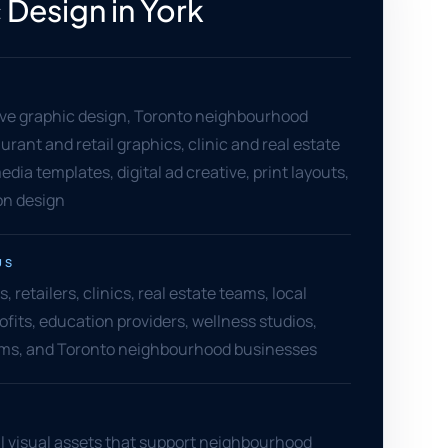
 Design in York
ve graphic design, Toronto neighbourhood
aurant and retail graphics, clinic and real estate
edia templates, digital ad creative, print layouts,
on design
US
, retailers, clinics, real estate teams, local
ofits, education providers, wellness studios,
irms, and Toronto neighbourhood businesses
l visual assets that support neighbourhood