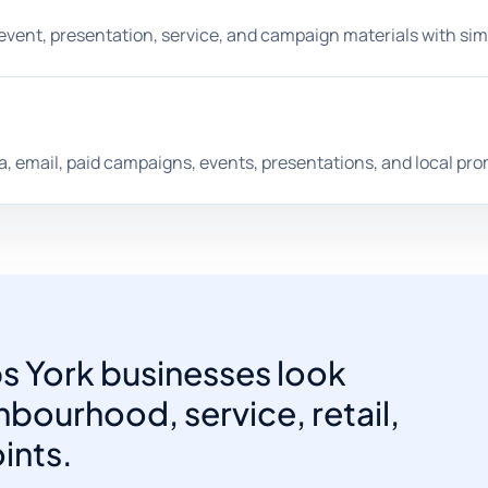
, event, presentation, service, and campaign materials with sim
dia, email, paid campaigns, events, presentations, and local pr
ps York businesses look
bourhood, service, retail,
ints.