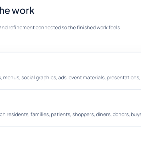
the work
and refinement connected so the finished work feels
, menus, social graphics, ads, event materials, presentations, s
 residents, families, patients, shoppers, diners, donors, buye