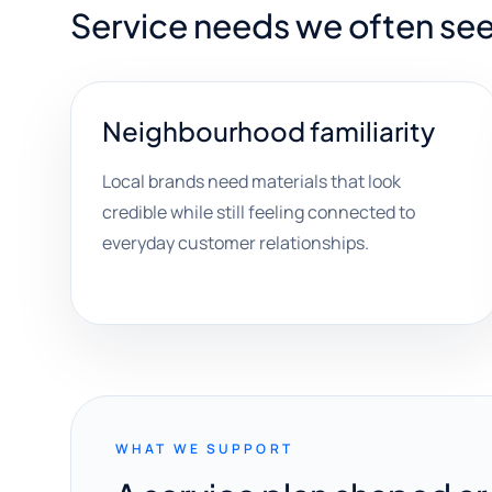
Service needs we often see
Neighbourhood familiarity
Local brands need materials that look
credible while still feeling connected to
everyday customer relationships.
WHAT WE SUPPORT