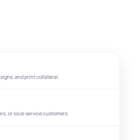
igns, and print collateral.
rs, or local service customers.