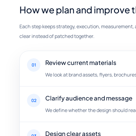
How we plan and improve 
Each step keeps strategy, execution, measurement, 
clear instead of patched together.
Review current materials
01
We look at brand assets, flyers, brochures
Clarify audience and message
02
We define whether the design should reach
Design clear assets
03