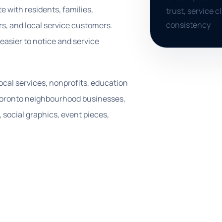
 with residents, families,
trust, service 
consistency
s, and local service customers.
asier to notice and service
 local services, nonprofits, education
d Toronto neighbourhood businesses,
 social graphics, event pieces,