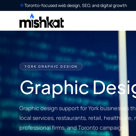
Toronto-focused web design, SEO, and digital growth
YORK GRAPHIC DESIGN
Graphic Desig
Graphic design support for York businesses th
local services, restaurants, retail, healthcare, 
professional firms, and Toronto campaigns.