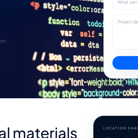
Project deta
wth.
al materials
LOCATION SN