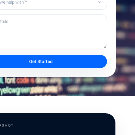
ils
Get Started
APSHOT