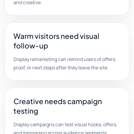
and creative.
Warm visitors need visual
follow-up
Display remarketing can remind users of offers,
proof, or next steps after they leave the site.
Creative needs campaign
testing
Display campaigns can test visual hooks, offers,
and messaging across audience segments.