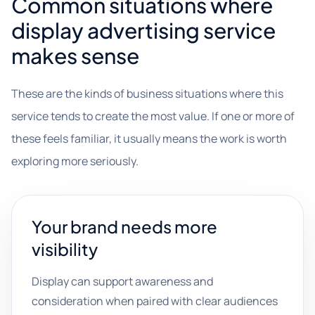
Common situations where
display advertising service
makes sense
These are the kinds of business situations where this
service tends to create the most value. If one or more of
these feels familiar, it usually means the work is worth
exploring more seriously.
Your brand needs more
visibility
Display can support awareness and
consideration when paired with clear audiences