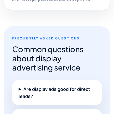
FREQUENTLY ASKED QUESTIONS
Common questions
about display
advertising service
Are display ads good for direct
leads?