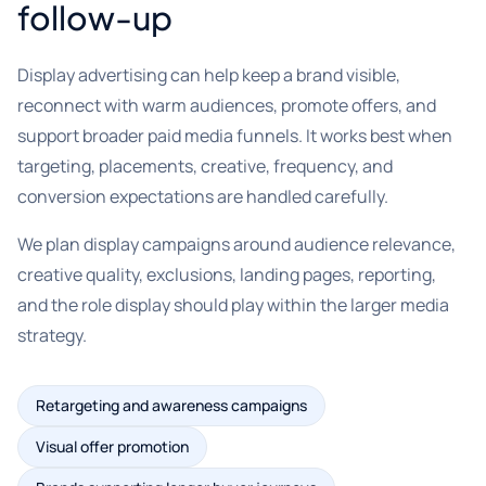
follow-up
Display advertising can help keep a brand visible,
reconnect with warm audiences, promote offers, and
support broader paid media funnels. It works best when
targeting, placements, creative, frequency, and
conversion expectations are handled carefully.
We plan display campaigns around audience relevance,
creative quality, exclusions, landing pages, reporting,
and the role display should play within the larger media
strategy.
Retargeting and awareness campaigns
Visual offer promotion