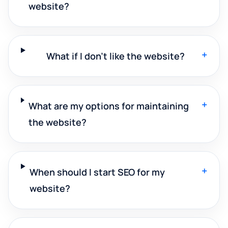
website?
+
What if I don't like the website?
+
What are my options for maintaining
the website?
+
When should I start SEO for my
website?