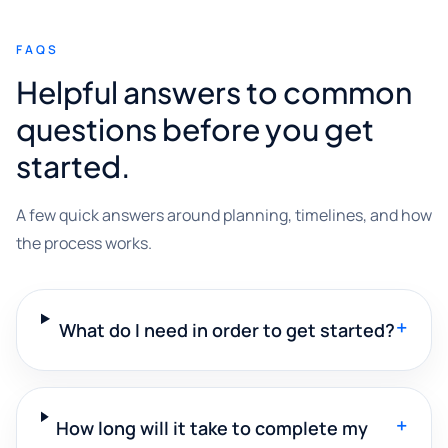
FAQS
Helpful answers to common
questions before you get
started.
A few quick answers around planning, timelines, and how
the process works.
+
What do I need in order to get started?
+
How long will it take to complete my