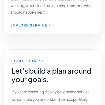
working, where leads are coming from, and what
should happen next.
EXPLORE SERVICE
READY TO TALK?
Let’s build a plan around
your goals.
If you are exploring display advertising service,
we can help you understand the scope, likely