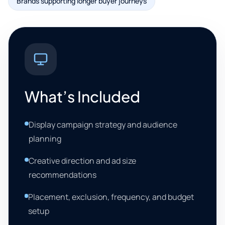
Brands supporting longer buyer journeys
What’s Included
Display campaign strategy and audience
planning
Creative direction and ad size
recommendations
Placement, exclusion, frequency, and budget
setup