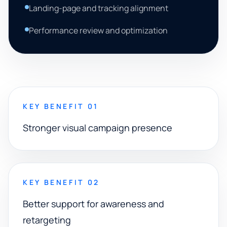
Landing-page and tracking alignment
Performance review and optimization
KEY BENEFIT 01
Stronger visual campaign presence
KEY BENEFIT 02
Better support for awareness and
retargeting