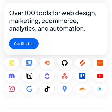
Over 100 tools for web design,
marketing, ecommerce,
analytics, and automation.
Get Started