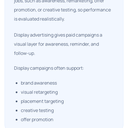
jobs, such as awareness, remarketing, offer
promotion, or creative testing, so performance
is evaluated realistically.
Display advertising gives paid campaigns a
visual layer for awareness, reminder, and
follow-up.
Display campaigns often support:
brand awareness
visual retargeting
placement targeting
creative testing
offer promotion