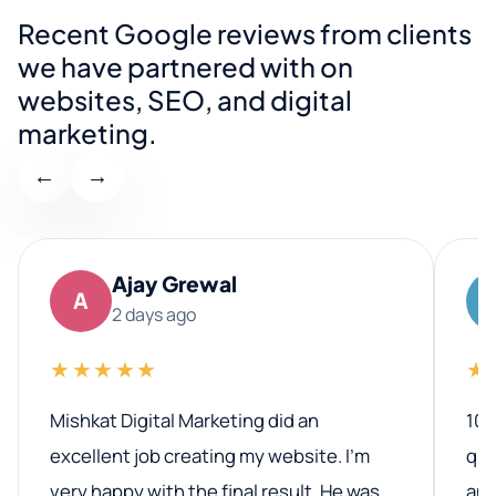
Recent Google reviews from clients
we have partnered with on
websites, SEO, and digital
marketing.
←
→
Ajay Grewal
A
2 days ago
★★★★★
★
Mishkat Digital Marketing did an
100
excellent job creating my website. I’m
qua
very happy with the final result. He was
ano