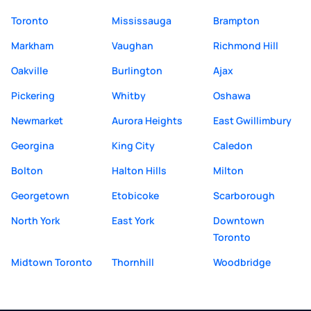
Toronto
Mississauga
Brampton
Markham
Vaughan
Richmond Hill
Oakville
Burlington
Ajax
Pickering
Whitby
Oshawa
Newmarket
Aurora Heights
East Gwillimbury
Georgina
King City
Caledon
Bolton
Halton Hills
Milton
Georgetown
Etobicoke
Scarborough
North York
East York
Downtown
Toronto
Midtown Toronto
Thornhill
Woodbridge