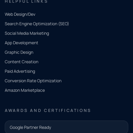
HELPFUL LINKS
Web Design/Dev
Search Engine Optimization (SEO)
Social Media Marketing
App Development
QUICK
CONTACT
Graphic Design
Tell us
Content Creation
what
Paid Advertising
you
Conversion Rate Optimization
need.
Amazon Marketplace
Share a
few details
AWARDS AND CERTIFICATIONS
and our
team will
Google Partner Ready
follow up