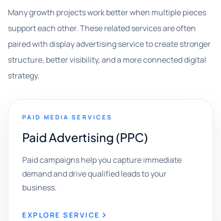
Many growth projects work better when multiple pieces
support each other. These related services are often
paired with display advertising service to create stronger
structure, better visibility, and a more connected digital
strategy.
PAID MEDIA SERVICES
Paid Advertising (PPC)
Paid campaigns help you capture immediate
demand and drive qualified leads to your
business.
EXPLORE SERVICE