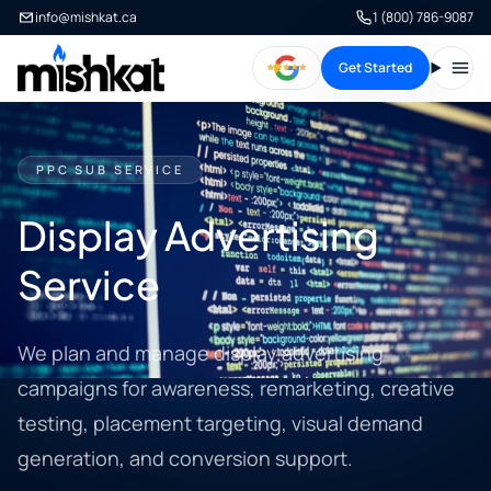
info@mishkat.ca
1 (800) 786-9087
Get Started
Open
PPC SUB SERVICE
Display Advertising
Service
We plan and manage display advertising
campaigns for awareness, remarketing, creative
testing, placement targeting, visual demand
generation, and conversion support.