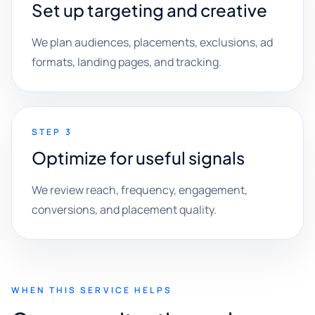
Set up targeting and creative
We plan audiences, placements, exclusions, ad
formats, landing pages, and tracking.
STEP 3
Optimize for useful signals
We review reach, frequency, engagement,
conversions, and placement quality.
WHEN THIS SERVICE HELPS