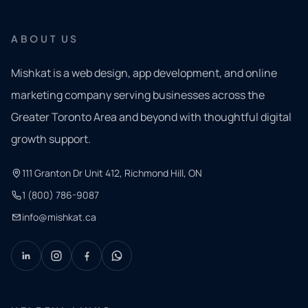
ABOUT US
Mishkat is a web design, app development, and online
marketing company serving businesses across the
Greater Toronto Area and beyond with thoughtful digital
growth support.
111 Granton Dr Unit 412, Richmond Hill, ON
1 (800) 786-9087
info@mishkat.ca