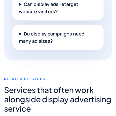
Can display ads retarget
website visitors?
Do display campaigns need
many ad sizes?
RELATED SERVICES
Services that often work
alongside display advertising
service