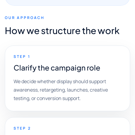
OUR APPROACH
How we structure the work
STEP 1
Clarify the campaign role
We decide whether display should support
awareness, retargeting, launches, creative
testing, or conversion support.
STEP 2