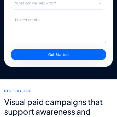
Project details
Get Started
DISPLAY ADS
Visual paid campaigns that
support awareness and