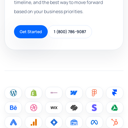
timeline, and the best way to move forward
based on your business priorities.
Get Started
1 (800) 786-9087