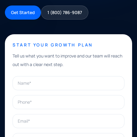
Get Started
1 (800) 786-9087
START YOUR GROWTH PLAN
Tell us what you want to improve and our team will reach
out with a clear next step.
Name*
Phone*
Email*
What can we help with?*