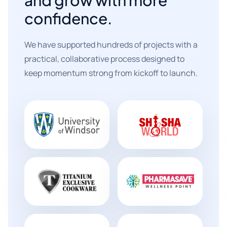
confidence.
We have supported hundreds of projects with a
practical, collaborative process designed to
keep momentum strong from kickoff to launch.