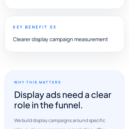
KEY BENEFIT 03
Clearer display campaign measurement
WHY THIS MATTERS
Display ads need a clear
role in the funnel.
We build display campaigns around specific