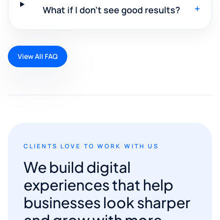
+
What if I don't see good results?
View All FAQ
CLIENTS LOVE TO WORK WITH US
We build digital
experiences that help
businesses look sharper
and grow with more