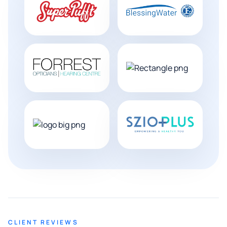
CLIENT REVIEWS