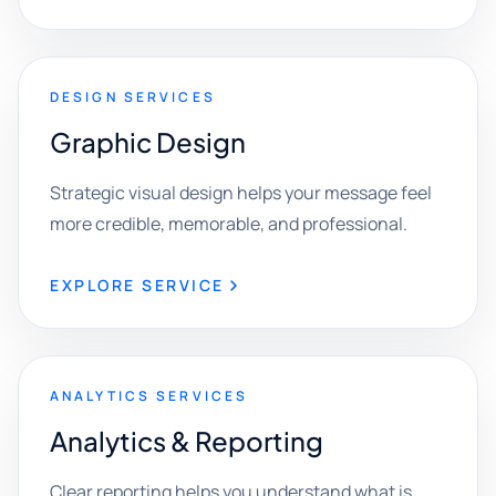
DESIGN SERVICES
Graphic Design
Strategic visual design helps your message feel
more credible, memorable, and professional.
EXPLORE SERVICE
ANALYTICS SERVICES
Analytics & Reporting
Clear reporting helps you understand what is