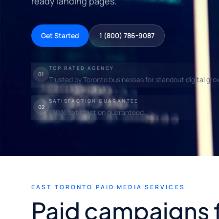
ready landing pages.
Get Started
1 (800) 786-9087
TOP RATED AGENCY
01
Trusted by Toronto businesses for standout digital gro
SATISFACTION GUARANTEE
02
100% satisfaction guaranteed.
EAST TORONTO PAID MEDIA SERVICES
Paid campaigns 