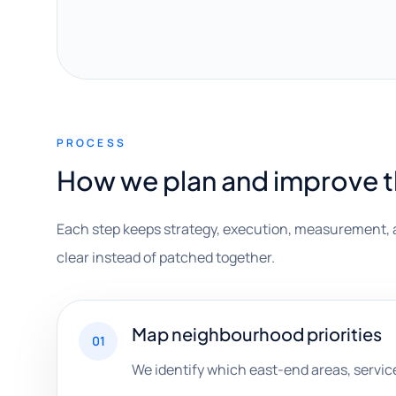
PROCESS
How we plan and improve 
Each step keeps strategy, execution, measurement, 
clear instead of patched together.
Map neighbourhood priorities
01
We identify which east-end areas, servi