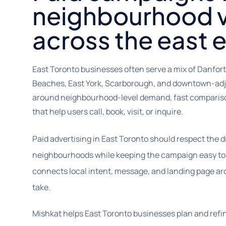
neighbourhood vi
across the east 
East Toronto businesses often serve a mix of Danforth,
Beaches, East York, Scarborough, and downtown-ad
around neighbourhood-level demand, fast compariso
that help users call, book, visit, or inquire.
Paid advertising in East Toronto should respect the 
neighbourhoods while keeping the campaign easy to
connects local intent, message, and landing page ar
take.
Mishkat helps East Toronto businesses plan and ref