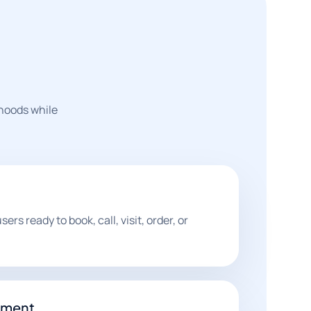
rhoods while
ers ready to book, call, visit, order, or
nment