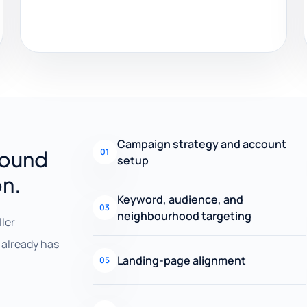
Campaign strategy and account
round
01
setup
on.
Keyword, audience, and
03
neighbourhood targeting
ller
already has
Landing-page alignment
05