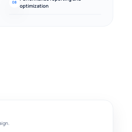
08
optimization
aign.