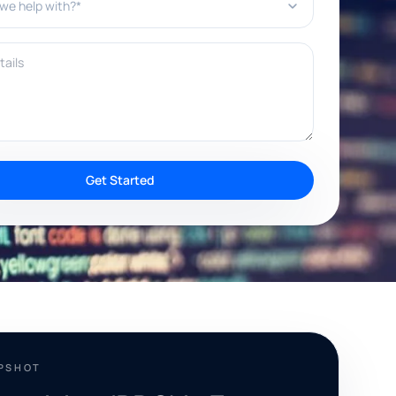
ils
Get Started
APSHOT