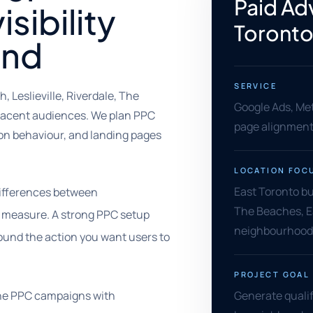
Paid Adv
sibility
Toront
end
SERVICE
 Leslieville, Riverdale, The
Google Ads, Met
jacent audiences. We plan PPC
page alignment,
n behaviour, and landing pages
LOCATION FOC
East Toronto bu
differences between
The Beaches, E
 measure. A strong PPC setup
neighbourhood
ound the action you want users to
PROJECT GOAL
ine PPC campaigns with
Generate qualif