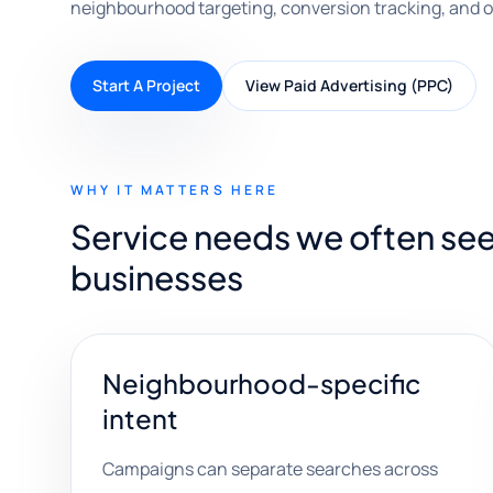
neighbourhood targeting, conversion tracking, and o
Start A Project
View Paid Advertising (PPC)
WHY IT MATTERS HERE
Service needs we often see
businesses
Neighbourhood-specific
intent
Campaigns can separate searches across