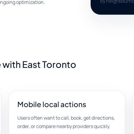
by neighbourho
ngoing optimization.
 with East Toronto
Mobile local actions
Users often want to call, book, get directions,
order, or compare nearby providers quickly.