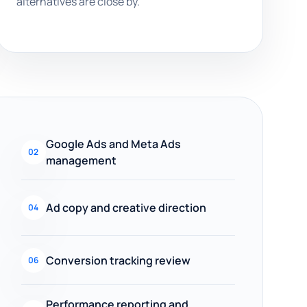
alternatives are close by.
Google Ads and Meta Ads
02
management
Ad copy and creative direction
04
Conversion tracking review
06
Performance reporting and