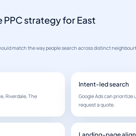
PPC strategy for East
 should match the way people search across distinct neighbou
Intent-led search
e, Riverdale, The
Google Ads can prioritize us
request a quote.
Landing-page alig