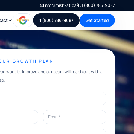
info@mishkat.ca
1 (800) 786-9087
tact
1 (800) 786-9087
Get Started
YOUR GROWTH PLAN
you want to improve and our team will reach out with a
ep.
Email*
e help with?*