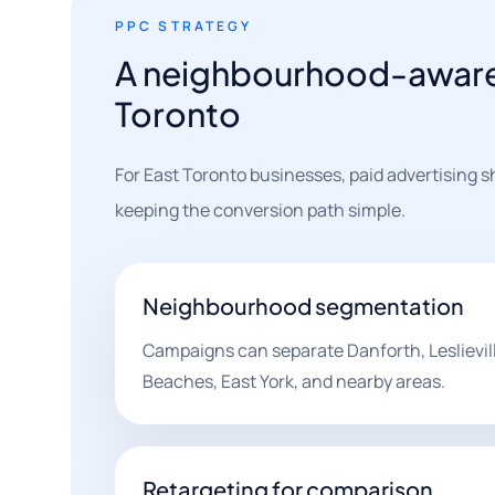
PPC STRATEGY
A neighbourhood-aware 
Toronto
For East Toronto businesses, paid advertising
keeping the conversion path simple.
Neighbourhood segmentation
Campaigns can separate Danforth, Leslievill
Beaches, East York, and nearby areas.
Retargeting for comparison