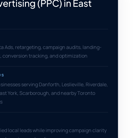
ertising (PPC) in East
o
a Ads, retargeting, campaign audits, landing-
 conversion tracking, and optimization
US
sinesses serving Danforth, Leslieville, Riverdale,
ast York, Scarborough, and nearby Toronto
s
ied local leads while improving campaign clarity