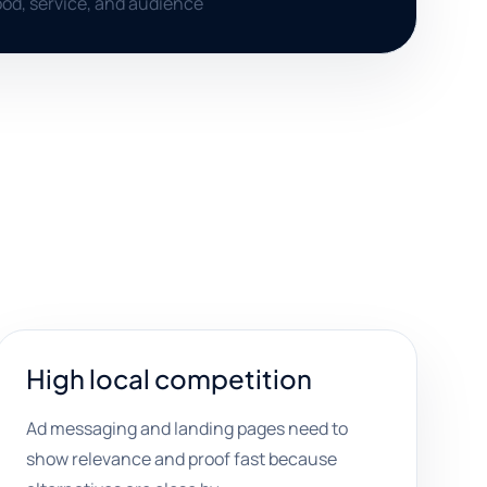
od, service, and audience
High local competition
Ad messaging and landing pages need to
show relevance and proof fast because