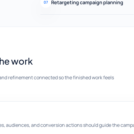
Retargeting campaign planning
07
the work
and refinement connected so the finished work feels
ces, audiences, and conversion actions should guide the camp