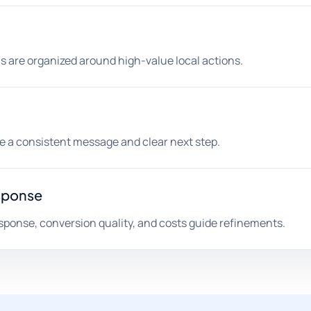
s are organized around high-value local actions.
ee a consistent message and clear next step.
sponse
sponse, conversion quality, and costs guide refinements.