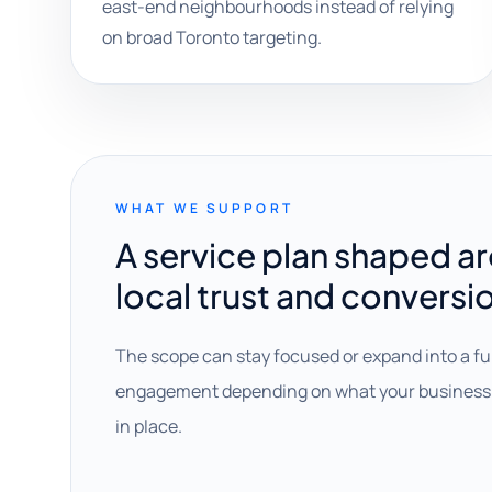
east-end neighbourhoods instead of relying
on broad Toronto targeting.
WHAT WE SUPPORT
A service plan shaped a
local trust and conversi
The scope can stay focused or expand into a fu
engagement depending on what your business 
in place.