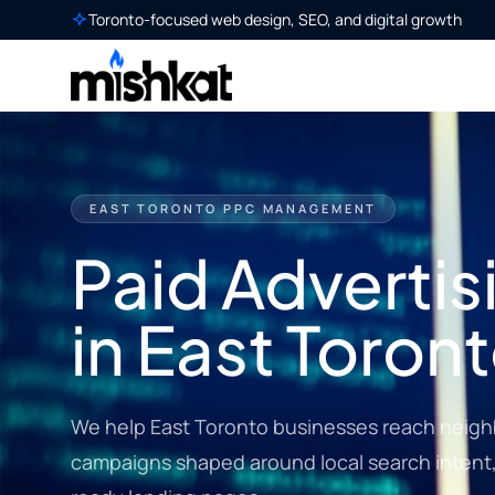
Toronto-focused web design, SEO, and digital growth
EAST TORONTO PPC MANAGEMENT
Paid Advertis
in East Toron
We help East Toronto businesses reach neig
campaigns shaped around local search intent, 