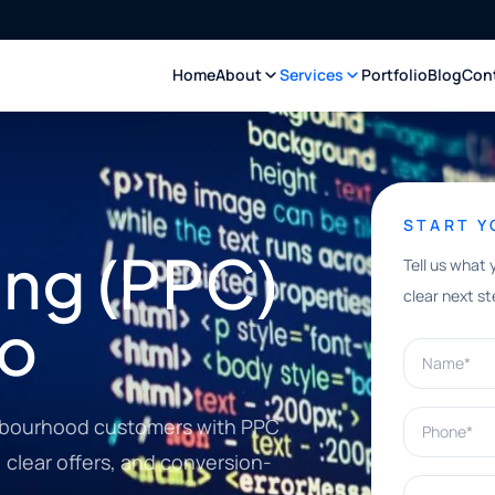
Home
About
Services
Portfolio
Blog
Con
START 
ing (PPC)
Tell us what 
clear next st
to
Name*
Phone*
hbourhood customers with PPC
clear offers, and conversion-
What can w