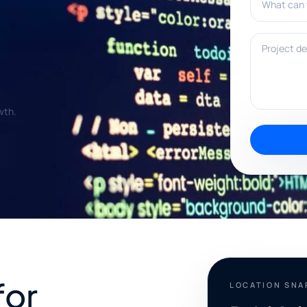
Project deta
wth.
for
LOCATION SN