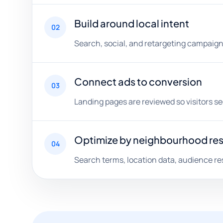
Build around local intent
02
Search, social, and retargeting campaign
Connect ads to conversion
03
Landing pages are reviewed so visitors s
Optimize by neighbourhood re
04
Search terms, location data, audience re