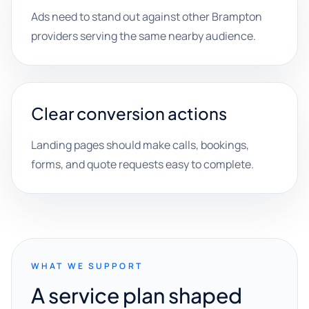
Ads need to stand out against other Brampton
providers serving the same nearby audience.
Clear conversion actions
Landing pages should make calls, bookings,
forms, and quote requests easy to complete.
WHAT WE SUPPORT
A service plan shaped