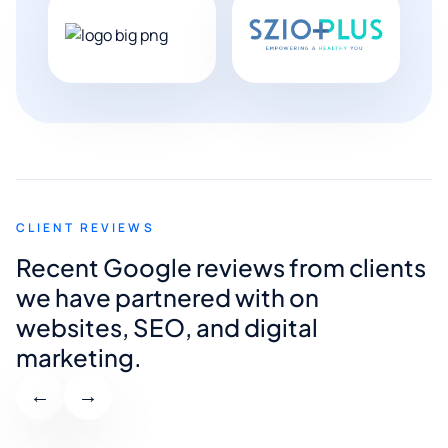
CLIENT REVIEWS
Recent Google reviews from clients
we have partnered with on
websites, SEO, and digital
marketing.
←
→