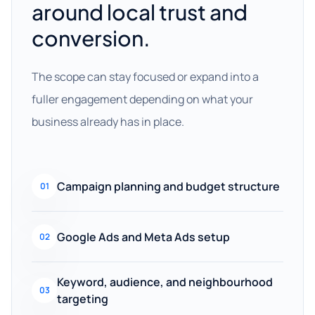
around local trust and
conversion.
The scope can stay focused or expand into a
fuller engagement depending on what your
business already has in place.
Campaign planning and budget structure
01
Google Ads and Meta Ads setup
02
Keyword, audience, and neighbourhood
03
targeting