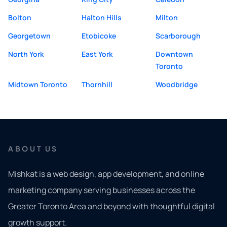
Bolton
Halton Hills
Milton
Georgetown
Etobicoke
Scarborough
North York
East York
Downtown
Toronto
Midtown Toronto
Thornhill
Woodbridge
ABOUT US
Mishkat is a web design, app development, and online
marketing company serving businesses across the
Greater Toronto Area and beyond with thoughtful digital
growth support.