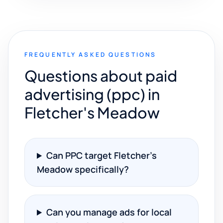
FREQUENTLY ASKED QUESTIONS
Questions about paid
advertising (ppc) in
Fletcher's Meadow
Can PPC target Fletcher's
Meadow specifically?
Can you manage ads for local