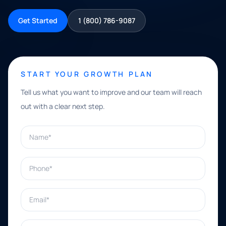
Get Started
1 (800) 786-9087
START YOUR GROWTH PLAN
Tell us what you want to improve and our team will reach
out with a clear next step.
Name*
Phone*
Email*
What can we help with?*