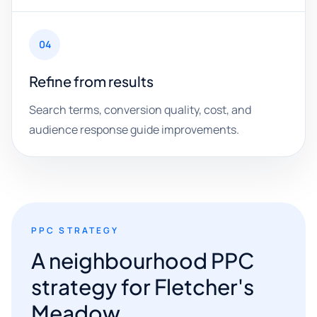
04
Refine from results
Search terms, conversion quality, cost, and
audience response guide improvements.
PPC STRATEGY
A neighbourhood PPC
strategy for Fletcher's
Meadow