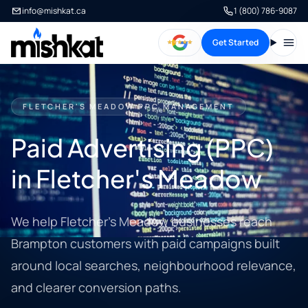
info@mishkat.ca
1 (800) 786-9087
Get Started
Open
FLETCHER'S MEADOW PPC MANAGEMENT
Paid Advertising (PPC)
in Fletcher's Meadow
We help Fletcher's Meadow businesses reach
Brampton customers with paid campaigns built
around local searches, neighbourhood relevance,
and clearer conversion paths.