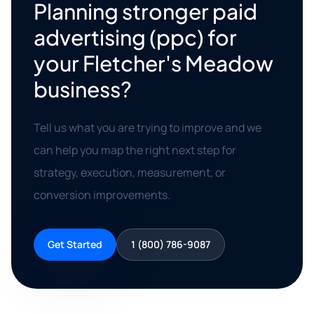
Planning stronger paid
advertising (ppc) for
your Fletcher's Meadow
business?
Tell us what you are trying to improve and we
can help you map the right next step for
strategy, execution, measurement, or
conversion improvements.
Get Started
1 (800) 786-9087