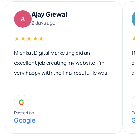
Ajay Grewal
A
2 days ago
★★★★★
★
Mishkat Digital Marketing did an
100
excellent job creating my website. I’m
qua
very happy with the final result. He was
ano
professional, easy to work with, and
communicated clearly throughout the
G
entire process. His knowledge and
expertise really stood out, and he
Posted on
Pos
Google
Go
provided valuable advice and helpful tips
along the way. He made everything