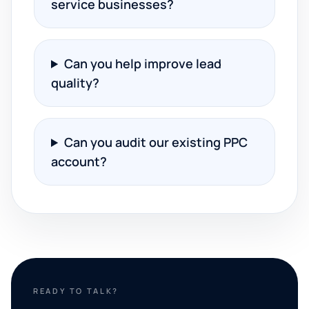
service businesses?
Can you help improve lead
quality?
Can you audit our existing PPC
account?
READY TO TALK?