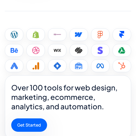
Over 100 tools for web design,
marketing, ecommerce,
analytics, and automation.
Get Started