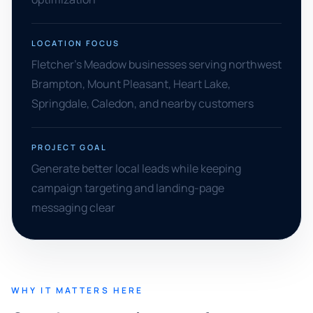
LOCATION FOCUS
Fletcher's Meadow businesses serving northwest
Brampton, Mount Pleasant, Heart Lake,
Springdale, Caledon, and nearby customers
PROJECT GOAL
Generate better local leads while keeping
campaign targeting and landing-page
messaging clear
WHY IT MATTERS HERE