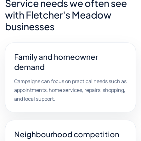
Service needs we often see
with Fletcher's Meadow
businesses
Family and homeowner
demand
Campaigns can focus on practical needs such as
appointments, home services, repairs, shopping,
and local support.
Neighbourhood competition