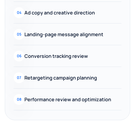
Ad copy and creative direction
04
Landing-page message alignment
05
Conversion tracking review
06
Retargeting campaign planning
07
Performance review and optimization
08