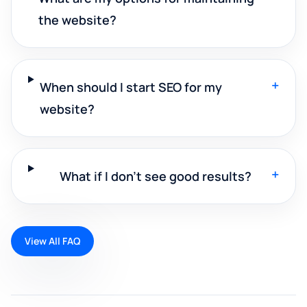
the website?
+
When should I start SEO for my
website?
+
What if I don't see good results?
View All FAQ