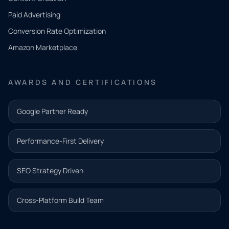
what
Paid Advertising
you
Conversion Rate Optimization
need.
Amazon Marketplace
Share a
few details
AWARDS AND CERTIFICATIONS
and our
team will
Google Partner Ready
follow up
with the
Performance-First Delivery
next step.
Name*
SEO Strategy Driven
Email address*
Cross-Platform Build Team