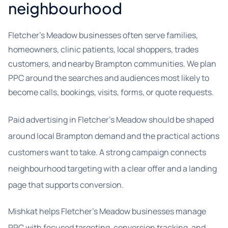
neighbourhood
Fletcher's Meadow businesses often serve families,
homeowners, clinic patients, local shoppers, trades
customers, and nearby Brampton communities. We plan
PPC around the searches and audiences most likely to
become calls, bookings, visits, forms, or quote requests.
Paid advertising in Fletcher’s Meadow should be shaped
around local Brampton demand and the practical actions
customers want to take. A strong campaign connects
neighbourhood targeting with a clear offer and a landing
page that supports conversion.
Mishkat helps Fletcher’s Meadow businesses manage
PPC with focused targeting, conversion tracking, and