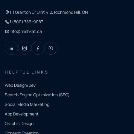
111 Granton Dr Unit 412, Richmond Hill, ON
1 (800) 786-9087
info@mishkat.ca
HELPFUL LINKS
Web Design/Dev
Search Engine Optimization (SEO)
Social Media Marketing
App Development
QUICK
CONTACT
Graphic Design
Tell us
Content Creation