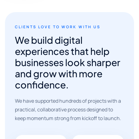
CLIENTS LOVE TO WORK WITH US
We build digital
experiences that help
businesses look sharper
and grow with more
confidence.
We have supported hundreds of projects with a
practical, collaborative process designed to
keep momentum strong from kickoff to launch.