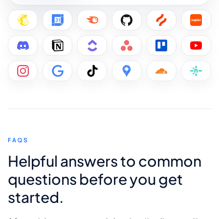
FAQS
Helpful answers to common
questions before you get
started.