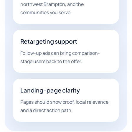
northwest Brampton, and the
communities you serve.
Retargeting support
Follow-up ads can bring comparison-
stage users back to the offer.
Landing-page clarity
Pages should show proof, local relevance,
and a direct action path.