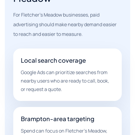
For Fletcher's Meadow businesses, paid
advertising should make nearby demand easier
to reach and easier to measure.
Local search coverage
Google Ads can prioritize searches from
nearby users who are ready to call, book,
or request a quote.
Brampton-area targeting
Spend can focus on Fletcher's Meadow,