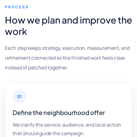
PROCESS
How we plan and improve the
work
Each step keeps strategy, execution, measurement, and
refinement connected so the finished work feels clear
instead of patched together.
01
Define the neighbourhood offer
We clarify the service, audience, and local action
that should guide the campaign.