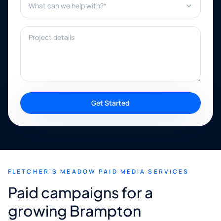
Project details
Get Started
FLETCHER'S MEADOW PAID MEDIA SERVICES
Paid campaigns for a
growing Brampton