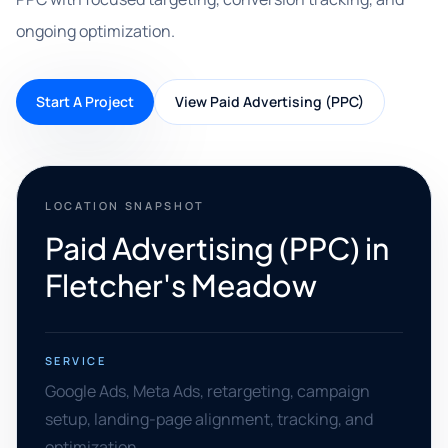
ongoing optimization.
Start A Project
View Paid Advertising (PPC)
LOCATION SNAPSHOT
Paid Advertising (PPC) in
Fletcher's Meadow
SERVICE
Google Ads, Meta Ads, retargeting, campaign
setup, landing-page alignment, tracking, and
optimization