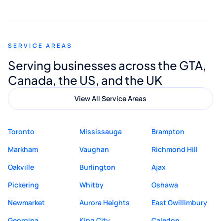
smooth and straightforward, and I truly
appreciated his guidance. I would highly
recommend Muzammil and Mishkat
SERVICE AREAS
Digital Marketing to anyone looking for
Serving businesses across the GTA,
quality website design and great service.
Canada, the US, and the UK
View All Service Areas
Toronto
Mississauga
Brampton
Markham
Vaughan
Richmond Hill
Oakville
Burlington
Ajax
Pickering
Whitby
Oshawa
Newmarket
Aurora Heights
East Gwillimbury
Georgina
King City
Caledon