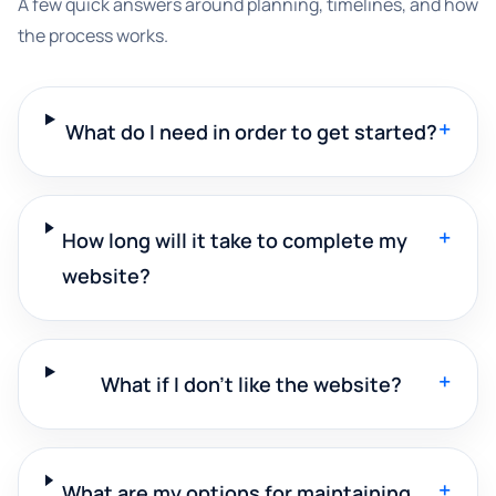
A few quick answers around planning, timelines, and how
the process works.
+
What do I need in order to get started?
+
How long will it take to complete my
website?
+
What if I don't like the website?
+
What are my options for maintaining