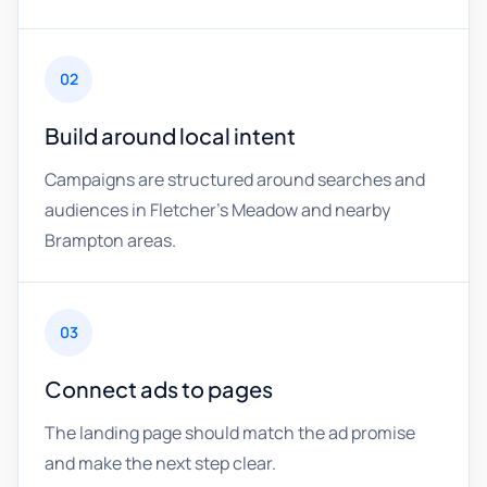
02
Build around local intent
Campaigns are structured around searches and
audiences in Fletcher's Meadow and nearby
Brampton areas.
03
Connect ads to pages
The landing page should match the ad promise
and make the next step clear.