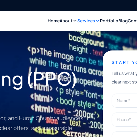
Home
About
Services
Portfolio
Blog
Con
START 
ing (PPC)
Tell us what 
clear next st
Name*
Phone*
itor, and Huron County audiences
clear offers, and measurable
What can w