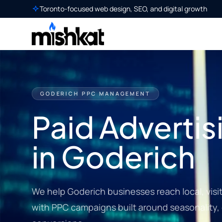
Toronto-focused web design, SEO, and digital growth
GODERICH PPC MANAGEMENT
Paid Advertis
in Goderich
We help Goderich businesses reach local, vis
with PPC campaigns built around seasonality, 