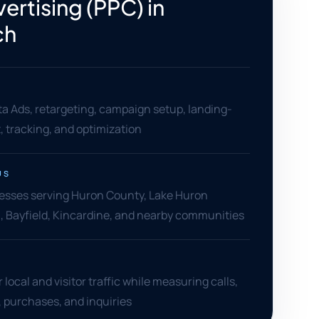
ertising (PPC) in
ch
a Ads, retargeting, campaign setup, landing-
 tracking, and optimization
US
esses serving Huron County, Lake Huron
on, Bayfield, Kincardine, and nearby communities
local and visitor traffic while measuring calls,
s, purchases, and inquiries