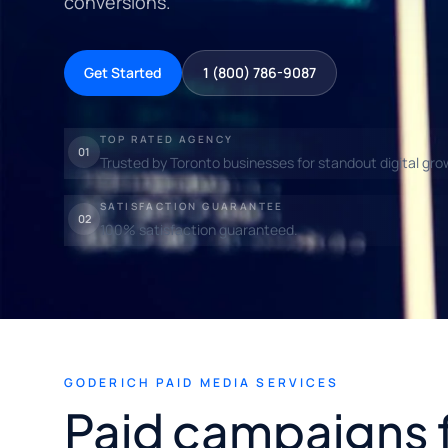
conversions.
Get Started
1 (800) 786-9087
TOP RATED AGENCY
01
Trusted by Toronto businesses for standout digital gro
SATISFACTION GUARANTEE
02
100% satisfaction guaranteed.
GODERICH PAID MEDIA SERVICES
Paid campaigns 