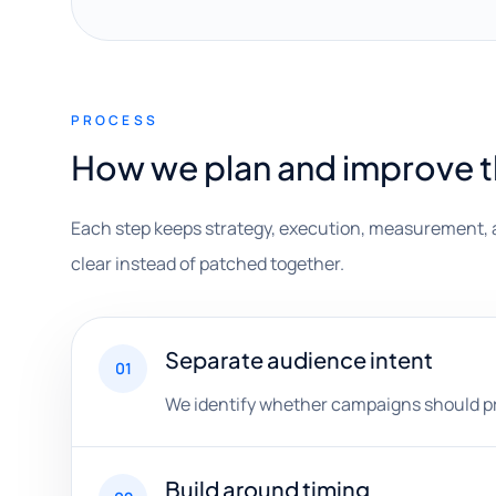
PROCESS
How we plan and improve 
Each step keeps strategy, execution, measurement, 
clear instead of patched together.
Separate audience intent
01
We identify whether campaigns should prior
Build around timing