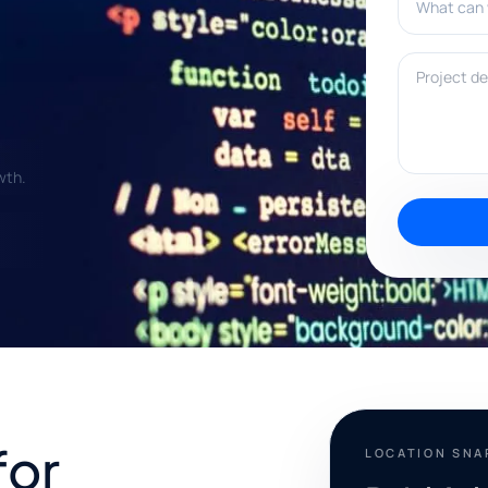
Project deta
wth.
for
LOCATION SN