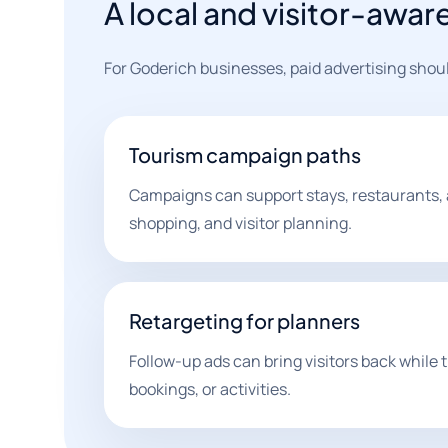
A local and visitor-awar
For Goderich businesses, paid advertising sho
Tourism campaign paths
Campaigns can support stays, restaurants, 
shopping, and visitor planning.
Retargeting for planners
Follow-up ads can bring visitors back while 
bookings, or activities.