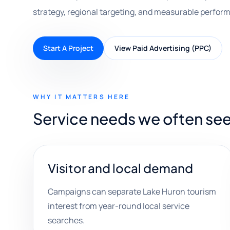
strategy, regional targeting, and measurable perfor
Start A Project
View Paid Advertising (PPC)
WHY IT MATTERS HERE
Service needs we often se
Visitor and local demand
Campaigns can separate Lake Huron tourism
interest from year-round local service
searches.