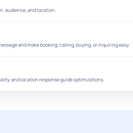
n, audience, and location.
essage and make booking, calling, buying, or inquiring easy.
ality, and location response guide optimizations.