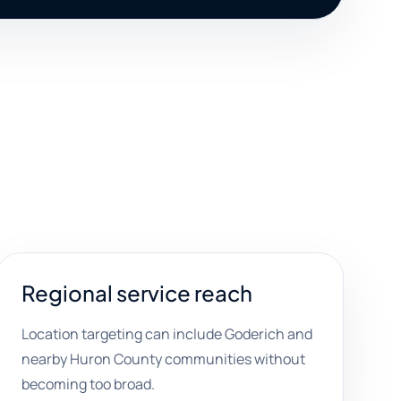
Regional service reach
Location targeting can include Goderich and
nearby Huron County communities without
becoming too broad.