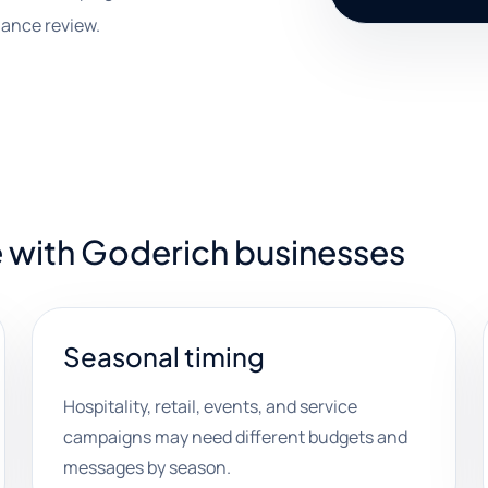
mance review.
e with Goderich businesses
Seasonal timing
Hospitality, retail, events, and service
campaigns may need different budgets and
messages by season.