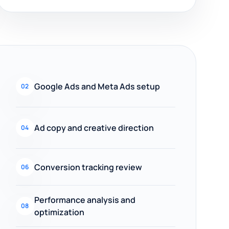
Google Ads and Meta Ads setup
02
Ad copy and creative direction
04
Conversion tracking review
06
Performance analysis and
08
optimization