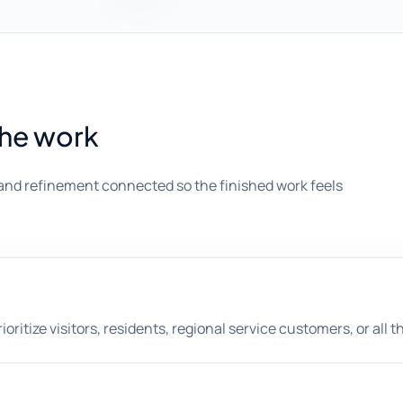
the work
and refinement connected so the finished work feels
itize visitors, residents, regional service customers, or all t