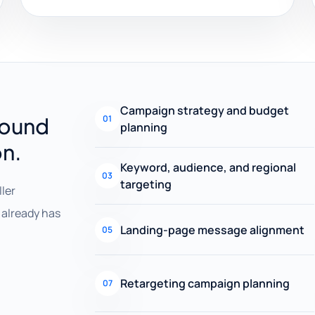
Campaign strategy and budget
round
01
planning
on.
Keyword, audience, and regional
03
targeting
ller
already has
Landing-page message alignment
05
Retargeting campaign planning
07