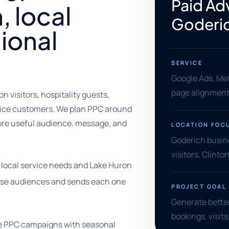
Paid Adv
, local
Goderi
ional
SERVICE
Google Ads, Met
page alignment,
 visitors, hospitality guests,
rvice customers. We plan PPC around
ore useful audience, message, and
LOCATION FOC
Goderich busin
visitors, Clint
 local service needs and Lake Huron
hose audiences and sends each one
PROJECT GOAL
Generate better 
bookings, visit
ze PPC campaigns with seasonal