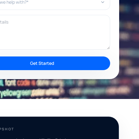
ils
Get Started
APSHOT