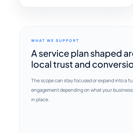
WHAT WE SUPPORT
A service plan shaped a
local trust and conversi
The scope can stay focused or expand into a fu
engagement depending on what your business 
in place.