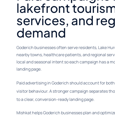
lakefront tourism
services, and reg
demand
Goderich businesses often serve residents, Lake Huron
nearby towns, healthcare patients, and regional se
local and seasonal intent so each campaign has a m
landing page.
Paid advertising in Goderich should account for both
visitor behaviour. A stronger campaign separates t
to a clear, conversion-ready landing page.
Mishkat helps Goderich businesses plan and optimi