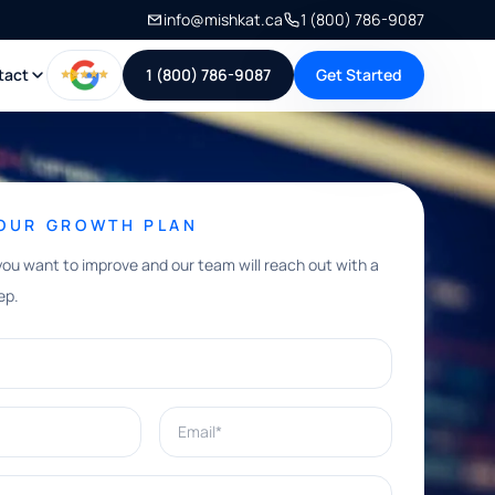
info@mishkat.ca
1 (800) 786-9087
tact
1 (800) 786-9087
Get Started
YOUR GROWTH PLAN
you want to improve and our team will reach out with a
ep.
Email*
e help with?*