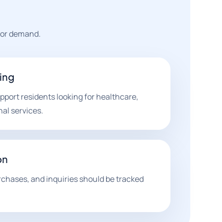
tor demand.
ting
ort residents looking for healthcare,
nal services.
on
rchases, and inquiries should be tracked