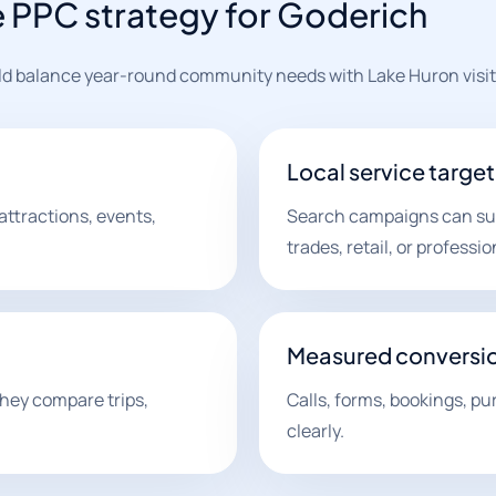
e PPC strategy for Goderich
uld balance year-round community needs with Lake Huron visi
Local service targe
attractions, events,
Search campaigns can supp
trades, retail, or professio
Measured conversi
they compare trips,
Calls, forms, bookings, pu
clearly.