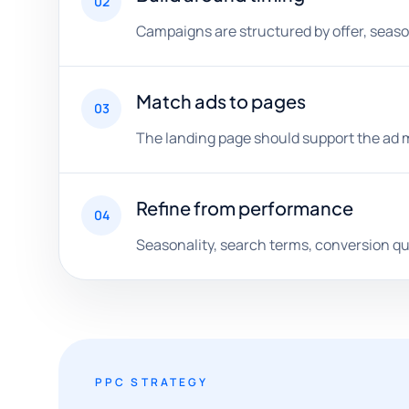
02
Campaigns are structured by offer, seaso
Match ads to pages
03
The landing page should support the ad m
Refine from performance
04
Seasonality, search terms, conversion qu
PPC STRATEGY