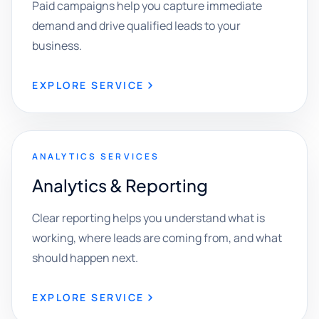
Paid campaigns help you capture immediate
demand and drive qualified leads to your
business.
EXPLORE SERVICE
ANALYTICS SERVICES
Analytics & Reporting
Clear reporting helps you understand what is
working, where leads are coming from, and what
should happen next.
EXPLORE SERVICE