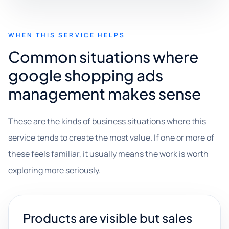
WHEN THIS SERVICE HELPS
Common situations where
google shopping ads
management makes sense
These are the kinds of business situations where this
service tends to create the most value. If one or more of
these feels familiar, it usually means the work is worth
exploring more seriously.
Products are visible but sales