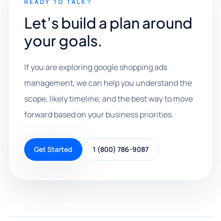
READY TO TALK?
Let’s build a plan around
your goals.
If you are exploring google shopping ads
management, we can help you understand the
scope, likely timeline, and the best way to move
forward based on your business priorities.
Get Started
1 (800) 786-9087