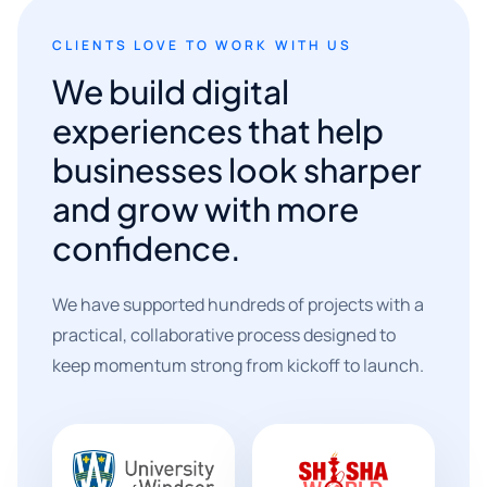
CLIENTS LOVE TO WORK WITH US
We build digital
experiences that help
businesses look sharper
and grow with more
confidence.
We have supported hundreds of projects with a
practical, collaborative process designed to
keep momentum strong from kickoff to launch.