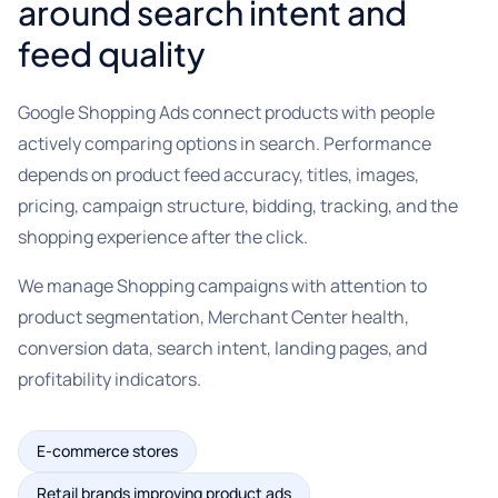
around search intent and
feed quality
Google Shopping Ads connect products with people
actively comparing options in search. Performance
depends on product feed accuracy, titles, images,
pricing, campaign structure, bidding, tracking, and the
shopping experience after the click.
We manage Shopping campaigns with attention to
product segmentation, Merchant Center health,
conversion data, search intent, landing pages, and
profitability indicators.
E-commerce stores
Retail brands improving product ads