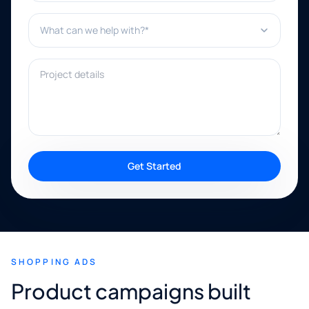
What can we help with?*
Project details
Get Started
SHOPPING ADS
Product campaigns built