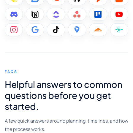
FAQS
Helpful answers to common
questions before you get
started.
A few quick answers around planning, timelines, and how
the process works.