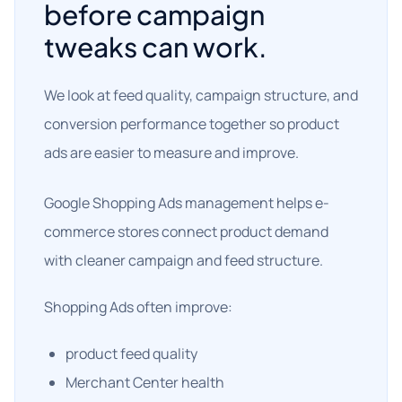
before campaign
tweaks can work.
We look at feed quality, campaign structure, and
conversion performance together so product
ads are easier to measure and improve.
Google Shopping Ads management helps e-
commerce stores connect product demand
with cleaner campaign and feed structure.
Shopping Ads often improve:
product feed quality
Merchant Center health