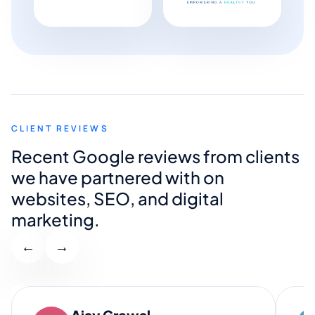
CLIENT REVIEWS
Recent Google reviews from clients
we have partnered with on
websites, SEO, and digital
marketing.
←
→
Ajay Grewal