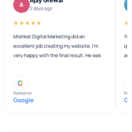
A
2 days ago
★★★★★
★
Mishkat Digital Marketing did an
100
excellent job creating my website. I’m
qua
very happy with the final result. He was
ano
professional, easy to work with, and
communicated clearly throughout the
G
entire process. His knowledge and
expertise really stood out, and he
Posted on
Pos
Google
Go
provided valuable advice and helpful tips
along the way. He made everything
smooth and straightforward, and I truly
appreciated his guidance. I would highly