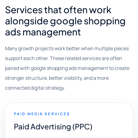
Services that often work
alongside google shopping
ads management
Many growth projects work better when multiple pieces
support each other. These related services are often
paired with google shopping ads management to create
stronger structure, better visibility, and a more
connected digital strategy.
PAID MEDIA SERVICES
Paid Advertising (PPC)