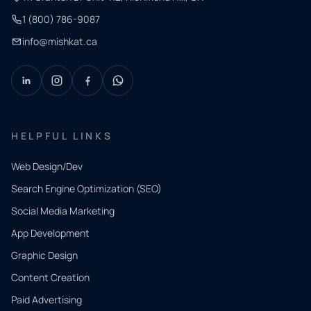
1 (800) 786-9087
info@mishkat.ca
HELPFUL LINKS
Web Design/Dev
Search Engine Optimization (SEO)
Social Media Marketing
App Development
QUICK
CONTACT
Graphic Design
Tell us
Content Creation
what
Paid Advertising