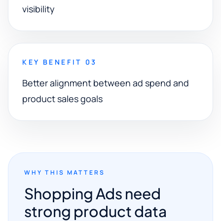
visibility
KEY BENEFIT 03
Better alignment between ad spend and
product sales goals
WHY THIS MATTERS
Shopping Ads need
strong product data