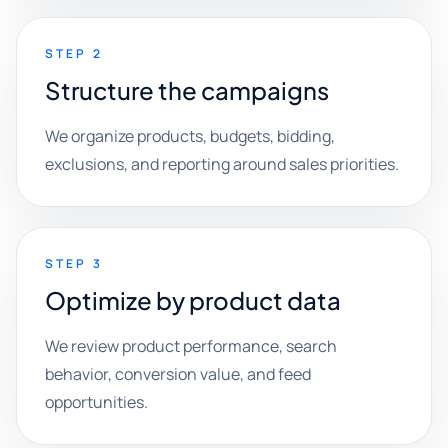
STEP 2
Structure the campaigns
We organize products, budgets, bidding,
exclusions, and reporting around sales priorities.
STEP 3
Optimize by product data
We review product performance, search
behavior, conversion value, and feed
opportunities.