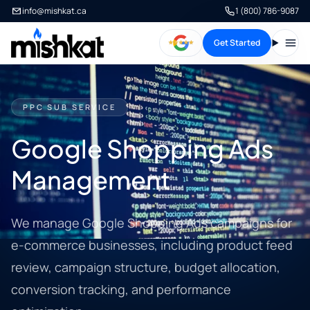
info@mishkat.ca
1 (800) 786-9087
Get Started
Open
PPC SUB SERVICE
Google Shopping Ads
Management
We manage Google Shopping Ads campaigns for
e-commerce businesses, including product feed
review, campaign structure, budget allocation,
conversion tracking, and performance