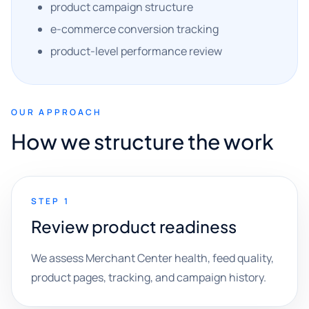
product campaign structure
e-commerce conversion tracking
product-level performance review
OUR APPROACH
How we structure the work
STEP 1
Review product readiness
We assess Merchant Center health, feed quality,
product pages, tracking, and campaign history.