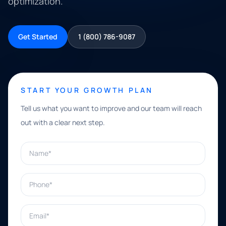
optimization.
Get Started
1 (800) 786-9087
START YOUR GROWTH PLAN
Tell us what you want to improve and our team will reach
out with a clear next step.
Name*
Phone*
Email*