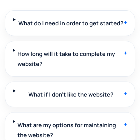
+
What do I need in order to get started?
+
How long will it take to complete my
website?
+
What if I don't like the website?
+
What are my options for maintaining
the website?