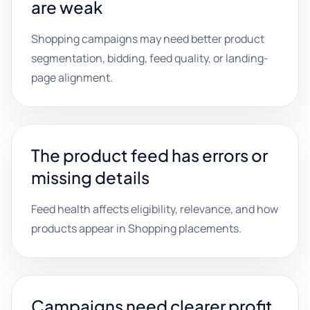
are weak
Shopping campaigns may need better product
segmentation, bidding, feed quality, or landing-
page alignment.
The product feed has errors or
missing details
Feed health affects eligibility, relevance, and how
products appear in Shopping placements.
Campaigns need clearer profit