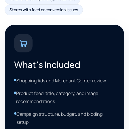
Stores with feed or conversion issues
What’s Included
Shopping Ads and Merchant Center review
Product feed, title, category, and image
recommendations
Campaign structure, budget, and bidding
setup