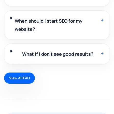
+
When should I start SEO for my
website?
+
What if I don't see good results?
View All FAQ