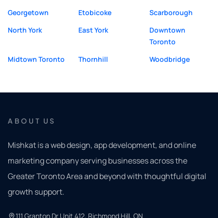
Georgetown
Etobicoke
Scarborough
North York
East York
Downtown
Toronto
Midtown Toronto
Thornhill
Woodbridge
ABOUT US
Mishkat is a web design, app development, and online
marketing company serving businesses across the
Greater Toronto Area and beyond with thoughtful digital
growth support.
111 Granton Dr Unit 412, Richmond Hill, ON