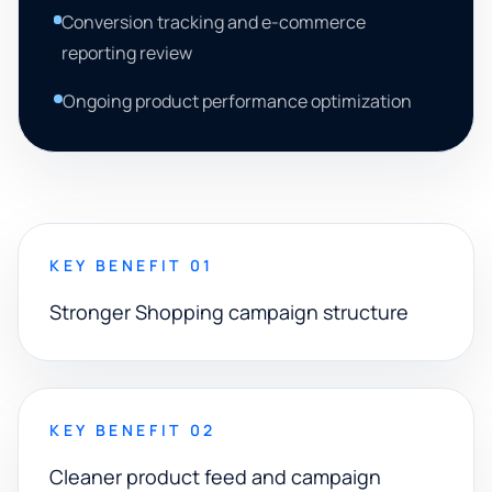
Conversion tracking and e-commerce
reporting review
Ongoing product performance optimization
KEY BENEFIT 01
Stronger Shopping campaign structure
KEY BENEFIT 02
Cleaner product feed and campaign