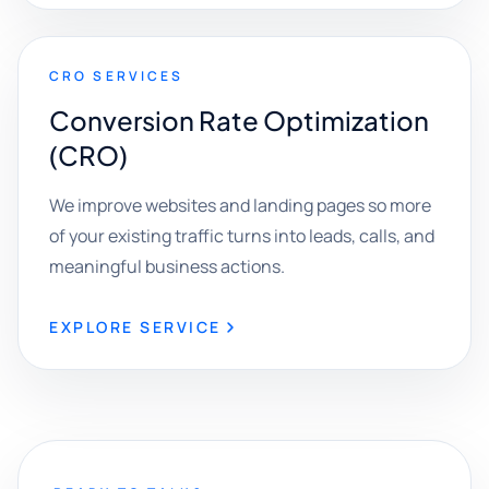
CRO SERVICES
Conversion Rate Optimization
(CRO)
We improve websites and landing pages so more
of your existing traffic turns into leads, calls, and
meaningful business actions.
EXPLORE SERVICE