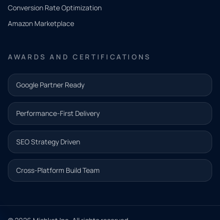
you
Conversion Rate Optimization
need.
Amazon Marketplace
Share a
few details
AWARDS AND CERTIFICATIONS
and our
team will
Google Partner Ready
follow up
with the
Performance-First Delivery
next step.
Name*
SEO Strategy Driven
Email address*
Cross-Platform Build Team
Phone*