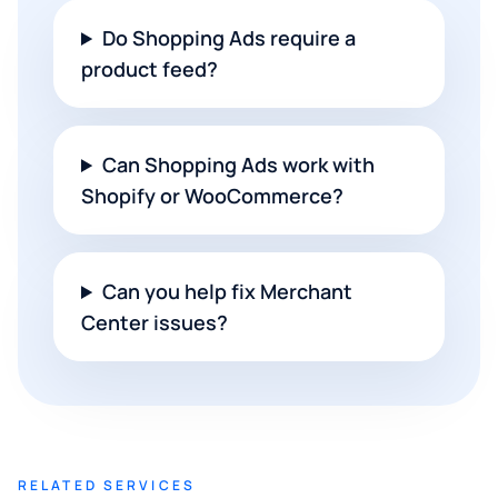
Do Shopping Ads require a
product feed?
Can Shopping Ads work with
Shopify or WooCommerce?
Can you help fix Merchant
Center issues?
RELATED SERVICES