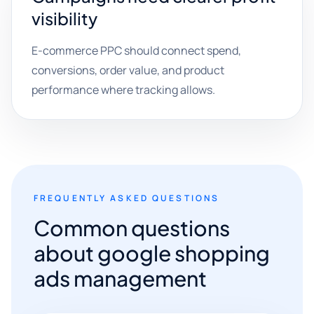
visibility
E-commerce PPC should connect spend,
conversions, order value, and product
performance where tracking allows.
FREQUENTLY ASKED QUESTIONS
Common questions
about google shopping
ads management