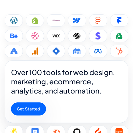
Over 100 tools for web design,
marketing, ecommerce,
analytics, and automation.
Get Started