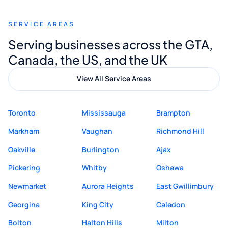
recommend Muzammil and Mishkat
SERVICE AREAS
Digital Marketing to anyone looking for
Serving businesses across the GTA,
quality website design and great service.
Canada, the US, and the UK
View All Service Areas
Toronto
Mississauga
Brampton
Markham
Vaughan
Richmond Hill
Oakville
Burlington
Ajax
Pickering
Whitby
Oshawa
Newmarket
Aurora Heights
East Gwillimbury
Georgina
King City
Caledon
Bolton
Halton Hills
Milton