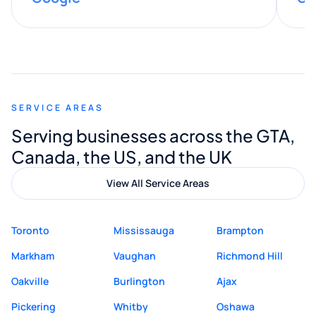
provided valuable advice and helpful tips
along the way. He made everything
smooth and straightforward, and I truly
appreciated his guidance. I would highly
recommend Muzammil and Mishkat
SERVICE AREAS
Digital Marketing to anyone looking for
Serving businesses across the GTA,
quality website design and great service.
Canada, the US, and the UK
View All Service Areas
Toronto
Mississauga
Brampton
Markham
Vaughan
Richmond Hill
Oakville
Burlington
Ajax
Pickering
Whitby
Oshawa