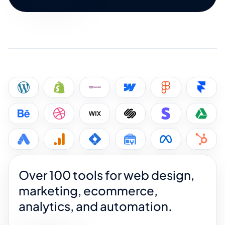
Over 100 tools for web design,
marketing, ecommerce,
analytics, and automation.