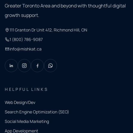
Greater Toronto Area and beyond with thoughtful digital
growth support.
111 Granton Dr Unit 412, Richmond Hill, ON
1 (800) 786-9087
info@mishkat.ca
HELPFUL LINKS
Web Design/Dev
Search Engine Optimization (SEO)
Social Media Marketing
App Development