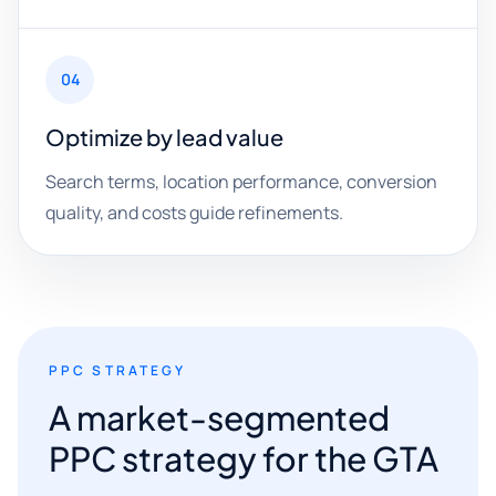
04
Optimize by lead value
Search terms, location performance, conversion
quality, and costs guide refinements.
PPC STRATEGY
A market-segmented
PPC strategy for the GTA