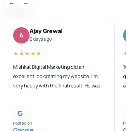
←
→
Ajay Grewal
A
2 days ago
★★★★★
★
Mishkat Digital Marketing did an
100
excellent job creating my website. I’m
qua
very happy with the final result. He was
ano
professional, easy to work with, and
communicated clearly throughout the
G
entire process. His knowledge and
expertise really stood out, and he
Posted on
Pos
Google
Go