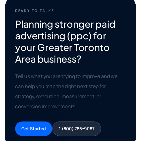
READY TO TALK?
Planning stronger paid
advertising (ppc) for
your Greater Toronto
Area business?
Tell us what you are trying to improve and we
can help you map the right next step for
strategy, execution, measurement, or
conversion improvements.
Get Started
1 (800) 786-9087