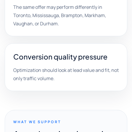
The same offer may perform differently in
Toronto, Mississauga, Brampton, Markham,
Vaughan, or Durham.
Conversion quality pressure
Optimization should look at lead value and fit, not
only traffic volume.
WHAT WE SUPPORT