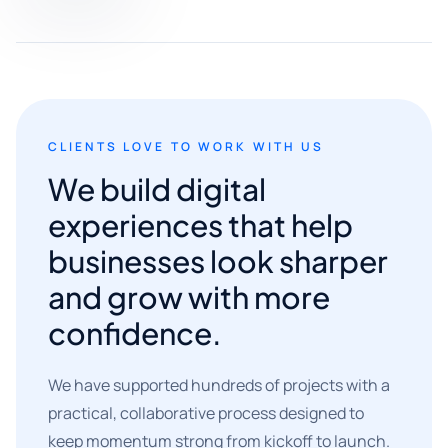
CLIENTS LOVE TO WORK WITH US
We build digital
experiences that help
businesses look sharper
and grow with more
confidence.
We have supported hundreds of projects with a
practical, collaborative process designed to
keep momentum strong from kickoff to launch.