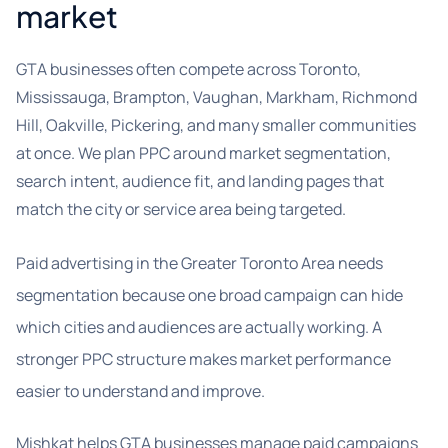
market
GTA businesses often compete across Toronto,
Mississauga, Brampton, Vaughan, Markham, Richmond
Hill, Oakville, Pickering, and many smaller communities
at once. We plan PPC around market segmentation,
search intent, audience fit, and landing pages that
match the city or service area being targeted.
Paid advertising in the Greater Toronto Area needs
segmentation because one broad campaign can hide
which cities and audiences are actually working. A
stronger PPC structure makes market performance
easier to understand and improve.
Mishkat helps GTA businesses manage paid campaigns