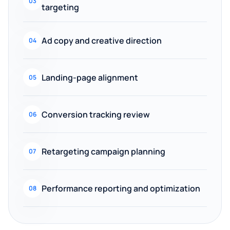
03
targeting
Ad copy and creative direction
04
Landing-page alignment
05
Conversion tracking review
06
Retargeting campaign planning
07
Performance reporting and optimization
08