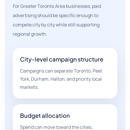
For Greater Toronto Area businesses, paid
advertising should be specific enough to
compete city by city while still supporting
regional growth.
City-level campaign structure
Campaigns can separate Toronto, Peel,
York, Durham, Halton, and priority local
markets.
Budget allocation
Spend can move toward the cities,