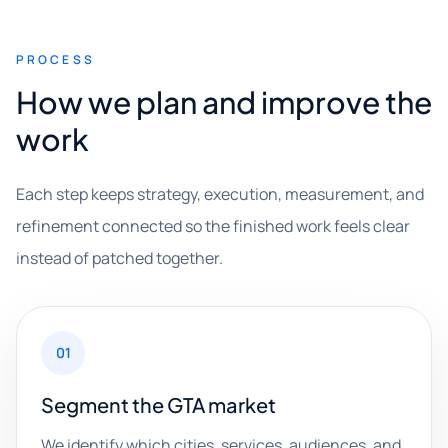
PROCESS
How we plan and improve the
work
Each step keeps strategy, execution, measurement, and
refinement connected so the finished work feels clear
instead of patched together.
01
Segment the GTA market
We identify which cities, services, audiences, and