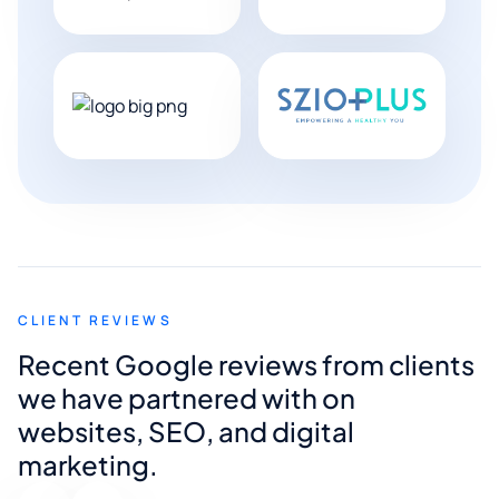
CLIENT REVIEWS
Recent Google reviews from clients
we have partnered with on
websites, SEO, and digital
marketing.