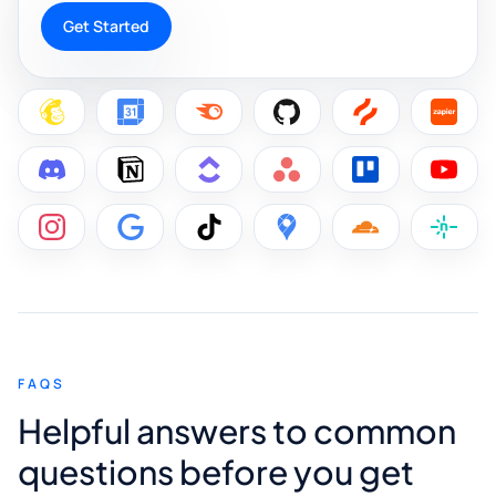
Get Started
FAQS
Helpful answers to common
questions before you get