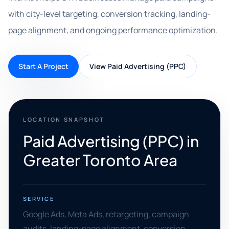
with city-level targeting, conversion tracking, landing-
page alignment, and ongoing performance optimization.
Start A Project
View Paid Advertising (PPC)
LOCATION SNAPSHOT
Paid Advertising (PPC) in
Greater Toronto Area
SERVICE
Google Ads, Meta Ads, retargeting, campaign
audits, landing-page alignment, conversion