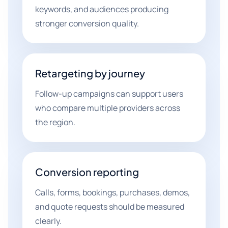
keywords, and audiences producing
stronger conversion quality.
Retargeting by journey
Follow-up campaigns can support users
who compare multiple providers across
the region.
Conversion reporting
Calls, forms, bookings, purchases, demos,
and quote requests should be measured
clearly.