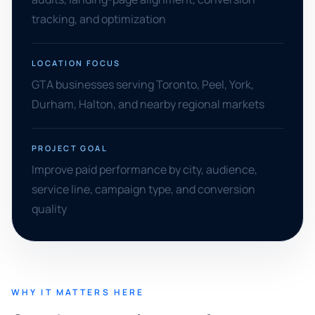
tracking, and optimization
LOCATION FOCUS
GTA businesses serving Toronto, Peel, York,
Durham, Halton, and nearby regional markets
PROJECT GOAL
Improve paid performance by city, audience,
service line, campaign type, and conversion
quality
WHY IT MATTERS HERE