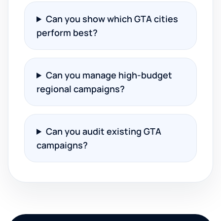
Can you show which GTA cities
perform best?
Can you manage high-budget
regional campaigns?
Can you audit existing GTA
campaigns?