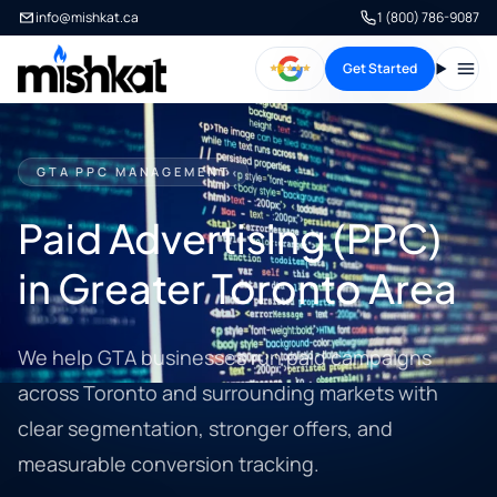
info@mishkat.ca
1 (800) 786-9087
Get Started
Open
GTA PPC MANAGEMENT
Paid Advertising (PPC)
in Greater Toronto Area
We help GTA businesses run paid campaigns
across Toronto and surrounding markets with
clear segmentation, stronger offers, and
measurable conversion tracking.