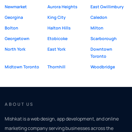
Newmarket
Aurora Heights
East Gwillimbury
Georgina
King City
Caledon
Bolton
Halton Hills
Milton
Georgetown
Etobicoke
Scarborough
North York
East York
Downtown
Toronto
Midtown Toronto
Thornhill
Woodbridge
ABOUT US
Mishkat is a web design, app development, and online
marketing company serving businesses across the