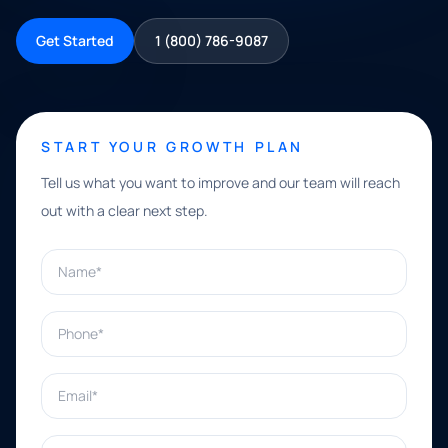
Get Started
1 (800) 786-9087
START YOUR GROWTH PLAN
Tell us what you want to improve and our team will reach
out with a clear next step.
Name*
Phone*
Email*
What can we help with?*