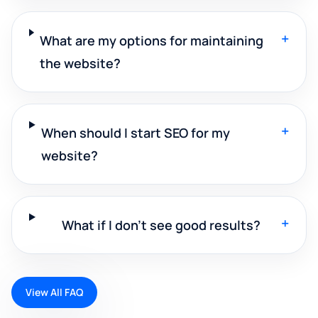
+
What are my options for maintaining
the website?
+
When should I start SEO for my
website?
+
What if I don't see good results?
View All FAQ