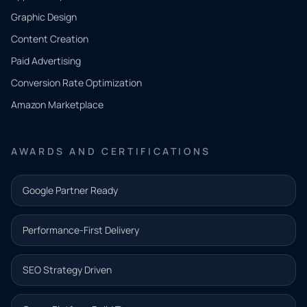
QUICK
CONTACT
Graphic Design
Tell us
Content Creation
what
Paid Advertising
you
Conversion Rate Optimization
need.
Amazon Marketplace
Share a
few details
AWARDS AND CERTIFICATIONS
and our
team will
Google Partner Ready
follow up
with the
Performance-First Delivery
next step.
Name*
SEO Strategy Driven