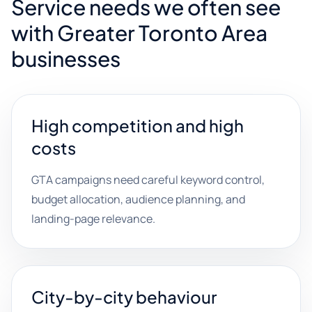
Service needs we often see
with Greater Toronto Area
businesses
High competition and high
costs
GTA campaigns need careful keyword control,
budget allocation, audience planning, and
landing-page relevance.
City-by-city behaviour