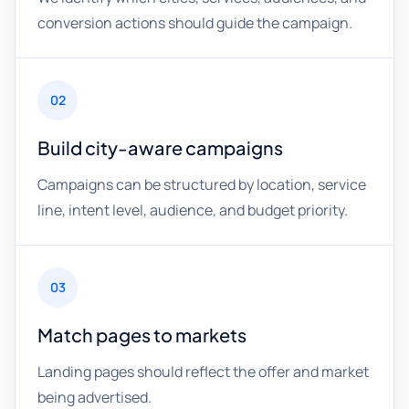
conversion actions should guide the campaign.
02
Build city-aware campaigns
Campaigns can be structured by location, service
line, intent level, audience, and budget priority.
03
Match pages to markets
Landing pages should reflect the offer and market
being advertised.