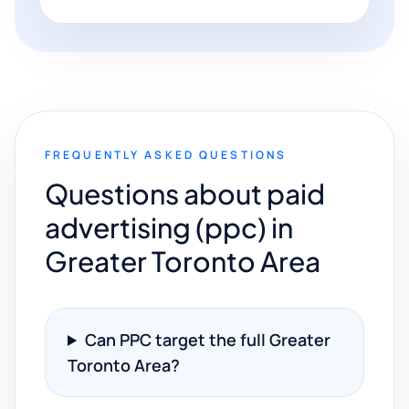
FREQUENTLY ASKED QUESTIONS
Questions about paid
advertising (ppc) in
Greater Toronto Area
Can PPC target the full Greater
Toronto Area?