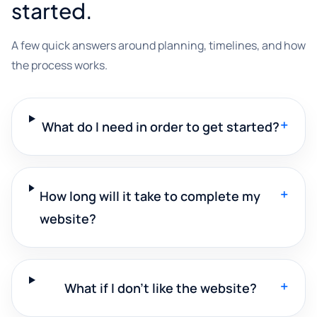
started.
A few quick answers around planning, timelines, and how
the process works.
+
What do I need in order to get started?
+
How long will it take to complete my
website?
+
What if I don't like the website?