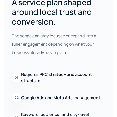
A service plan shaped
around local trust and
conversion.
The scope can stay focused or expand into a
fuller engagement depending on what your
business already has in place.
Regional PPC strategy and account
01
structure
Google Ads and Meta Ads management
02
Keyword, audience, and city-level