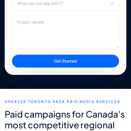
Project details
Get Started
GREATER TORONTO AREA PAID MEDIA SERVICES
Paid campaigns for Canada's
most competitive regional