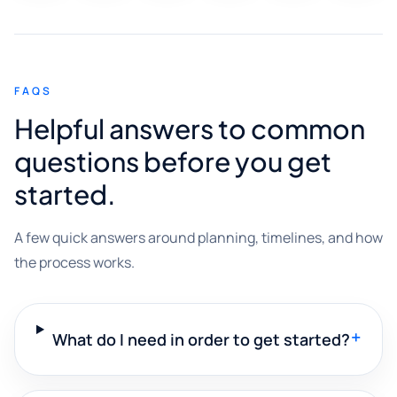
FAQS
Helpful answers to common
questions before you get
started.
A few quick answers around planning, timelines, and how
the process works.
+
What do I need in order to get started?