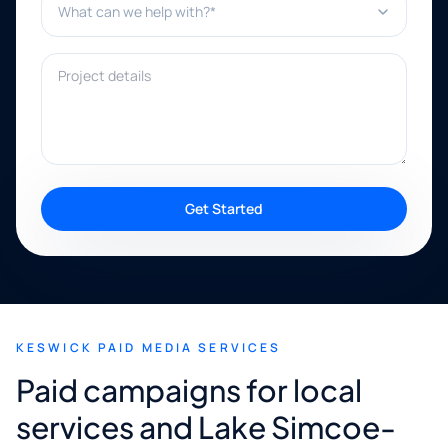
Project details
Get Started
KESWICK PAID MEDIA SERVICES
Paid campaigns for local
services and Lake Simcoe-