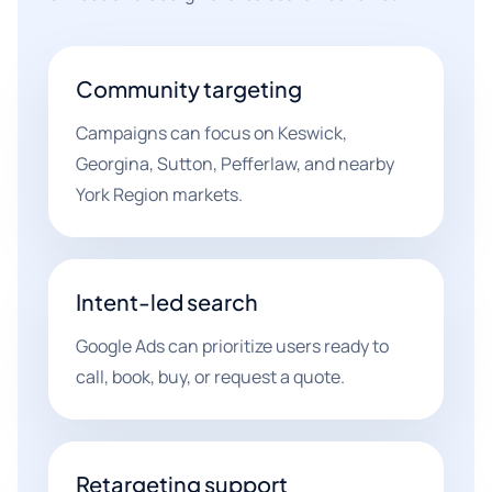
Community targeting
Campaigns can focus on Keswick,
Georgina, Sutton, Pefferlaw, and nearby
York Region markets.
Intent-led search
Google Ads can prioritize users ready to
call, book, buy, or request a quote.
Retargeting support