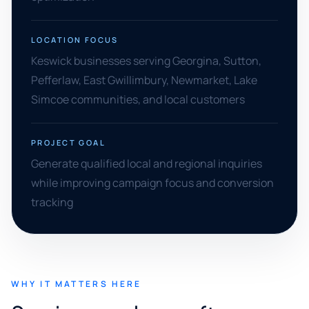
LOCATION FOCUS
Keswick businesses serving Georgina, Sutton,
Pefferlaw, East Gwillimbury, Newmarket, Lake
Simcoe communities, and local customers
PROJECT GOAL
Generate qualified local and regional inquiries
while improving campaign focus and conversion
tracking
WHY IT MATTERS HERE