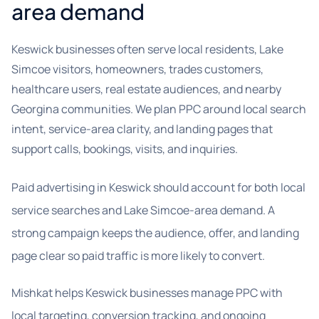
area demand
Keswick businesses often serve local residents, Lake
Simcoe visitors, homeowners, trades customers,
healthcare users, real estate audiences, and nearby
Georgina communities. We plan PPC around local search
intent, service-area clarity, and landing pages that
support calls, bookings, visits, and inquiries.
Paid advertising in Keswick should account for both local
service searches and Lake Simcoe-area demand. A
strong campaign keeps the audience, offer, and landing
page clear so paid traffic is more likely to convert.
Mishkat helps Keswick businesses manage PPC with
local targeting, conversion tracking, and ongoing