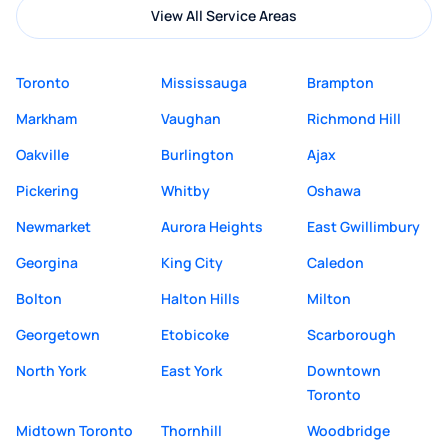
View All Service Areas
Toronto
Mississauga
Brampton
Markham
Vaughan
Richmond Hill
Oakville
Burlington
Ajax
Pickering
Whitby
Oshawa
Newmarket
Aurora Heights
East Gwillimbury
Georgina
King City
Caledon
Bolton
Halton Hills
Milton
Georgetown
Etobicoke
Scarborough
North York
East York
Downtown
Toronto
Midtown Toronto
Thornhill
Woodbridge