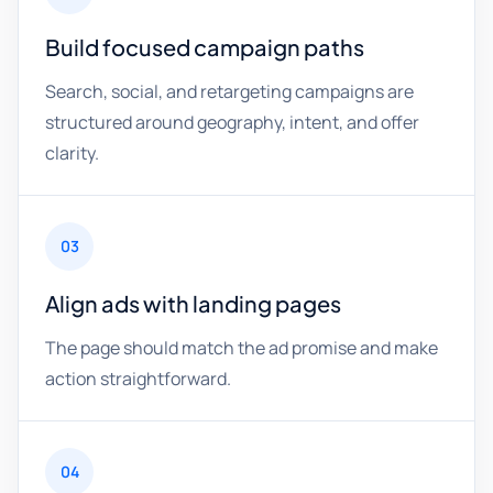
Build focused campaign paths
Search, social, and retargeting campaigns are
structured around geography, intent, and offer
clarity.
03
Align ads with landing pages
The page should match the ad promise and make
action straightforward.
04