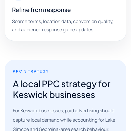
Refine from response
Search terms, location data, conversion quality,
and audience response guide updates.
PPC STRATEGY
A local PPC strategy for
Keswick businesses
For Keswick businesses, paid advertising should
capture local demand while accounting for Lake
Simcoe and Georgina-area search behaviour.