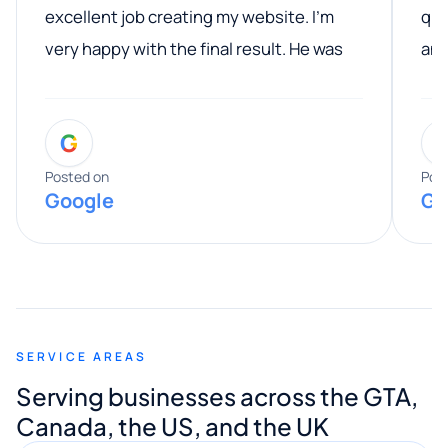
excellent job creating my website. I’m
qua
very happy with the final result. He was
ano
professional, easy to work with, and
communicated clearly throughout the
G
entire process. His knowledge and
expertise really stood out, and he
Posted on
Pos
Google
Go
provided valuable advice and helpful tips
along the way. He made everything
smooth and straightforward, and I truly
appreciated his guidance. I would highly
recommend Muzammil and Mishkat
SERVICE AREAS
Digital Marketing to anyone looking for
Serving businesses across the GTA,
quality website design and great service.
Canada, the US, and the UK