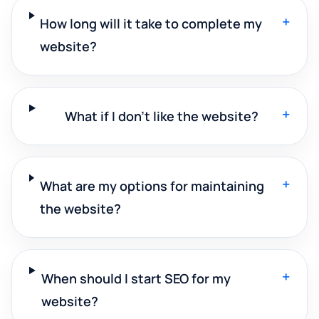
+
How long will it take to complete my
website?
+
What if I don't like the website?
+
What are my options for maintaining
the website?
+
When should I start SEO for my
website?