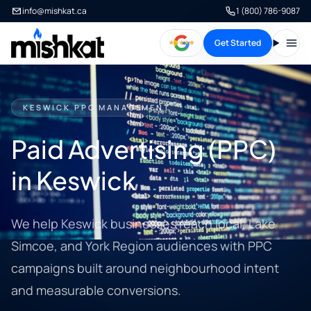
info@mishkat.ca
1 (800) 786-9087
Get Started
Open
KESWICK PPC MANAGEMENT
Paid Advertising (PPC)
in Keswick
We help Keswick businesses reach local, Lake
Simcoe, and York Region audiences with PPC
campaigns built around neighbourhood intent
and measurable conversions.