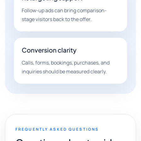
Follow-up ads can bring comparison-
stage visitors back to the offer.
Conversion clarity
Calls, forms, bookings, purchases, and
inquiries should be measured clearly.
FREQUENTLY ASKED QUESTIONS