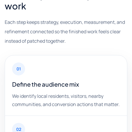
work
Each step keeps strategy, execution, measurement, and
refinement connected so the finished work feels clear
instead of patched together.
01
Define the audience mix
We identify local residents, visitors, nearby
communities, and conversion actions that matter.
02