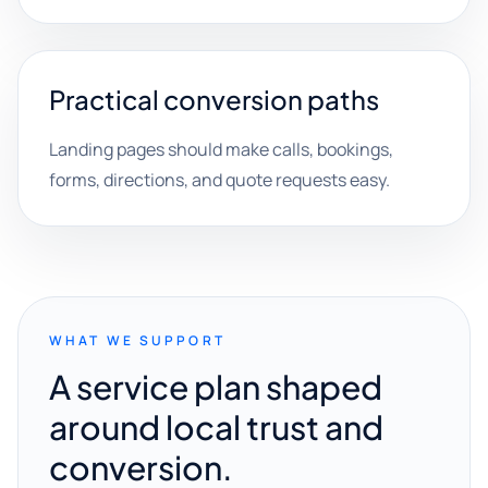
Practical conversion paths
Landing pages should make calls, bookings,
forms, directions, and quote requests easy.
WHAT WE SUPPORT
A service plan shaped
around local trust and
conversion.