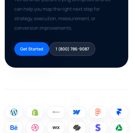
can help you map the right next step for
strategy, execution, measurement, or
conversion improvements.
Get Started
1 (800) 786-9087