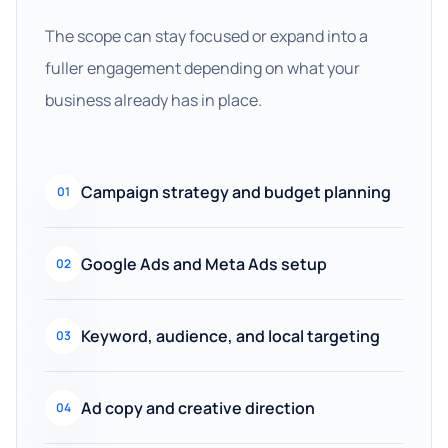
The scope can stay focused or expand into a
fuller engagement depending on what your
business already has in place.
Campaign strategy and budget planning
01
Google Ads and Meta Ads setup
02
Keyword, audience, and local targeting
03
Ad copy and creative direction
04