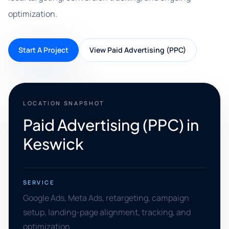
optimization.
Start A Project
View Paid Advertising (PPC)
LOCATION SNAPSHOT
Paid Advertising (PPC) in
Keswick
SERVICE
Google Ads, Meta Ads, retargeting, campaign
setup, landing-page alignment, tracking, and
optimization