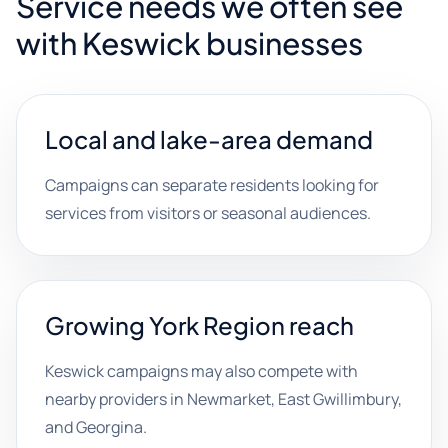
Service needs we often see
with Keswick businesses
Local and lake-area demand
Campaigns can separate residents looking for
services from visitors or seasonal audiences.
Growing York Region reach
Keswick campaigns may also compete with
nearby providers in Newmarket, East Gwillimbury,
and Georgina.