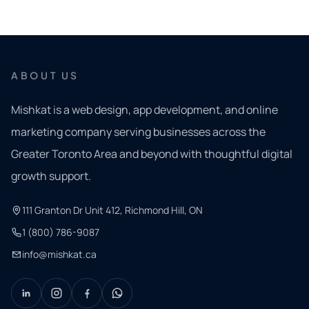
ABOUT US
Mishkat is a web design, app development, and online
marketing company serving businesses across the
Greater Toronto Area and beyond with thoughtful digital
growth support.
111 Granton Dr Unit 412, Richmond Hill, ON
1 (800) 786-9087
info@mishkat.ca