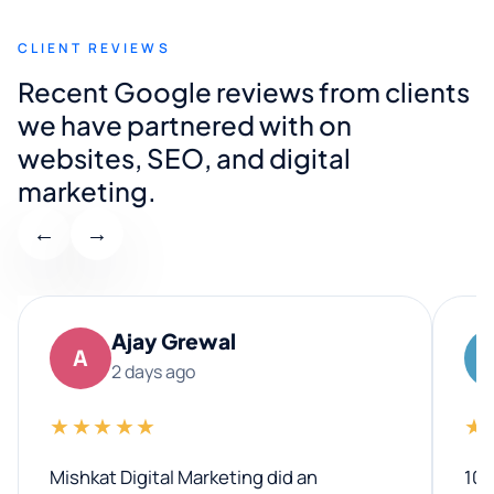
CLIENT REVIEWS
Recent Google reviews from clients
we have partnered with on
websites, SEO, and digital
marketing.
←
→
Ajay Grewal
A
2 days ago
★★★★★
★
Mishkat Digital Marketing did an
100