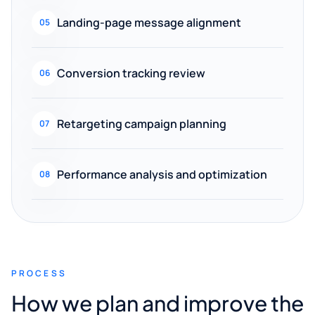
Landing-page message alignment
05
Conversion tracking review
06
Retargeting campaign planning
07
Performance analysis and optimization
08
PROCESS
How we plan and improve the