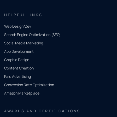
HELPFUL LINKS
Web Design/Dev
Search Engine Optimization (SEO)
Social Media Marketing
App Development
QUICK
CONTACT
Graphic Design
Tell us
Content Creation
what
Paid Advertising
you
Conversion Rate Optimization
need.
Amazon Marketplace
Share a
few details
AWARDS AND CERTIFICATIONS
and our