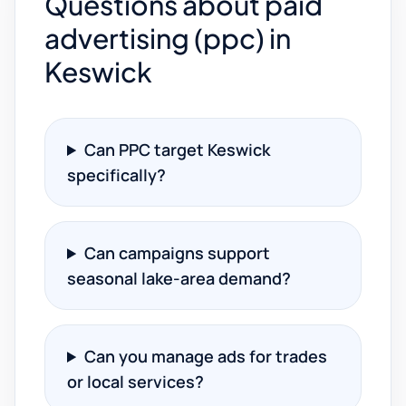
Questions about paid
advertising (ppc) in
Keswick
Can PPC target Keswick
specifically?
Can campaigns support
seasonal lake-area demand?
Can you manage ads for trades
or local services?