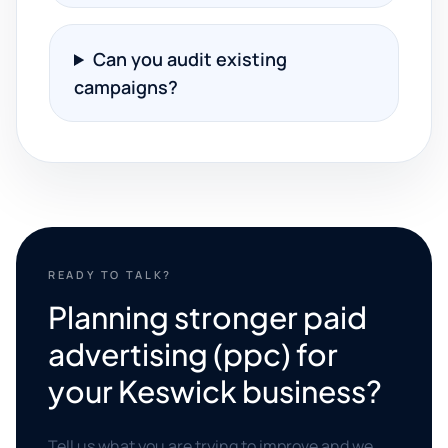
Can you audit existing
campaigns?
READY TO TALK?
Planning stronger paid
advertising (ppc) for
your Keswick business?
Tell us what you are trying to improve and we