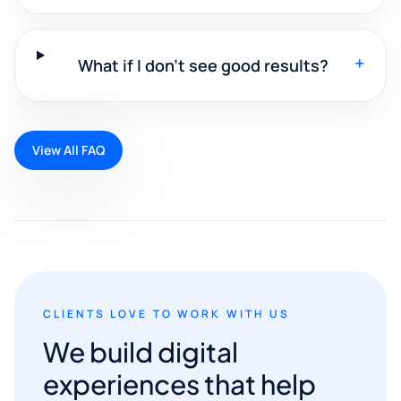
+
What if I don't see good results?
View All FAQ
CLIENTS LOVE TO WORK WITH US
We build digital
experiences that help