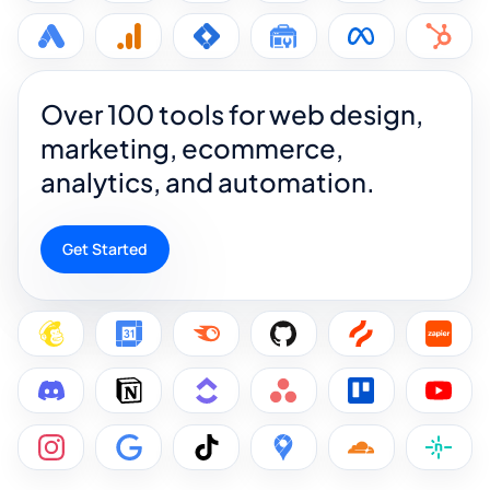
Over 100 tools for web design,
marketing, ecommerce,
analytics, and automation.
Get Started