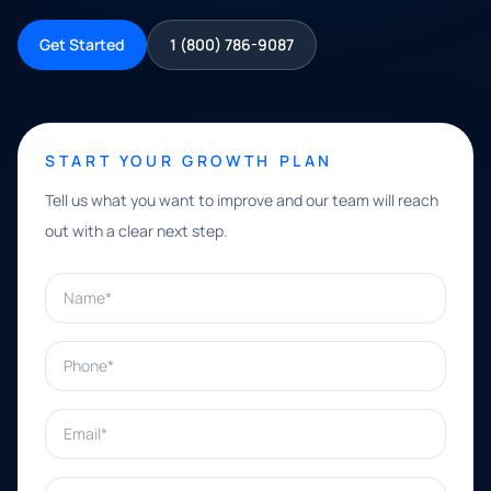
Get Started
1 (800) 786-9087
START YOUR GROWTH PLAN
Tell us what you want to improve and our team will reach
out with a clear next step.
Name*
Phone*
Email*
What can we help with?*