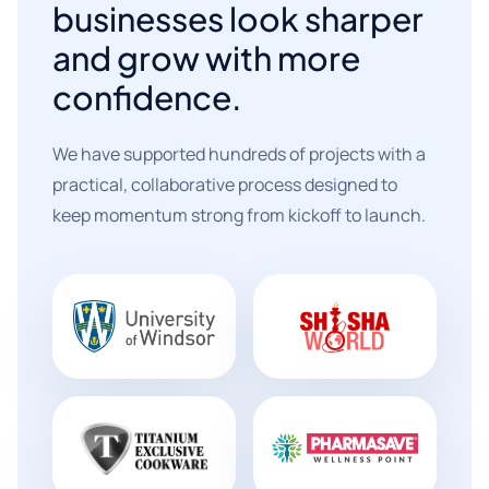
businesses look sharper
and grow with more
confidence.
We have supported hundreds of projects with a
practical, collaborative process designed to
keep momentum strong from kickoff to launch.