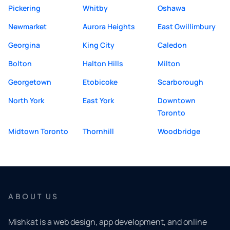
Pickering
Whitby
Oshawa
Newmarket
Aurora Heights
East Gwillimbury
Georgina
King City
Caledon
Bolton
Halton Hills
Milton
Georgetown
Etobicoke
Scarborough
North York
East York
Downtown
Toronto
Midtown Toronto
Thornhill
Woodbridge
ABOUT US
Mishkat is a web design, app development, and online