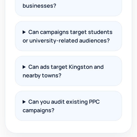
businesses?
Can campaigns target students
or university-related audiences?
Can ads target Kingston and
nearby towns?
Can you audit existing PPC
campaigns?