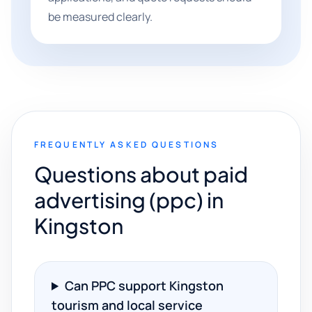
be measured clearly.
FREQUENTLY ASKED QUESTIONS
Questions about paid
advertising (ppc) in
Kingston
Can PPC support Kingston
tourism and local service