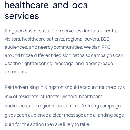
healthcare, and local
services
Kingston businesses often serve residents, students,
visitors, healthcare patients, regional buyers, B2B
audiences, and nearby communities. We plan PPC
around those different decision paths so campaigns can
use the right targeting, message, and landing-page
experience.
Paid advertising in Kingston should account for the city’s
mix of residents, students, visitors, healthcare
audiences, and regional customers. A strong campaign
gives each audience a clear message and a landing page
built for the action they are likely to take.