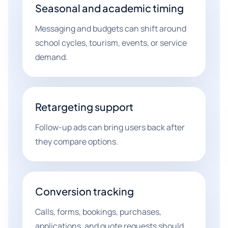
Seasonal and academic timing
Messaging and budgets can shift around
school cycles, tourism, events, or service
demand.
Retargeting support
Follow-up ads can bring users back after
they compare options.
Conversion tracking
Calls, forms, bookings, purchases,
applications, and quote requests should