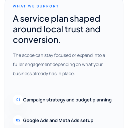
WHAT WE SUPPORT
A service plan shaped
around local trust and
conversion.
The scope can stay focused or expand into a
fuller engagement depending on what your
business already has in place.
Campaign strategy and budget planning
01
Google Ads and Meta Ads setup
02