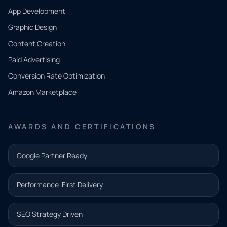
App Development
QUICK
CONTACT
Graphic Design
Tell us
Content Creation
what
Paid Advertising
you
Conversion Rate Optimization
need.
Amazon Marketplace
Share a
few details
AWARDS AND CERTIFICATIONS
and our
team will
Google Partner Ready
follow up
with the
Performance-First Delivery
next step.
Name*
SEO Strategy Driven