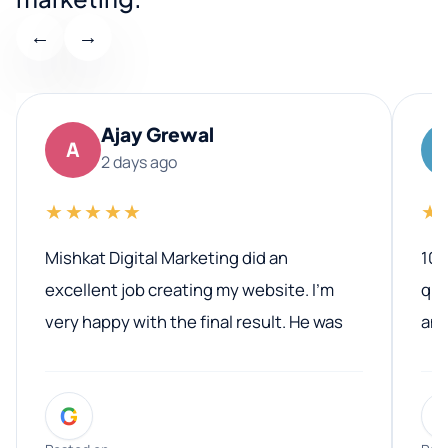
←
→
Ajay Grewal
A
2 days ago
★★★★★
★
Mishkat Digital Marketing did an
100
excellent job creating my website. I’m
qua
very happy with the final result. He was
ano
professional, easy to work with, and
communicated clearly throughout the
G
entire process. His knowledge and