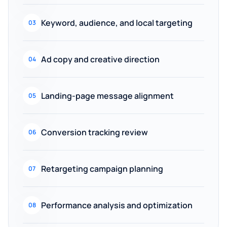
Keyword, audience, and local targeting
03
Ad copy and creative direction
04
Landing-page message alignment
05
Conversion tracking review
06
Retargeting campaign planning
07
Performance analysis and optimization
08