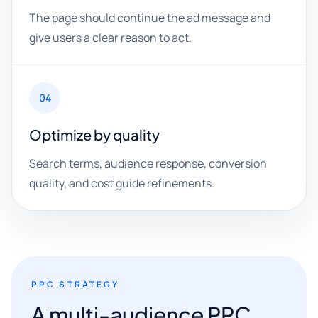
The page should continue the ad message and
give users a clear reason to act.
04
Optimize by quality
Search terms, audience response, conversion
quality, and cost guide refinements.
PPC STRATEGY
A multi-audience PPC