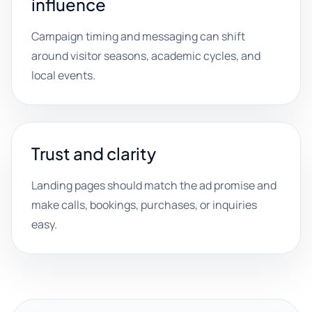
influence
Campaign timing and messaging can shift
around visitor seasons, academic cycles, and
local events.
Trust and clarity
Landing pages should match the ad promise and
make calls, bookings, purchases, or inquiries
easy.