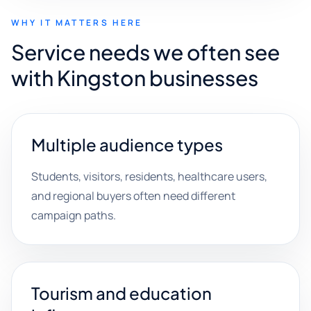
WHY IT MATTERS HERE
Service needs we often see
with Kingston businesses
Multiple audience types
Students, visitors, residents, healthcare users,
and regional buyers often need different
campaign paths.
Tourism and education