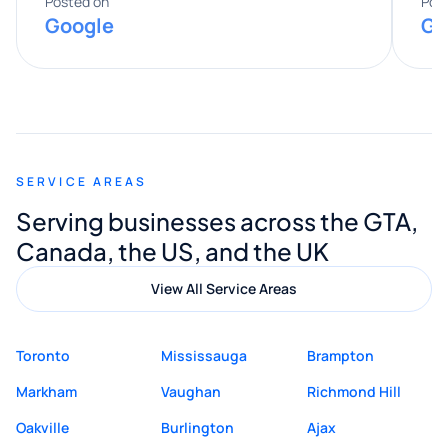
expertise really stood out, and he
Posted on
Pos
Google
Go
provided valuable advice and helpful tips
along the way. He made everything
smooth and straightforward, and I truly
appreciated his guidance. I would highly
recommend Muzammil and Mishkat
SERVICE AREAS
Digital Marketing to anyone looking for
Serving businesses across the GTA,
quality website design and great service.
Canada, the US, and the UK
View All Service Areas
Toronto
Mississauga
Brampton
Markham
Vaughan
Richmond Hill
Oakville
Burlington
Ajax