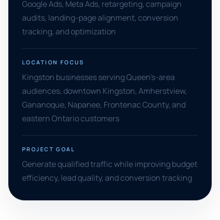
Google Ads, Meta Ads, retargeting, campaign
audits, landing-page alignment, conversion
tracking, and optimization
LOCATION FOCUS
Kingston businesses serving Queen's-area
audiences, downtown Kingston, Amherstview,
Gananoque, Napanee, Frontenac County, and
eastern Ontario customers
PROJECT GOAL
Generate qualified traffic while improving budget
efficiency, lead quality, and conversion tracking