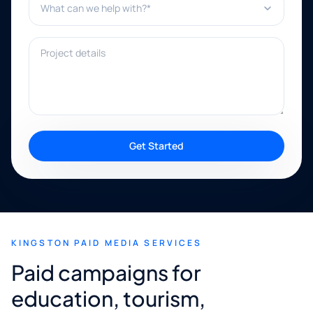
Project details
Get Started
KINGSTON PAID MEDIA SERVICES
Paid campaigns for
education, tourism,