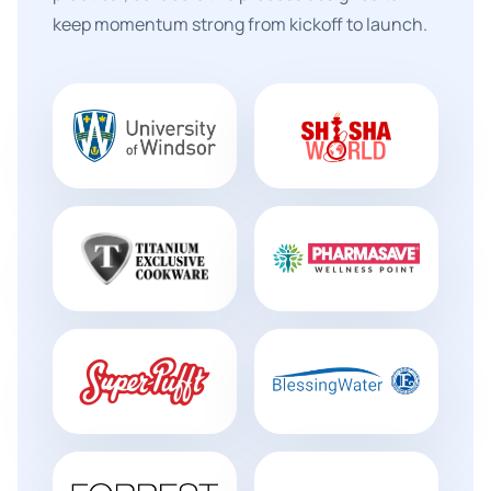
keep momentum strong from kickoff to launch.