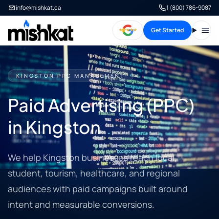
info@mishkat.ca
1 (800) 786-9087
Get Started
Open
KINGSTON PPC MANAGEMENT
Paid Advertising (PPC)
in Kingston
We help Kingston businesses reach local,
student, tourism, healthcare, and regional
audiences with paid campaigns built around
intent and measurable conversions.