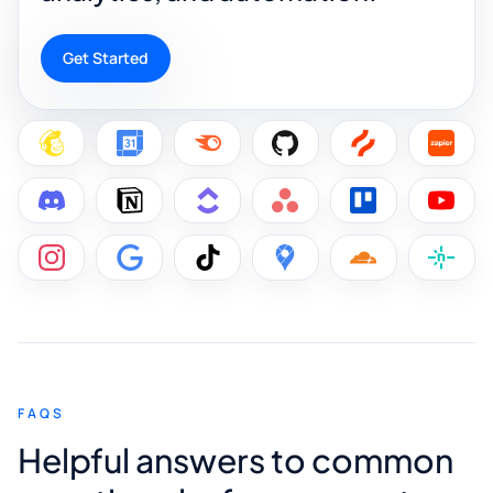
Get Started
FAQS
Helpful answers to common