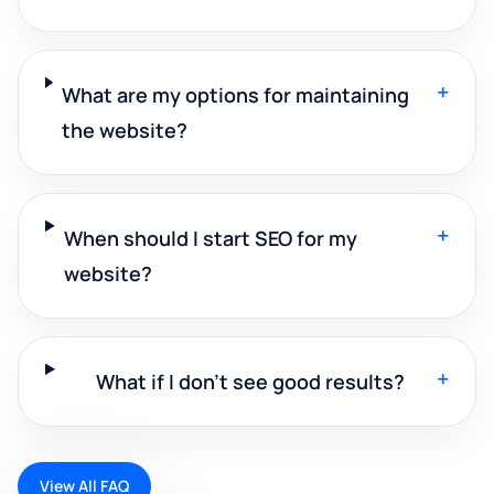
+
What are my options for maintaining
the website?
+
When should I start SEO for my
website?
+
What if I don't see good results?
View All FAQ