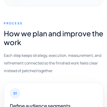
PROCESS
How we plan and improve the
work
Each step keeps strategy, execution, measurement, and
refinement connected so the finished work feels clear
instead of patched together.
01
Define audience segments