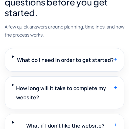
questions before you get
started.
A few quick answers around planning, timelines, and how
the process works.
+
What do I need in order to get started?
+
How long will it take to complete my
website?
+
What if I don't like the website?