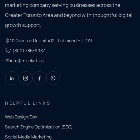
marketing company serving businesses across the
Greater Toronto Area and beyond with thoughtful digital
growth support.
111 Granton Dr Unit 412, Richmond Hill, ON
1 (800) 786-9087
info@mishkat.ca
HELPFUL LINKS
Web Design/Dev
Search Engine Optimization (SEO)
Social Media Marketing