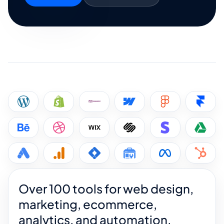
Over 100 tools for web design,
marketing, ecommerce,
analytics, and automation.