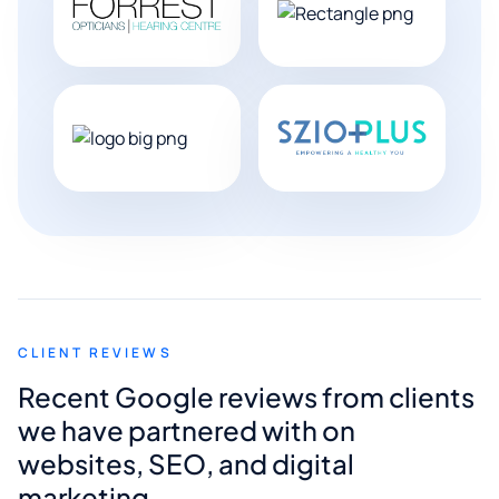
CLIENT REVIEWS
Recent Google reviews from clients
we have partnered with on
websites, SEO, and digital
marketing.