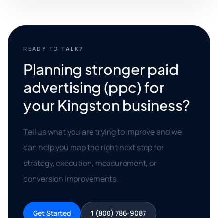
READY TO TALK?
Planning stronger paid
advertising (ppc) for
your Kingston business?
Tell us what you are trying to improve and we
can help you map the right next step for
strategy, execution, measurement, or
conversion improvements.
Get Started
1 (800) 786-9087