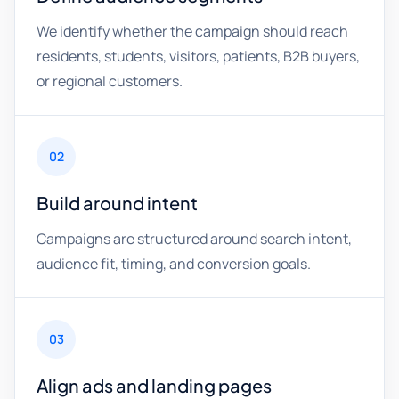
We identify whether the campaign should reach
residents, students, visitors, patients, B2B buyers,
or regional customers.
02
Build around intent
Campaigns are structured around search intent,
audience fit, timing, and conversion goals.
03
Align ads and landing pages