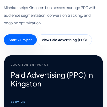
Mishkat helps Kingston businesses manage PPC with
audience segmentation, conversion tracking, and
ongoing optimization.
Start A Project
View Paid Advertising (PPC)
LOCATION SNAPSHOT
Paid Advertising (PPC) in
Kingston
SERVICE