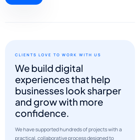
CLIENTS LOVE TO WORK WITH US
We build digital
experiences that help
businesses look sharper
and grow with more
confidence.
We have supported hundreds of projects with a
practical, collaborative process designed to