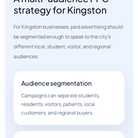
strategy for Kingston
For Kingston businesses, paid advertising should
be segmented enough to speak to the city's
different local, student, visitor, and regional
audiences.
Audience segmentation
Campaigns can separate students,
residents, visitors, patients, local
customers, and regional buyers.