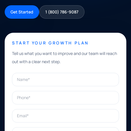
Get Started
1 (800) 786-9087
START YOUR GROWTH PLAN
Tell us what you want to improve and our team will reach
out with a clear next step.
Name*
Phone*
Email*
What can we help with?*