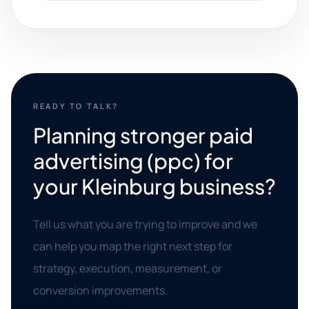
READY TO TALK?
Planning stronger paid
advertising (ppc) for
your Kleinburg business?
Tell us what you are trying to improve and we
can help you map the right next step for
strategy, execution, measurement, or
conversion improvements.