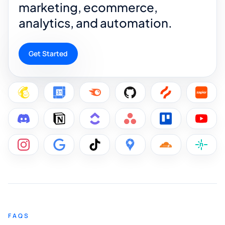
marketing, ecommerce,
analytics, and automation.
Get Started
FAQS