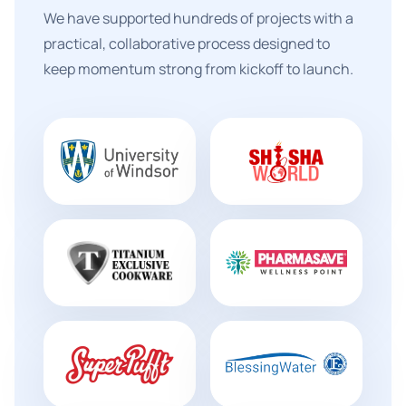
We have supported hundreds of projects with a
practical, collaborative process designed to
keep momentum strong from kickoff to launch.