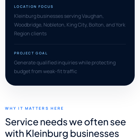
LOCATION FOCUS
Kleinburg businesses serving Vaughan,
Woodbridge, Nobleton, King City, Bolton, and York
Region clients
PROJECT GOAL
Generate qualified inquiries while protecting
budget from weak-fit traffic
WHY IT MATTERS HERE
Service needs we often see
with Kleinburg businesses