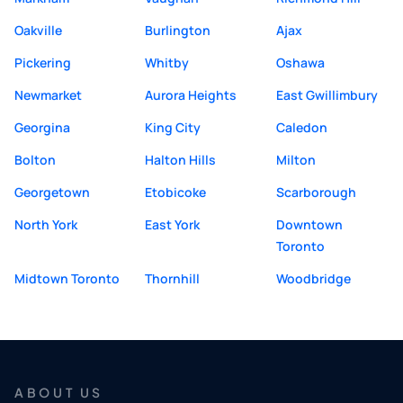
Oakville
Burlington
Ajax
Pickering
Whitby
Oshawa
Newmarket
Aurora Heights
East Gwillimbury
Georgina
King City
Caledon
Bolton
Halton Hills
Milton
Georgetown
Etobicoke
Scarborough
North York
East York
Downtown
Toronto
Midtown Toronto
Thornhill
Woodbridge
ABOUT US