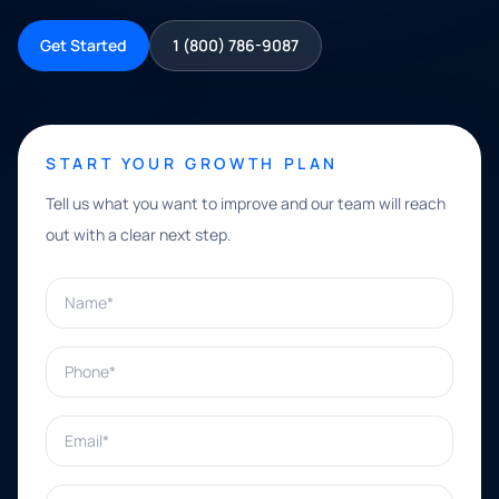
Get Started
1 (800) 786-9087
START YOUR GROWTH PLAN
Tell us what you want to improve and our team will reach
out with a clear next step.
Name*
Phone*
Email*
What can we help with?*