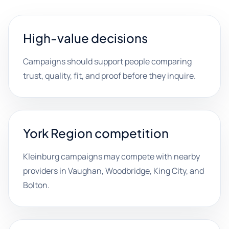
High-value decisions
Campaigns should support people comparing
trust, quality, fit, and proof before they inquire.
York Region competition
Kleinburg campaigns may compete with nearby
providers in Vaughan, Woodbridge, King City, and
Bolton.