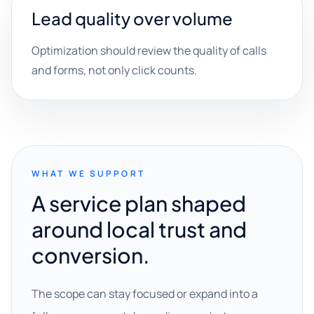
Lead quality over volume
Optimization should review the quality of calls
and forms, not only click counts.
WHAT WE SUPPORT
A service plan shaped
around local trust and
conversion.
The scope can stay focused or expand into a