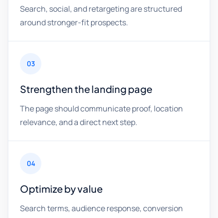
Search, social, and retargeting are structured
around stronger-fit prospects.
03
Strengthen the landing page
The page should communicate proof, location
relevance, and a direct next step.
04
Optimize by value
Search terms, audience response, conversion