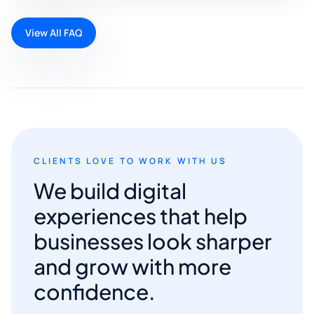
View All FAQ
CLIENTS LOVE TO WORK WITH US
We build digital
experiences that help
businesses look sharper
and grow with more
confidence.