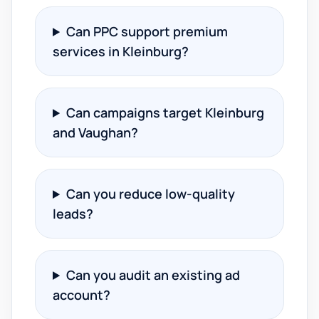
Can PPC support premium
services in Kleinburg?
Can campaigns target Kleinburg
and Vaughan?
Can you reduce low-quality
leads?
Can you audit an existing ad
account?