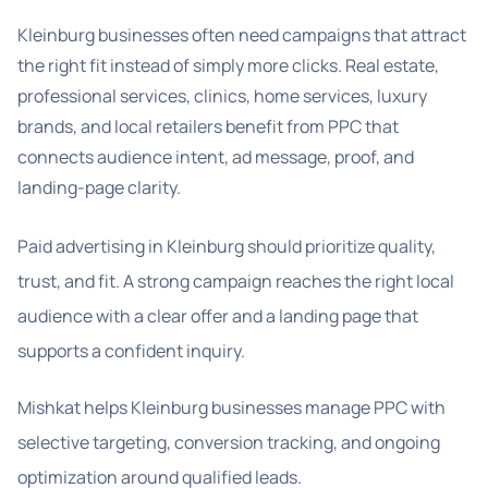
Kleinburg businesses often need campaigns that attract
the right fit instead of simply more clicks. Real estate,
professional services, clinics, home services, luxury
brands, and local retailers benefit from PPC that
connects audience intent, ad message, proof, and
landing-page clarity.
Paid advertising in Kleinburg should prioritize quality,
trust, and fit. A strong campaign reaches the right local
audience with a clear offer and a landing page that
supports a confident inquiry.
Mishkat helps Kleinburg businesses manage PPC with
selective targeting, conversion tracking, and ongoing
optimization around qualified leads.