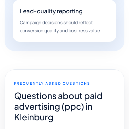
Lead-quality reporting
Campaign decisions should reflect
conversion quality and business value.
FREQUENTLY ASKED QUESTIONS
Questions about paid
advertising (ppc) in
Kleinburg