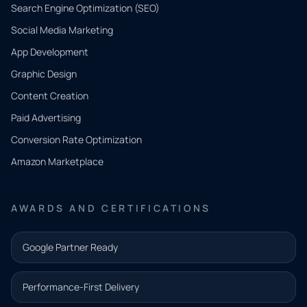
Search Engine Optimization (SEO)
Social Media Marketing
App Development
QUICK
CONTACT
Graphic Design
Tell us
Content Creation
what
Paid Advertising
you
Conversion Rate Optimization
need.
Amazon Marketplace
Share a
few details
AWARDS AND CERTIFICATIONS
and our
team will
Google Partner Ready
follow up
with the
Performance-First Delivery
next step.