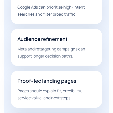
Google Ads can prioritize high-intent
searches and filter broad traffic.
Audience refinement
Meta and retargeting campaigns can
support longer decision paths.
Proof-led landing pages
Pages should explain fit, credibility,
service value, and next steps.