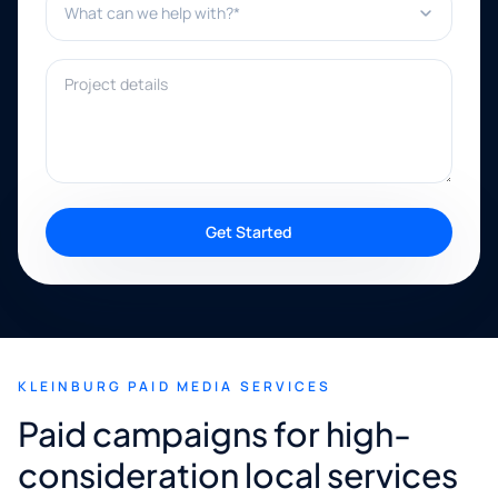
Project details
Get Started
KLEINBURG PAID MEDIA SERVICES
Paid campaigns for high-
consideration local services