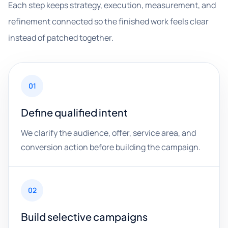
Each step keeps strategy, execution, measurement, and
refinement connected so the finished work feels clear
instead of patched together.
01
Define qualified intent
We clarify the audience, offer, service area, and
conversion action before building the campaign.
02
Build selective campaigns