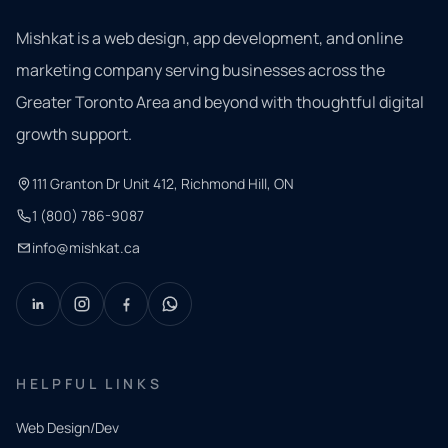
Mishkat is a web design, app development, and online
marketing company serving businesses across the
Greater Toronto Area and beyond with thoughtful digital
growth support.
111 Granton Dr Unit 412, Richmond Hill, ON
1 (800) 786-9087
info@mishkat.ca
HELPFUL LINKS
Web Design/Dev