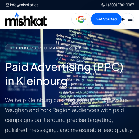
info@mishkat.ca
1 (800) 786-9087
Get Started
Open
KLEINBURG PPC MANAGEMENT
Paid Advertising (PPC)
in Kleinburg
We help Kleinburg businesses reach high-value
Vaughan and York Region audiences with paid
campaigns built around precise targeting,
polished messaging, and measurable lead quality.