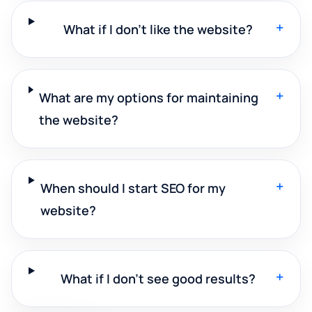
+
What if I don't like the website?
+
What are my options for maintaining
the website?
+
When should I start SEO for my
website?
+
What if I don't see good results?