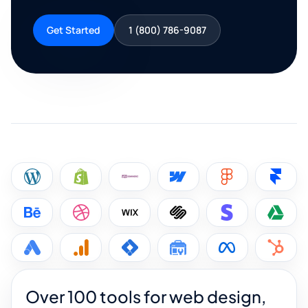
Get Started
1 (800) 786-9087
Over 100 tools for web design,