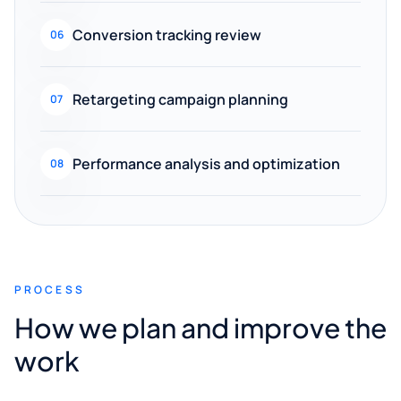
Conversion tracking review
06
Retargeting campaign planning
07
Performance analysis and optimization
08
PROCESS
How we plan and improve the
work