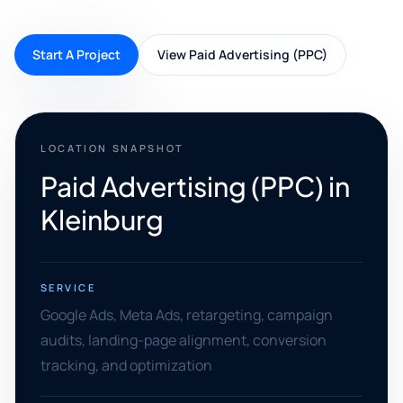
Start A Project
View Paid Advertising (PPC)
LOCATION SNAPSHOT
Paid Advertising (PPC) in
Kleinburg
SERVICE
Google Ads, Meta Ads, retargeting, campaign
audits, landing-page alignment, conversion
tracking, and optimization