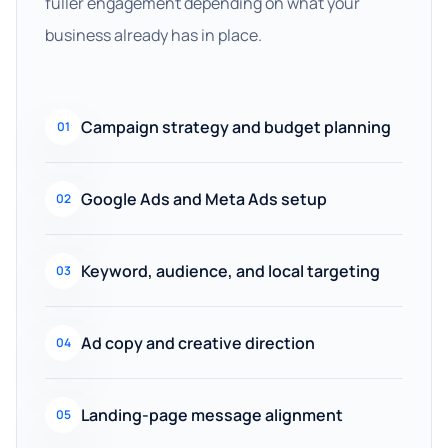
fuller engagement depending on what your
business already has in place.
Campaign strategy and budget planning
01
Google Ads and Meta Ads setup
02
Keyword, audience, and local targeting
03
Ad copy and creative direction
04
Landing-page message alignment
05