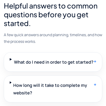
Helpful answers to common
questions before you get
started.
A few quick answers around planning, timelines, and how
the process works.
+
What do I need in order to get started?
+
How long will it take to complete my
website?