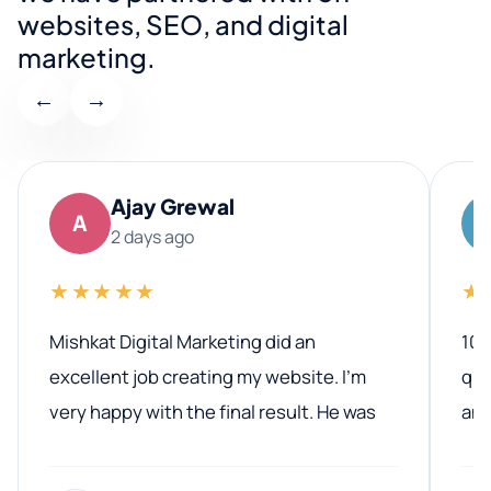
websites, SEO, and digital
marketing.
←
→
Ajay Grewal
A
2 days ago
★★★★★
★
Mishkat Digital Marketing did an
100
excellent job creating my website. I’m
qua
very happy with the final result. He was
ano
professional, easy to work with, and
communicated clearly throughout the