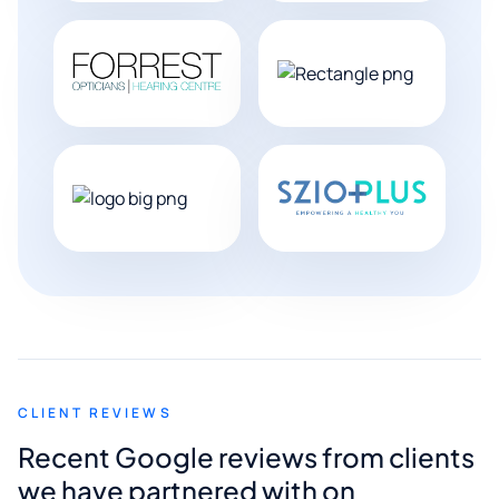
CLIENT REVIEWS
Recent Google reviews from clients
we have partnered with on