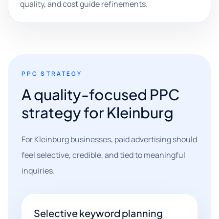
quality, and cost guide refinements.
PPC STRATEGY
A quality-focused PPC
strategy for Kleinburg
For Kleinburg businesses, paid advertising should
feel selective, credible, and tied to meaningful
inquiries.
Selective keyword planning