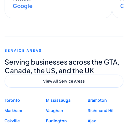
Google
Go
provided valuable advice and helpful tips
along the way. He made everything
smooth and straightforward, and I truly
appreciated his guidance. I would highly
recommend Muzammil and Mishkat
SERVICE AREAS
Digital Marketing to anyone looking for
Serving businesses across the GTA,
quality website design and great service.
Canada, the US, and the UK
View All Service Areas
Toronto
Mississauga
Brampton
Markham
Vaughan
Richmond Hill
Oakville
Burlington
Ajax