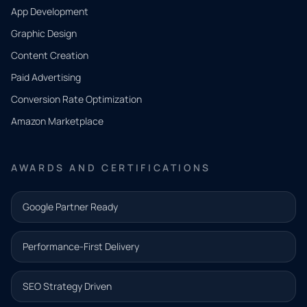
App Development
QUICK
CONTACT
Graphic Design
Tell us
Content Creation
what
Paid Advertising
you
Conversion Rate Optimization
need.
Amazon Marketplace
Share a
few details
AWARDS AND CERTIFICATIONS
and our
team will
Google Partner Ready
follow up
with the
Performance-First Delivery
next step.
Name*
SEO Strategy Driven