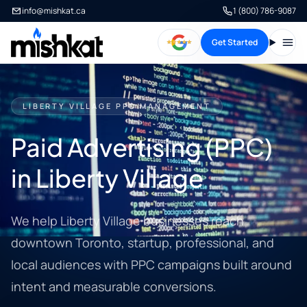
info@mishkat.ca
1 (800) 786-9087
Get Started
Open
LIBERTY VILLAGE PPC MANAGEMENT
Paid Advertising (PPC)
in Liberty Village
We help Liberty Village businesses reach
downtown Toronto, startup, professional, and
local audiences with PPC campaigns built around
intent and measurable conversions.