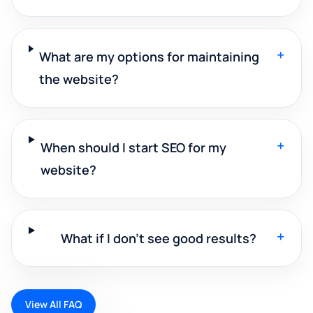
+
What are my options for maintaining
the website?
+
When should I start SEO for my
website?
+
What if I don't see good results?
View All FAQ