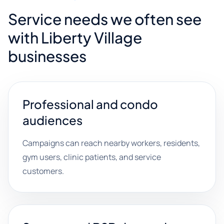
Service needs we often see
with Liberty Village
businesses
Professional and condo
audiences
Campaigns can reach nearby workers, residents,
gym users, clinic patients, and service
customers.