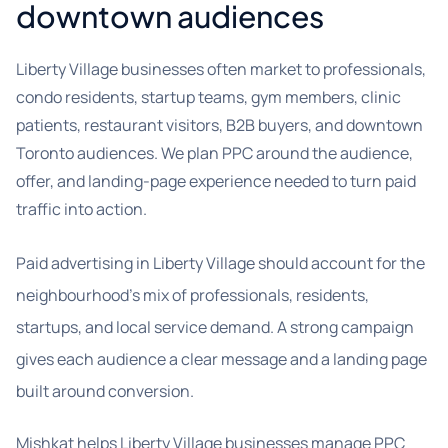
downtown audiences
Liberty Village businesses often market to professionals,
condo residents, startup teams, gym members, clinic
patients, restaurant visitors, B2B buyers, and downtown
Toronto audiences. We plan PPC around the audience,
offer, and landing-page experience needed to turn paid
traffic into action.
Paid advertising in Liberty Village should account for the
neighbourhood’s mix of professionals, residents,
startups, and local service demand. A strong campaign
gives each audience a clear message and a landing page
built around conversion.
Mishkat helps Liberty Village businesses manage PPC