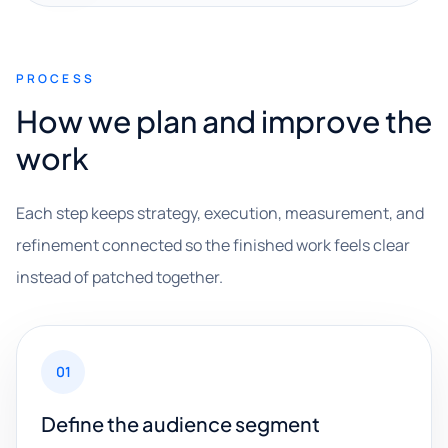
PROCESS
How we plan and improve the
work
Each step keeps strategy, execution, measurement, and
refinement connected so the finished work feels clear
instead of patched together.
01
Define the audience segment