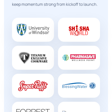
keep momentum strong from kickoff to launch.