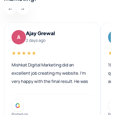
←
→
Ajay Grewal
A
2 days ago
★★★★★
★
Mishkat Digital Marketing did an
100
excellent job creating my website. I’m
qua
very happy with the final result. He was
ano
professional, easy to work with, and
communicated clearly throughout the
G
entire process. His knowledge and
expertise really stood out, and he
Posted on
Pos