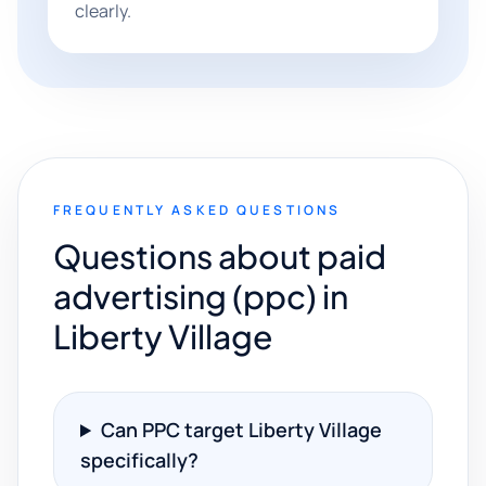
clearly.
FREQUENTLY ASKED QUESTIONS
Questions about paid
advertising (ppc) in
Liberty Village
Can PPC target Liberty Village
specifically?