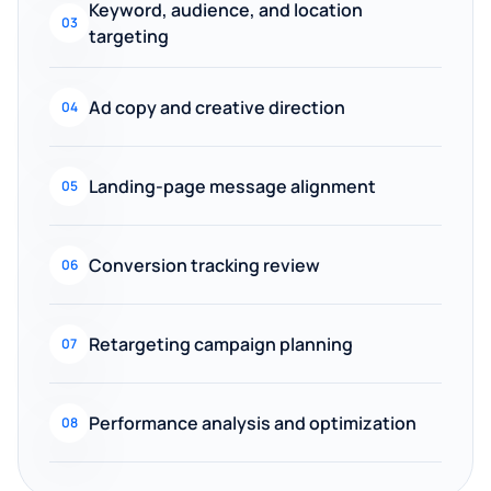
Keyword, audience, and location
03
targeting
Ad copy and creative direction
04
Landing-page message alignment
05
Conversion tracking review
06
Retargeting campaign planning
07
Performance analysis and optimization
08