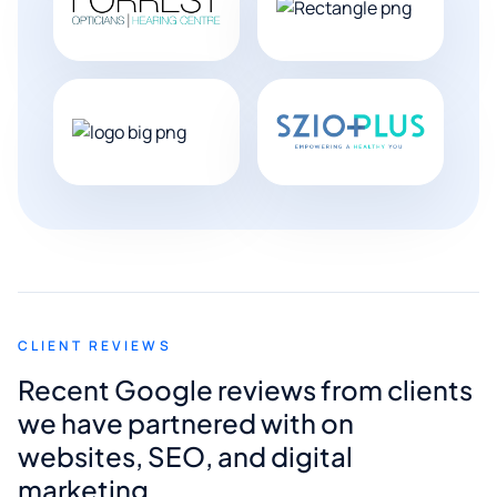
CLIENT REVIEWS
Recent Google reviews from clients
we have partnered with on
websites, SEO, and digital
marketing.