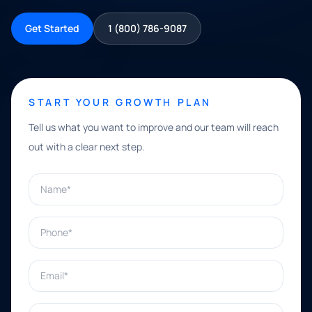
Get Started
1 (800) 786-9087
START YOUR GROWTH PLAN
Tell us what you want to improve and our team will reach
out with a clear next step.
Name*
Phone*
Email*
What can we help with?*