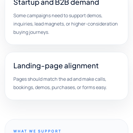
Startup and B2B demand
Some campaigns need to support demos,
inquiries, lead magnets, or higher-consideration
buying journeys.
Landing-page alignment
Pages should match the ad and make calls,
bookings, demos, purchases, or forms easy.
WHAT WE SUPPORT