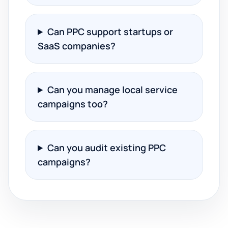
Can PPC support startups or
SaaS companies?
Can you manage local service
campaigns too?
Can you audit existing PPC
campaigns?