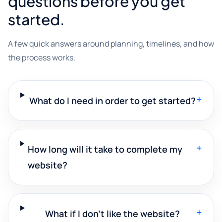
questions before you get
started.
A few quick answers around planning, timelines, and how
the process works.
+
What do I need in order to get started?
+
How long will it take to complete my
website?
+
What if I don't like the website?