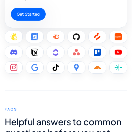
Get Started
FAQS
Helpful answers to common