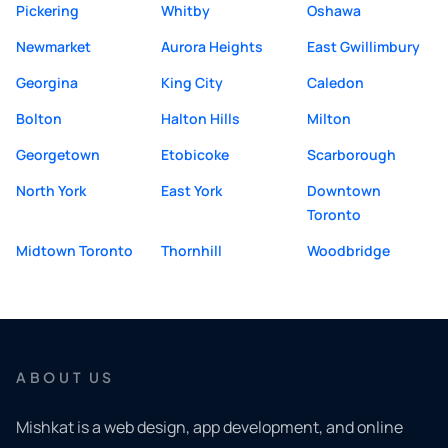
Pickering
Whitby
Oshawa
Newmarket
Aurora Heights
East Gwillimbury
Georgina
King City
Caledon
Bolton
Halton Hills
Milton
Georgetown
Etobicoke
Scarborough
North York
East York
Downtown
Toronto
Midtown Toronto
Thornhill
Woodbridge
ABOUT US
Mishkat is a web design, app development, and online