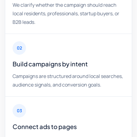
We clarify whether the campaign should reach
local residents, professionals, startup buyers, or
B2B leads.
02
Build campaigns by intent
Campaigns are structured around local searches,
audience signals, and conversion goals.
03
Connect ads to pages