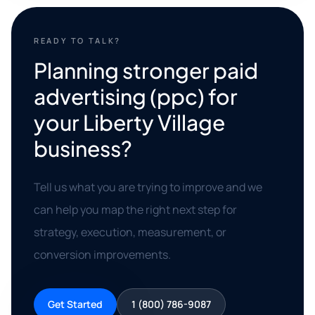
READY TO TALK?
Planning stronger paid
advertising (ppc) for
your Liberty Village
business?
Tell us what you are trying to improve and we
can help you map the right next step for
strategy, execution, measurement, or
conversion improvements.
Get Started
1 (800) 786-9087