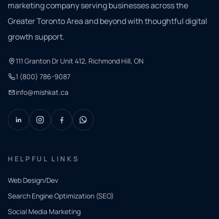
marketing company serving businesses across the
Greater Toronto Area and beyond with thoughtful digital
growth support.
111 Granton Dr Unit 412, Richmond Hill, ON
1 (800) 786-9087
info@mishkat.ca
HELPFUL LINKS
Web Design/Dev
Search Engine Optimization (SEO)
Social Media Marketing