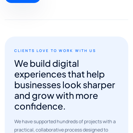
CLIENTS LOVE TO WORK WITH US
We build digital
experiences that help
businesses look sharper
and grow with more
confidence.
We have supported hundreds of projects with a
practical, collaborative process designed to