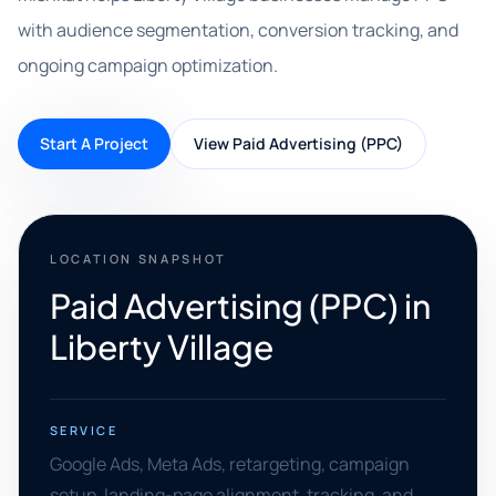
with audience segmentation, conversion tracking, and
ongoing campaign optimization.
Start A Project
View Paid Advertising (PPC)
LOCATION SNAPSHOT
Paid Advertising (PPC) in
Liberty Village
SERVICE
Google Ads, Meta Ads, retargeting, campaign
setup, landing-page alignment, tracking, and