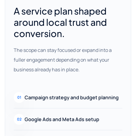
A service plan shaped
around local trust and
conversion.
The scope can stay focused or expand into a
fuller engagement depending on what your
business already has in place.
Campaign strategy and budget planning
01
Google Ads and Meta Ads setup
02