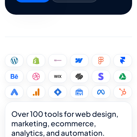
Over 100 tools for web design,
marketing, ecommerce,
analytics, and automation.