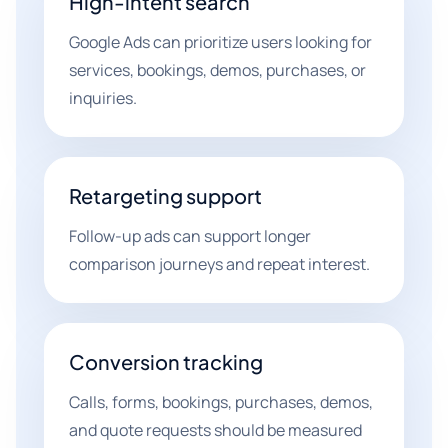
High-intent search
Google Ads can prioritize users looking for
services, bookings, demos, purchases, or
inquiries.
Retargeting support
Follow-up ads can support longer
comparison journeys and repeat interest.
Conversion tracking
Calls, forms, bookings, purchases, demos,
and quote requests should be measured