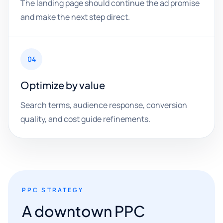
The landing page should continue the ad promise
and make the next step direct.
04
Optimize by value
Search terms, audience response, conversion
quality, and cost guide refinements.
PPC STRATEGY
A downtown PPC