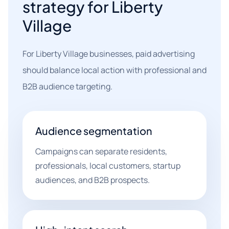
strategy for Liberty
Village
For Liberty Village businesses, paid advertising
should balance local action with professional and
B2B audience targeting.
Audience segmentation
Campaigns can separate residents,
professionals, local customers, startup
audiences, and B2B prospects.