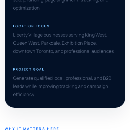
optimization
LOCATION FOCUS
Liberty Village businesses serving King West,
Queen West, Parkdale, Exhibition Place,
downtown Toronto, and professional audiences
PROJECT GOAL
Generate qualified local, professional, and B2B
leads while improving tracking and campaign
efficiency
WHY IT MATTERS HERE