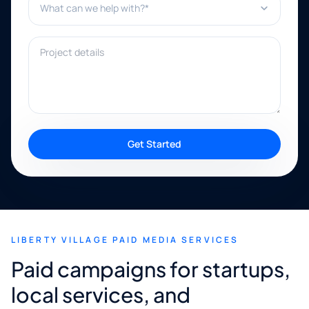
Project details
Get Started
LIBERTY VILLAGE PAID MEDIA SERVICES
Paid campaigns for startups,
local services, and